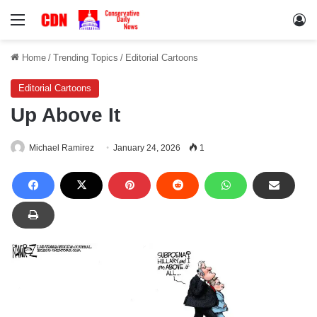
Menu
Lo
Home
/
Trending Topics
/
Editorial Cartoons
Editorial Cartoons
Up Above It
Michael Ramirez
January 24, 2026
1