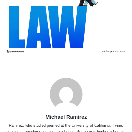
Michael Ramirez
Ramirez, who studied premed at the University of California, Irvine,
originally considered journalism a hobby. But he was hooked when his