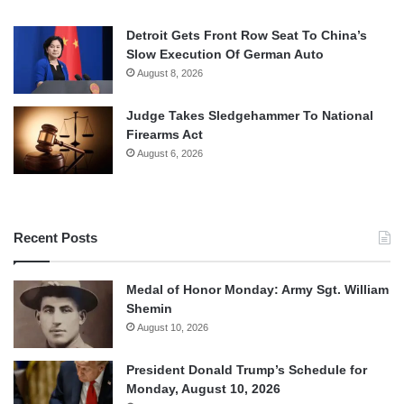
Detroit Gets Front Row Seat To China’s
Slow Execution Of German Auto
August 8, 2026
Judge Takes Sledgehammer To National
Firearms Act
August 6, 2026
Recent Posts
Medal of Honor Monday: Army Sgt. William
Shemin
August 10, 2026
President Donald Trump’s Schedule for
Monday, August 10, 2026