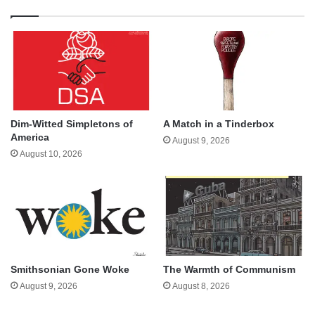
Dim-Witted Simpletons of
A Match in a Tinderbox
America
August 9, 2026
August 10, 2026
Smithsonian Gone Woke
The Warmth of Communism
August 9, 2026
August 8, 2026