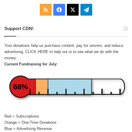
RSS
Facebook
X
Telegram
Support CDN!
Your donations help us purchase content, pay for servers, and reduce
advertising.
CLICK HERE
to help out or to see what we do with the
money.
Current Fundraising for July:
68%
Red = Subscriptions
Orange = One-Time Donations
Blue = Advertising Revenue