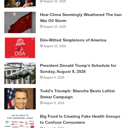
August 10, 2026
How China Seemingly Weathered The Iran
War Oil Storm
August 10, 2026
Dim-Witted Simpletons of America
August 10, 2026
President Donald Trump’s Schedule for
Sunday, August 9, 2026
August 9, 2026
Todd’s Triumph: Blanche Bests Leftist
Smear Campaign
August 9, 2026
Big Food Is Creating Fake Health Groups
to Confuse Consumers