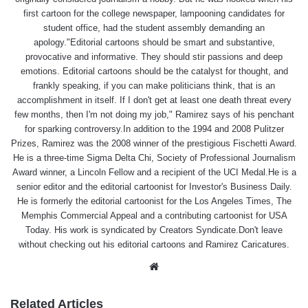
first cartoon for the college newspaper, lampooning candidates for
student office, had the student assembly demanding an
apology."Editorial cartoons should be smart and substantive,
provocative and informative. They should stir passions and deep
emotions. Editorial cartoons should be the catalyst for thought, and
frankly speaking, if you can make politicians think, that is an
accomplishment in itself. If I don't get at least one death threat every
few months, then I'm not doing my job," Ramirez says of his penchant
for sparking controversy.In addition to the 1994 and 2008 Pulitzer
Prizes, Ramirez was the 2008 winner of the prestigious Fischetti Award.
He is a three-time Sigma Delta Chi, Society of Professional Journalism
Award winner, a Lincoln Fellow and a recipient of the UCI Medal.He is a
senior editor and the editorial cartoonist for Investor's Business Daily.
He is formerly the editorial cartoonist for the Los Angeles Times, The
Memphis Commercial Appeal and a contributing cartoonist for USA
Today. His work is syndicated by Creators Syndicate.Don't leave
without checking out his editorial cartoons and Ramirez Caricatures.
Website
Related Articles