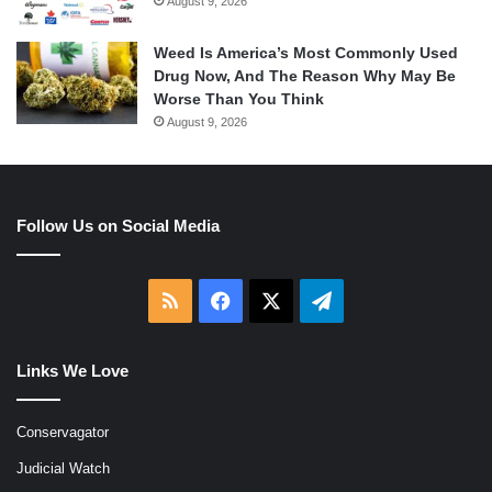
August 9, 2026
Weed Is America’s Most Commonly Used
Drug Now, And The Reason Why May Be
Worse Than You Think
August 9, 2026
Follow Us on Social Media
RSS
Facebook
X
Telegram
Links We Love
Conservagator
Judicial Watch