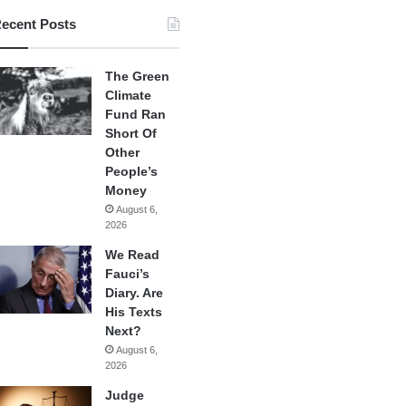
ecent Posts
The Green
Climate
Fund Ran
Short Of
Other
People’s
Money
August 6,
2026
We Read
Fauci’s
Diary. Are
His Texts
Next?
August 6,
2026
Judge