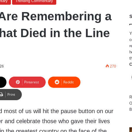
tary
Trending Commentary
 Are Remembering a
S
at Died in the Line
Y
c
r
h
t
C
026
270
Pinterest
Reddit
Print
R
O
B
d most of us will hit the pause button on our
r and celebrate those who gave their lives
n the greatest country on the face of the