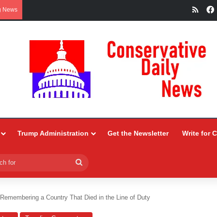
RSS
g News
Trump Administration
Get the Newsletter
Write for 
Search
for
 Remembering a Country That Died in the Line of Duty