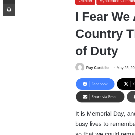
Opinion
Syndicated Commen
Print
I Fear We
Country Th
of Duty
Ray Cardello
May 25, 2
Facebook
X
Share via Email
It is Memorial Day, an
busy lives to remembe
so that we could remai