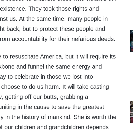
oexistence. They took those rights and
nst us. At the same time, many people in
ht back, but to protect these people and
rom accountability for their nefarious deeds.
 to resuscitate America, but it will require its
ckbone and funnel the same energy and
 to celebrate in those we lost into
choose to do us harm. It will take casting
 getting off our butts, grabbing a
niting in the cause to save the greatest
 in the history of mankind. She is worth the
 of our children and grandchildren depends