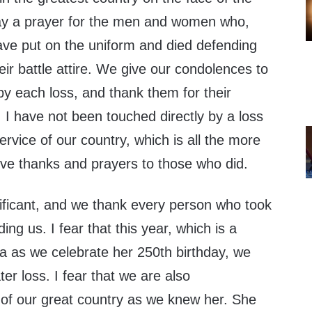
ay a prayer for the men and women who,
ave put on the uniform and died defending
eir battle attire. We give our condolences to
y each loss, and thank them for their
, I have not been touched directly by a loss
ervice of our country, which is all the more
ive thanks and prayers to those who did.
ignificant, and we thank every person who took
ding us. I fear that this year, which is a
ca as we celebrate her 250th birthday, we
er loss. I fear that we are also
of our great country as we knew her. She