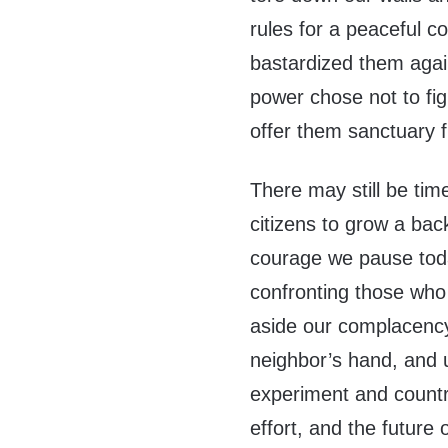
rules for a peaceful c
bastardized them agai
power chose not to fig
offer them sanctuary f
There may still be time
citizens to grow a ba
courage we pause today
confronting those who 
aside our complacency,
neighbor’s hand, and u
experiment and country
effort, and the future