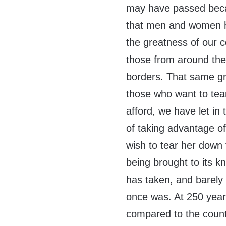
may have passed becau
that men and women h
the greatness of our 
those from around the w
borders. That same gre
those who want to tea
afford, we have let i
of taking advantage of
wish to tear her down 
being brought to its kn
has taken, and barely 
once was. At 250 years
compared to the count