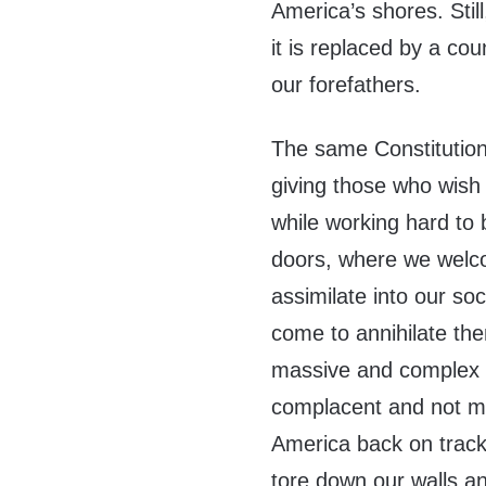
America’s shores. Still
it is replaced by a co
our forefathers.
The same Constitution 
giving those who wish 
while working hard to
doors, where we welc
assimilate into our so
come to annihilate th
massive and complex p
complacent and not ma
America back on track.
tore down our walls a