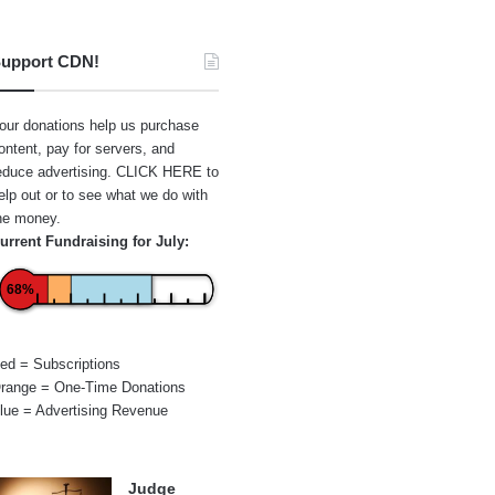
upport CDN!
our donations help us purchase
ontent, pay for servers, and
educe advertising.
CLICK HERE
to
elp out or to see what we do with
he money.
urrent Fundraising for July:
68%
ed = Subscriptions
range = One-Time Donations
lue = Advertising Revenue
Judge