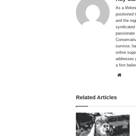
As a lifelo
positioned 
and the reg
syndicated 
passionate 
Conservati
survivor, h
online supp
addresses g
a firm beli
Websi
Related Articles