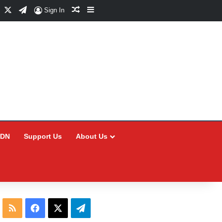
Facebook
X
Telegram
Random Article
Sidebar
Sign In
CDN
Support Us
About Us
RSS
Facebook
X
Telegram