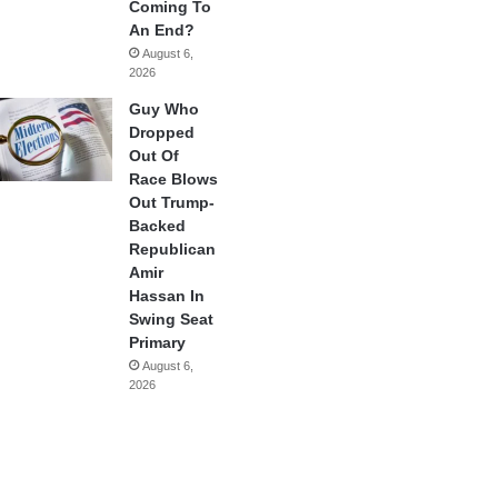
Coming To
An End?
August 6,
2026
Guy Who
Dropped
Out Of
Race Blows
Out Trump-
Backed
Republican
Amir
Hassan In
Swing Seat
Primary
August 6,
2026