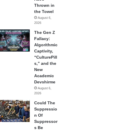
Thrown in
the Towel
August 6,
2026
The Gen Z
Fallacy:
Algorithmic
Captivity,
“CulturePill
s,” and the
New
Academic
Devshirme
August 6,
2026
Could The
Suppressio
n Of
Suppressor
s Be