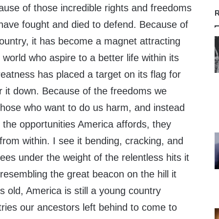
se of those incredible rights and freedoms
R
ave fought and died to defend. Because of
country, it has become a magnet attracting
orld who aspire to a better life within its
atness has placed a target on its flag for
r it down. Because of the freedoms we
n those who want to do us harm, and instead
 the opportunities America affords, they
from within. I see it bending, cracking, and
ees under the weight of the relentless hits it
resembling the great beacon on the hill it
 old, America is still a young country
ries our ancestors left behind to come to