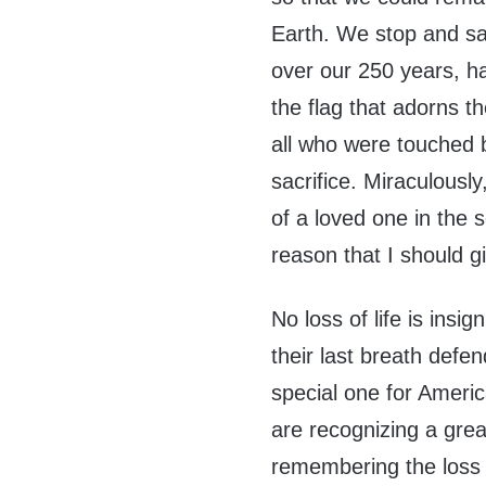
Earth. We stop and s
over our 250 years, h
the flag that adorns th
all who were touched b
sacrifice. Miraculously
of a loved one in the s
reason that I should g
No loss of life is ins
their last breath defen
special one for Ameri
are recognizing a great
remembering the loss 