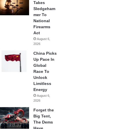
Takes
Sledgeham
mer To
National
Firearms
Act
August 6,
2026
China Picks
Up Pace In
Global
Race To
Unlock
Limitless
Energy
August 6,
2026
Forget the
Big Tent,
The Dems
Have