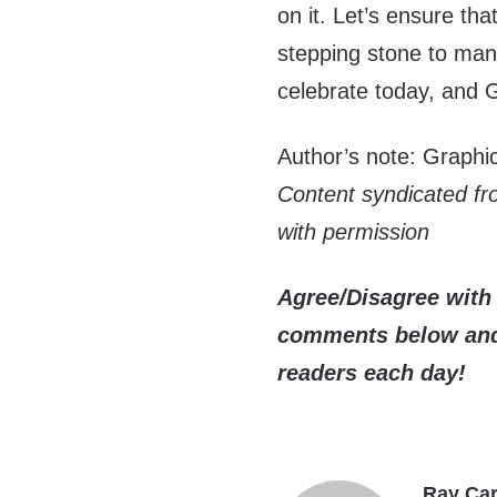
on it. Let’s ensure th
stepping stone to ma
celebrate today, and 
Author’s note: Graph
Content syndicated f
with permission
Agree/Disagree with 
comments below and 
readers each day!
Ray Car