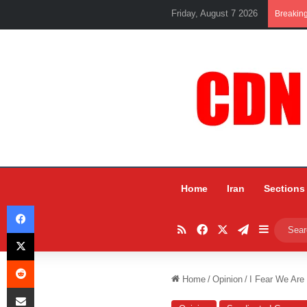
Friday, August 7 2026
Breakin
Home
Iran
Sections
Facebook
RSS
Facebook
X
Telegram
Sidebar
X
Reddit
Home
/
Opinion
/
I Fear We Are
Share via Email