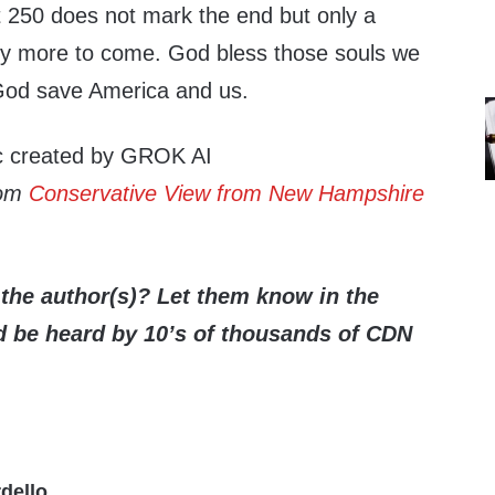
at 250 does not mark the end but only a
ny more to come. God bless those souls we
God save America and us.
ic created by GROK AI
rom
Conservative View from New Hampshire
the author(s)? Let them know in the
be heard by 10’s of thousands of CDN
dello