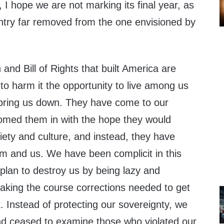
, I hope we are not marking its final year, as
untry far removed from the one envisioned by
and Bill of Rights that built America are
to harm it the opportunity to live among us
 bring us down. They have come to our
omed them in with the hope they would
ciety and culture, and instead, they have
em and us. We have been complicit in this
lan to destroy us by being lazy and
king the course corrections needed to get
 Instead of protecting our sovereignty, we
nd ceased to examine those who violated our