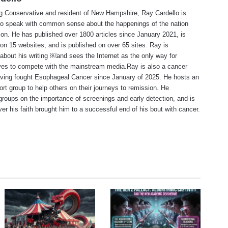
ng Conservative and resident of New Hampshire, Ray Cardello is
to speak with common sense about the happenings of the nation
ion. He has published over 1800 articles since January 2021, is
on 15 websites, and is published on over 65 sites. Ray is
about his writing ￼and sees the Internet as the only way for
ves to compete with the mainstream media.Ray is also a cancer
aving fought Esophageal Cancer since January of 2025. He hosts an
ort group to help others on their journeys to remission. He
roups on the importance of screenings and early detection, and is
ever his faith brought him to a successful end of his bout with cancer.
te