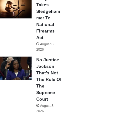
Takes
Sledgeham
mer To
National
Firearms
Act
August 6,
2026
No Justice
Jackson,
That’s Not
The Role Of
The
Supreme
Court
August 3,
2026