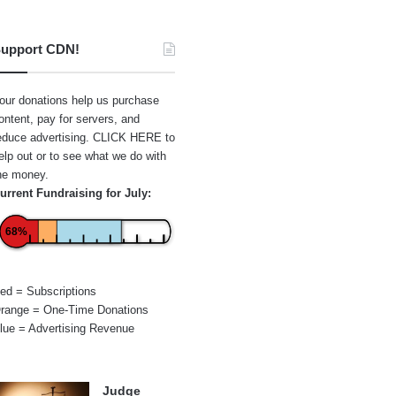
upport CDN!
our donations help us purchase
ontent, pay for servers, and
educe advertising.
CLICK HERE
to
elp out or to see what we do with
he money.
urrent Fundraising for July:
68%
ed = Subscriptions
range = One-Time Donations
lue = Advertising Revenue
Judge