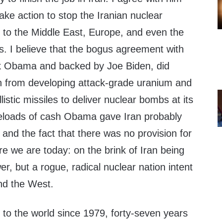
ke action to stop the Iranian nuclear
t to the Middle East, Europe, and even the
s. I believe that the bogus agreement with
ck Obama and backed by Joe Biden, did
an from developing attack-grade uranium and
llistic missiles to deliver nuclear bombs at its
eloads of cash Obama gave Iran probably
, and the fact that there was no provision for
re we are today: on the brink of Iran being
er, but a rogue, radical nuclear nation intent
and the West.
 to the world since 1979, forty-seven years