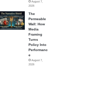
August 7,
2026
The
Permeable
Wall: How
Media
Framing
Turns
Policy Into
Performanc
e
August 7,
2026