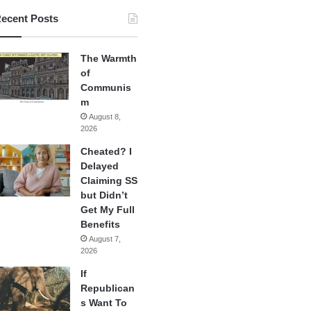
ecent Posts
The Warmth
of
Communis
m
August 8,
2026
Cheated? I
Delayed
Claiming SS
but Didn’t
Get My Full
Benefits
August 7,
2026
If
Republican
s Want To