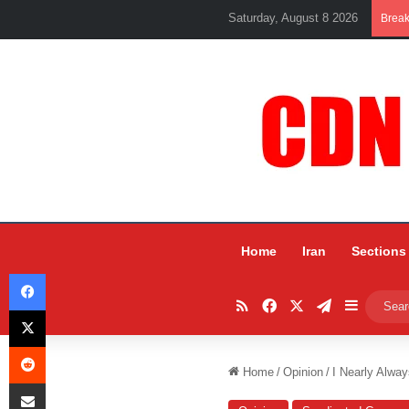
Saturday, August 8 2026
Brea
Home
Iran
Sections
Facebook
RSS
Facebook
X
Telegram
Sidebar
X
Reddit
Home
/
Opinion
/
I Nearly Alwa
Share via Email