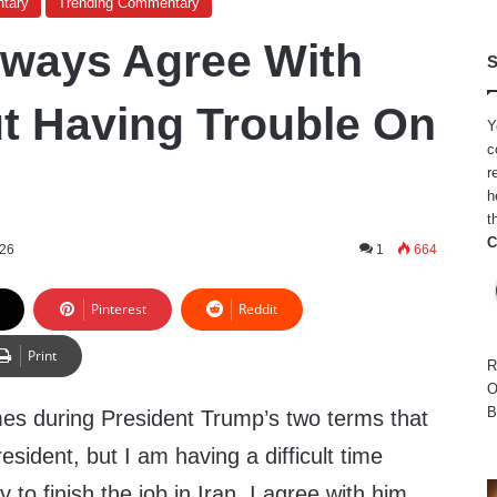
tary
Trending Commentary
Always Agree With
S
t Having Trouble On
Y
c
r
h
t
C
026
1
664
Pinterest
Reddit
Print
R
O
B
mes during President Trump’s two terms that
esident, but I am having a difficult time
 to finish the job in Iran. I agree with him