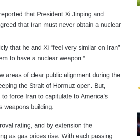
eported that President Xi Jinping and
greed that Iran must never obtain a nuclear
ly that he and Xi “feel very similar on Iran”
hem to have a nuclear weapon.”
w areas of clear public alignment during the
eeping the Strait of Hormuz open. But,
to force Iran to capitulate to America’s
s weapons building.
oval rating, and by extension the
ing as gas prices rise. With each passing