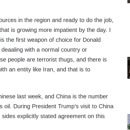
ources in the region and ready to do the job,
hat is growing more impatient by the day. I
 is the first weapon of choice for Donald
 deaaling with a normal country or
 people are terrorist thugs, and there is
th an entity like Iran, and that is to
inese last week, and China is the number
s oil. During President Trump’s visit to China
sides explicitly stated agreement on this