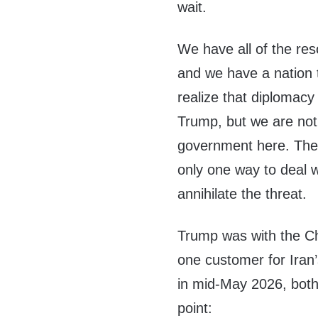
wait.
We have all of the res
and we have a nation t
realize that diplomacy
Trump, but we are not
government here. These
only one way to deal wi
annihilate the threat.
Trump was with the Ch
one customer for Iran’
in mid-May 2026, both 
point: