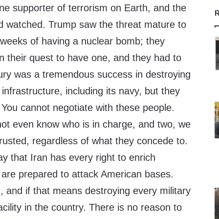
ne supporter of terrorism on Earth, and the
R
d watched. Trump saw the threat mature to
 weeks of having a nuclear bomb; they
n their quest to have one, and they had to
Fury was a tremendous success in destroying
 infrastructure, including its navy, but they
. You cannot negotiate with these people.
ot even know who is in charge, and two, we
rusted, regardless of what they concede to.
y that Iran has every right to enrich
 are prepared to attack American bases.
 and if that means destroying every military
facility in the country. There is no reason to