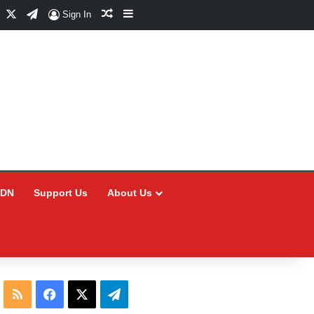
Facebook
X
Telegram
Random Article
Sidebar
Sign In
CDN
Support Us
About Us
RSS
Facebook
X
Telegram