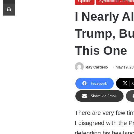
Opinion
Syndicated Commen
Print
I Nearly 
Trump, Bu
This One
Ray Cardello
May 19, 2
Facebook
X
Share via Email
There are very few ti
I disagreed with the Pr
defending his hesitancy