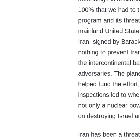
100% that we had to ta
program and its threa
mainland United State
Iran, signed by Bara
nothing to prevent Ir
the intercontinental ba
adversaries. The plan
helped fund the effort
inspections led to whe
not only a nuclear pow
on destroying Israel 
Iran has been a threat