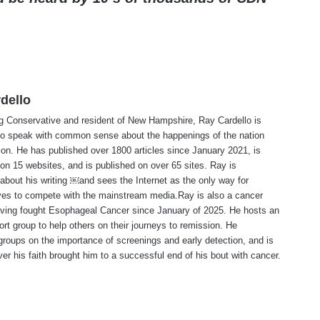
dello
ng Conservative and resident of New Hampshire, Ray Cardello is
to speak with common sense about the happenings of the nation
ion. He has published over 1800 articles since January 2021, is
on 15 websites, and is published on over 65 sites. Ray is
about his writing ￼and sees the Internet as the only way for
ves to compete with the mainstream media.Ray is also a cancer
aving fought Esophageal Cancer since January of 2025. He hosts an
ort group to help others on their journeys to remission. He
roups on the importance of screenings and early detection, and is
ever his faith brought him to a successful end of his bout with cancer.
te