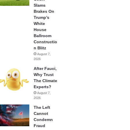
Slams
Brakes On
Trump’s
White
House
Ballroom
Constructio
n Blitz
August 7,
2026
After Fauci,
Why Trust
The Climate
Experts?
August 7,
2026
The Left
Cannot
Condemn
Fraud