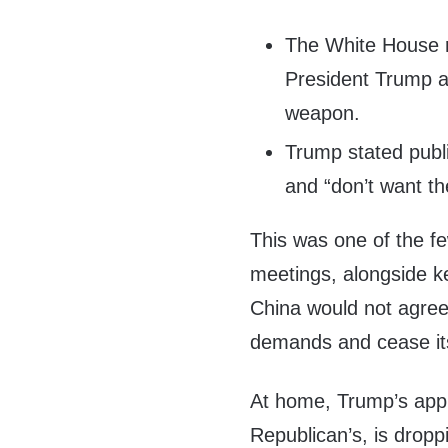
The White House r
President Trump a
weapon.
Trump stated public
and “don’t want t
This was one of the fe
meetings, alongside k
China would not agree 
demands and cease it
At home, Trump’s appr
Republican’s, is dropp