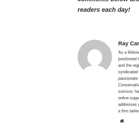
readers each day!
Ray Car
As a lifelo
positioned 
and the reg
syndicated 
passionate 
Conservati
survivor, h
online supp
addresses g
a firm beli
Websi