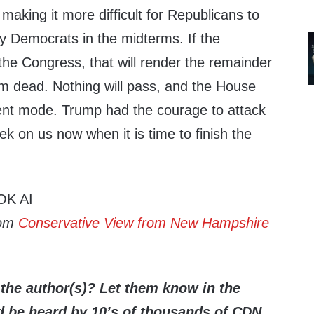
aking it more difficult for Republicans to
by Democrats in the midterms. If the
he Congress, that will render the remainder
m dead. Nothing will pass, and the House
ent mode. Trump had the courage to attack
k on us now when it is time to finish the
OK AI
rom
Conservative View from New Hampshire
the author(s)? Let them know in the
be heard by 10’s of thousands of CDN