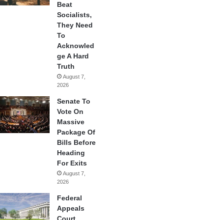
Beat
Socialists,
They Need
To
Acknowled
ge A Hard
Truth
August 7,
2026
Senate To
Vote On
Massive
Package Of
Bills Before
Heading
For Exits
August 7,
2026
Federal
Appeals
Court