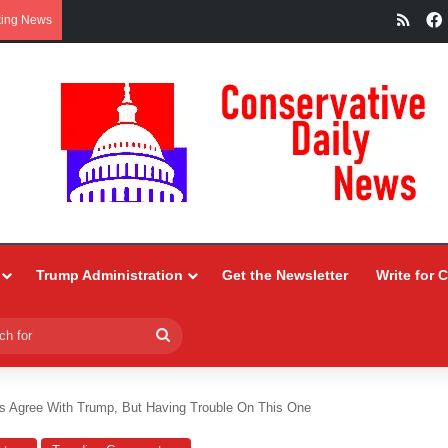
RSS
king News
Trump Administration
Get the Newsletter
Write for 
Search
for
ys Agree With Trump, But Having Trouble On This One