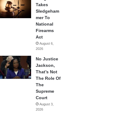
Takes
Sledgeham
mer To
National
Firearms
Act
August 6,
2026
No Justice
Jackson,
That’s Not
The Role Of
The
Supreme
Court
August 3,
2026