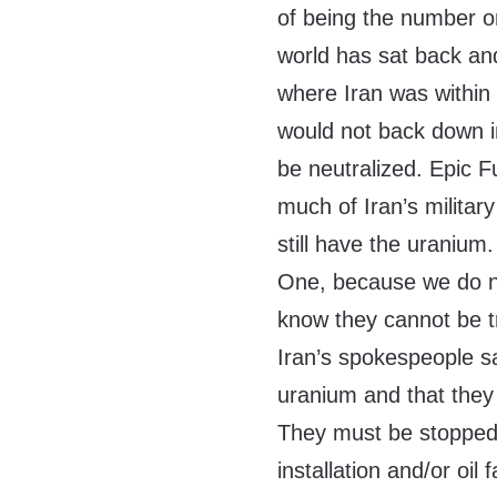
of being the number o
world has sat back an
where Iran was within
would not back down i
be neutralized. Epic 
much of Iran’s military
still have the uranium
One, because we do n
know they cannot be t
Iran’s spokespeople sa
uranium and that they
They must be stopped,
installation and/or oil 