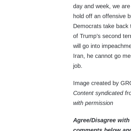
day and week, we are m
hold off an offensive 
Democrats take back t
of Trump’s second ter
will go into impeachm
Iran, he cannot go mee
job.
Image created by GR
Content syndicated f
with permission
Agree/Disagree with 
comments below and 