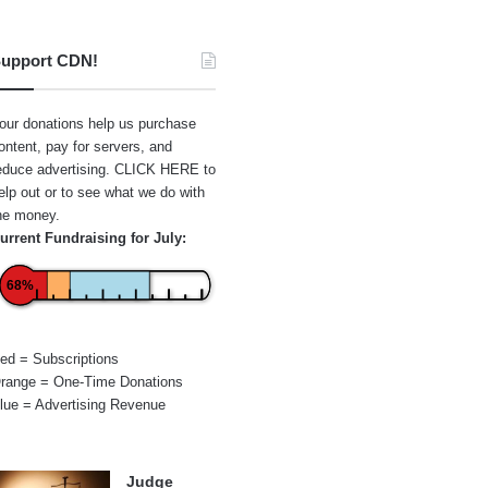
upport CDN!
our donations help us purchase
ontent, pay for servers, and
educe advertising.
CLICK HERE
to
elp out or to see what we do with
he money.
urrent Fundraising for July:
68%
ed = Subscriptions
range = One-Time Donations
lue = Advertising Revenue
Judge