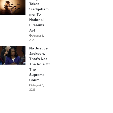
Takes
Sledgeham
mer To
National
Firearms
Act
August 6,
2026
No Justice
Jackson,
That’s Not
The Role Of
The
Supreme
Court
August 3,
2026