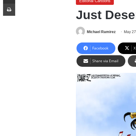
Editorial Cartoons
Print
Just Dese
Michael Ramirez
May 27
Facebook
X
Share via Email