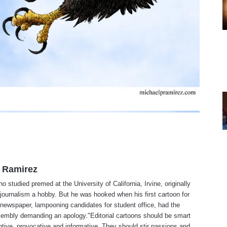
 Ramirez
o studied premed at the University of California, Irvine, originally
journalism a hobby. But he was hooked when his first cartoon for
 newspaper, lampooning candidates for student office, had the
embly demanding an apology."Editorial cartoons should be smart
tive, provocative and informative. They should stir passions and