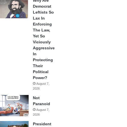
Why Are
Democrat
Leftists So
Lax In
Enforcing
The Law,
Yet So
Viciously
Aggressive
In
Protecting
Their
Political
Power?
August 7,
2026
Not
Paranoid
August 7,
2026
President