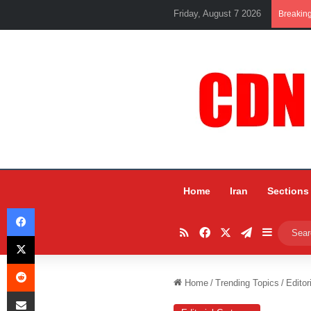
Friday, August 7 2026
Breakin
Home
Iran
Sections
Facebook
RSS
Facebook
X
Telegram
Sidebar
X
Reddit
Home
/
Trending Topics
/
Editor
Share via Email