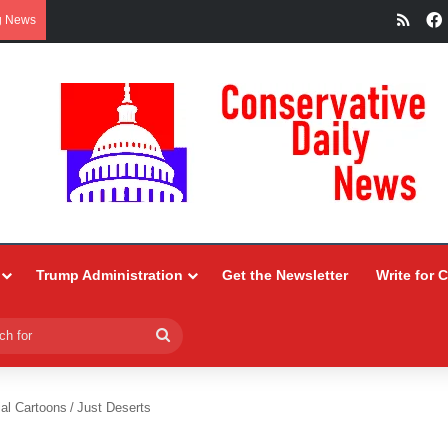
RSS
g News
Trump Administration
Get the Newsletter
Write for 
Search
for
ial Cartoons
/
Just Deserts