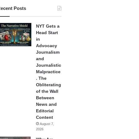
ecent Posts
NYT Gets a
Head Start
in
Advocacy
Journalism
and
Journalistic
Malpractice
. The
Obliterating
of the Wall
Between
News and
Editorial
Content
August 7,
2026