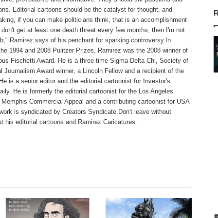
ns. Editorial cartoons should be the catalyst for thought, and
R
aking, if you can make politicians think, that is an accomplishment
f I don't get at least one death threat every few months, then I'm not
b," Ramirez says of his penchant for sparking controversy.In
 the 1994 and 2008 Pulitzer Prizes, Ramirez was the 2008 winner of
ious Fischetti Award. He is a three-time Sigma Delta Chi, Society of
l Journalism Award winner, a Lincoln Fellow and a recipient of the
 is a senior editor and the editorial cartoonist for Investor's
ily. He is formerly the editorial cartoonist for the Los Angeles
 Memphis Commercial Appeal and a contributing cartoonist for USA
work is syndicated by Creators Syndicate.Don't leave without
t his editorial cartoons and Ramirez Caricatures.
te