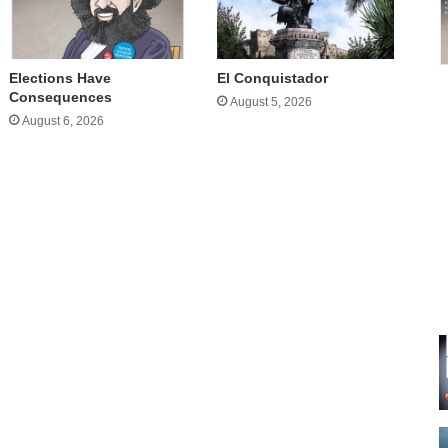
Elections Have
El Conquistador
Consequences
August 5, 2026
August 6, 2026