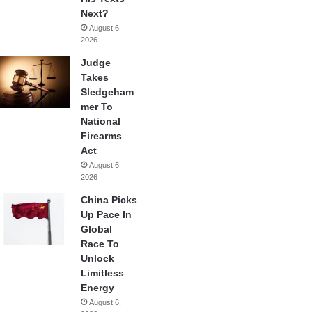
Next?
August 6,
2026
Judge
Takes
Sledgeham
mer To
National
Firearms
Act
August 6,
2026
China Picks
Up Pace In
Global
Race To
Unlock
Limitless
Energy
August 6,