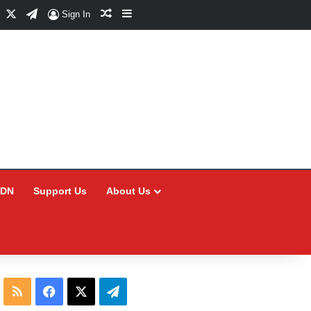
Facebook
X
Telegram
Random Article
Sidebar
Sign In
CDN
Support Us
About Us
RSS
Facebook
X
Telegram