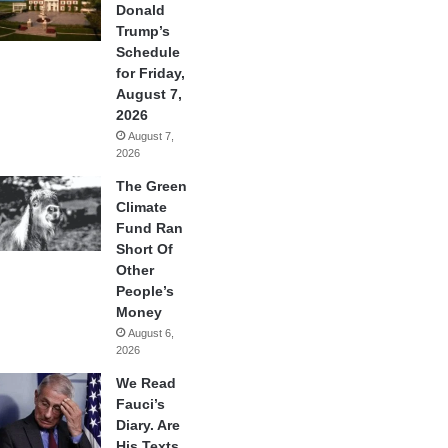
Donald
Trump’s
Schedule
for Friday,
August 7,
2026
August 7,
2026
The Green
Climate
Fund Ran
Short Of
Other
People’s
Money
August 6,
2026
We Read
Fauci’s
Diary. Are
His Texts