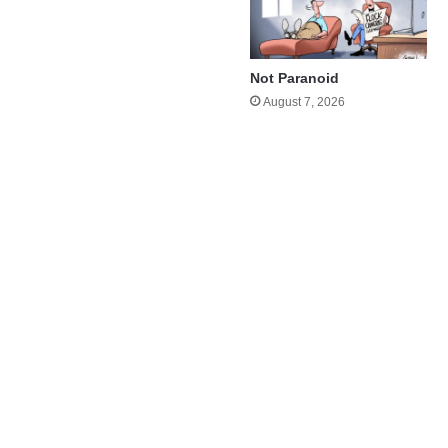
Not Paranoid
August 7, 2026