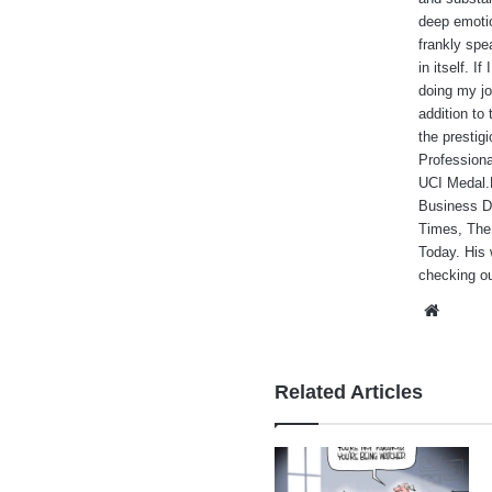
deep emotio
frankly spe
in itself. I
doing my jo
addition to
the prestig
Professiona
UCI Medal.He
Business Da
Times, The
Today. His 
checking ou
Websi
Related Articles