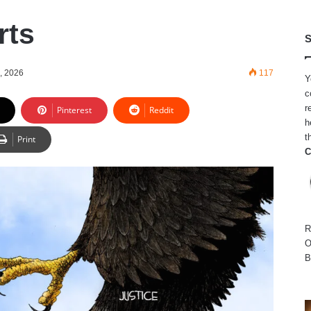
rts
S
, 2026
117
Y
c
r
Pinterest
Reddit
h
t
Print
C
R
O
B