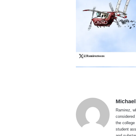
Michael
Ramirez, wh
considered 
the college
student ass
and substan