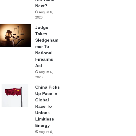
Next?
August 6,
2026
Judge
Takes
Sledgeham
mer To
National
Firearms
Act
August 6,
2026
China Picks
Up Pace In
Global
Race To
Unlock
Limitless
Energy
August 6,