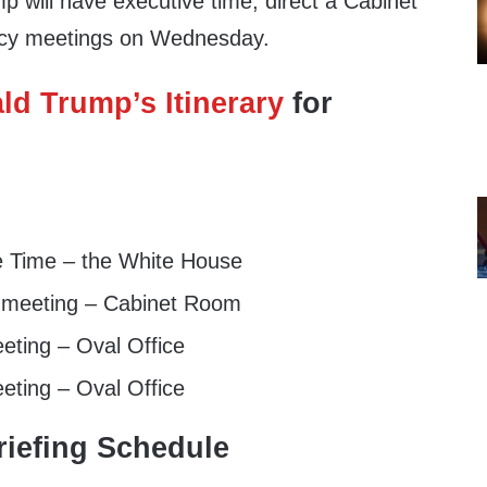
 will have executive time, direct a Cabinet
licy meetings on Wednesday.
ld Trump’s Itinerary
for
e Time – the White House
 meeting – Cabinet Room
eting – Oval Office
eting – Oval Office
iefing Schedule