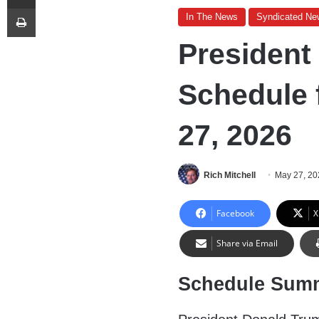
Print
In The News
Syndicated Ne
President
Schedule 
27, 2026
Rich Mitchell
May 27, 20
Facebook
X
Share via Email
Schedule Sum