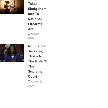
Takes
Sledgeham
mer To
National
Firearms
Act
August 6,
2026
No Justice
Jackson,
That’s Not
The Role Of
The
Supreme
Court
August 3,
2026