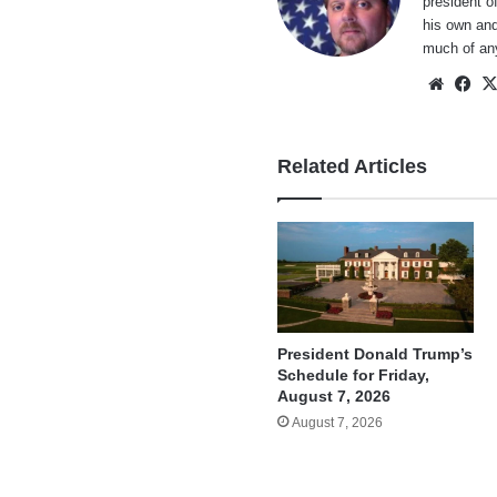
president o
his own and
much of an
Websi
Fa
Related Articles
President Donald Trump’s
Schedule for Friday,
August 7, 2026
August 7, 2026