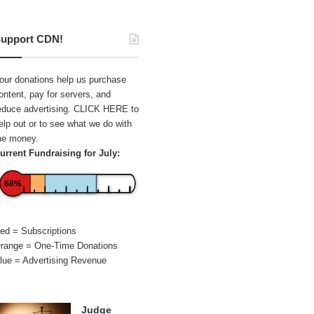
upport CDN!
our donations help us purchase
ontent, pay for servers, and
educe advertising.
CLICK HERE
to
elp out or to see what we do with
he money.
urrent Fundraising for July:
68%
ed = Subscriptions
range = One-Time Donations
lue = Advertising Revenue
Judge