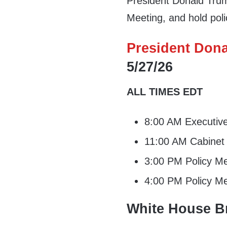
President Donald Trump
Meeting, and hold po
President Dona
5/27/26
ALL TIMES EDT
8:00 AM Executiv
11:00 AM Cabinet
3:00 PM Policy Me
4:00 PM Policy Me
White House Br