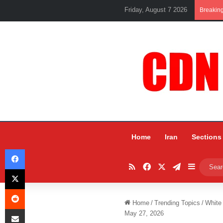
Friday, August 7 2026
Breakin
Home
Iran
Sections
Facebook
RSS
Facebook
X
Telegram
Sidebar
X
Reddit
Home
/
Trending Topics
/
White
Share via Email
May 27, 2026