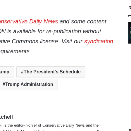
R
nservative Daily News
and some content
 is available for re-publication without
tive Commons license. Visit our
syndication
equirements.
rump
The President's Schedule
Trump Administration
tchell
ll is the editor-in-chief of Conservative Daily News and the