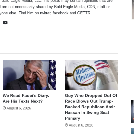
f Bald Eagle Media, LLC. His posts may contain opinions that are
 are not necessarily shared by Bald Eagle Media, CDN, staff or ..
yone else. Find him on
twitter
,
facebook
and
GETTR
te
cebook
X
YouTube
We Read Fauci’s Diary.
Guy Who Dropped Out Of
Are His Texts Next?
Race Blows Out Trump-
Backed Republican Amir
August 6, 2026
Hassan In Swing Seat
Primary
August 6, 2026