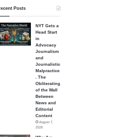
ecent Posts
NYT Gets a
Head Start
in
Advocacy
Journalism
and
Journalistic
Malpractice
. The
Obliterating
of the Wall
Between
News and
Editorial
Content
August 7,
2026