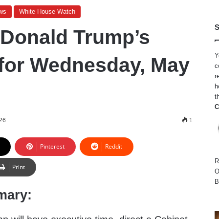
ws
White House Watch
S
 Donald Trump’s
Y
for Wednesday, May
c
r
h
t
C
26
1
Pinterest
Reddit
R
Print
O
B
mary: