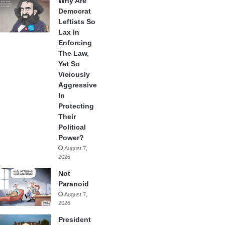
Why Are
Democrat
Leftists So
Lax In
Enforcing
The Law,
Yet So
Viciously
Aggressive
In
Protecting
Their
Political
Power?
August 7,
2026
Not
Paranoid
August 7,
2026
President