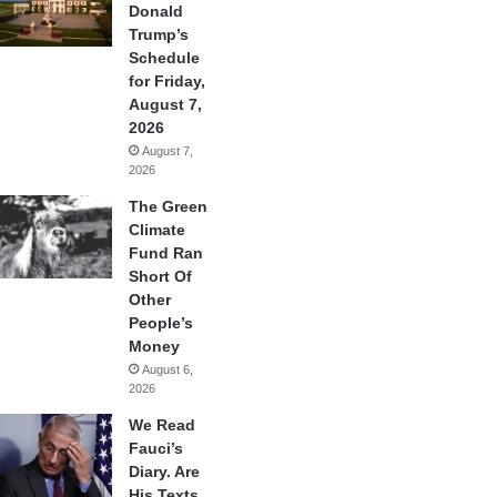
Donald
Trump’s
Schedule
for Friday,
August 7,
2026
August 7,
2026
The Green
Climate
Fund Ran
Short Of
Other
People’s
Money
August 6,
2026
We Read
Fauci’s
Diary. Are
His Texts