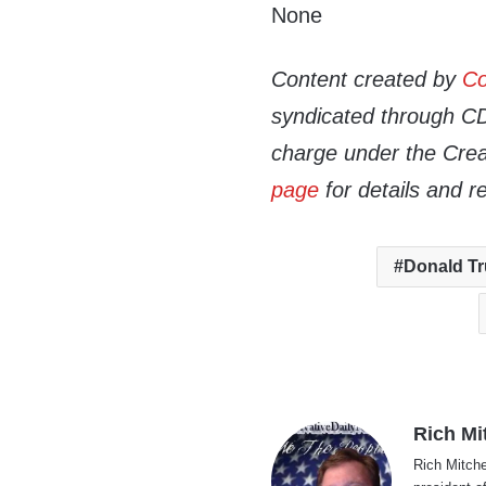
None
Content created by
Co
syndicated through CDN
charge under the Crea
page
for details and r
Donald T
Rich Mi
Rich Mitche