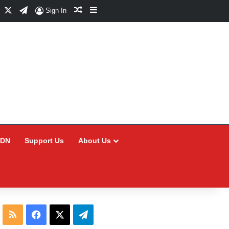
Facebook
X
Telegram
Random Article
Sidebar
Sign In
CDN
Support Us
About Us
RSS
Facebook
X
Telegram