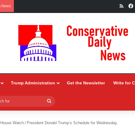
RSS
g News
Trump Administration
Get the Newsletter
Write for 
Search
for
 House Watch
/
President Donald Trump’s Schedule for Wednesday,