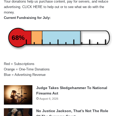
Your donations help us purchase content, pay for servers, and reduce
advertising.
CLICK HERE
to help out or to see what we do with the
money.
Current Fundraising for July:
68%
Red = Subscriptions
Orange = One-Time Donations
Blue = Advertising Revenue
Judge Takes Sledgehammer To National
Firearms Act
August 6, 2026
No Justice Jackson, That’s Not The Role