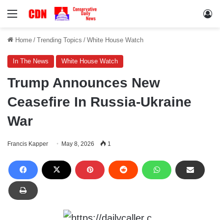
Menu
Lo
Home
/
Trending Topics
/
White House Watch
In The News
White House Watch
Trump Announces New
Ceasefire In Russia-Ukraine
War
Francis Kapper
May 8, 2026
1