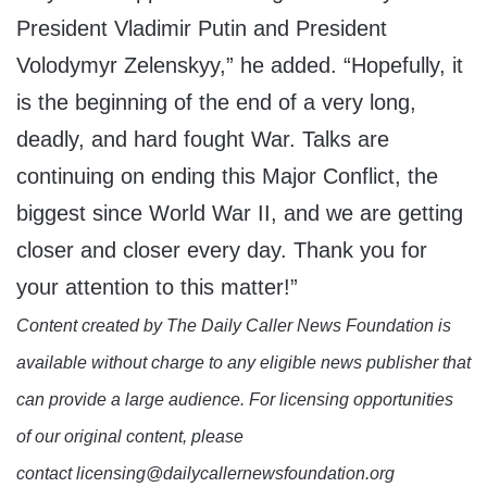
President Vladimir Putin and President
Volodymyr Zelenskyy,” he added. “Hopefully, it
is the beginning of the end of a very long,
deadly, and hard fought War. Talks are
continuing on ending this Major Conflict, the
biggest since World War II, and we are getting
closer and closer every day. Thank you for
your attention to this matter!”
Content created by The Daily Caller News Foundation is
available without charge to any eligible news publisher that
can provide a large audience. For licensing opportunities
of our original content, please
contact licensing@dailycallernewsfoundation.org