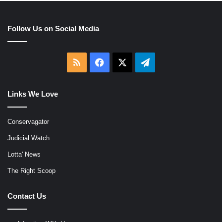
Follow Us on Social Media
RSS
Facebook
X
Telegram
Links We Love
Conservagator
Judicial Watch
Lotta' News
The Right Scoop
Contact Us