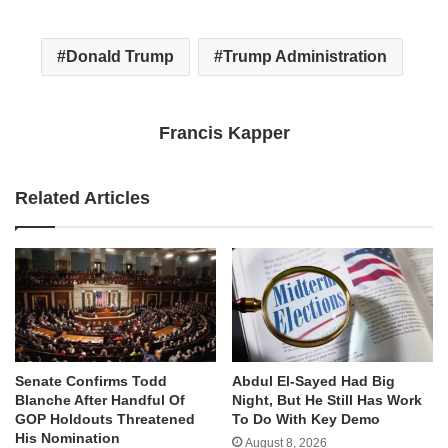
Donald Trump
Trump Administration
Francis Kapper
Related Articles
Senate Confirms Todd
Abdul El-Sayed Had Big
Blanche After Handful Of
Night, But He Still Has Work
GOP Holdouts Threatened
To Do With Key Demo
His Nomination
August 8, 2026