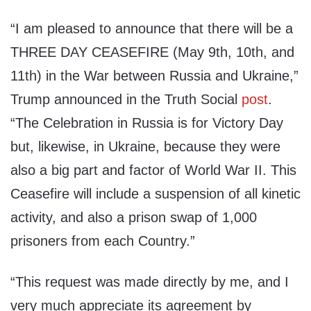
“I am pleased to announce that there will be a
THREE DAY CEASEFIRE (May 9th, 10th, and
11th) in the War between Russia and Ukraine,”
Trump announced in the Truth Social
post
.
“The Celebration in Russia is for Victory Day
but, likewise, in Ukraine, because they were
also a big part and factor of World War II. This
Ceasefire will include a suspension of all kinetic
activity, and also a prison swap of 1,000
prisoners from each Country.”
“This request was made directly by me, and I
very much appreciate its agreement by