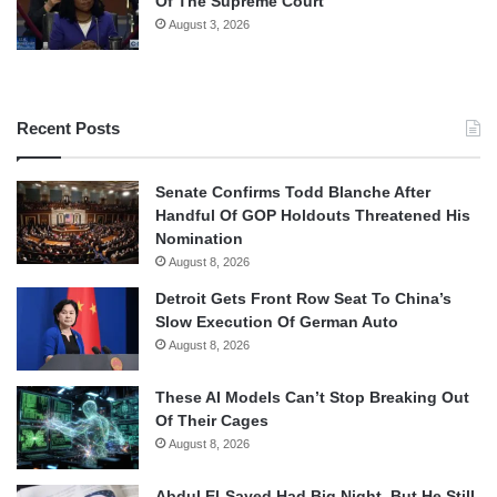
Of The Supreme Court
August 3, 2026
Recent Posts
Senate Confirms Todd Blanche After
Handful Of GOP Holdouts Threatened His
Nomination
August 8, 2026
Detroit Gets Front Row Seat To China’s
Slow Execution Of German Auto
August 8, 2026
These AI Models Can’t Stop Breaking Out
Of Their Cages
August 8, 2026
Abdul El-Sayed Had Big Night, But He Still