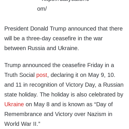
President Donald Trump announced that there
will be a three-day ceasefire in the war
between Russia and Ukraine.
Trump announced the ceasefire Friday in a
Truth Social
post
, declaring it on May 9, 10.
and 11 in recognition of Victory Day, a Russian
state holiday. The holiday is also celebrated by
Ukraine
on May 8 and is known as “Day of
Remembrance and Victory over Nazism in
World War II.”