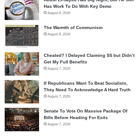
Has Work To Do With Key Demo
August 8, 2026
The Warmth of Communism
August 8, 2026
Cheated? I Delayed Claiming SS but Didn’t
Get My Full Benefits
August 7, 2026
If Republicans Want To Beat Socialists,
They Need To Acknowledge A Hard Truth
August 7, 2026
Senate To Vote On Massive Package Of
Bills Before Heading For Exits
August 7, 2026