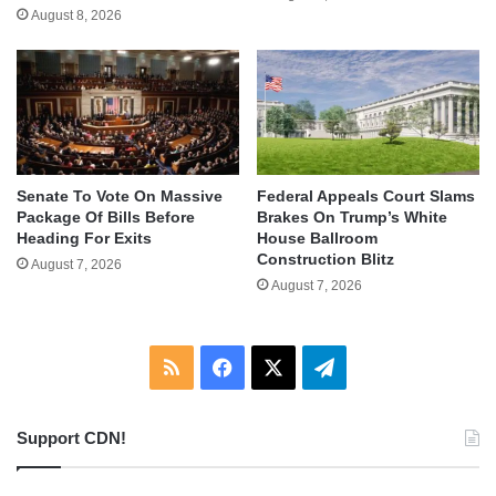
August 8, 2026
Senate To Vote On Massive
Federal Appeals Court Slams
Package Of Bills Before
Brakes On Trump’s White
Heading For Exits
House Ballroom
Construction Blitz
August 7, 2026
August 7, 2026
RSS
Facebook
X
Telegram
Support CDN!