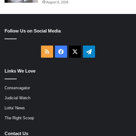
August 6, 2026
Follow Us on Social Media
RSS
Facebook
X
Telegram
Links We Love
Conservagator
Judicial Watch
Lotta' News
The Right Scoop
Contact Us