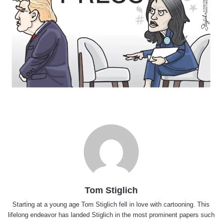
Tom Stiglich
Starting at a young age Tom Stiglich fell in love with cartooning. This
lifelong endeavor has landed Stiglich in the most prominent papers such