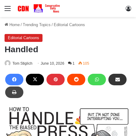
Menu
Lo
Home
/
Trending Topics
/
Editorial Cartoons
Editorial Cartoons
Handled
Tom Stiglich
June 10, 2026
1
105