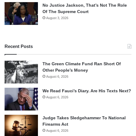
No Justice Jackson, That’s Not The Role
Of The Supreme Court
August 3, 2026
Recent Posts
The Green Climate Fund Ran Short Of
Other People’s Money
August 6, 2026
We Read Fauci’s Diary. Are His Texts Next?
August 6, 2026
Judge Takes Sledgehammer To National
Firearms Act
August 6, 2026