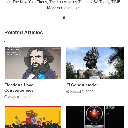
as The New York Times, The Los Angeles Times, USA Today, TIME
Magazine and more.
Website
Related Articles
Elections Have
El Conquistador
Consequences
August 5, 2026
August 6, 2026