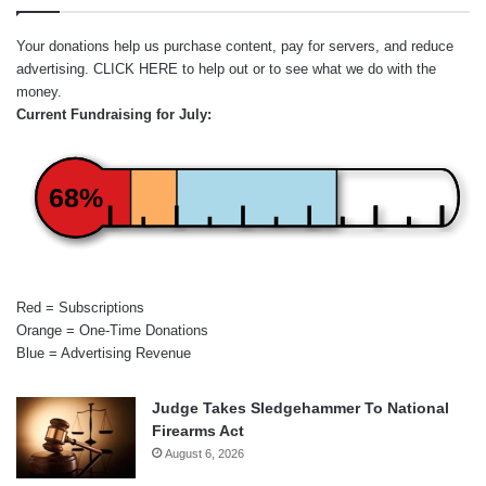
Your donations help us purchase content, pay for servers, and reduce
advertising.
CLICK HERE
to help out or to see what we do with the
money.
Current Fundraising for July:
68%
Red = Subscriptions
Orange = One-Time Donations
Blue = Advertising Revenue
Judge Takes Sledgehammer To National
Firearms Act
August 6, 2026