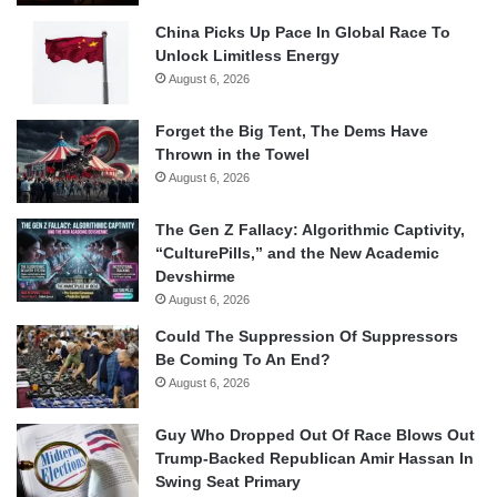
China Picks Up Pace In Global Race To
Unlock Limitless Energy
August 6, 2026
Forget the Big Tent, The Dems Have
Thrown in the Towel
August 6, 2026
The Gen Z Fallacy: Algorithmic Captivity,
“CulturePills,” and the New Academic
Devshirme
August 6, 2026
Could The Suppression Of Suppressors
Be Coming To An End?
August 6, 2026
Guy Who Dropped Out Of Race Blows Out
Trump-Backed Republican Amir Hassan In
Swing Seat Primary