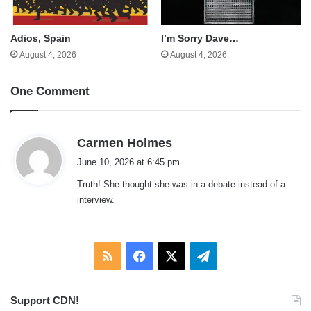
Adios, Spain
I’m Sorry Dave…
August 4, 2026
August 4, 2026
One Comment
s
Carmen Holmes
a
June 10, 2026 at 6:45 pm
y
Truth! She thought she was in a debate instead of a
s
interview.
:
RSS
Facebook
X
Telegram
Support CDN!