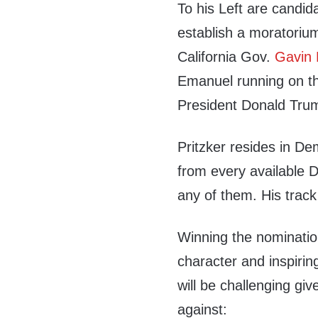
To his Left are candida
establish a moratorium
California Gov.
Gavin
Emanuel running on the
President Donald Tru
Pritzker resides in De
from every available D
any of them. His track r
Winning the nomination
character and inspiri
will be challenging gi
against: