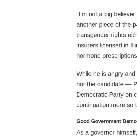
“I’m not a big believer
another piece of the p
transgender rights eit
insurers licensed in Il
hormone prescriptions
While he is angry and 
not the candidate — Pri
Democratic Party on co
continuation more so 
Good Government Demo
As a governor himself,