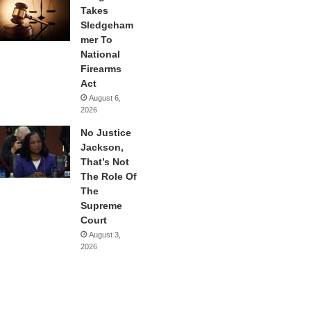
Takes
Sledgeham
mer To
National
Firearms
Act
August 6,
2026
No Justice
Jackson,
That’s Not
The Role Of
The
Supreme
Court
August 3,
2026