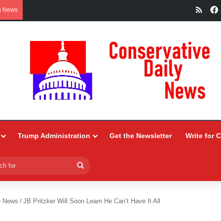
RSS
g News
Trump Administration
Get the Newsletter
Write for 
Search
for
e News
/
JB Pritzker Will Soon Learn He Can’t Have It All