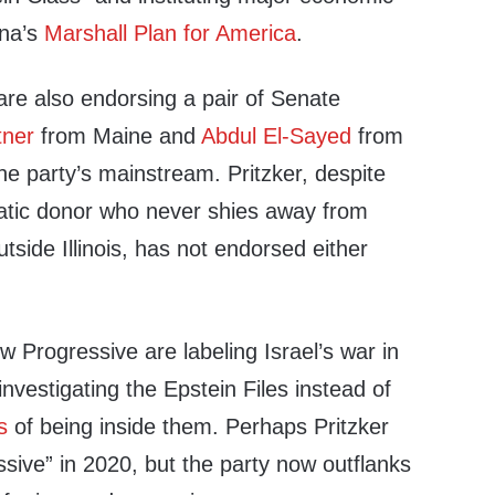
nna’s
Marshall Plan for America
.
are also endorsing a pair of Senate
tner
from Maine and
Abdul El-Sayed
from
he party’s mainstream. Pritzker, despite
atic donor who never shies away from
utside Illinois, has not endorsed either
ew Progressive are labeling Israel’s war in
vestigating the Epstein Files instead of
s
of being inside them. Perhaps Pritzker
ive” in 2020, but the party now outflanks