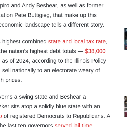
piro and Andy Beshear, as well as former
ation Pete Buttigieg, that make up this
 economic landscape tells a different story.
n’s highest combined
state and local tax rate
,
the nation’s highest debt totals —
$38,000
 as of 2024, according to the Illinois Policy
d sell nationally to an electorate weary of
gh prices.
verns a swing state and Beshear a
ker sits atop a solidly blue state with an
o
of registered Democrats to Republicans. A
 the last ten governors
served jail time
.