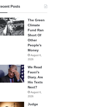
ecent Posts
The Green
Climate
Fund Ran
Short Of
Other
People’s
Money
August 6,
2026
We Read
Fauci’s
Diary. Are
His Texts
Next?
August 6,
2026
Judge