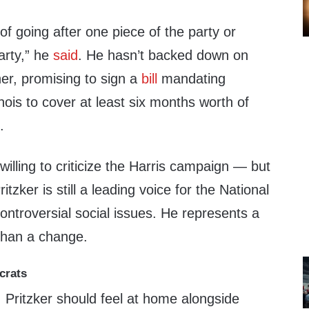
 of going after one piece of the party or
arty,” he
said
. He hasn’t backed down on
her, promising to sign a
bill
mandating
linois to cover at least six months worth of
.
willing to criticize the Harris campaign — but
tzker is still a leading voice for the National
ntroversial social issues. He represents a
than a change.
crats
 Pritzker should feel at home alongside