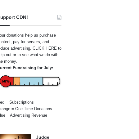
upport CDN!
our donations help us purchase
ontent, pay for servers, and
educe advertising.
CLICK HERE
to
elp out or to see what we do with
he money.
urrent Fundraising for July:
68%
ed = Subscriptions
range = One-Time Donations
lue = Advertising Revenue
Judge