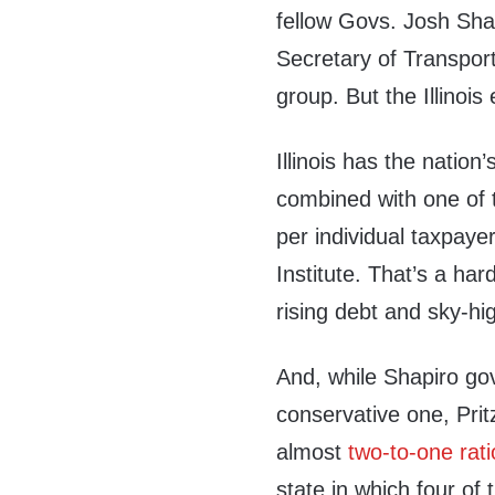
fellow Govs. Josh Sha
Secretary of Transport
group. But the Illinois
Illinois has the natio
combined with one of 
per individual taxpayer
Institute. That’s a har
rising debt and sky-hi
And, while Shapiro go
conservative one, Pritz
almost
two-to-one rati
state in which four of