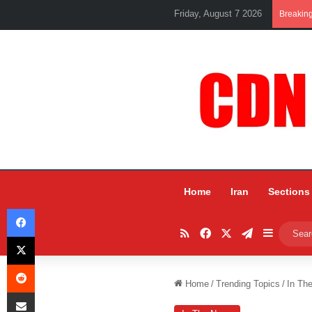
Friday, August 7 2026
Breakin
Home
Iran
Sections
Facebook
RSS
Facebook
X
Telegram
Sidebar
X
Reddit
Home
/
Trending Topics
/
In Th
Share via Email