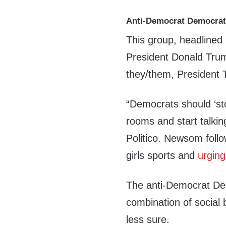
Anti-Democrat Democra
This group, headline
President Donald Trum
they/them, President T
“Democrats should ‘st
rooms and start talki
Politico. Newsom foll
girls sports and
urging
The anti-Democrat Dem
combination of social 
less sure.