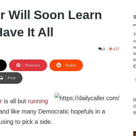
r Will Soon Learn
S
ave It All
Y
c
r
0
437
h
t
Pinterest
Reddit
C
Print
r
is all but
running
R
O
 and like many Democratic hopefuls in a
B
using to pick a side.