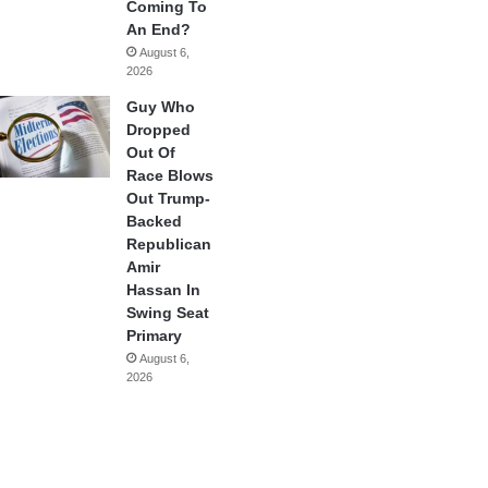
Coming To
An End?
August 6,
2026
Guy Who
Dropped
Out Of
Race Blows
Out Trump-
Backed
Republican
Amir
Hassan In
Swing Seat
Primary
August 6,
2026