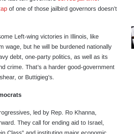
tap
of one of those jailbird governors doesn’t
ome Left-wing victories in Illinois, like
 wage, but he will be burdened nationally
eavy debt, one-party politics, as well as its
 and crime. That’s a harder good-government
shear, or Buttigieg’s.
emocrats
progressives, led by Rep. Ro Khanna,
ward. They call for ending aid to Israel,
in Class” and instituting major economic