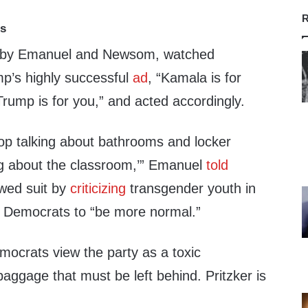
R
ts
d by Emanuel and Newsom, watched
p’s highly successful
ad
, “Kamala is for
rump is for you,” and acted accordingly.
op talking about bathrooms and locker
ng about the classroom,’” Emanuel
told
owed suit by
criticizing
transgender youth in
Democrats to “be more normal.”
ocrats view the party as a toxic
baggage that must be left behind. Pritzker is