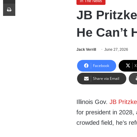
In The News
Print
JB Pritzke
He Can’t H
Jack Verrill
June 27, 2026
Facebook
X
Share via Email
Illinois Gov.
JB Pritzke
for president in 2028,
crowded field, he’s ref