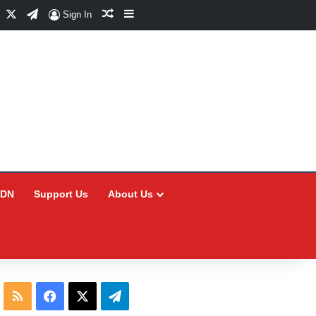
Facebook
X
Telegram
Random Article
Sidebar
Sign In
CDN
Support Us
About Us
RSS
Facebook
X
Telegram