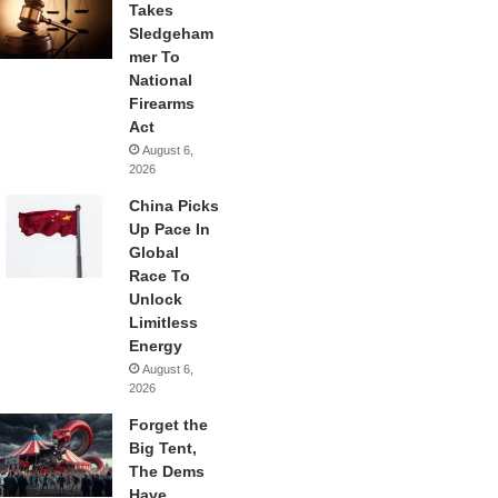
Takes
Sledgeham
mer To
National
Firearms
Act
August 6,
2026
China Picks
Up Pace In
Global
Race To
Unlock
Limitless
Energy
August 6,
2026
Forget the
Big Tent,
The Dems
Have