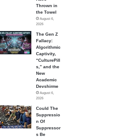
Thrown in
the Towel
August 6,
2026
The Gen Z
Fallacy:
Algorithmic
Captivity,
“CulturePill
s,” and the
New
Academic
Devshirme
August 6,
2026
Could The
Suppressio
n Of
Suppressor
s Be