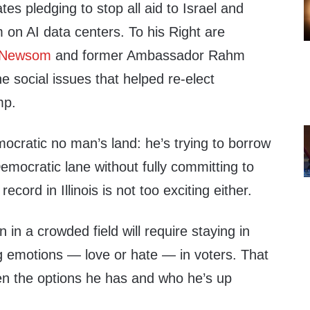
tes pledging to stop all aid to Israel and
 on AI data centers. To his Right are
 Newsom
and former Ambassador Rahm
 social issues that helped re-elect
mp.
mocratic no man’s land: he’s trying to borrow
emocratic lane without fully committing to
ecord in Illinois is not too exciting either.
 in a crowded field will require staying in
ng emotions — love or hate — in voters. That
ven the options he has and who he’s up