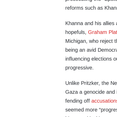
reforms such as Kha
Khanna and his allies 
hopefuls,
Graham Pla
Michigan, who reject t
being an avid Democr
influencing elections o
progressive.
Unlike Pritzker, the N
Gaza a genocide and in
fending off
accusation
seemed more “progress