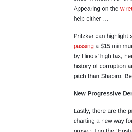
Appearing on the
wire
help either …
Pritzker can highlight s
passing
a $15 minimum
by Illinois’ high tax, h
history of corruption
pitch than Shapiro, Be
New Progressive D
Lastly, there are the 
charting a new way for
prosecuting the “Epste