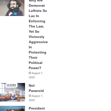
Why Are
Democrat
Leftists So
Lax In
Enforcing
The Law,
Yet So
Viciously
Aggressive
In
Protecting
Their
Political
Power?
August 7,
2026
Not
Paranoid
August 7,
2026
President