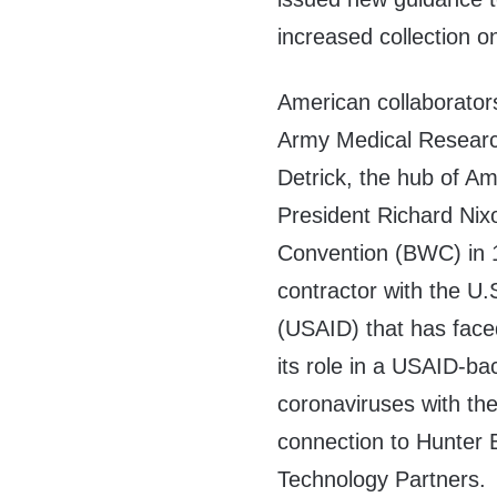
increased collection on
American collaborator
Army Medical Research 
Detrick, the hub of A
President Richard Nix
Convention (BWC) in 1
contractor with the U
(USAID) that has face
its role in a USAID-b
coronaviruses with the
connection to Hunter 
Technology Partners.