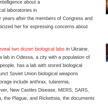
ntelligence about a
cal laboratories in
ur years after the members of Congress and
riticized her for expressing concerns about
eveal two dozen biological labs
in Ukraine.
 lab in Odessa, a city with a population of
people, has a lab with stored biological
nct Soviet Union biological weapons
orage include anthrax, tularemia,
Fever, New Castles Disease, MERS, SARS,
, the Plague, and Rickettsia, the documents