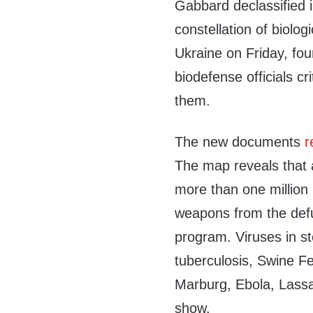
Gabbard declassified i
constellation of biologi
Ukraine on Friday, fo
biodefense officials c
them.
The new documents
r
The map reveals that a
more than one million 
weapons from the defu
program. Viruses in st
tuberculosis, Swine 
Marburg, Ebola, Lassa
show.