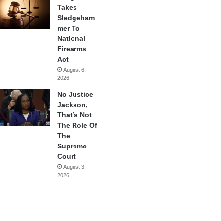
Takes
Sledgeham
mer To
National
Firearms
Act
August 6,
2026
No Justice
Jackson,
That’s Not
The Role Of
The
Supreme
Court
August 3,
2026