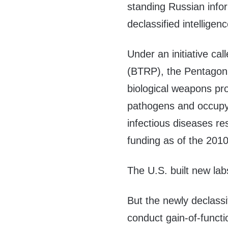
standing Russian info
declassified intellig
Under an initiative ca
(BTRP), the Pentagon
biological weapons pr
pathogens and occupyi
infectious diseases r
funding as of the 201
The U.S. built new lab
But the newly declass
conduct gain-of-funct