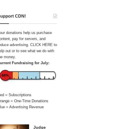
upport CDN!
our donations help us purchase
ontent, pay for servers, and
educe advertising.
CLICK HERE
to
elp out or to see what we do with
he money.
urrent Fundraising for July:
68%
ed = Subscriptions
range = One-Time Donations
lue = Advertising Revenue
Judge