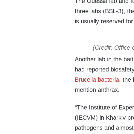
The Odessa lab and fou
three labs (BSL-3), th
is usually reserved fo
(Credit: Office 
Another lab in the bat
had reported biosafet
Brucella bacteria
, the
mention anthrax.
“The Institute of Expe
(IECVM) in Kharkiv p
pathogens and almost 