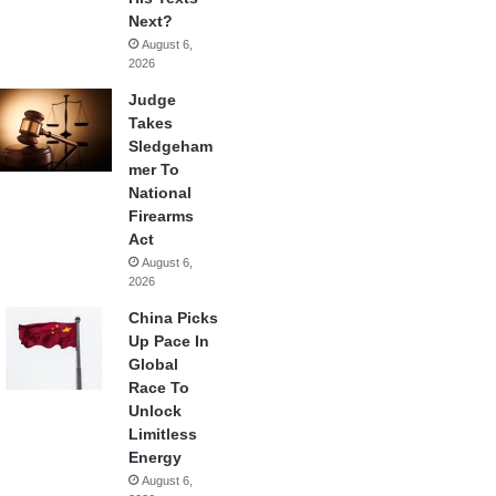
Next?
August 6,
2026
Judge
Takes
Sledgeham
mer To
National
Firearms
Act
August 6,
2026
China Picks
Up Pace In
Global
Race To
Unlock
Limitless
Energy
August 6,