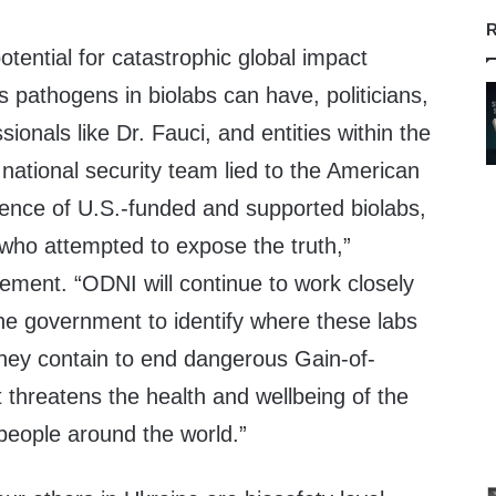
R
otential for catastrophic global impact
 pathogens in biolabs can have, politicians,
sionals like Dr. Fauci, and entities within the
 national security team lied to the American
tence of U.S.-funded and supported biolabs,
who attempted to expose the truth,”
ement. “ODNI will continue to work closely
he government to identify where these labs
hey contain to end dangerous Gain-of-
 threatens the health and wellbeing of the
eople around the world.”