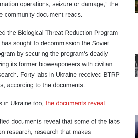
rmation operations, seizure or damage,” the
ence community document reads.
lled the Biological Threat Reduction Program
 has sought to decommission the Soviet
ogram by securing the program’s deadly
ng its former bioweaponeers with civilian
esearch. Forty labs in Ukraine received BTRP
0s, according to the documents.
s in Ukraine too,
the documents reveal
.
ified documents reveal that some of the labs
ion research, research that makes