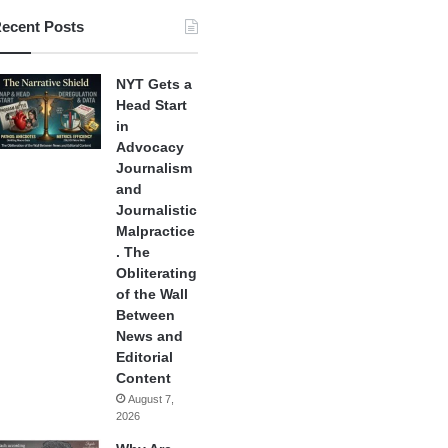
ecent Posts
NYT Gets a
Head Start
in
Advocacy
Journalism
and
Journalistic
Malpractice
. The
Obliterating
of the Wall
Between
News and
Editorial
Content
August 7,
2026