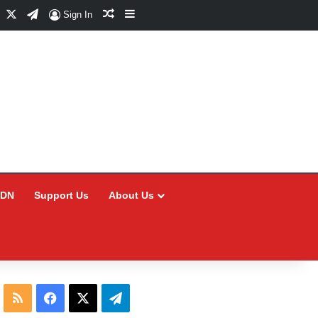
Facebook
X
Telegram
Random Article
Sidebar
Sign In
CDN
Support Us
About Us
RSS
Facebook
X
Telegram