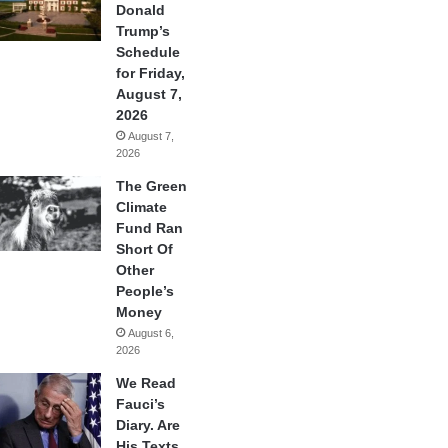
Donald
Trump’s
Schedule
for Friday,
August 7,
2026
August 7,
2026
The Green
Climate
Fund Ran
Short Of
Other
People’s
Money
August 6,
2026
We Read
Fauci’s
Diary. Are
His Texts