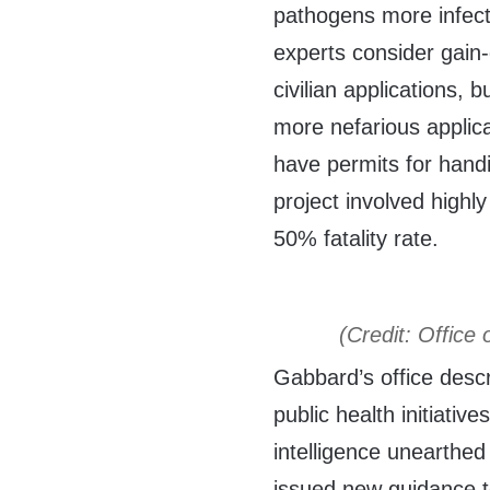
pathogens more infect
experts consider gain-
civilian applications, 
more nefarious applic
have permits for hand
project involved highly
50% fatality rate.
(Credit: Office 
Gabbard’s office desc
public health initiativ
intelligence unearthe
issued new guidance to