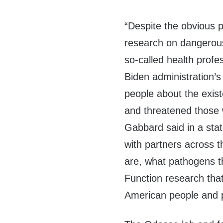
“Despite the obvious p
research on dangerous
so-called health profes
Biden administration’s
people about the exis
and threatened those 
Gabbard said in a stat
with partners across t
are, what pathogens t
Function research that
American people and p