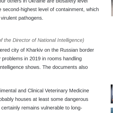
r others in Ukraine are biosafety level
e second-highest level of containment, which
r virulent pathogens.
of the Director of National Intelligence)
tered city of Kharkiv on the Russian border
y problems in 2019 in rooms handling
 intelligence shows. The documents also
rimental and Clinical Veterinary Medicine
robably houses at least some dangerous
certainly remains vulnerable to long-