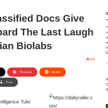
S
ssified Docs Give
Y
bard The Last Laugh
c
r
ian Biolabs
h
t
C
626
Pinterest
Reddit
R
Print
O
B
telligence Tulsi