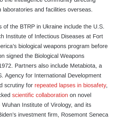
 laboratories and facilities overseas.
s of the BTRP in Ukraine include the U.S.
Institute of Infectious Diseases at Fort
merica’s biological weapons program before
on signed the Biological Weapons
972. Partners also include Metabiota, a
.S. Agency for International Development
d scrutiny for
repeated lapses
in biosafety
,
acked
scientific collaboration
on novel
 Wuhan Institute of Virology, and its
Biden’s investment firm, Rosemont Seneca