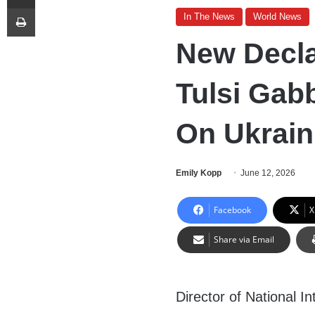
Print
In The News
World News
New Decla
Tulsi Gab
On Ukrain
Emily Kopp
June 12, 2026
Facebook
X
Share via Email
Director of National In