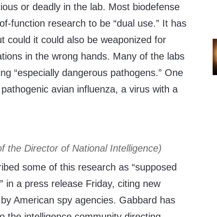
ious or deadly in the lab. Most biodefense
of-function research to be “dual use.” It has
but could it could also be weaponized for
ations in the wrong hands. Many of the labs
ing “especially dangerous pathogens.” One
 pathogenic avian influenza, a virus with a
of the Director of National Intelligence)
ribed some of this research as “supposed
es” in a press release Friday, citing new
d by American spy agencies. Gabbard has
 the intelligence community directing