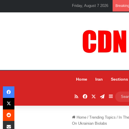
Friday, August 7 2026
Breakin
Home
Iran
Sections
Facebook
RSS
Facebook
X
Telegram
Sidebar
X
Reddit
Home
/
Trending Topics
/
In Th
Share via Email
On Ukrainian Biolabs