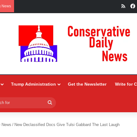
RSS
g News
Trump Administration
Get the Newsletter
Write for 
Search
for
e News
/
New Declassified Docs Give Tulsi Gabbard The Last Laugh