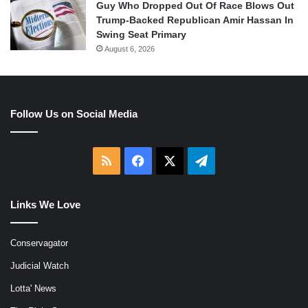
Guy Who Dropped Out Of Race Blows Out
Trump-Backed Republican Amir Hassan In
Swing Seat Primary
August 6, 2026
Follow Us on Social Media
RSS
Facebook
X
Telegram
Links We Love
Conservagator
Judicial Watch
Lotta' News