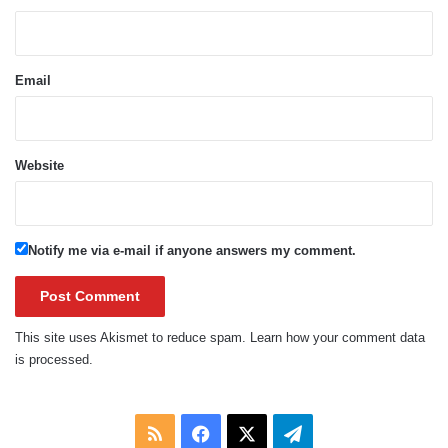
Email
Website
Notify me via e-mail if anyone answers my comment.
This site uses Akismet to reduce spam.
Learn how your comment data
is processed.
RSS
Facebook
X
Telegram