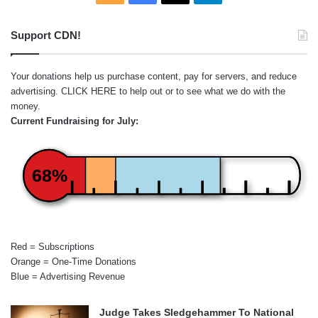
Support CDN!
Your donations help us purchase content, pay for servers, and reduce
advertising.
CLICK HERE
to help out or to see what we do with the
money.
Current Fundraising for July:
68%
Red = Subscriptions
Orange = One-Time Donations
Blue = Advertising Revenue
Judge Takes Sledgehammer To National