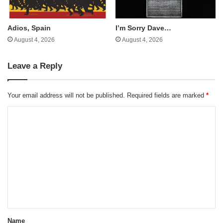
Adios, Spain
I’m Sorry Dave…
August 4, 2026
August 4, 2026
Leave a Reply
Your email address will not be published.
Required fields are marked
*
C
o
m
m
e
n
t
*
Name