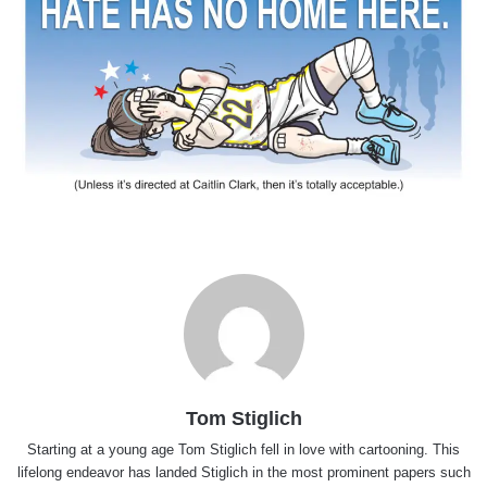
Tom Stiglich
Starting at a young age Tom Stiglich fell in love with cartooning. This
lifelong endeavor has landed Stiglich in the most prominent papers such