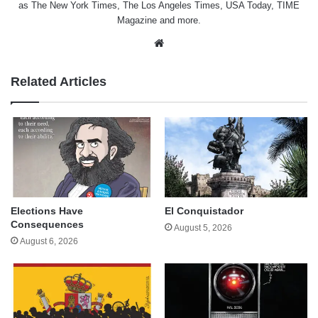
as The New York Times, The Los Angeles Times, USA Today, TIME
Magazine and more.
Website
Related Articles
Elections Have
El Conquistador
Consequences
August 5, 2026
August 6, 2026