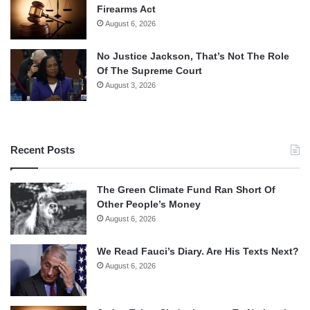
Firearms Act
August 6, 2026
No Justice Jackson, That’s Not The Role
Of The Supreme Court
August 3, 2026
Recent Posts
The Green Climate Fund Ran Short Of
Other People’s Money
August 6, 2026
We Read Fauci’s Diary. Are His Texts Next?
August 6, 2026