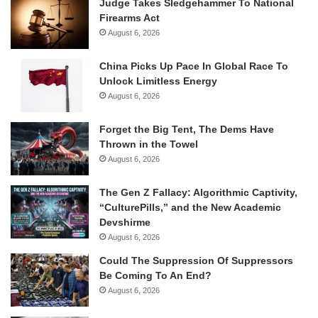
Judge Takes Sledgehammer To National
Firearms Act
August 6, 2026
China Picks Up Pace In Global Race To
Unlock Limitless Energy
August 6, 2026
Forget the Big Tent, The Dems Have
Thrown in the Towel
August 6, 2026
The Gen Z Fallacy: Algorithmic Captivity,
“CulturePills,” and the New Academic
Devshirme
August 6, 2026
Could The Suppression Of Suppressors
Be Coming To An End?
August 6, 2026