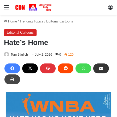
Menu
Lo
Home
/
Trending Topics
/
Editorial Cartoons
Editorial Cartoons
Hate’s Home
Tom Stiglich
July 2, 2026
0
120