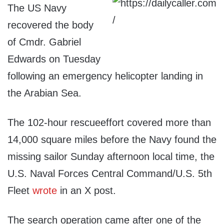
The US Navy
recovered the body
of Cmdr. Gabriel
Edwards on Tuesday
following an emergency helicopter landing in
the Arabian Sea.
The 102-hour rescueeffort covered more than
14,000 square miles before the Navy found the
missing sailor Sunday afternoon local time, the
U.S. Naval Forces Central Command/U.S. 5th
Fleet
wrote
in an X post.
The search operation came after one of the