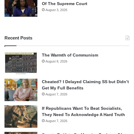
Of The Supreme Court
August 3, 2026
Recent Posts
The Warmth of Communism
August 8, 2026
Cheated? I Delayed Claiming SS but Didn’t
Get My Full Benefits
August 7, 2026
If Republicans Want To Beat Socialists,
They Need To Acknowledge A Hard Truth
August 7, 2026