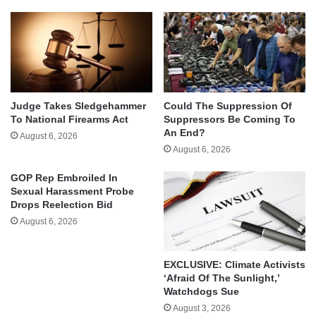
Judge Takes Sledgehammer
Could The Suppression Of
To National Firearms Act
Suppressors Be Coming To
An End?
August 6, 2026
August 6, 2026
GOP Rep Embroiled In
Sexual Harassment Probe
Drops Reelection Bid
August 6, 2026
EXCLUSIVE: Climate Activists
‘Afraid Of The Sunlight,’
Watchdogs Sue
August 3, 2026