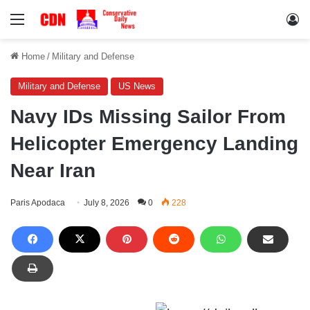
Menu
Lo
Home
/
Military and Defense
Military and Defense
US News
Navy IDs Missing Sailor From
Helicopter Emergency Landing
Near Iran
Paris Apodaca
July 8, 2026
0
228