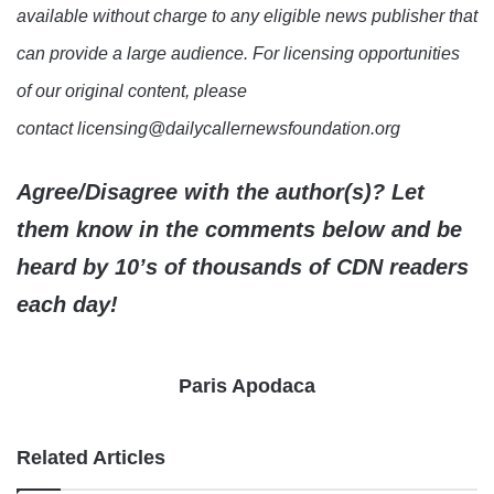
available without charge to any eligible news publisher that
can provide a large audience. For licensing opportunities
of our original content, please
contact licensing@dailycallernewsfoundation.org
Agree/Disagree with the author(s)? Let
them know in the comments below and be
heard by 10’s of thousands of CDN readers
each day!
Paris Apodaca
Related Articles