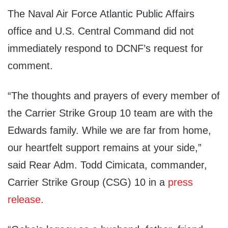
The Naval Air Force Atlantic Public Affairs
office and U.S. Central Command did not
immediately respond to DCNF’s request for
comment.
“The thoughts and prayers of every member of
the Carrier Strike Group 10 team are with the
Edwards family. While we are far from home,
our heartfelt support remains at your side,”
said Rear Adm. Todd Cimicata, commander,
Carrier Strike Group (CSG) 10 in a
press
release
.