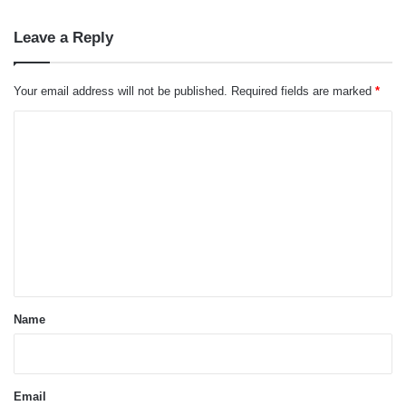
Leave a Reply
Your email address will not be published.
Required fields are marked
*
C
o
m
m
e
n
t
*
Name
Email