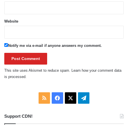
Website
Notify me via e-mail if anyone answers my comment.
This site uses Akismet to reduce spam.
Learn how your comment data
is processed.
RSS
Facebook
X
Telegram
Support CDN!