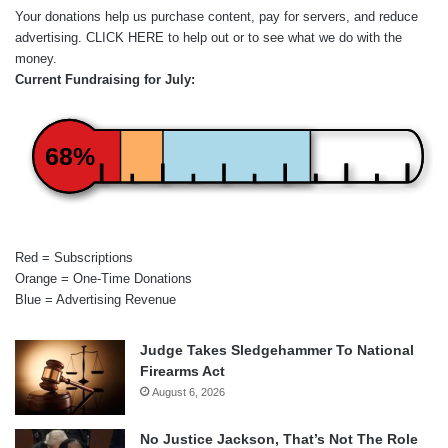
Your donations help us purchase content, pay for servers, and reduce
advertising.
CLICK HERE
to help out or to see what we do with the
money.
Current Fundraising for July:
68%
Red = Subscriptions
Orange = One-Time Donations
Blue = Advertising Revenue
Judge Takes Sledgehammer To National
Firearms Act
August 6, 2026
No Justice Jackson, That’s Not The Role