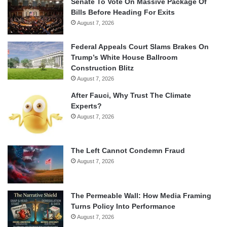
Senate To Vote On Massive Package Of
Bills Before Heading For Exits
August 7, 2026
Federal Appeals Court Slams Brakes On
Trump’s White House Ballroom
Construction Blitz
August 7, 2026
After Fauci, Why Trust The Climate
Experts?
August 7, 2026
The Left Cannot Condemn Fraud
August 7, 2026
The Permeable Wall: How Media Framing
Turns Policy Into Performance
August 7, 2026