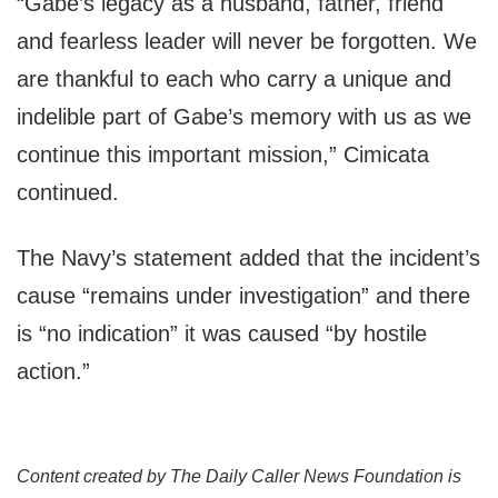
“Gabe’s legacy as a husband, father, friend
and fearless leader will never be forgotten. We
are thankful to each who carry a unique and
indelible part of Gabe’s memory with us as we
continue this important mission,” Cimicata
continued.
The Navy’s statement added that the incident’s
cause “remains under investigation” and there
is “no indication” it was caused “by hostile
action.”
Content created by The Daily Caller News Foundation is