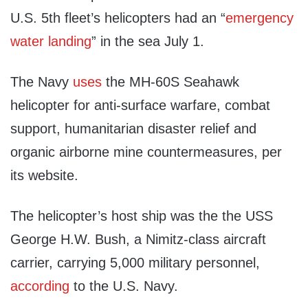
U.S. 5th fleet’s helicopters had an “
emergency
water landing
” in the sea July 1.
The Navy
uses
the MH-60S Seahawk
helicopter for anti-surface warfare, combat
support, humanitarian disaster relief and
organic airborne mine countermeasures, per
its website.
The helicopter’s host ship was the the USS
George H.W. Bush, a Nimitz-class aircraft
carrier, carrying 5,000 military personnel,
according
to the U.S. Navy.