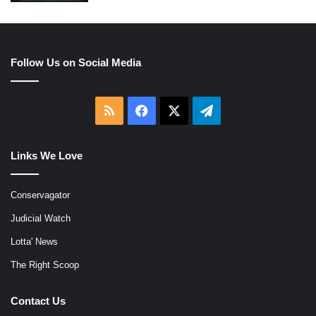
Follow Us on Social Media
RSS
Facebook
X
Telegram
Links We Love
Conservagator
Judicial Watch
Lotta' News
The Right Scoop
Contact Us