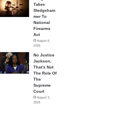
Takes
Sledgeham
mer To
National
Firearms
Act
August 6,
2026
No Justice
Jackson,
That’s Not
The Role Of
The
Supreme
Court
August 3,
2026