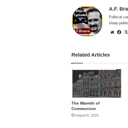
A.F. Br
Political ca
sharp polit
Websi
Fa
Related Articles
The Warmth of
Communism
August 8, 2026