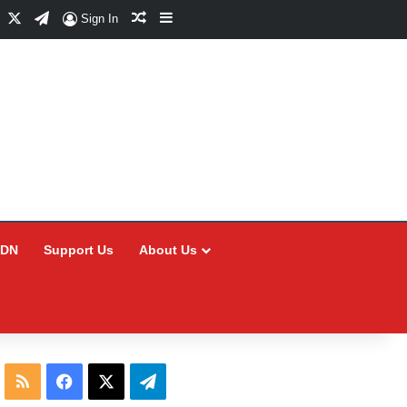
Facebook
X
Telegram
Random Article
Sidebar
Sign In
CDN
Support Us
About Us
RSS
Facebook
X
Telegram