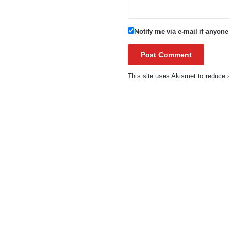
Notify me via e-mail if anyo
This site uses Akismet to reduc