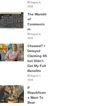
August 8,
2026
The Warmth
of
Communis
m
August 8,
2026
Cheated? I
Delayed
Claiming SS
but Didn’t
Get My Full
Benefits
August 7,
2026
If
Republican
s Want To
Beat