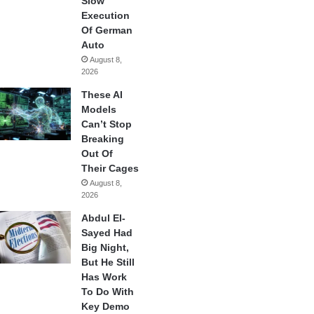
Slow
Execution
Of German
Auto
August 8,
2026
These AI
Models
Can’t Stop
Breaking
Out Of
Their Cages
August 8,
2026
Abdul El-
Sayed Had
Big Night,
But He Still
Has Work
To Do With
Key Demo