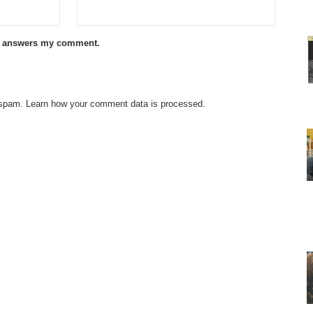
ne answers my comment.
e spam.
Learn how your comment data is processed.