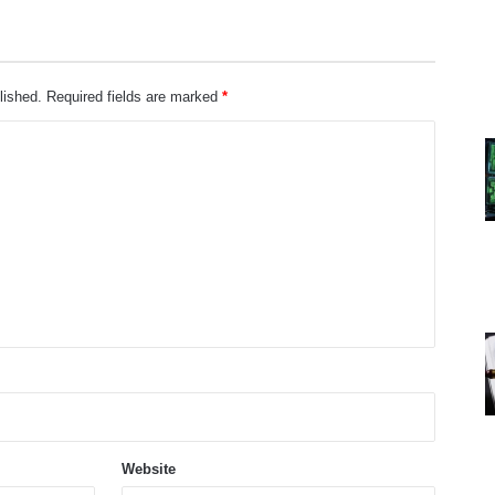
lished.
Required fields are marked
*
Website