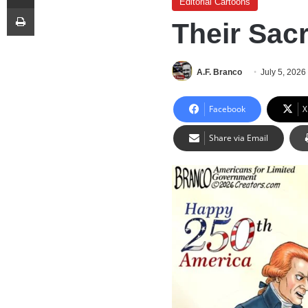
Editorial Cartoons
Print
Their Sac
A.F. Branco
July 5, 2026
Facebook
X
Share via Email