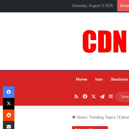
Saturday, August 8 2026
Brea
Home
Iran
Sections
Facebook
RSS
Facebook
X
Telegram
Sidebar
X
Reddit
Home
/
Trending Topics
/
Editor
Share via Email