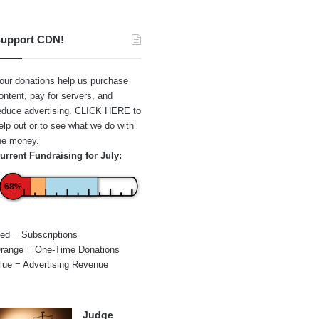
upport CDN!
our donations help us purchase
ontent, pay for servers, and
educe advertising.
CLICK HERE
to
elp out or to see what we do with
he money.
urrent Fundraising for July:
68%
ed = Subscriptions
range = One-Time Donations
lue = Advertising Revenue
Judge