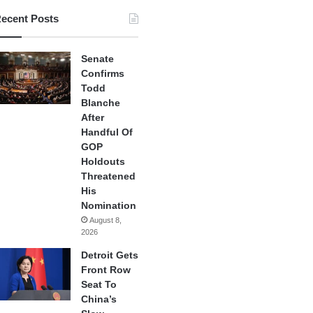
ecent Posts
Senate
Confirms
Todd
Blanche
After
Handful Of
GOP
Holdouts
Threatened
His
Nomination
August 8,
2026
Detroit Gets
Front Row
Seat To
China’s