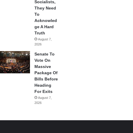
Socialists,
They Need
To
Acknowled
ge A Hard
Truth
August 7,
2026
Senate To
Vote On
Massive
Package Of
Bills Before
Heading
For Exits
August 7,
2026