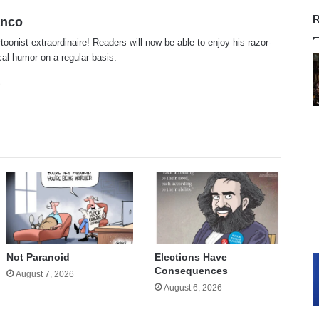
R
anco
rtoonist extraordinaire! Readers will now be able to enjoy his razor-
ical humor on a regular basis.
te
cebook
X
Not Paranoid
Elections Have
Consequences
August 7, 2026
August 6, 2026