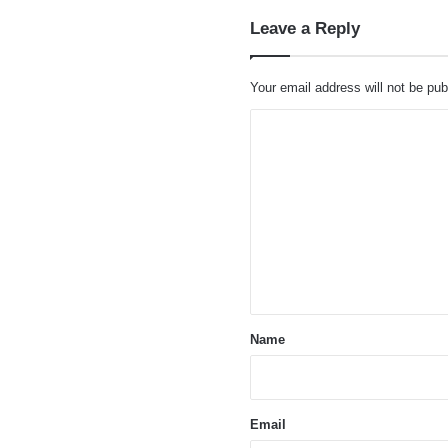
Leave a Reply
Your email address will not be pub
C
o
m
m
e
n
t
*
Name
Email