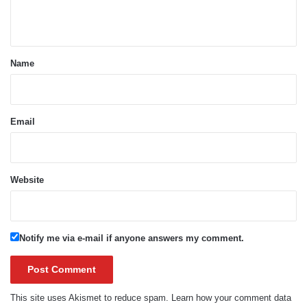
n
t
*
Name
Email
Website
Notify me via e-mail if anyone answers my comment.
This site uses Akismet to reduce spam.
Learn how your comment data