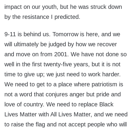
impact on our youth, but he was struck down
by the resistance I predicted.
9-11 is behind us. Tomorrow is here, and we
will ultimately be judged by how we recover
and move on from 2001. We have not done so
well in the first twenty-five years, but it is not
time to give up; we just need to work harder.
We need to get to a place where patriotism is
not a word that conjures anger but pride and
love of country. We need to replace Black
Lives Matter with All Lives Matter, and we need
to raise the flag and not accept people who will