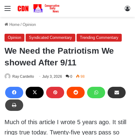
Menu
Lo
Home
/
Opinion
Opinion
Syndicated Commentary
Trending Commentary
We Need the Patriotism We
showed After 9/11
Ray Cardello
July 3, 2026
0
98
Much of this article I wrote 5 years ago. It still
rings true today. Twenty-five years pass so