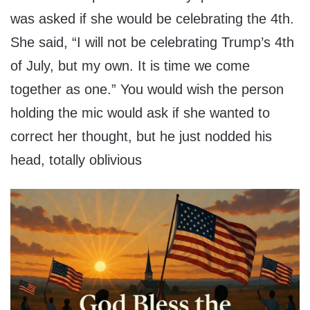
was asked if she would be celebrating the 4th.
She said, “I will not be celebrating Trump’s 4th
of July, but my own. It is time we come
together as one.” You would wish the person
holding the mic would ask if she wanted to
correct her thought, but he just nodded his
head, totally oblivious