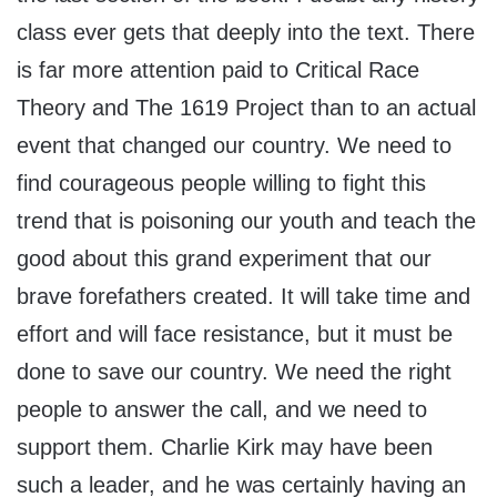
class ever gets that deeply into the text. There
is far more attention paid to Critical Race
Theory and The 1619 Project than to an actual
event that changed our country. We need to
find courageous people willing to fight this
trend that is poisoning our youth and teach the
good about this grand experiment that our
brave forefathers created. It will take time and
effort and will face resistance, but it must be
done to save our country. We need the right
people to answer the call, and we need to
support them. Charlie Kirk may have been
such a leader, and he was certainly having an