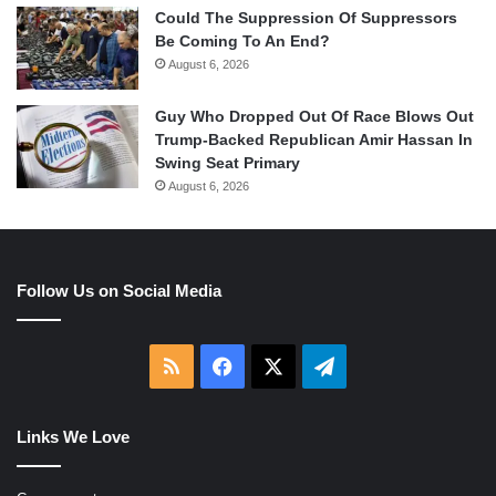
Could The Suppression Of Suppressors
Be Coming To An End?
August 6, 2026
Guy Who Dropped Out Of Race Blows Out
Trump-Backed Republican Amir Hassan In
Swing Seat Primary
August 6, 2026
Follow Us on Social Media
RSS
Facebook
X
Telegram
Links We Love