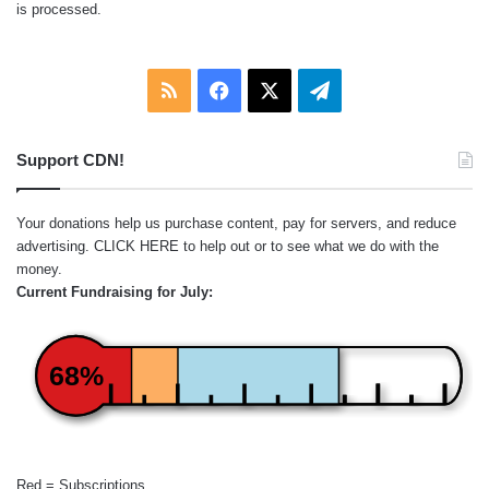
is processed.
RSS
Facebook
X
Telegram
Support CDN!
Your donations help us purchase content, pay for servers, and reduce
advertising.
CLICK HERE
to help out or to see what we do with the
money.
Current Fundraising for July:
68%
Red = Subscriptions