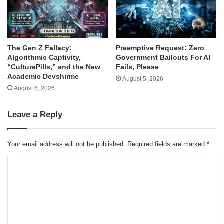
The Gen Z Fallacy:
Preemptive Request: Zero
Algorithmic Captivity,
Government Bailouts For AI
“CulturePills,” and the New
Fails, Please
Academic Devshirme
August 5, 2026
August 6, 2026
Leave a Reply
Your email address will not be published.
Required fields are marked
*
C
o
m
m
e