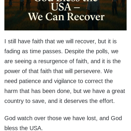
I still have faith that we will recover, but it is
fading as time passes. Despite the polls, we
are seeing a resurgence of faith, and it is the
power of that faith that will persevere. We
need patience and vigilance to correct the
harm that has been done, but we have a great
country to save, and it deserves the effort.
God watch over those we have lost, and God
bless the USA.