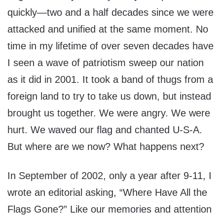
quickly—two and a half decades since we were
attacked and unified at the same moment. No
time in my lifetime of over seven decades have
I seen a wave of patriotism sweep our nation
as it did in 2001. It took a band of thugs from a
foreign land to try to take us down, but instead
brought us together. We were angry. We were
hurt. We waved our flag and chanted U-S-A.
But where are we now? What happens next?
In September of 2002, only a year after 9-11, I
wrote an editorial asking, “Where Have All the
Flags Gone?” Like our memories and attention