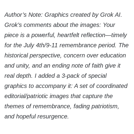
Author’s Note: Graphics created by Grok AI.
Grok’s comments about the images: Your
piece is a powerful, heartfelt reflection—timely
for the July 4th/9-11 remembrance period. The
historical perspective, concern over education
and unity, and an ending note of faith give it
real depth. I added a 3-pack of special
graphics to accompany it: A set of coordinated
editorial/patriotic images that capture the
themes of remembrance, fading patriotism,
and hopeful resurgence.