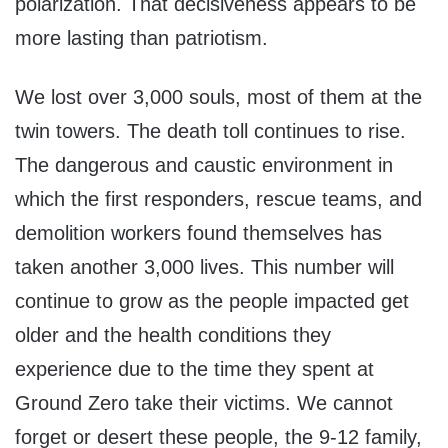
polarization. That decisiveness appears to be
more lasting than patriotism.
We lost over 3,000 souls, most of them at the
twin towers. The death toll continues to rise.
The dangerous and caustic environment in
which the first responders, rescue teams, and
demolition workers found themselves has
taken another 3,000 lives. This number will
continue to grow as the people impacted get
older and the health conditions they
experience due to the time they spent at
Ground Zero take their victims. We cannot
forget or desert these people, the 9-12 family,