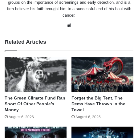
groups on the importance of screenings and early detection, and is a
firm believer his faith brought him to a successful end of his bout with
cancer.
Website
Related Articles
The Green Climate Fund Ran
Forget the Big Tent, The
Short Of Other People’s
Dems Have Thrown in the
Money
Towel
August 6, 2026
August 6, 2026