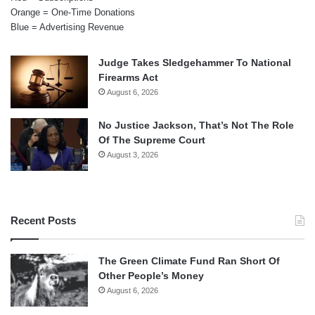
Orange = One-Time Donations
Blue = Advertising Revenue
Judge Takes Sledgehammer To National
Firearms Act
August 6, 2026
No Justice Jackson, That’s Not The Role
Of The Supreme Court
August 3, 2026
Recent Posts
The Green Climate Fund Ran Short Of
Other People’s Money
August 6, 2026