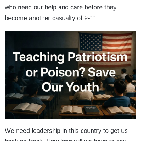
who need our help and care before they
become another casualty of 9-11.
We need leadership in this country to get us