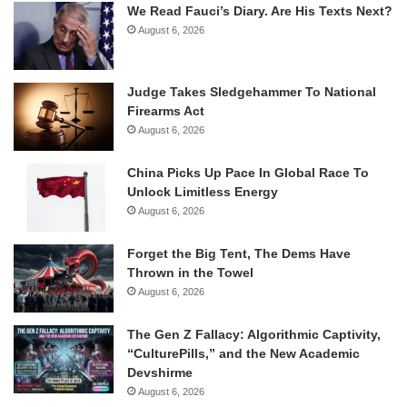
We Read Fauci’s Diary. Are His Texts Next?
August 6, 2026
Judge Takes Sledgehammer To National
Firearms Act
August 6, 2026
China Picks Up Pace In Global Race To
Unlock Limitless Energy
August 6, 2026
Forget the Big Tent, The Dems Have
Thrown in the Towel
August 6, 2026
The Gen Z Fallacy: Algorithmic Captivity,
“CulturePills,” and the New Academic
Devshirme
August 6, 2026