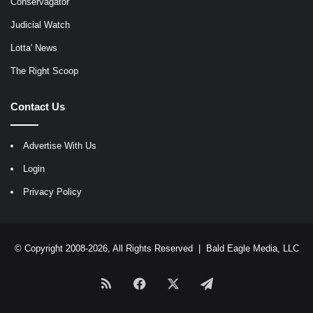
Conservagator
Judicial Watch
Lotta' News
The Right Scoop
Contact Us
Advertise With Us
Login
Privacy Policy
© Copyright 2008-2026, All Rights Reserved |
Bald Eagle Media, LLC
RSS
Facebook
X
Telegram