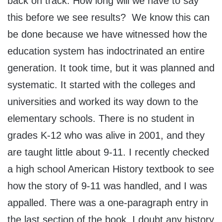
back on track. How long will we have to say
this before we see results? We know this can
be done because we have witnessed how the
education system has indoctrinated an entire
generation. It took time, but it was planned and
systematic. It started with the colleges and
universities and worked its way down to the
elementary schools. There is no student in
grades K-12 who was alive in 2001, and they
are taught little about 9-11. I recently checked
a high school American History textbook to see
how the story of 9-11 was handled, and I was
appalled. There was a one-paragraph entry in
the last section of the book. I doubt any history