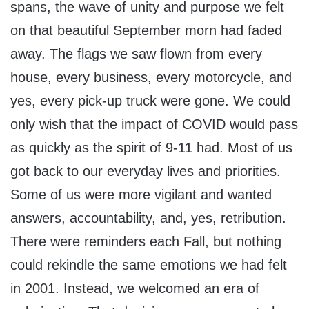
spans, the wave of unity and purpose we felt
on that beautiful September morn had faded
away. The flags we saw flown from every
house, every business, every motorcycle, and
yes, every pick-up truck were gone. We could
only wish that the impact of COVID would pass
as quickly as the spirit of 9-11 had. Most of us
got back to our everyday lives and priorities.
Some of us were more vigilant and wanted
answers, accountability, and, yes, retribution.
There were reminders each Fall, but nothing
could rekindle the same emotions we had felt
in 2001. Instead, we welcomed an era of