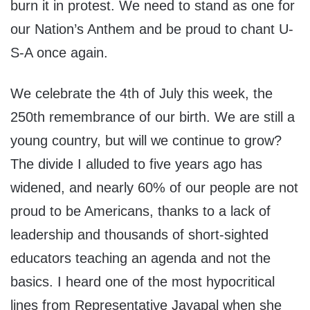
burn it in protest. We need to stand as one for
our Nation’s Anthem and be proud to chant U-
S-A once again.
We celebrate the 4th of July this week, the
250th remembrance of our birth. We are still a
young country, but will we continue to grow?
The divide I alluded to five years ago has
widened, and nearly 60% of our people are not
proud to be Americans, thanks to a lack of
leadership and thousands of short-sighted
educators teaching an agenda and not the
basics. I heard one of the most hypocritical
lines from Representative Jayapal when she