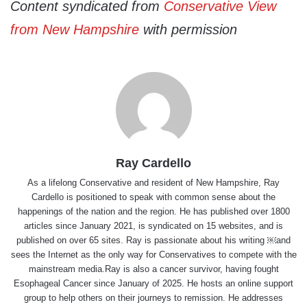
Content syndicated from
Conservative View
from New Hampshire
with permission
Ray Cardello
As a lifelong Conservative and resident of New Hampshire, Ray
Cardello is positioned to speak with common sense about the
happenings of the nation and the region. He has published over 1800
articles since January 2021, is syndicated on 15 websites, and is
published on over 65 sites. Ray is passionate about his writing ￼and
sees the Internet as the only way for Conservatives to compete with the
mainstream media.Ray is also a cancer survivor, having fought
Esophageal Cancer since January of 2025. He hosts an online support
group to help others on their journeys to remission. He addresses