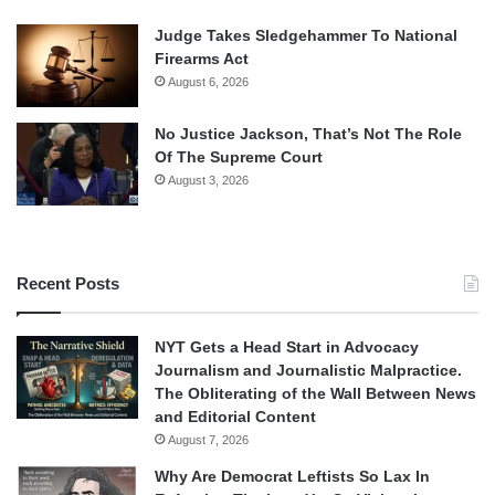
Judge Takes Sledgehammer To National
Firearms Act
August 6, 2026
No Justice Jackson, That’s Not The Role
Of The Supreme Court
August 3, 2026
Recent Posts
NYT Gets a Head Start in Advocacy
Journalism and Journalistic Malpractice.
The Obliterating of the Wall Between News
and Editorial Content
August 7, 2026
Why Are Democrat Leftists So Lax In