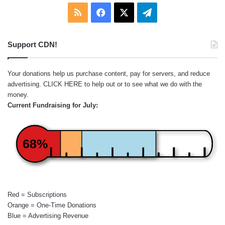
RSS
Facebook
X
Telegram
Support CDN!
Your donations help us purchase content, pay for servers, and reduce
advertising.
CLICK HERE
to help out or to see what we do with the
money.
Current Fundraising for July:
68%
Red = Subscriptions
Orange = One-Time Donations
Blue = Advertising Revenue