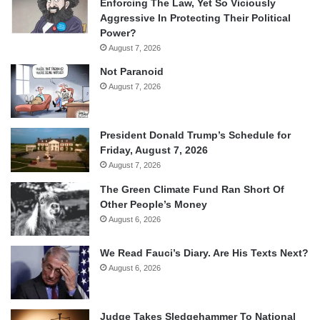
Enforcing The Law, Yet So Viciously
Aggressive In Protecting Their Political
Power?
August 7, 2026
Not Paranoid
August 7, 2026
President Donald Trump’s Schedule for
Friday, August 7, 2026
August 7, 2026
The Green Climate Fund Ran Short Of
Other People’s Money
August 6, 2026
We Read Fauci’s Diary. Are His Texts Next?
August 6, 2026
Judge Takes Sledgehammer To National