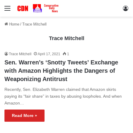
Menu
Lo
Home
/
Trace Mitchell
Trace Mitchell
Trace Mitchell
April 17, 2021
1
Sen. Warren’s ‘Snotty Tweets’ Exchange
with Amazon Highlights the Dangers of
Weaponizing Antitrust
Recently, Sen. Elizabeth Warren claimed that Amazon skirts
paying its “fair share” in taxes by abusing loopholes. And when
Amazon…
Read More »