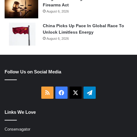
Firearms Act
August 6, 2026
China Picks Up Pace In Global Race To
Unlock Limitless Energy
August 6, 2026
Follow Us on Social Media
RSS
Facebook
X
Telegram
Links We Love
Conservagator