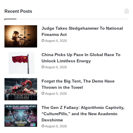
Recent Posts
Judge Takes Sledgehammer To National
Firearms Act
August 6, 2026
China Picks Up Pace In Global Race To
Unlock Limitless Energy
August 6, 2026
Forget the Big Tent, The Dems Have
Thrown in the Towel
August 6, 2026
The Gen Z Fallacy: Algorithmic Captivity,
“CulturePills,” and the New Academic
Devshirme
August 6, 2026