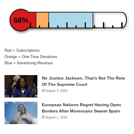
68%
Red = Subscriptions
Orange = One-Time Donations
Blue = Advertising Revenue
No Justice Jackson, That’s Not The Role
Of The Supreme Court
August 3, 2026
European Nations Regret Having Open
Borders After Moroccans Swarm Spain
August 1, 2026