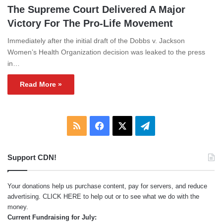
The Supreme Court Delivered A Major
Victory For The Pro-Life Movement
Immediately after the initial draft of the Dobbs v. Jackson
Women’s Health Organization decision was leaked to the press
in…
Read More »
RSS
Facebook
X
Telegram
Support CDN!
Your donations help us purchase content, pay for servers, and reduce
advertising.
CLICK HERE
to help out or to see what we do with the
money.
Current Fundraising for July: