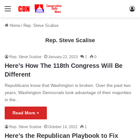
Menu
Lo
Home
/
Rep. Steve Scalise
Rep. Steve Scalise
Rep. Steve Scalise
January 22, 2023
1
0
Here’s How The 118th Congress Will Be
Different
Republicans know that Washington is broken. Over the past two
years, Washington Democrats took advantage of their majorities
in the…
Read More »
Rep. Steve Scalise
October 14, 2022
1
Here’s the Republican Playbook to Fix