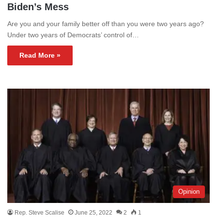
Biden’s Mess
Are you and your family better off than you were two years ago?
Under two years of Democrats’ control of…
Read More »
Opinion
Rep. Steve Scalise
June 25, 2022
2
1