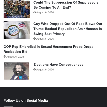
Could The Suppression Of Suppressors
Be Coming To An End?
August 6, 2026
Guy Who Dropped Out Of Race Blows Out
Trump-Backed Republican Amir Hassan In
Swing Seat Primary
August 6, 2026
GOP Rep Embroiled In Sexual Harassment Probe Drops
Reelection Bid
August 6, 2026
Elections Have Consequences
August 6, 2026
Follow Us on Social Media