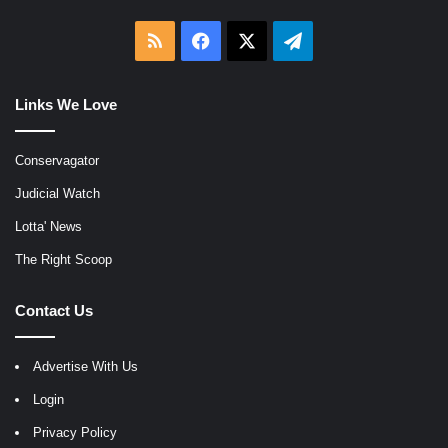
RSS
Facebook
X
Telegram
Links We Love
Conservagator
Judicial Watch
Lotta' News
The Right Scoop
Contact Us
Advertise With Us
Login
Privacy Policy