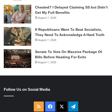
Cheated? I Delayed Claiming SS but Didn’t
Get My Full Benefits
August 7, 2026
If Republicans Want To Beat Socialists,
They Need To Acknowledge A Hard Truth
August 7, 2026
Senate To Vote On Massive Package Of
Bills Before Heading For Exits
August 7, 2026
Follow Us on Social Media
RSS
Facebook
X
Telegram