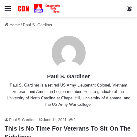
Menu
Lo
Home
/
Paul S. Gardiner
Paul S. Gardiner
Paul S. Gardiner is a retired US Army Lieutenant Colonel, Vietnam
veteran, and American Legion member. He is a graduate of the
University of North Carolina at Chapel Hill, University of Alabama, and
the US Army War College.
Paul S. Gardiner
June 11, 2021
1
This Is No Time For Veterans To Sit On The