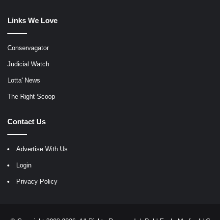
Links We Love
Conservagator
Judicial Watch
Lotta' News
The Right Scoop
Contact Us
Advertise With Us
Login
Privacy Policy