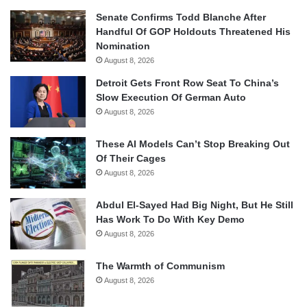
Senate Confirms Todd Blanche After
Handful Of GOP Holdouts Threatened His
Nomination
August 8, 2026
Detroit Gets Front Row Seat To China’s
Slow Execution Of German Auto
August 8, 2026
These AI Models Can’t Stop Breaking Out
Of Their Cages
August 8, 2026
Abdul El-Sayed Had Big Night, But He Still
Has Work To Do With Key Demo
August 8, 2026
The Warmth of Communism
August 8, 2026