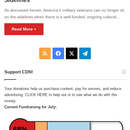
Sidelines
As discussed herein, America’s military veterans can no longer sit
on the sidelines when there is a well-funded, ongoing cultural…
Read More »
RSS
Facebook
X
Telegram
Support CDN!
Your donations help us purchase content, pay for servers, and reduce
advertising.
CLICK HERE
to help out or to see what we do with the
money.
Current Fundraising for July:
68%