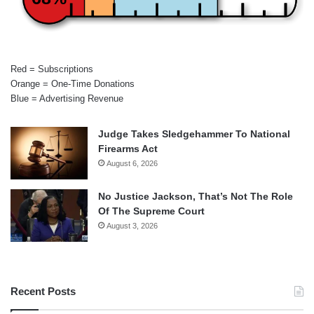
Red = Subscriptions
Orange = One-Time Donations
Blue = Advertising Revenue
Judge Takes Sledgehammer To National
Firearms Act
August 6, 2026
No Justice Jackson, That’s Not The Role
Of The Supreme Court
August 3, 2026
Recent Posts