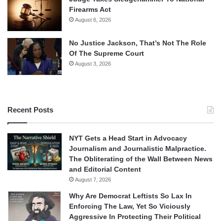
Firearms Act
August 6, 2026
No Justice Jackson, That’s Not The Role
Of The Supreme Court
August 3, 2026
Recent Posts
NYT Gets a Head Start in Advocacy
Journalism and Journalistic Malpractice.
The Obliterating of the Wall Between News
and Editorial Content
August 7, 2026
Why Are Democrat Leftists So Lax In
Enforcing The Law, Yet So Viciously
Aggressive In Protecting Their Political