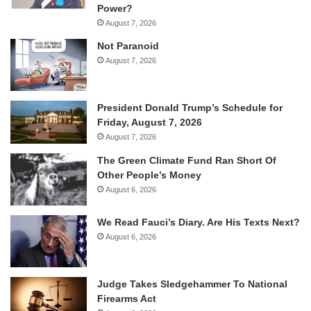
Power?
August 7, 2026
Not Paranoid
August 7, 2026
President Donald Trump’s Schedule for
Friday, August 7, 2026
August 7, 2026
The Green Climate Fund Ran Short Of
Other People’s Money
August 6, 2026
We Read Fauci’s Diary. Are His Texts Next?
August 6, 2026
Judge Takes Sledgehammer To National
Firearms Act