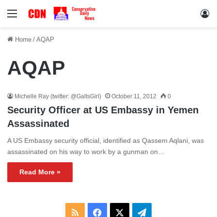
Menu
Lo
Home
/
AQAP
AQAP
Michelle Ray (twitter: @GaltsGirl)
October 11, 2012
0
Security Officer at US Embassy in Yemen
Assassinated
A US Embassy security official, identified as Qassem Aqlani, was
assassinated on his way to work by a gunman on…
Read More »
RSS
Facebook
X
Telegram