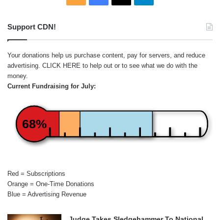
Support CDN!
Your donations help us purchase content, pay for servers, and reduce
advertising.
CLICK HERE
to help out or to see what we do with the
money.
Current Fundraising for July:
68%
Red = Subscriptions
Orange = One-Time Donations
Blue = Advertising Revenue
Judge Takes Sledgehammer To National