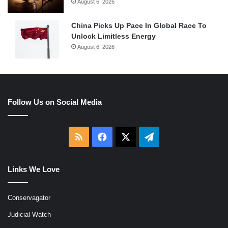
August 6, 2026
China Picks Up Pace In Global Race To
Unlock Limitless Energy
August 6, 2026
Follow Us on Social Media
RSS
Facebook
X
Telegram
Links We Love
Conservagator
Judicial Watch