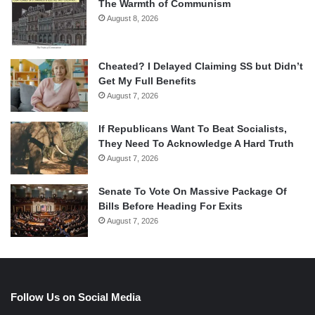
The Warmth of Communism
August 8, 2026
Cheated? I Delayed Claiming SS but Didn’t
Get My Full Benefits
August 7, 2026
If Republicans Want To Beat Socialists,
They Need To Acknowledge A Hard Truth
August 7, 2026
Senate To Vote On Massive Package Of
Bills Before Heading For Exits
August 7, 2026
Follow Us on Social Media