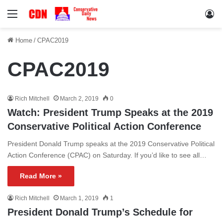
Menu
Lo
Home
/
CPAC2019
CPAC2019
Rich Mitchell
March 2, 2019
0
Watch: President Trump Speaks at the 2019
Conservative Political Action Conference
President Donald Trump speaks at the 2019 Conservative Political
Action Conference (CPAC) on Saturday. If you’d like to see all…
Read More »
Rich Mitchell
March 1, 2019
1
President Donald Trump’s Schedule for