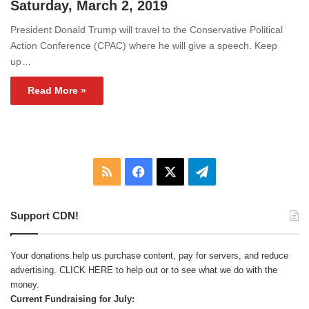
Saturday, March 2, 2019
President Donald Trump will travel to the Conservative Political
Action Conference (CPAC) where he will give a speech. Keep
up…
Read More »
RSS
Facebook
X
Telegram
Support CDN!
Your donations help us purchase content, pay for servers, and reduce
advertising.
CLICK HERE
to help out or to see what we do with the
money.
Current Fundraising for July: