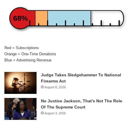
68%
Red = Subscriptions
Orange = One-Time Donations
Blue = Advertising Revenue
Judge Takes Sledgehammer To National
Firearms Act
August 6, 2026
No Justice Jackson, That’s Not The Role
Of The Supreme Court
August 3, 2026