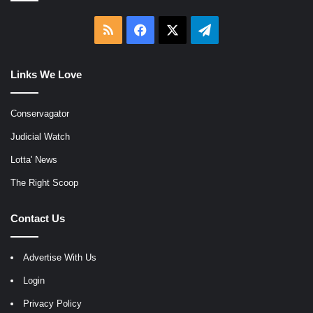
RSS
Facebook
X
Telegram
Links We Love
Conservagator
Judicial Watch
Lotta' News
The Right Scoop
Contact Us
Advertise With Us
Login
Privacy Policy