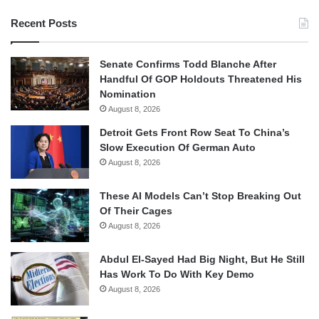
Recent Posts
Senate Confirms Todd Blanche After
Handful Of GOP Holdouts Threatened His
Nomination
August 8, 2026
Detroit Gets Front Row Seat To China’s
Slow Execution Of German Auto
August 8, 2026
These AI Models Can’t Stop Breaking Out
Of Their Cages
August 8, 2026
Abdul El-Sayed Had Big Night, But He Still
Has Work To Do With Key Demo
August 8, 2026