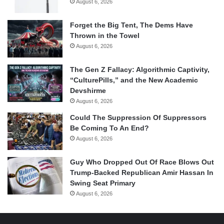
August 6, 2026
Forget the Big Tent, The Dems Have
Thrown in the Towel
August 6, 2026
The Gen Z Fallacy: Algorithmic Captivity,
“CulturePills,” and the New Academic
Devshirme
August 6, 2026
Could The Suppression Of Suppressors
Be Coming To An End?
August 6, 2026
Guy Who Dropped Out Of Race Blows Out
Trump-Backed Republican Amir Hassan In
Swing Seat Primary
August 6, 2026