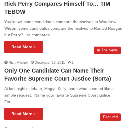
Rick Perry Compares Himself To… TIM
TEBOW
You know, some candidates compare themselves to Woodrow
Wilson; some candidates compare themselves to Ronald Reagan,
but Perry? He compares…
Read More »
In The News
Rich Mitchell
December 16, 2011
1
Only One Candidate Can Name Their
Favorite Supreme Court Justice (Sorta)
At last night’s debate, Megyn Kelly made what seemed like a
simple request. Name your favorite Supreme Court justice.
For…
Read More »
Featured