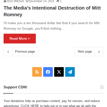
Rich Mitchell
December 14, 2011
1
The Media’s Intentional Destruction of Mitt
Romney
I’ll make you a ten thousand dollar bet that if you search for Mitt
Romney on Google, you’ll find nothing…
Read More »
Previous page
Next page
RSS
Facebook
X
Telegram
Support CDN!
Your donations help us purchase content, pay for servers, and reduce
advertising.
CLICK HERE
to help out or to see what we do with the