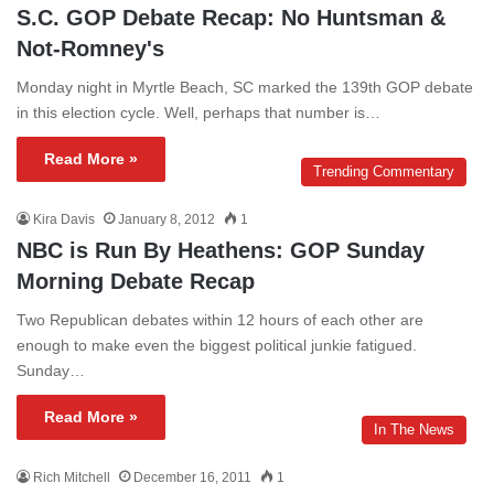
S.C. GOP Debate Recap: No Huntsman &
Not-Romney's
Monday night in Myrtle Beach, SC marked the 139th GOP debate
in this election cycle. Well, perhaps that number is…
Read More »
Trending Commentary
Kira Davis
January 8, 2012
1
NBC is Run By Heathens: GOP Sunday
Morning Debate Recap
Two Republican debates within 12 hours of each other are
enough to make even the biggest political junkie fatigued.
Sunday…
Read More »
In The News
Rich Mitchell
December 16, 2011
1