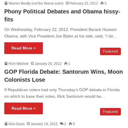
Warren Beatty (not the liberal actor)
February 22, 2012
0
Phony Political Debates and Obama hissy-
fits
On Wednesday, February 22, 2012, President Barack Hussein
Obama, with Vice President Joe Biden at his side, said, “I do…
Read More »
Featured
Rich Mitchell
January 26, 2012
1
GOP Florida Debate: Santorum Wins, Moon
Colonists Lose
If Republican voters had only Thursday’s GOP debate in Florida
on which to base their votes, Rick Santorum would be…
Read More »
Featured
Kira Davis
January 19, 2012
2
0