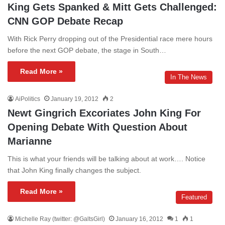
King Gets Spanked & Mitt Gets Challenged:
CNN GOP Debate Recap
With Rick Perry dropping out of the Presidential race mere hours
before the next GOP debate, the stage in South…
Read More »
In The News
AiPolitics
January 19, 2012
2
Newt Gingrich Excoriates John King For
Opening Debate With Question About
Marianne
This is what your friends will be talking about at work…. Notice
that John King finally changes the subject.
Read More »
Featured
Michelle Ray (twitter: @GaltsGirl)
January 16, 2012
1
1