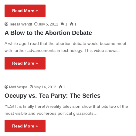
Read More »
Teresa Wendt
July 5, 2012
1
1
A Blow to the Abortion Debate
A while ago I read that the abortion debate would become moot
with further advancements in technology. This video shows…
Read More »
Matt Vespa
May 14, 2012
1
Occupy vs. Tea Party: The Series
YES! It is finally here! A reality television show that pits two of the
most visible and vociferous political grassroots…
Read More »