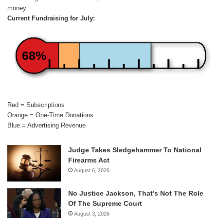
money.
Current Fundraising for July:
68%
Red = Subscriptions
Orange = One-Time Donations
Blue = Advertising Revenue
Judge Takes Sledgehammer To National
Firearms Act
August 6, 2026
No Justice Jackson, That’s Not The Role
Of The Supreme Court
August 3, 2026