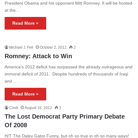
President Obama and his opponent Mitt Romney. It will be hosted
at the…
Read More »
Michael J. Fell
October 2, 2012
2
Romney: Attack to Win
America’s 2012 deficit has surpassed the already outrageous and
immoral deficit of 2011. Despite hundreds of thousands of Iraqi
and…
Read More »
Cindi
August 16, 2012
1
The Lost Democrat Party Primary Debate
Of 2008
H/T The Daley Gator Funny, but oh so true in oh so many ways!