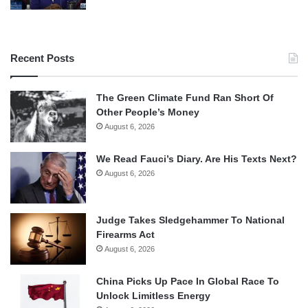
Recent Posts
The Green Climate Fund Ran Short Of
Other People’s Money
August 6, 2026
We Read Fauci’s Diary. Are His Texts Next?
August 6, 2026
Judge Takes Sledgehammer To National
Firearms Act
August 6, 2026
China Picks Up Pace In Global Race To
Unlock Limitless Energy