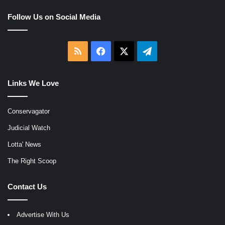
Follow Us on Social Media
RSS
Facebook
X
Telegram
Links We Love
Conservagator
Judicial Watch
Lotta' News
The Right Scoop
Contact Us
Advertise With Us