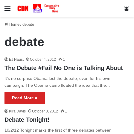
Menu
Lo
Home
/
debate
debate
EJ Haust
October 4, 2012
1
The Debate #Fail No One is Talking About
It’s no surprise Obama lost the debate, even for his own
campaign. The Obama camp floated the idea that the…
Read More »
Kira Davis
October 3, 2012
1
Debate Tonight!
10/2/12 Tonight marks the first of three debates between