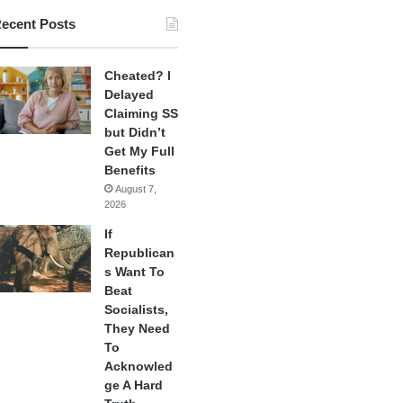
ecent Posts
Cheated? I
Delayed
Claiming SS
but Didn’t
Get My Full
Benefits
August 7,
2026
If
Republican
s Want To
Beat
Socialists,
They Need
To
Acknowled
ge A Hard