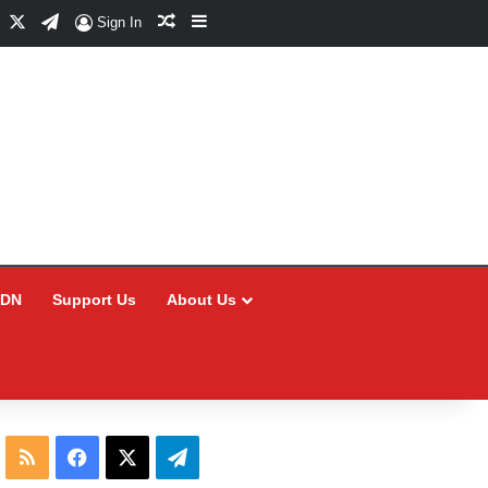
Facebook
X
Telegram
Random Article
Sidebar
Sign In
CDN
Support Us
About Us
RSS
Facebook
X
Telegram