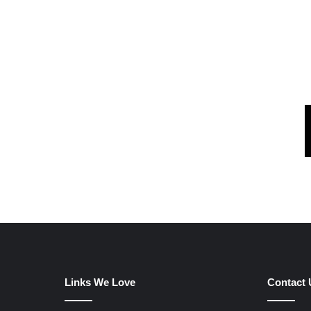
Links We Love
Contact 