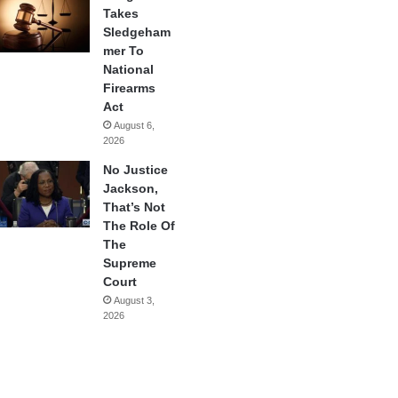
Takes
Sledgeham
mer To
National
Firearms
Act
August 6,
2026
No Justice
Jackson,
That’s Not
The Role Of
The
Supreme
Court
August 3,
2026