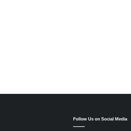
Follow Us on Social Media