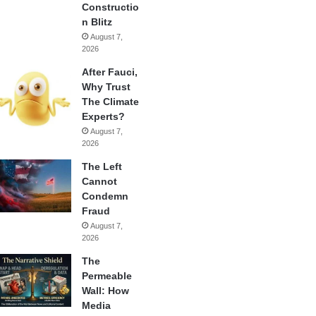
Constructio
n Blitz
August 7,
2026
After Fauci,
Why Trust
The Climate
Experts?
August 7,
2026
The Left
Cannot
Condemn
Fraud
August 7,
2026
The
Permeable
Wall: How
Media