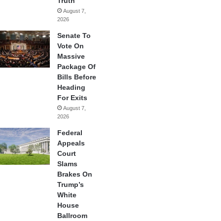
Truth
August 7,
2026
Senate To
Vote On
Massive
Package Of
Bills Before
Heading
For Exits
August 7,
2026
Federal
Appeals
Court
Slams
Brakes On
Trump’s
White
House
Ballroom