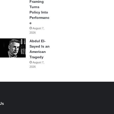
Framing
Turns
Policy Into
Performanc
e
August 7,
2026
Abdul El-
Sayed Is an
American
Tragedy
August 7,
2026
Us