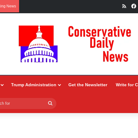
RSS
king News
Trump Administration
Get the Newsletter
Write for 
Search
for