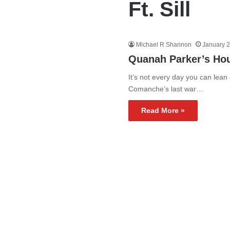
Ft. Sill
Michael R Shannon
January 2
Quanah Parker’s Ho
It’s not every day you can lean
Comanche’s last war…
Read More »