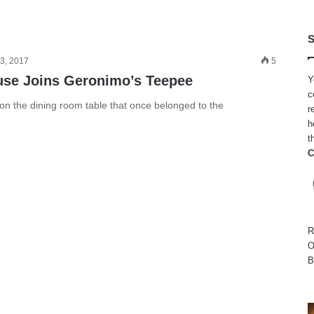
S
3, 2017
5
use Joins Geronimo’s Teepee
Y
c
 on the dining room table that once belonged to the
r
h
t
C
R
O
B