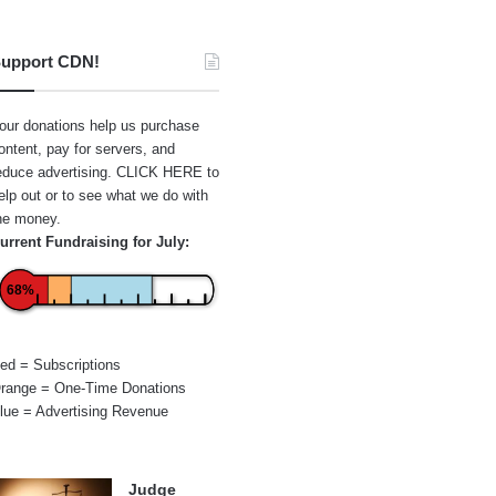
upport CDN!
our donations help us purchase
ontent, pay for servers, and
educe advertising.
CLICK HERE
to
elp out or to see what we do with
he money.
urrent Fundraising for July:
68%
ed = Subscriptions
range = One-Time Donations
lue = Advertising Revenue
Judge