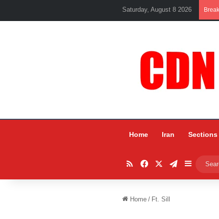
Saturday, August 8 2026
Brea
Home
Iran
Sections
RSS
Facebook
X
Telegram
Sidebar
Home
/
Ft. Sill