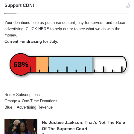
Support CDN!
Your donations help us purchase content, pay for servers, and reduce
advertising.
CLICK HERE
to help out or to see what we do with the
money.
Current Fundraising for July:
68%
Red = Subscriptions
Orange = One-Time Donations
Blue = Advertising Revenue
No Justice Jackson, That’s Not The Role
Of The Supreme Court