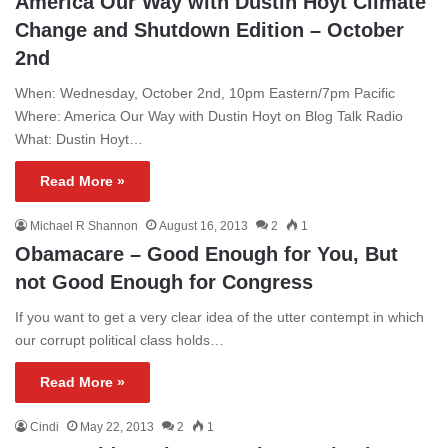
America Our Way with Dustin Hoyt Climate
Change and Shutdown Edition – October
2nd
When: Wednesday, October 2nd, 10pm Eastern/7pm Pacific
Where: America Our Way with Dustin Hoyt on Blog Talk Radio
What: Dustin Hoyt…
Read More »
Michael R Shannon
August 16, 2013
2
1
Obamacare – Good Enough for You, But
not Good Enough for Congress
If you want to get a very clear idea of the utter contempt in which
our corrupt political class holds…
Read More »
Cindi
May 22, 2013
2
1