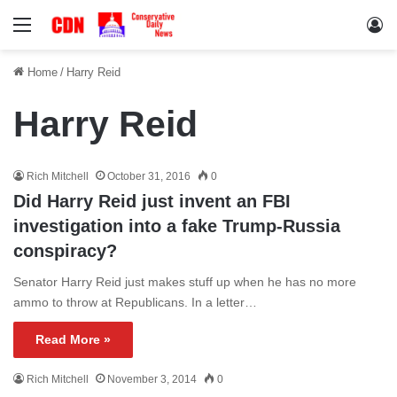
Menu
Lo
Home
/
Harry Reid
Harry Reid
Rich Mitchell
October 31, 2016
0
Did Harry Reid just invent an FBI
investigation into a fake Trump-Russia
conspiracy?
Senator Harry Reid just makes stuff up when he has no more
ammo to throw at Republicans. In a letter…
Read More »
Rich Mitchell
November 3, 2014
0