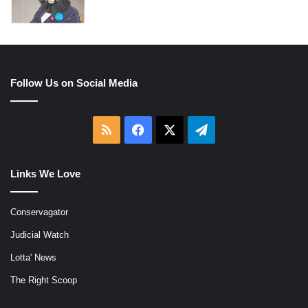
Follow Us on Social Media
RSS
Facebook
X
Telegram
Links We Love
Conservagator
Judicial Watch
Lotta' News
The Right Scoop