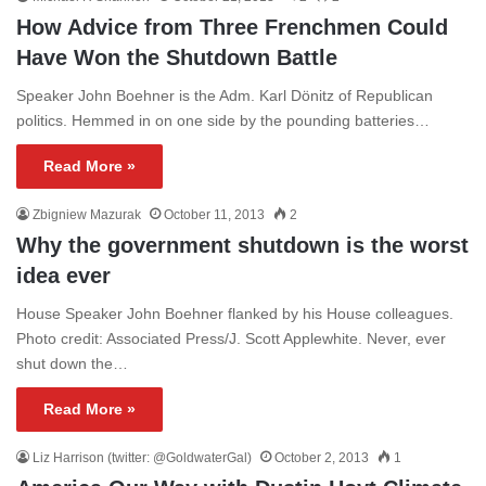
How Advice from Three Frenchmen Could
Have Won the Shutdown Battle
Speaker John Boehner is the Adm. Karl Dönitz of Republican
politics. Hemmed in on one side by the pounding batteries…
Read More »
Zbigniew Mazurak
October 11, 2013
2
Why the government shutdown is the worst
idea ever
House Speaker John Boehner flanked by his House colleagues.
Photo credit: Associated Press/J. Scott Applewhite. Never, ever
shut down the…
Read More »
Liz Harrison (twitter: @GoldwaterGal)
October 2, 2013
1