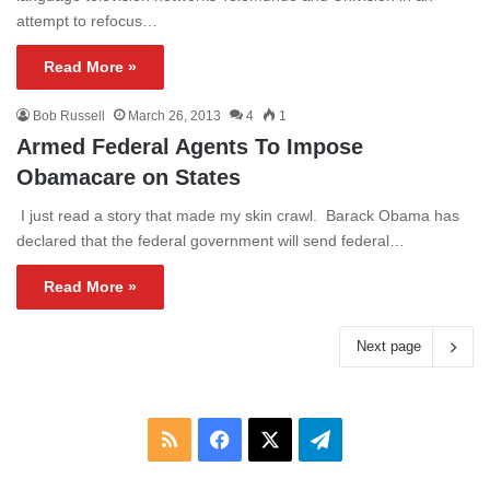
attempt to refocus…
Read More »
Bob Russell
March 26, 2013
4
1
Armed Federal Agents To Impose
Obamacare on States
I just read a story that made my skin crawl. Barack Obama has
declared that the federal government will send federal…
Read More »
Next page
RSS
Facebook
X
Telegram