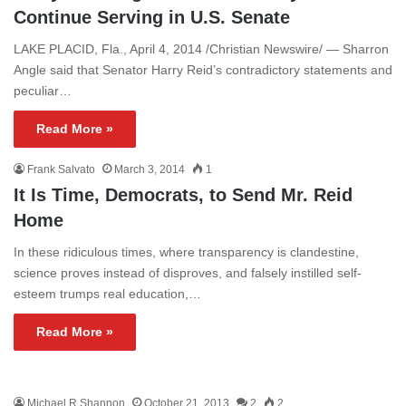
Continue Serving in U.S. Senate
LAKE PLACID, Fla., April 4, 2014 /Christian Newswire/ — Sharron
Angle said that Senator Harry Reid’s contradictory statements and
peculiar…
Read More »
Frank Salvato
March 3, 2014
1
It Is Time, Democrats, to Send Mr. Reid
Home
In these ridiculous times, where transparency is clandestine,
science proves instead of disproves, and falsely instilled self-
esteem trumps real education,…
Read More »
Michael R Shannon
October 21, 2013
2
2