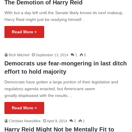
The Demotion of Harry Reid
With but a day left until the Senate likely knows its next makeup,
Harry Reid might just be readying himself…
Read More »
Rich Mitchell
September 13, 2014
1
0
Democrats use fear-mongering in last ditch
effort to hold majority
Democrats have gotten a large portion of their legislative and
regulatory agenda enacted, but Americans seem
greatly displeased with the results.…
Read More »
Christian NewsWire
April 9, 2014
2
1
Harry Reid Might Not be Mentally Fit to