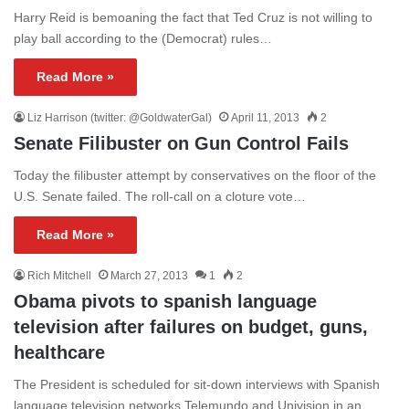
Harry Reid is bemoaning the fact that Ted Cruz is not willing to
play ball according to the (Democrat) rules…
Read More »
Liz Harrison (twitter: @GoldwaterGal)
April 11, 2013
2
Senate Filibuster on Gun Control Fails
Today the filibuster attempt by conservatives on the floor of the
U.S. Senate failed. The roll-call on a cloture vote…
Read More »
Rich Mitchell
March 27, 2013
1
2
Obama pivots to spanish language
television after failures on budget, guns,
healthcare
The President is scheduled for sit-down interviews with Spanish
language television networks Telemundo and Univision in an