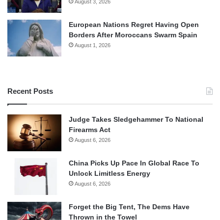
August 3, 2026
European Nations Regret Having Open
Borders After Moroccans Swarm Spain
August 1, 2026
Recent Posts
Judge Takes Sledgehammer To National
Firearms Act
August 6, 2026
China Picks Up Pace In Global Race To
Unlock Limitless Energy
August 6, 2026
Forget the Big Tent, The Dems Have
Thrown in the Towel