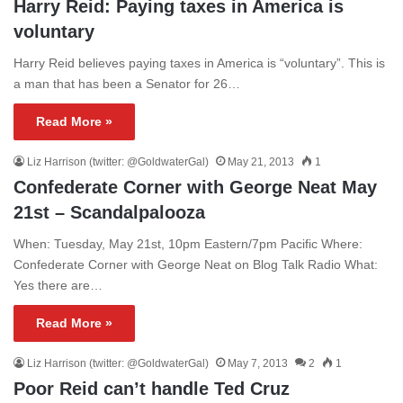
Harry Reid: Paying taxes in America is
voluntary
Harry Reid believes paying taxes in America is “voluntary”. This is
a man that has been a Senator for 26…
Read More »
Liz Harrison (twitter: @GoldwaterGal)
May 21, 2013
1
Confederate Corner with George Neat May
21st – Scandalpalooza
When: Tuesday, May 21st, 10pm Eastern/7pm Pacific Where:
Confederate Corner with George Neat on Blog Talk Radio What:
Yes there are…
Read More »
Liz Harrison (twitter: @GoldwaterGal)
May 7, 2013
2
1
Poor Reid can’t handle Ted Cruz