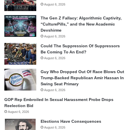
August 6, 2026
The Gen Z Fallacy: Algorithmic Captivity,
“CulturePills,” and the New Academic
Devshirme
August 6, 2026
Could The Suppression Of Suppressors
Be Coming To An End?
August 6, 2026
Guy Who Dropped Out Of Race Blows Out
Trump-Backed Republican Amir Hassan In
Swing Seat Primary
August 6, 2026
GOP Rep Embroiled In Sexual Harassment Probe Drops
Reelection Bid
August 6, 2026
Elections Have Consequences
August 6, 2026