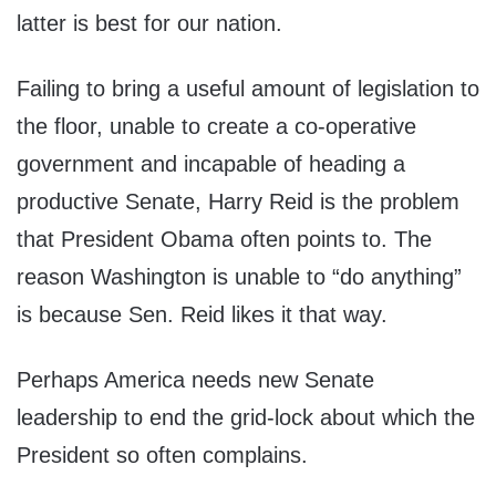
latter is best for our nation.
Failing to bring a useful amount of legislation to
the floor, unable to create a co-operative
government and incapable of heading a
productive Senate, Harry Reid is the problem
that President Obama often points to. The
reason Washington is unable to “do anything”
is because Sen. Reid likes it that way.
Perhaps America needs new Senate
leadership to end the grid-lock about which the
President so often complains.