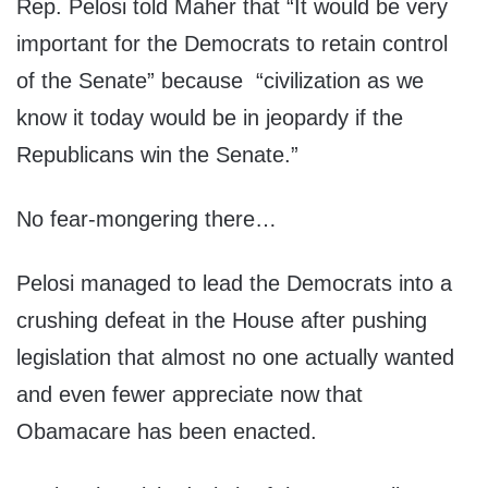
Rep. Pelosi told Maher that “It would be very
important for the Democrats to retain control
of the Senate” because “civilization as we
know it today would be in jeopardy if the
Republicans win the Senate.”
No fear-mongering there…
Pelosi managed to lead the Democrats into a
crushing defeat in the House after pushing
legislation that almost no one actually wanted
and even fewer appreciate now that
Obamacare has been enacted.