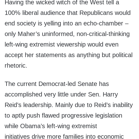
Having the wicked witch of the West tell a
100% liberal audience that Republicans would
end society is yelling into an echo-chamber –
only Maher’s uninformed, non-critical-thinking
left-wing extremist viewership would even
accept her statements as anything but political
rhetoric.
The current Democrat-led Senate has
accomplished very little under Sen. Harry
Reid’s leadership. Mainly due to Reid’s inability
to aptly push flawed progressive legislation
while Obama’s left-wing extremist
initiatives drive more families into economic