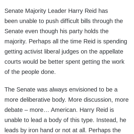
Senate Majority Leader Harry Reid has
been unable to push difficult bills through the
Senate even though his party holds the
majority. Perhaps all the time Reid is spending
getting activist liberal judges on the appellate
courts would be better spent getting the work
of the people done.
The Senate was always envisioned to be a
more deliberative body. More discussion, more
debate – more… American. Harry Reid is
unable to lead a body of this type. Instead, he
leads by iron hand or not at all. Perhaps the