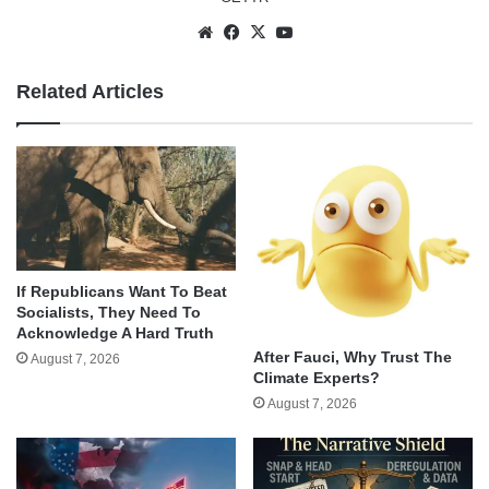
Website
Facebook
X
YouTube
Related Articles
If Republicans Want To Beat
Socialists, They Need To
Acknowledge A Hard Truth
After Fauci, Why Trust The
August 7, 2026
Climate Experts?
August 7, 2026