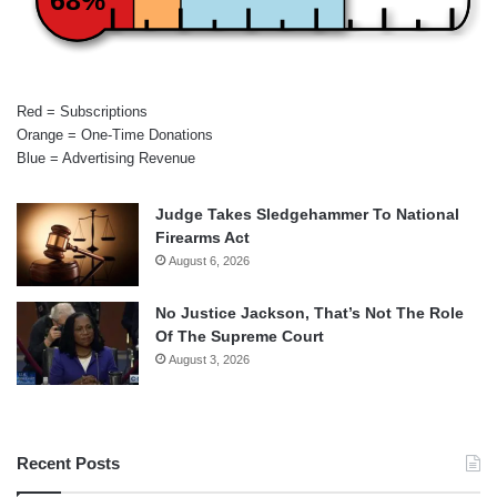
Red = Subscriptions
Orange = One-Time Donations
Blue = Advertising Revenue
Judge Takes Sledgehammer To National
Firearms Act
August 6, 2026
No Justice Jackson, That’s Not The Role
Of The Supreme Court
August 3, 2026
Recent Posts