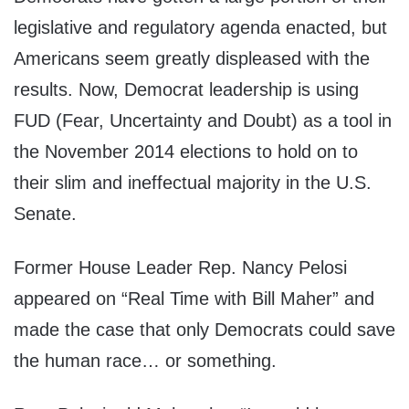
legislative and regulatory agenda enacted, but
Americans seem greatly displeased with the
results. Now, Democrat leadership is using
FUD (Fear, Uncertainty and Doubt) as a tool in
the November 2014 elections to hold on to
their slim and ineffectual majority in the U.S.
Senate.
Former House Leader Rep. Nancy Pelosi
appeared on “Real Time with Bill Maher” and
made the case that only Democrats could save
the human race… or something.