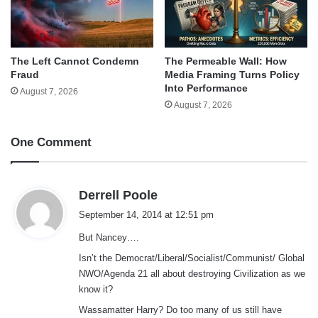
The Left Cannot Condemn
The Permeable Wall: How
Fraud
Media Framing Turns Policy
Into Performance
August 7, 2026
August 7, 2026
One Comment
s
Derrell Poole
a
September 14, 2014 at 12:51 pm
y
But Nancey….
s
:
Isn’t the Democrat/Liberal/Socialist/Communist/ Global
NWO/Agenda 21 all about destroying Civilization as we
know it?
Wassamatter Harry? Do too many of us still have