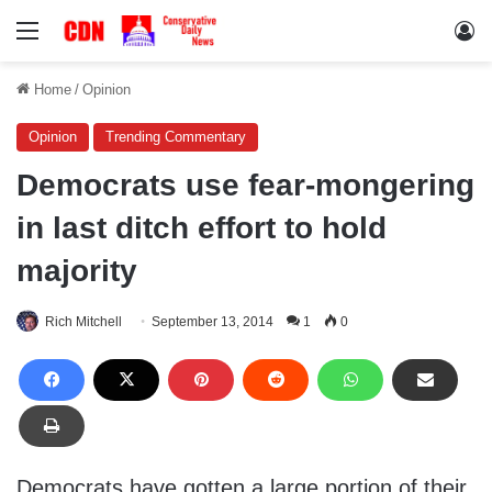
Menu
Lo
Home
/
Opinion
Opinion
Trending Commentary
Democrats use fear-mongering
in last ditch effort to hold
majority
Rich Mitchell
September 13, 2014
1
0
Democrats have gotten a large portion of their