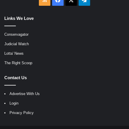
Links We Love
Conservagator
Judicial Watch
Lotta' News
The Right Scoop
Contact Us
Advertise With Us
Login
Privacy Policy