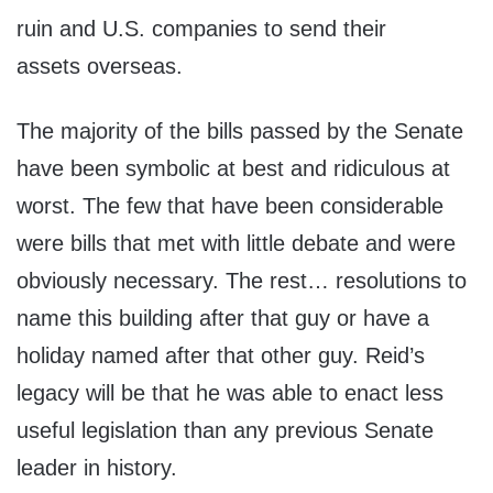
ruin and U.S. companies to send their
assets overseas.
The majority of the bills passed by the Senate
have been symbolic at best and ridiculous at
worst. The few that have been considerable
were bills that met with little debate and were
obviously necessary. The rest… resolutions to
name this building after that guy or have a
holiday named after that other guy. Reid’s
legacy will be that he was able to enact less
useful legislation than any previous Senate
leader in history.