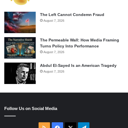
The Left Cannot Condemn Fraud
August 7, 2026
The Permeable Wall: How Media Framing
Turns Policy Into Performance
August 7, 2026
Abdul El-Sayed Is an American Tragedy
August 7, 2026
Follow Us on Social Media
RSS
Facebook
X
Telegram