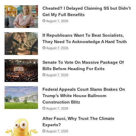
Cheated? I Delayed Claiming SS but Didn’t
Get My Full Benefits
August 7, 2026
If Republicans Want To Beat Socialists,
They Need To Acknowledge A Hard Truth
August 7, 2026
Senate To Vote On Massive Package Of
Bills Before Heading For Exits
August 7, 2026
Federal Appeals Court Slams Brakes On
Trump’s White House Ballroom
Construction Blitz
August 7, 2026
After Fauci, Why Trust The Climate
Experts?
August 7, 2026