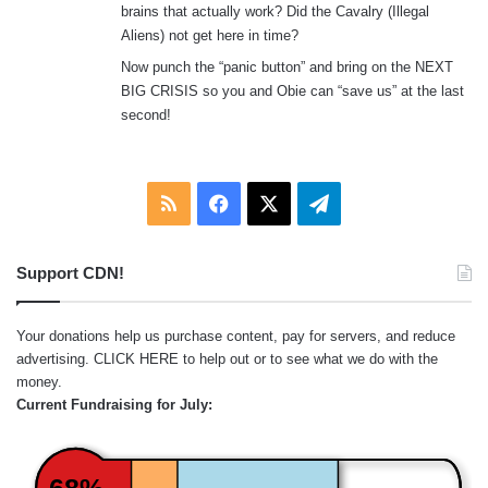
brains that actually work? Did the Cavalry (Illegal
Aliens) not get here in time?
Now punch the “panic button” and bring on the NEXT
BIG CRISIS so you and Obie can “save us” at the last
second!
RSS
Facebook
X
Telegram
Support CDN!
Your donations help us purchase content, pay for servers, and reduce
advertising.
CLICK HERE
to help out or to see what we do with the
money.
Current Fundraising for July:
68%