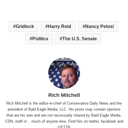
Gridlock
Harry Reid
Nancy Pelosi
Politics
The U.S. Senate
Rich Mitchell
Rich Mitchell is the editor-in-chief of Conservative Daily News and the
president of Bald Eagle Media, LLC. His posts may contain opinions
that are his own and are not necessarily shared by Bald Eagle Media,
CDN, staff or .. much of anyone else. Find him on
twitter
,
facebook
and
GETTR