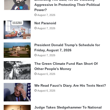
Aggressive In Protecting Their Political
Power?
August 7, 2026
Not Paranoid
August 7, 2026
President Donald Trump’s Schedule for
Friday, August 7, 2026
August 7, 2026
The Green Climate Fund Ran Short Of
Other People’s Money
August 6, 2026
We Read Fauci’s Diary. Are His Texts Next?
August 6, 2026
Judge Takes Sledgehammer To National