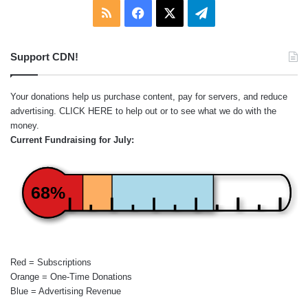
RSS
Facebook
X
Telegram
Support CDN!
Your donations help us purchase content, pay for servers, and reduce
advertising.
CLICK HERE
to help out or to see what we do with the
money.
Current Fundraising for July:
68%
Red = Subscriptions
Orange = One-Time Donations
Blue = Advertising Revenue