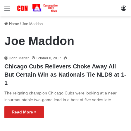
Menu
Lo
Home
/
Joe Maddon
Joe Maddon
Donn Marten
October 8, 2017
1
Chicago Cubs Relievers Choke Away All
But Certain Win as Nationals Tie NLDS at 1-
1
The reigning champion Chicago Cubs were looking at a near
insurmountable two-game lead in a best of five series late…
Read More »