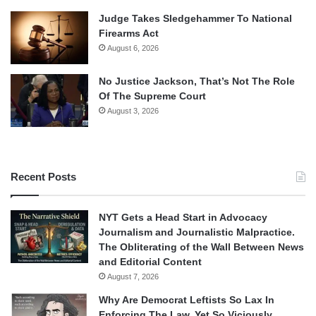
Judge Takes Sledgehammer To National
Firearms Act
August 6, 2026
No Justice Jackson, That’s Not The Role
Of The Supreme Court
August 3, 2026
Recent Posts
NYT Gets a Head Start in Advocacy
Journalism and Journalistic Malpractice.
The Obliterating of the Wall Between News
and Editorial Content
August 7, 2026
Why Are Democrat Leftists So Lax In
Enforcing The Law, Yet So Viciously