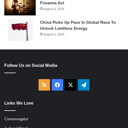
Firearms Act
August 6, 2026
China Picks Up Pace In Global Race To
Unlock Limitless Energy
August 6, 2026
Follow Us on Social Media
RSS
Facebook
X
Telegram
Links We Love
Conservagator