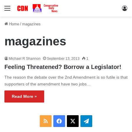
Menu
Lo
Home
/
magazines
magazines
Michael R Shannon
September 13, 2013
1
Feeling Threatened? Borrow a Legislator!
The reason the debate over the 2nd Amendment is so futile is that
supporters of the amendment have two jobs…
Read More »
RSS
Facebook
X
Telegram