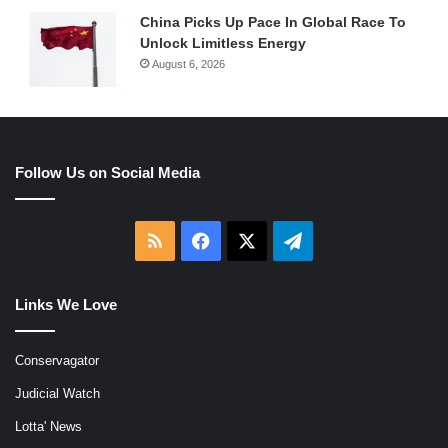
China Picks Up Pace In Global Race To
Unlock Limitless Energy
August 6, 2026
Follow Us on Social Media
RSS
Facebook
X
Telegram
Links We Love
Conservagator
Judicial Watch
Lotta' News