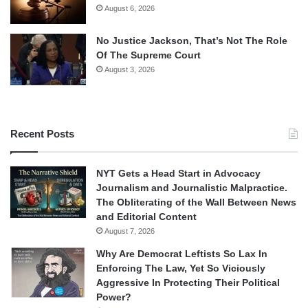
August 6, 2026
No Justice Jackson, That’s Not The Role
Of The Supreme Court
August 3, 2026
Recent Posts
NYT Gets a Head Start in Advocacy
Journalism and Journalistic Malpractice.
The Obliterating of the Wall Between News
and Editorial Content
August 7, 2026
Why Are Democrat Leftists So Lax In
Enforcing The Law, Yet So Viciously
Aggressive In Protecting Their Political
Power?