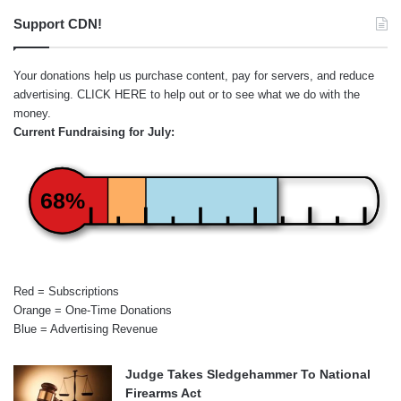
Support CDN!
Your donations help us purchase content, pay for servers, and reduce
advertising.
CLICK HERE
to help out or to see what we do with the
money.
Current Fundraising for July:
68%
Red = Subscriptions
Orange = One-Time Donations
Blue = Advertising Revenue
Judge Takes Sledgehammer To National
Firearms Act