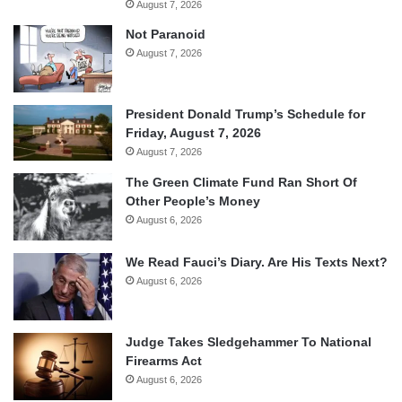
August 7, 2026
Not Paranoid
August 7, 2026
President Donald Trump’s Schedule for
Friday, August 7, 2026
August 7, 2026
The Green Climate Fund Ran Short Of
Other People’s Money
August 6, 2026
We Read Fauci’s Diary. Are His Texts Next?
August 6, 2026
Judge Takes Sledgehammer To National
Firearms Act
August 6, 2026