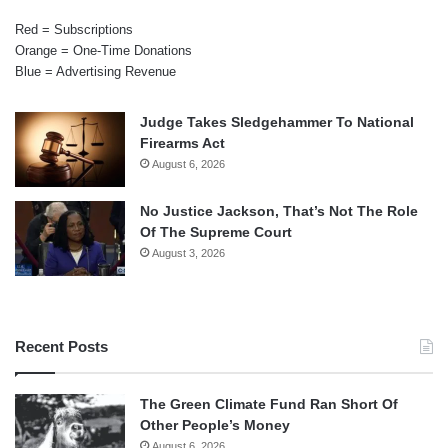
Red = Subscriptions
Orange = One-Time Donations
Blue = Advertising Revenue
Judge Takes Sledgehammer To National
Firearms Act
August 6, 2026
No Justice Jackson, That’s Not The Role
Of The Supreme Court
August 3, 2026
Recent Posts
The Green Climate Fund Ran Short Of
Other People’s Money
August 6, 2026