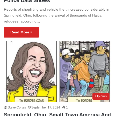
Police Data Shows
Reports of shoplifting and vehicle theft increased considerably in
Springfield, Ohio, following the arrival of thousands of Haitian
refugees, according…
Read More »
Opinion
Steve Cortes
September 17, 2024
1
Springfield, Ohio, Small Town America And