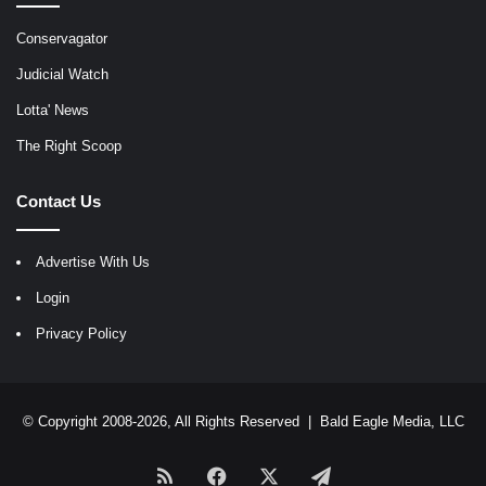
Conservagator
Judicial Watch
Lotta' News
The Right Scoop
Contact Us
Advertise With Us
Login
Privacy Policy
© Copyright 2008-2026, All Rights Reserved |
Bald Eagle Media, LLC
RSS
Facebook
X
Telegram