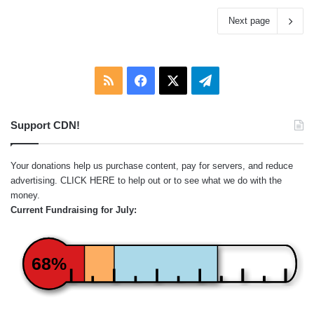
Next page
RSS
Facebook
X
Telegram
Support CDN!
Your donations help us purchase content, pay for servers, and reduce
advertising.
CLICK HERE
to help out or to see what we do with the
money.
Current Fundraising for July:
68%