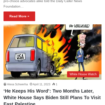
pro-choice advocates alike told the Daily Caller News
Foundation…
Read More »
White House Watch
Alexa Schwerha
April 11, 2023
1
‘He Keeps His Word’: Two Months Later,
White House Says Biden Still Plans To Visit
East Palestine