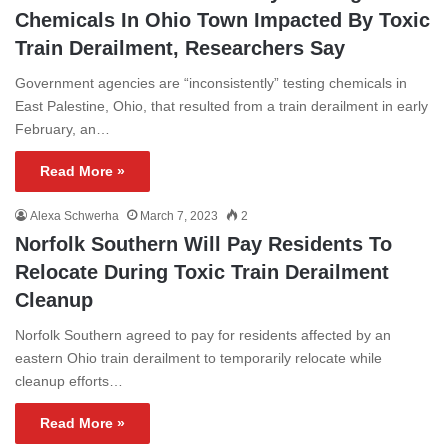
Chemicals In Ohio Town Impacted By Toxic
Train Derailment, Researchers Say
Government agencies are “inconsistently” testing chemicals in
East Palestine, Ohio, that resulted from a train derailment in early
February, an…
Read More »
Alexa Schwerha
March 7, 2023
2
Norfolk Southern Will Pay Residents To
Relocate During Toxic Train Derailment
Cleanup
Norfolk Southern agreed to pay for residents affected by an
eastern Ohio train derailment to temporarily relocate while
cleanup efforts…
Read More »