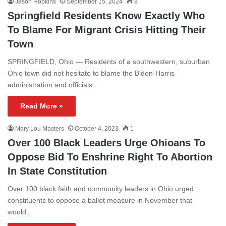
Jason Hopkins
September 15, 2024
8
Springfield Residents Know Exactly Who
To Blame For Migrant Crisis Hitting Their
Town
SPRINGFIELD, Ohio — Residents of a southwestern, suburban
Ohio town did not hesitate to blame the Biden-Harris
administration and officials…
Read More »
Mary Lou Masters
October 4, 2023
1
Over 100 Black Leaders Urge Ohioans To
Oppose Bid To Enshrine Right To Abortion
In State Constitution
Over 100 black faith and community leaders in Ohio urged
constituents to oppose a ballot measure in November that
would…