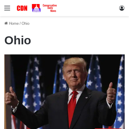
Menu
Lo
Home
/
Ohio
Ohio