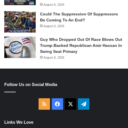
August 6, 2026
Could The Suppression Of Suppressors
Be Coming To An End?
August 6, 2026
Guy Who Dropped Out Of Race Blows Out
Trump-Backed Republican Amir Hassan In
Swing Seat Primary
August 6, 2026
Follow Us on Social Media
RSS
Facebook
X
Telegram
Links We Love