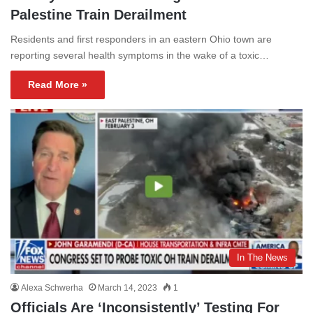
Palestine Train Derailment
Residents and first responders in an eastern Ohio town are
reporting several health symptoms in the wake of a toxic…
Read More »
In The News
Alexa Schwerha
March 14, 2023
1
Officials Are ‘Inconsistently’ Testing For