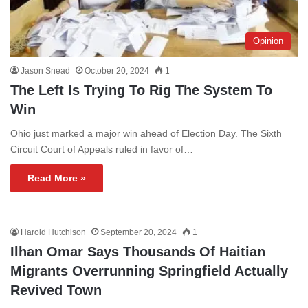
Opinion
Jason Snead
October 20, 2024
1
The Left Is Trying To Rig The System To
Win
Ohio just marked a major win ahead of Election Day. The Sixth
Circuit Court of Appeals ruled in favor of…
Read More »
Harold Hutchison
September 20, 2024
1
Ilhan Omar Says Thousands Of Haitian
Migrants Overrunning Springfield Actually
Revived Town