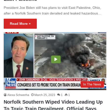
President Joe Biden still has plans to visit East Palestine, Ohio,
after a Norfolk Southern train derailed and leaked hazardous…
Read More »
In The News
Alexa Schwerha
March 25, 2023
1
1
Norfolk Southern Wiped Video Leading Up
To Toxic Train Derailment, Official Says