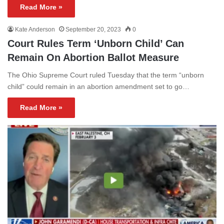
Read More »
Kate Anderson
September 20, 2023
0
Court Rules Term ‘Unborn Child’ Can
Remain On Abortion Ballot Measure
The Ohio Supreme Court ruled Tuesday that the term “unborn
child” could remain in an abortion amendment set to go…
Read More »