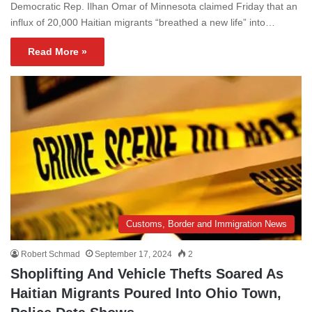
Democratic Rep. Ilhan Omar of Minnesota claimed Friday that an
influx of 20,000 Haitian migrants “breathed a new life” into…
Read More »
Customs, Border and Immigration News
Robert Schmad
September 17, 2024
2
Shoplifting And Vehicle Thefts Soared As
Haitian Migrants Poured Into Ohio Town,