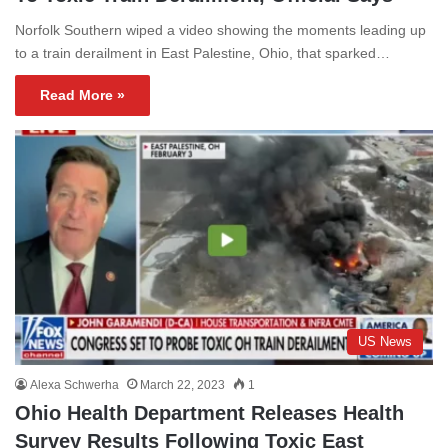
Norfolk Southern wiped a video showing the moments leading up
to a train derailment in East Palestine, Ohio, that sparked…
Read More »
US News
Alexa Schwerha
March 22, 2023
1
Ohio Health Department Releases Health
Survey Results Following Toxic East