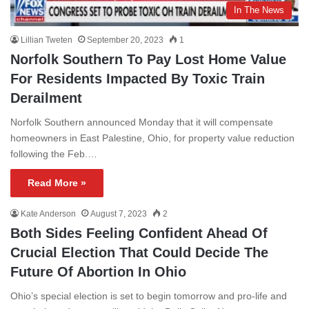
In The News
Lillian Tweten
September 20, 2023
1
Norfolk Southern To Pay Lost Home Value
For Residents Impacted By Toxic Train
Derailment
Norfolk Southern announced Monday that it will compensate
homeowners in East Palestine, Ohio, for property value reduction
following the Feb.…
Read More »
Kate Anderson
August 7, 2023
2
Both Sides Feeling Confident Ahead Of
Crucial Election That Could Decide The
Future Of Abortion In Ohio
Ohio’s special election is set to begin tomorrow and pro-life and