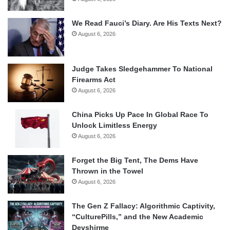
We Read Fauci’s Diary. Are His Texts Next?
August 6, 2026
Judge Takes Sledgehammer To National
Firearms Act
August 6, 2026
China Picks Up Pace In Global Race To
Unlock Limitless Energy
August 6, 2026
Forget the Big Tent, The Dems Have
Thrown in the Towel
August 6, 2026
The Gen Z Fallacy: Algorithmic Captivity,
“CulturePills,” and the New Academic
Devshirme