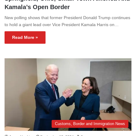
Kamala’s Open Border
New polling shows that former President Donald Trump continues
to hold a giant lead over Vice President Kamala Harris on…
Read More »
Customs, Border and Immigration News