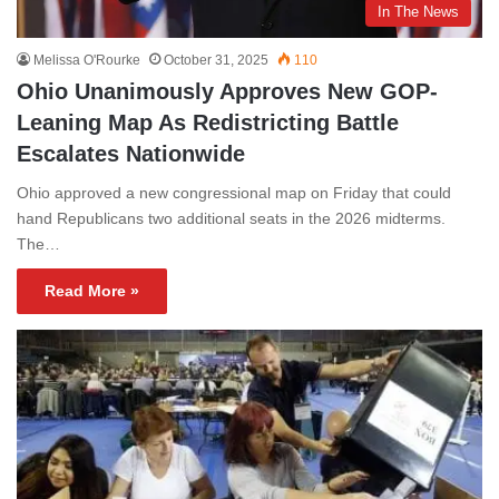
In The News
Melissa O'Rourke
October 31, 2025
110
Ohio Unanimously Approves New GOP-
Leaning Map As Redistricting Battle
Escalates Nationwide
Ohio approved a new congressional map on Friday that could
hand Republicans two additional seats in the 2026 midterms.
The…
Read More »