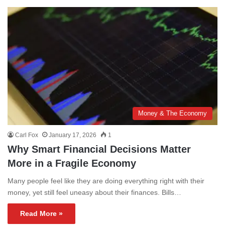
Money & The Economy
Carl Fox
January 17, 2026
1
Why Smart Financial Decisions Matter
More in a Fragile Economy
Many people feel like they are doing everything right with their
money, yet still feel uneasy about their finances. Bills…
Read More »