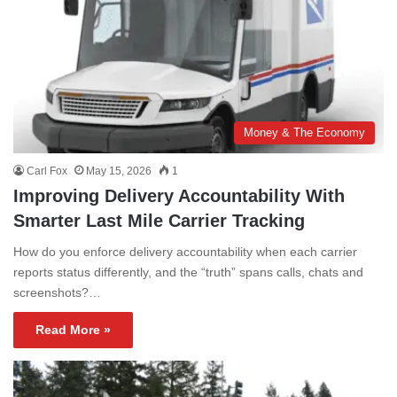
Money & The Economy
Carl Fox
May 15, 2026
1
Improving Delivery Accountability With
Smarter Last Mile Carrier Tracking
How do you enforce delivery accountability when each carrier
reports status differently, and the “truth” spans calls, chats and
screenshots?…
Read More »