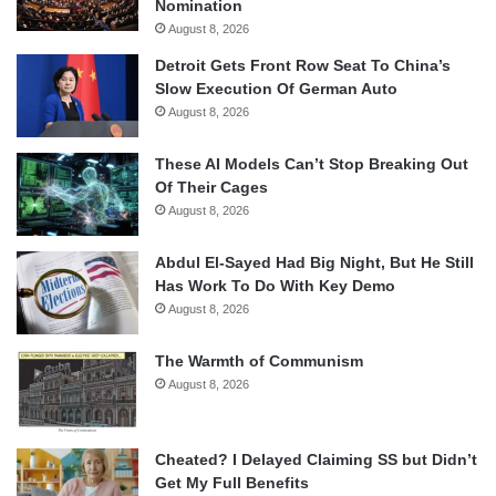
Nomination
August 8, 2026
Detroit Gets Front Row Seat To China’s
Slow Execution Of German Auto
August 8, 2026
These AI Models Can’t Stop Breaking Out
Of Their Cages
August 8, 2026
Abdul El-Sayed Had Big Night, But He Still
Has Work To Do With Key Demo
August 8, 2026
The Warmth of Communism
August 8, 2026
Cheated? I Delayed Claiming SS but Didn’t
Get My Full Benefits