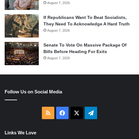
August 7, 2026
If Republicans Want To Beat Socialists,
They Need To Acknowledge A Hard Truth
August 7, 2026
Senate To Vote On Massive Package Of
Bills Before Heading For Exits
August 7, 2026
Follow Us on Social Media
RSS
Facebook
X
Telegram
Links We Love