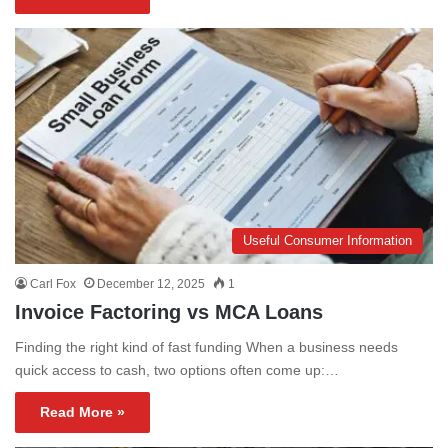
Useful Consumer Information
Carl Fox
December 12, 2025
1
Invoice Factoring vs MCA Loans
Finding the right kind of fast funding When a business needs
quick access to cash, two options often come up:…
Read More »