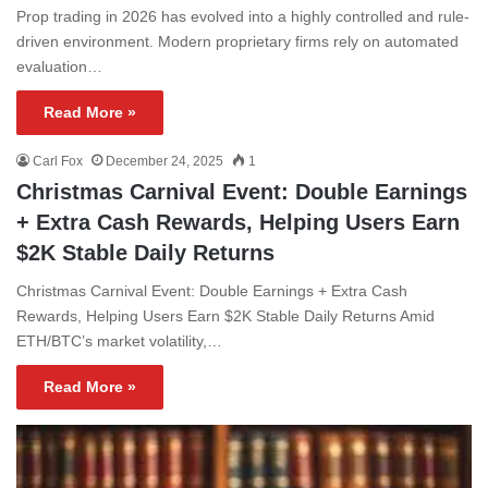
Prop trading in 2026 has evolved into a highly controlled and rule-
driven environment. Modern proprietary firms rely on automated
evaluation…
Read More »
Carl Fox
December 24, 2025
1
Christmas Carnival Event: Double Earnings
+ Extra Cash Rewards, Helping Users Earn
$2K Stable Daily Returns
Christmas Carnival Event: Double Earnings + Extra Cash
Rewards, Helping Users Earn $2K Stable Daily Returns Amid
ETH/BTC’s market volatility,…
Read More »