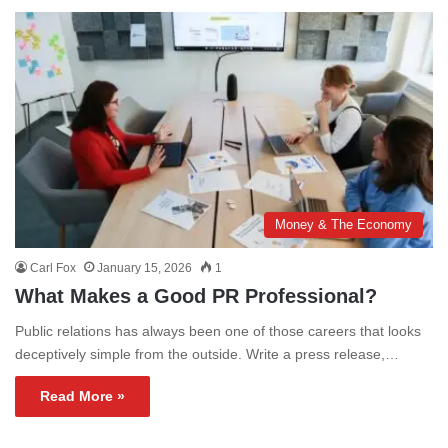
Money & The Economy
Carl Fox
January 15, 2026
1
What Makes a Good PR Professional?
Public relations has always been one of those careers that looks
deceptively simple from the outside. Write a press release,…
Read More »