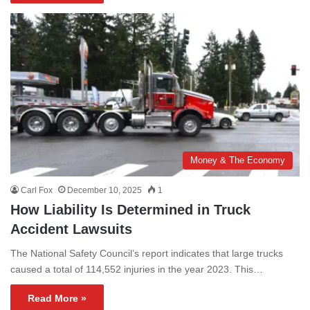
Money & The Economy
Carl Fox
December 10, 2025
1
How Liability Is Determined in Truck
Accident Lawsuits
The National Safety Council’s report indicates that large trucks
caused a total of 114,552 injuries in the year 2023. This…
Read More »