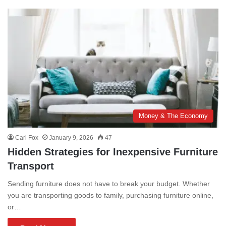
Money & The Economy
Carl Fox
January 9, 2026
47
Hidden Strategies for Inexpensive Furniture
Transport
Sending furniture does not have to break your budget. Whether
you are transporting goods to family, purchasing furniture online,
or…