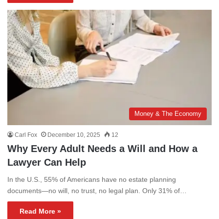
Money & The Economy
Carl Fox
December 10, 2025
12
Why Every Adult Needs a Will and How a
Lawyer Can Help
In the U.S., 55% of Americans have no estate planning
documents—no will, no trust, no legal plan. Only 31% of…
Read More »