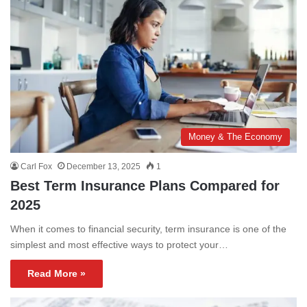
Money & The Economy
Carl Fox
December 13, 2025
1
Best Term Insurance Plans Compared for
2025
When it comes to financial security, term insurance is one of the
simplest and most effective ways to protect your…
Read More »