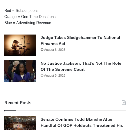
Red = Subscriptions
Orange = One-Time Donations
Blue = Advertising Revenue
Judge Takes Sledgehammer To National
Firearms Act
August 6, 2026
No Justice Jackson, That’s Not The Role
Of The Supreme Court
August 3, 2026
Recent Posts
Senate Confirms Todd Blanche After
Handful Of GOP Holdouts Threatened His