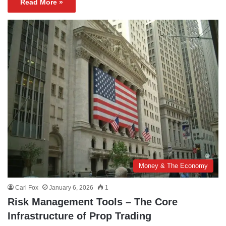
Read More »
Money & The Economy
Carl Fox
January 6, 2026
1
Risk Management Tools – The Core
Infrastructure of Prop Trading