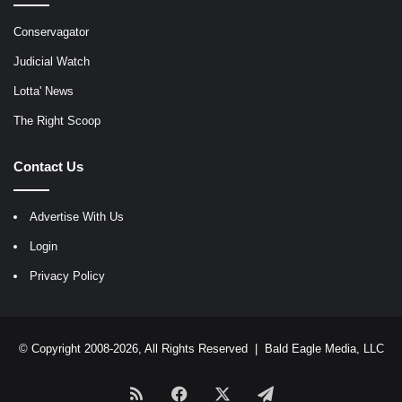
Conservagator
Judicial Watch
Lotta' News
The Right Scoop
Contact Us
Advertise With Us
Login
Privacy Policy
© Copyright 2008-2026, All Rights Reserved |
Bald Eagle Media, LLC
RSS
Facebook
X
Telegram