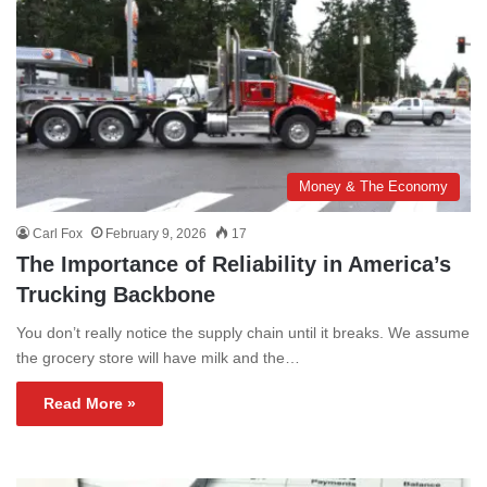
Money & The Economy
Carl Fox
February 9, 2026
17
The Importance of Reliability in America’s
Trucking Backbone
You don’t really notice the supply chain until it breaks. We assume
the grocery store will have milk and the…
Read More »