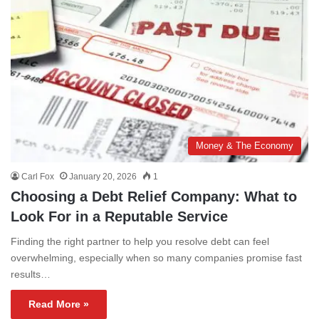
Money & The Economy
Carl Fox
January 20, 2026
1
Choosing a Debt Relief Company: What to
Look For in a Reputable Service
Finding the right partner to help you resolve debt can feel
overwhelming, especially when so many companies promise fast
results…
Read More »