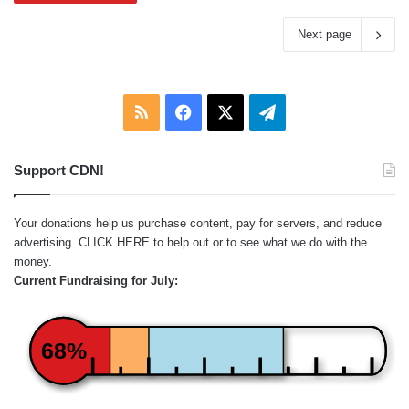
Next page
RSS
Facebook
X
Telegram
Support CDN!
Your donations help us purchase content, pay for servers, and reduce
advertising.
CLICK HERE
to help out or to see what we do with the
money.
Current Fundraising for July:
68%