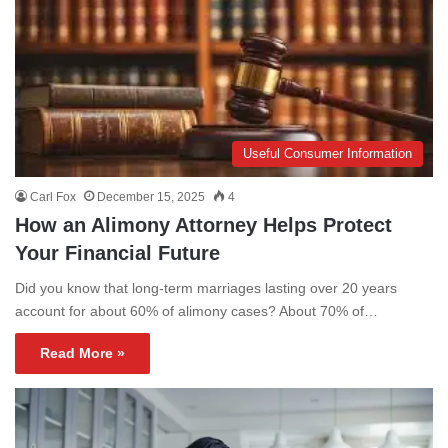
Useful Consumer Information
Carl Fox
December 15, 2025
4
How an Alimony Attorney Helps Protect
Your Financial Future
Did you know that long-term marriages lasting over 20 years
account for about 60% of alimony cases? About 70% of…
Read More »