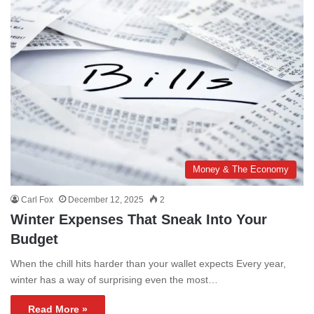
Money & The Economy
Carl Fox
December 12, 2025
2
Winter Expenses That Sneak Into Your
Budget
When the chill hits harder than your wallet expects Every year,
winter has a way of surprising even the most…
Read More »