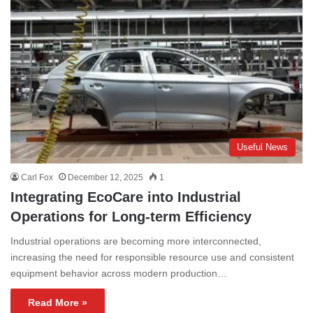
Useful News
Carl Fox
December 12, 2025
1
Integrating EcoCare into Industrial
Operations for Long-term Efficiency
Industrial operations are becoming more interconnected,
increasing the need for responsible resource use and consistent
equipment behavior across modern production…
Read More »