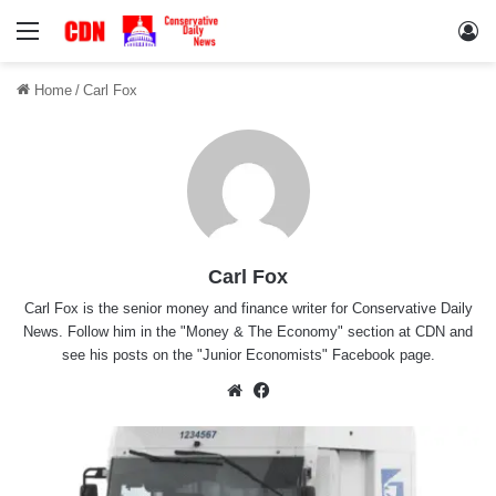
Menu
Lo
Home
/
Carl Fox
Carl Fox
Carl Fox is the senior money and finance writer for Conservative Daily
News. Follow him in the "
Money & The Economy
" section at CDN and
see his posts on the "
Junior Economists
" Facebook page.
Website
Facebook