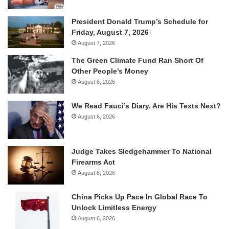
President Donald Trump’s Schedule for
Friday, August 7, 2026
August 7, 2026
The Green Climate Fund Ran Short Of
Other People’s Money
August 6, 2026
We Read Fauci’s Diary. Are His Texts Next?
August 6, 2026
Judge Takes Sledgehammer To National
Firearms Act
August 6, 2026
China Picks Up Pace In Global Race To
Unlock Limitless Energy
August 6, 2026