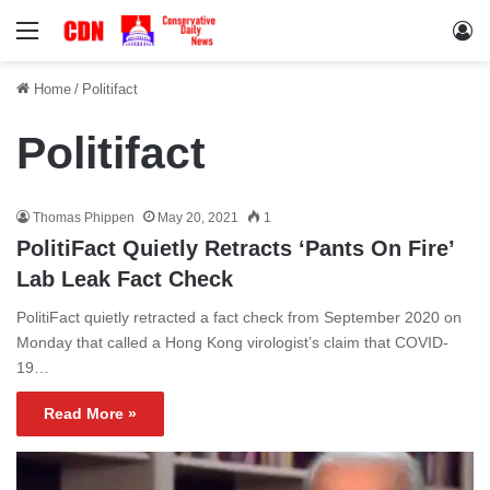
Menu
Lo
Home
/
Politifact
Politifact
Thomas Phippen
May 20, 2021
1
PolitiFact Quietly Retracts ‘Pants On Fire’
Lab Leak Fact Check
PolitiFact quietly retracted a fact check from September 2020 on
Monday that called a Hong Kong virologist’s claim that COVID-
19…
Read More »