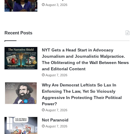
August 3, 2026
Recent Posts
NYT Gets a Head Start in Advocacy
Journalism and Journalistic Malpractice.
The Obliterating of the Wall Between News
and Editorial Content
August 7, 2026
Why Are Democrat Leftists So Lax In
Enforcing The Law, Yet So Viciously
Aggressive In Protecting Their Political
Power?
August 7, 2026
Not Paranoid
August 7, 2026