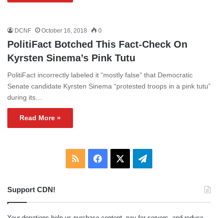
DCNF
October 16, 2018
0
PolitiFact Botched This Fact-Check On
Kyrsten Sinema’s Pink Tutu
PolitiFact incorrectly labeled it “mostly false” that Democratic
Senate candidate Kyrsten Sinema “protested troops in a pink tutu”
during its…
Read More »
RSS
Facebook
X
Telegram
Support CDN!
Your donations help us purchase content, pay for servers, and reduce