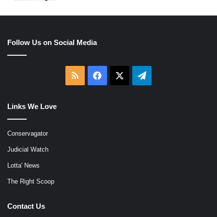
Follow Us on Social Media
RSS
Facebook
X
Telegram
Links We Love
Conservagator
Judicial Watch
Lotta' News
The Right Scoop
Contact Us