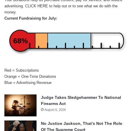
advertising.
CLICK HERE
to help out or to see what we do with the
money.
Current Fundraising for July:
68%
Red = Subscriptions
Orange = One-Time Donations
Blue = Advertising Revenue
Judge Takes Sledgehammer To National
Firearms Act
August 6, 2026
No Justice Jackson, That’s Not The Role
Of The Supreme Court