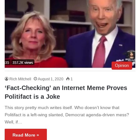
Opinion
Rich Mitchell
August 1, 2020
1
‘Fact-Checking’ an Internet Meme Proves
Politifact is a Joke
This story pretty much writes itself. Who doesn’t know that
Politifact is a left-wing slanted, Democrat agenda-driven mess?
Well, if…
Read More »