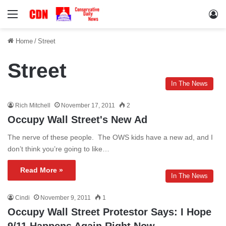
Menu
Lo
Home
/
Street
Street
In The News
Rich Mitchell
November 17, 2011
2
Occupy Wall Street's New Ad
The nerve of these people. The OWS kids have a new ad, and I
don’t think you’re going to like…
Read More »
In The News
Cindi
November 9, 2011
1
Occupy Wall Street Protestor Says: I Hope