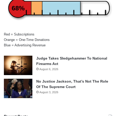
68%
Red = Subscriptions
Orange = One-Time Donations
Blue = Advertising Revenue
Judge Takes Sledgehammer To National
Firearms Act
August 6, 2026
No Justice Jackson, That’s Not The Role
Of The Supreme Court
August 3, 2026