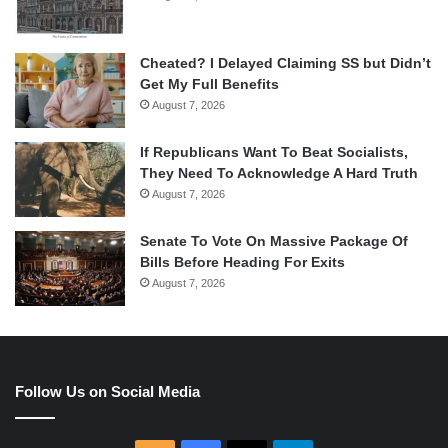
Cheated? I Delayed Claiming SS but Didn’t
Get My Full Benefits
August 7, 2026
If Republicans Want To Beat Socialists,
They Need To Acknowledge A Hard Truth
August 7, 2026
Senate To Vote On Massive Package Of
Bills Before Heading For Exits
August 7, 2026
Follow Us on Social Media