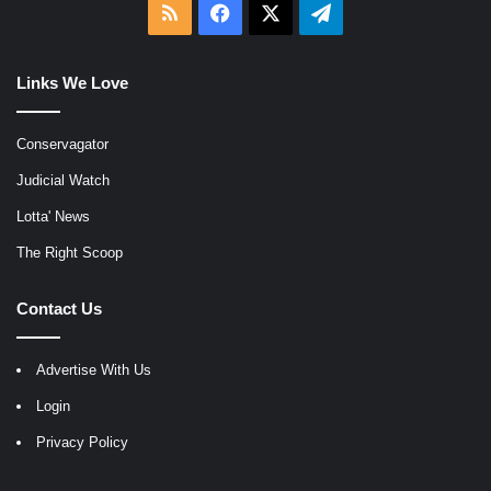
RSS
Facebook
X
Telegram
Links We Love
Conservagator
Judicial Watch
Lotta' News
The Right Scoop
Contact Us
Advertise With Us
Login
Privacy Policy