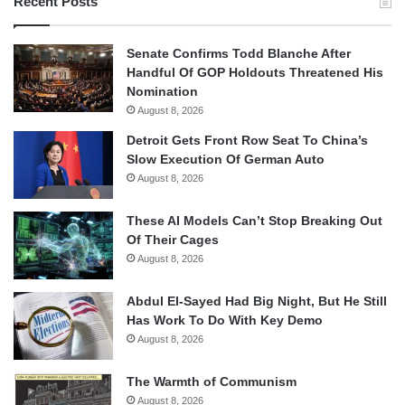
Recent Posts
Senate Confirms Todd Blanche After
Handful Of GOP Holdouts Threatened His
Nomination
August 8, 2026
Detroit Gets Front Row Seat To China’s
Slow Execution Of German Auto
August 8, 2026
These AI Models Can’t Stop Breaking Out
Of Their Cages
August 8, 2026
Abdul El-Sayed Had Big Night, But He Still
Has Work To Do With Key Demo
August 8, 2026
The Warmth of Communism
August 8, 2026