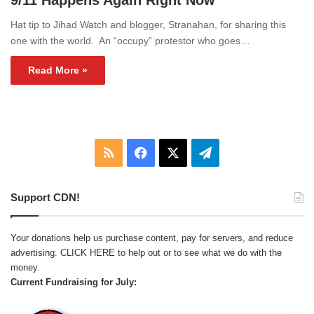
9/11 Happens Again Right Now
Hat tip to Jihad Watch and blogger, Stranahan, for sharing this
one with the world. An “occupy” protestor who goes…
Read More »
RSS
Facebook
X
Telegram
Support CDN!
Your donations help us purchase content, pay for servers, and reduce
advertising.
CLICK HERE
to help out or to see what we do with the
money.
Current Fundraising for July: