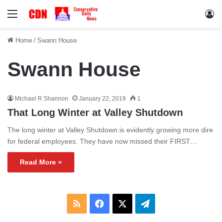
Menu
Lo
Home
/
Swann House
Swann House
Michael R Shannon
January 22, 2019
1
That Long Winter at Valley Shutdown
The long winter at Valley Shutdown is evidently growing more dire
for federal employees. They have now missed their FIRST…
Read More »
RSS
Facebook
X
Telegram