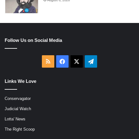
Follow Us on Social Media
RSS
Facebook
X
Telegram
Links We Love
Conservagator
Judicial Watch
Lotta' News
The Right Scoop