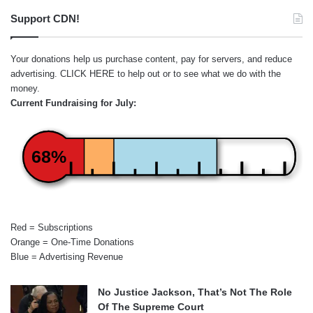
Support CDN!
Your donations help us purchase content, pay for servers, and reduce
advertising.
CLICK HERE
to help out or to see what we do with the
money.
Current Fundraising for July:
68%
Red = Subscriptions
Orange = One-Time Donations
Blue = Advertising Revenue
No Justice Jackson, That’s Not The Role
Of The Supreme Court