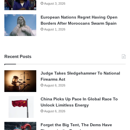
August 3, 2026
European Nations Regret Having Open
Borders After Moroccans Swarm Spain
August 1, 2026
Recent Posts
Judge Takes Sledgehammer To National
Firearms Act
August 6, 2026
China Picks Up Pace In Global Race To
Unlock Limitless Energy
August 6, 2026
Forget the Big Tent, The Dems Have