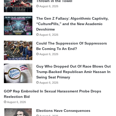
Thrown in the Towel
August 6, 2026
The Gen Z Fallacy: Algorithmic Captivity,
“CulturePills,” and the New Academic
Devshirme
August 6, 2026
Could The Suppression Of Suppressors
Be Coming To An End?
August 6, 2026
Guy Who Dropped Out Of Race Blows Out
Trump-Backed Republican Amir Hassan In
Swing Seat Primary
August 6, 2026
GOP Rep Embroiled In Sexual Harassment Probe Drops
Reelection Bid
August 6, 2026
Elections Have Consequences
August 6, 2026