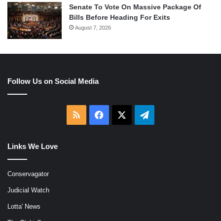
Senate To Vote On Massive Package Of
Bills Before Heading For Exits
August 7, 2026
Follow Us on Social Media
RSS
Facebook
X
Telegram
Links We Love
Conservagator
Judicial Watch
Lotta' News