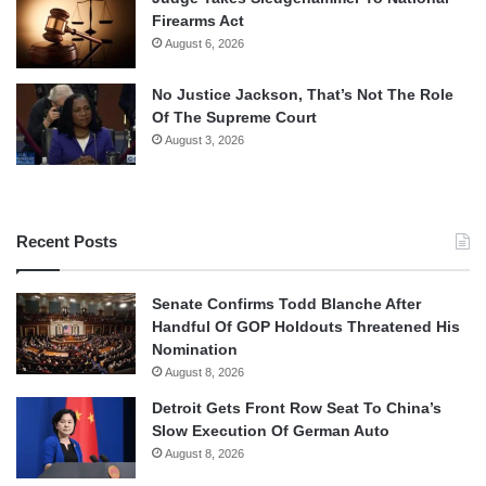
Firearms Act
August 6, 2026
No Justice Jackson, That’s Not The Role
Of The Supreme Court
August 3, 2026
Recent Posts
Senate Confirms Todd Blanche After
Handful Of GOP Holdouts Threatened His
Nomination
August 8, 2026
Detroit Gets Front Row Seat To China’s
Slow Execution Of German Auto
August 8, 2026