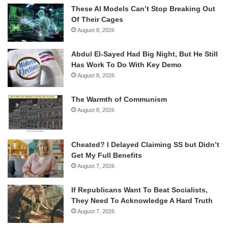
These AI Models Can’t Stop Breaking Out
Of Their Cages
August 8, 2026
Abdul El-Sayed Had Big Night, But He Still
Has Work To Do With Key Demo
August 8, 2026
The Warmth of Communism
August 8, 2026
Cheated? I Delayed Claiming SS but Didn’t
Get My Full Benefits
August 7, 2026
If Republicans Want To Beat Socialists,
They Need To Acknowledge A Hard Truth
August 7, 2026