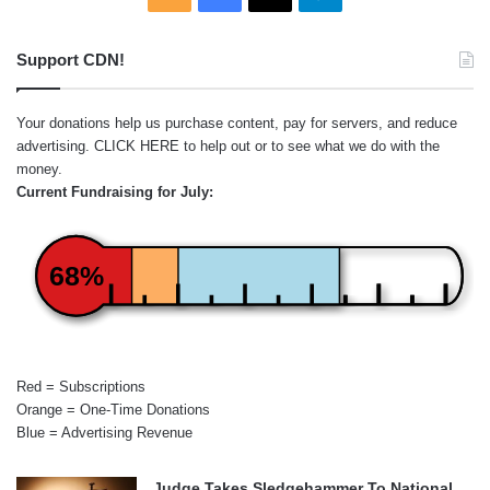
Support CDN!
Your donations help us purchase content, pay for servers, and reduce
advertising.
CLICK HERE
to help out or to see what we do with the
money.
Current Fundraising for July:
68%
Red = Subscriptions
Orange = One-Time Donations
Blue = Advertising Revenue
Judge Takes Sledgehammer To National