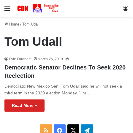
Menu
Lo
Home
/
Tom Udall
Tom Udall
Evie Fordham
March 25, 2019
1
Democratic Senator Declines To Seek 2020
Reelection
Democratic New Mexico Sen. Tom Udall said he will not seek a
third term in the 2020 election Monday. “I’m…
Read More »
RSS
Facebook
X
Telegram