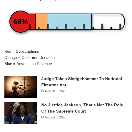
68%
Red = Subscriptions
Orange = One-Time Donations
Blue = Advertising Revenue
Judge Takes Sledgehammer To National
Firearms Act
August 6, 2026
No Justice Jackson, That’s Not The Role
Of The Supreme Court
August 3, 2026