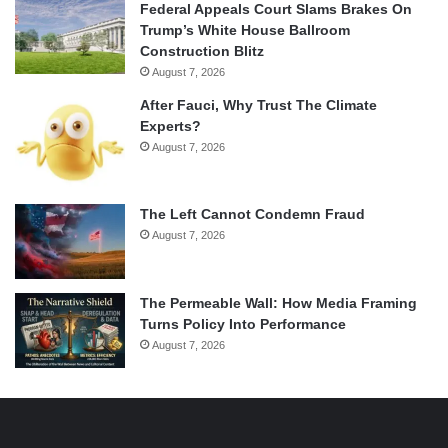
Federal Appeals Court Slams Brakes On
Trump’s White House Ballroom
Construction Blitz
August 7, 2026
After Fauci, Why Trust The Climate
Experts?
August 7, 2026
The Left Cannot Condemn Fraud
August 7, 2026
The Permeable Wall: How Media Framing
Turns Policy Into Performance
August 7, 2026