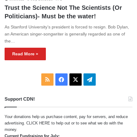
Trust the Science Not The Scientists (Or
Politicians)- Must be the water!
As Stanford University’s president is forced to resign. Bob Dylan,
an American singer-songwriter is generally regarded as one of
the…
Read More »
RSS
Facebook
X
Telegram
Support CDN!
Your donations help us purchase content, pay for servers, and reduce
advertising.
CLICK HERE
to help out or to see what we do with the
money.
Current Fundraising for July: