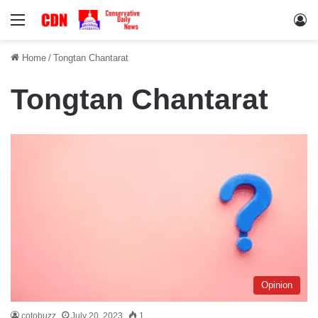
Menu
Lo
Home
/
Tongtan Chantarat
Tongtan Chantarat
Opinion
cotobuzz
July 20, 2023
1