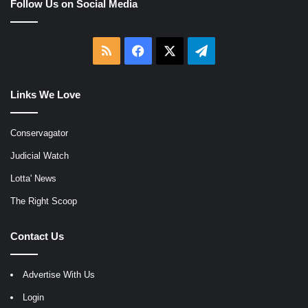
Follow Us on Social Media
RSS
Facebook
X
Telegram
Links We Love
Conservagator
Judicial Watch
Lotta' News
The Right Scoop
Contact Us
Advertise With Us
Login