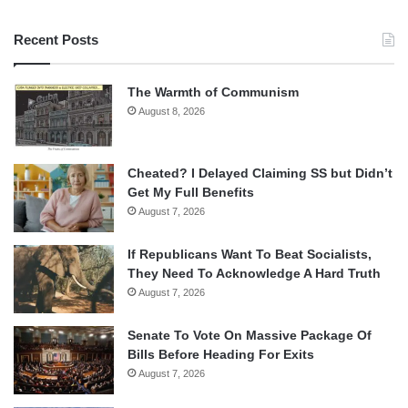
Recent Posts
The Warmth of Communism
August 8, 2026
Cheated? I Delayed Claiming SS but Didn’t
Get My Full Benefits
August 7, 2026
If Republicans Want To Beat Socialists,
They Need To Acknowledge A Hard Truth
August 7, 2026
Senate To Vote On Massive Package Of
Bills Before Heading For Exits
August 7, 2026