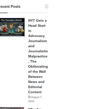
ecent Posts
NYT Gets a
Head Start
in
Advocacy
Journalism
and
Journalistic
Malpractice
. The
Obliterating
of the Wall
Between
News and
Editorial
Content
August 7,
2026