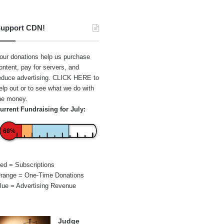
upport CDN!
our donations help us purchase
ontent, pay for servers, and
educe advertising.
CLICK HERE
to
elp out or to see what we do with
he money.
urrent Fundraising for July:
68%
ed = Subscriptions
range = One-Time Donations
lue = Advertising Revenue
Judge