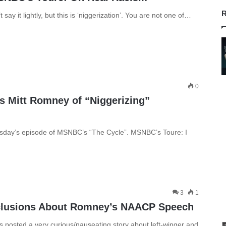
R
t say it lightly, but this is ‘niggerization’. You are not one of…
0
 Mitt Romney of “Niggerizing”
rsday’s episode of MSNBC’s “The Cycle”. MSNBC’s Toure: I
3
1
clusions About Romney’s NAACP Speech
posted a very curious/nauseating story about left-winger and