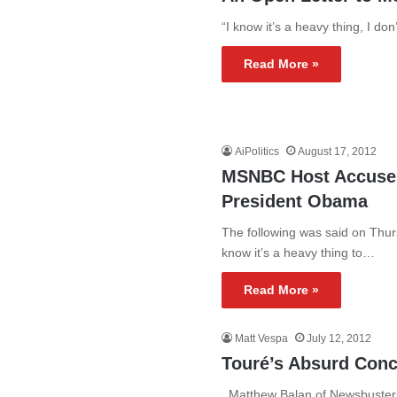
“I know it’s a heavy thing, I don’
Read More »
AiPolitics
August 17, 2012
MSNBC Host Accuses
President Obama
The following was said on Thu
know it’s a heavy thing to…
Read More »
Matt Vespa
July 12, 2012
Touré’s Absurd Con
Matthew Balan of Newsbusters 