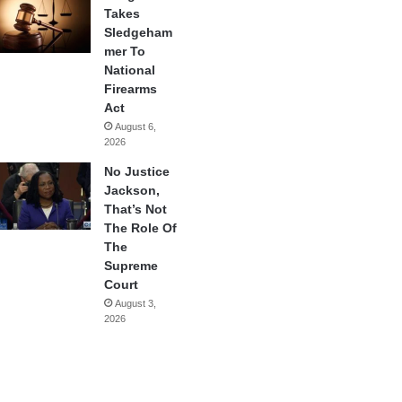
Takes
Sledgeham
mer To
National
Firearms
Act
August 6,
2026
No Justice
Jackson,
That’s Not
The Role Of
The
Supreme
Court
August 3,
2026