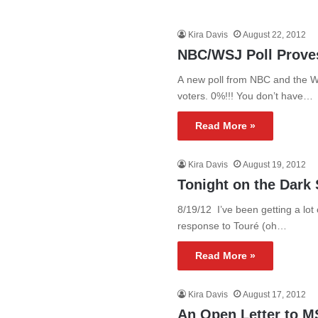
Kira Davis
August 22, 2012
NBC/WSJ Poll Proves
A new poll from NBC and the W
voters. 0%!!! You don’t have…
Read More »
Kira Davis
August 19, 2012
Tonight on the Dark 
8/19/12 I’ve been getting a lo
response to Touré (oh…
Read More »
Kira Davis
August 17, 2012
An Open Letter to 