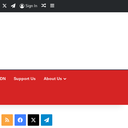
Facebook
X
Telegram
Random Article
Sidebar
Sign In
CDN
Support Us
About Us
RSS
Facebook
X
Telegram