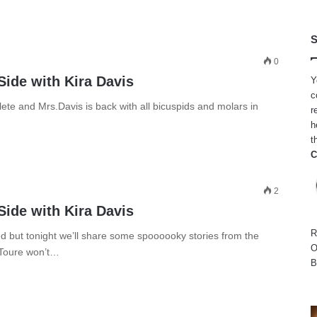
S
0
Side with Kira Davis
Y
c
ete and Mrs.Davis is back with all bicuspids and molars in
r
h
t
C
2
Side with Kira Davis
R
 but tonight we’ll share some spoooooky stories from the
O
 Toure won’t…
B