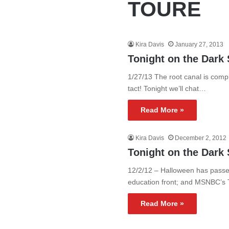
TOURE
Kira Davis
January 27, 2013
Tonight on the Dark 
1/27/13 The root canal is compl
tact! Tonight we’ll chat…
Read More »
Kira Davis
December 2, 2012
Tonight on the Dark 
12/2/12 – Halloween has passed
education front; and MSNBC’s
Read More »