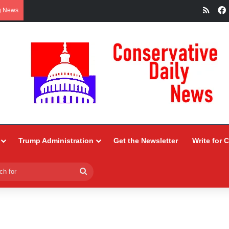
RSS
g News
Trump Administration
Get the Newsletter
Write for 
Search
for