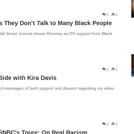
1
1
 They Don’t Talk to Many Black People
all Street Journal shows Romney as 0% support from Black
2
1
Side with Kira Davis
t of messages of both support and dissent regarding my video
2
1
MSNBC’s Toure: On Real Racism