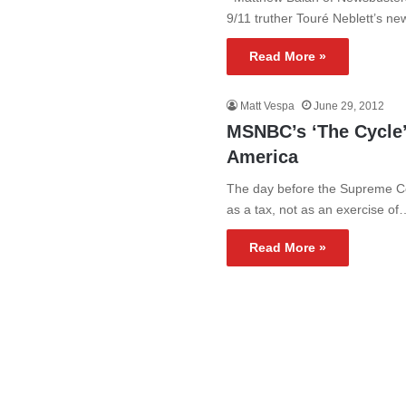
9/11 truther Touré Neblett’s 
Read More »
Matt Vespa
June 29, 2012
MSNBC’s ‘The Cycle’
America
The day before the Supreme Co
as a tax, not as an exercise of
Read More »