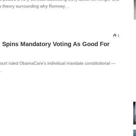
new theory surrounding why Romney…
1
 Spins Mandatory Voting As Good For
urt ruled ObamaCare’s individual mandate constitutional —
…