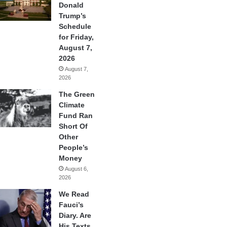
Donald
Trump’s
Schedule
for Friday,
August 7,
2026
August 7,
2026
The Green
Climate
Fund Ran
Short Of
Other
People’s
Money
August 6,
2026
We Read
Fauci’s
Diary. Are
His Texts