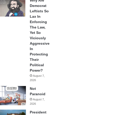
Why Are
Democrat
Leftists So
Lax In
Enforcing
The Law,
Yet So
Viciously
Aggressive
In
Protecting
Their
Political
Power?
August 7,
2026
Not
Paranoid
August 7,
2026
President