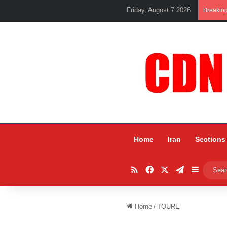
Friday, August 7 2026
Breakin
Home
Iran
Sections
RSS
Facebook
X
Telegram
Sidebar
Home
/
TOURE