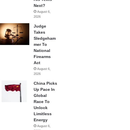
Next?
August 6,
2026
Judge
Takes
Sledgeham
mer To
National
Firearms
Act
August 6,
2026
China Picks
Up Pace In
Global
Race To
Unlock
Limitless
Energy
August 6,