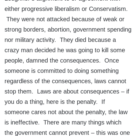
either progressive liberalism or Conservatism.
They were not attacked because of weak or
strong borders, abortion, government spending
nor military activity. They died because a
crazy man decided he was going to kill some
people, damned the consequences. Once
someone is committed to doing something
regardless of the consequences, laws cannot
stop them. Laws are about consequences – if
you do a thing, here is the penalty. If
someone cares not about the penalty, the law
is ineffective. There are many things which
the government cannot prevent – this was one