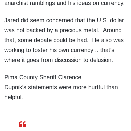
anarchist ramblings and his ideas on currency.
Jared did seem concerned that the U.S. dollar
was not backed by a precious metal. Around
that, some debate could be had. He also was
working to foster his own currency .. that’s
where it goes from discussion to delusion.
Pima County Sheriff Clarence
Dupnik’s statements were more hurtful than
helpful.