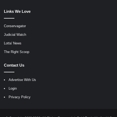
Links We Love
Conservagator
Judicial Watch
Lotta' News
The Right Scoop
Contact Us
Advertise With Us
Login
Privacy Policy