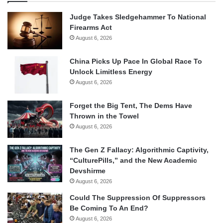
Judge Takes Sledgehammer To National
Firearms Act
August 6, 2026
China Picks Up Pace In Global Race To
Unlock Limitless Energy
August 6, 2026
Forget the Big Tent, The Dems Have
Thrown in the Towel
August 6, 2026
The Gen Z Fallacy: Algorithmic Captivity,
“CulturePills,” and the New Academic
Devshirme
August 6, 2026
Could The Suppression Of Suppressors
Be Coming To An End?
August 6, 2026