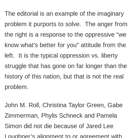
The editorial is an example of the imaginary
problem it purports to solve. The anger from
the right is a response to the oppressive “we
know what’s better for you” attitude from the
left. It is the typical oppression vs. liberty
struggle that has gone on far longer than the
history of this nation, but that is not the real
problem.
John M. Roll, Christina Taylor Green, Gabe
Zimmerman, Phylis Schneck and Pamela
Simon did not die because of Jared Lee
Loughner’s alignment to or agreement with