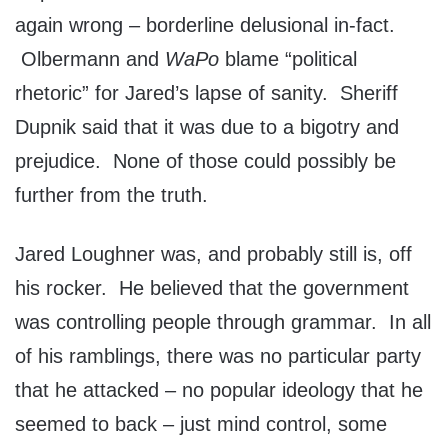
again wrong – borderline delusional in-fact.
Olbermann and
WaPo
blame “political
rhetoric” for Jared’s lapse of sanity. Sheriff
Dupnik said that it was due to a bigotry and
prejudice. None of those could possibly be
further from the truth.
Jared Loughner was, and probably still is, off
his rocker. He believed that the government
was controlling people through grammar. In all
of his ramblings, there was no particular party
that he attacked – no popular ideology that he
seemed to back – just mind control, some