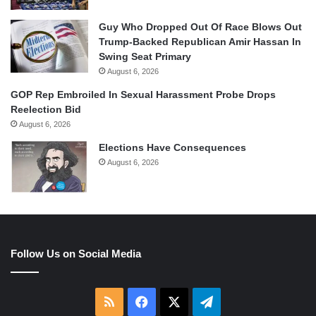
Guy Who Dropped Out Of Race Blows Out
Trump-Backed Republican Amir Hassan In
Swing Seat Primary
August 6, 2026
GOP Rep Embroiled In Sexual Harassment Probe Drops
Reelection Bid
August 6, 2026
Elections Have Consequences
August 6, 2026
Follow Us on Social Media
RSS
Facebook
X
Telegram