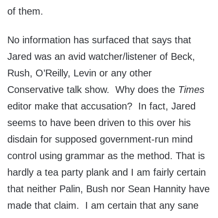
of them.
No information has surfaced that says that
Jared was an avid watcher/listener of Beck,
Rush, O’Reilly, Levin or any other
Conservative talk show. Why does the
Times
editor make that accusation? In fact, Jared
seems to have been driven to this over his
disdain for supposed government-run mind
control using grammar as the method. That is
hardly a tea party plank and I am fairly certain
that neither Palin, Bush nor Sean Hannity have
made that claim. I am certain that any sane