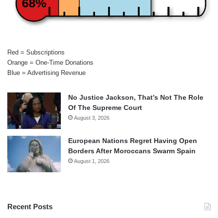
68%
Red = Subscriptions
Orange = One-Time Donations
Blue = Advertising Revenue
No Justice Jackson, That’s Not The Role
Of The Supreme Court
August 3, 2026
European Nations Regret Having Open
Borders After Moroccans Swarm Spain
August 1, 2026
Recent Posts