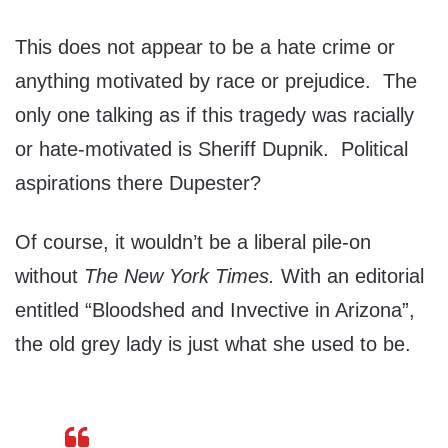
This does not appear to be a hate crime or
anything motivated by race or prejudice. The
only one talking as if this tragedy was racially
or hate-motivated is Sheriff Dupnik. Political
aspirations there Dupester?
Of course, it wouldn’t be a liberal pile-on
without
The
New York Times.
With an editorial
entitled “Bloodshed and Invective in Arizona”,
the old grey lady is just what she used to be.