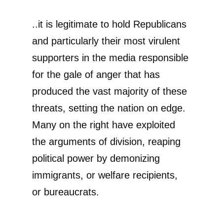
..it is legitimate to hold Republicans
and particularly their most virulent
supporters in the media responsible
for the gale of anger that has
produced the vast majority of these
threats, setting the nation on edge.
Many on the right have exploited
the arguments of division, reaping
political power by demonizing
immigrants, or welfare recipients,
or bureaucrats.