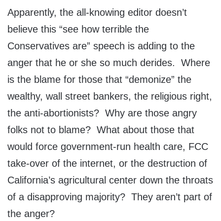
Apparently, the all-knowing editor doesn’t
believe this “see how terrible the
Conservatives are” speech is adding to the
anger that he or she so much derides. Where
is the blame for those that “demonize” the
wealthy, wall street bankers, the religious right,
the anti-abortionists? Why are those angry
folks not to blame? What about those that
would force government-run health care, FCC
take-over of the internet, or the destruction of
California’s agricultural center down the throats
of a disapproving majority? They aren’t part of
the anger?