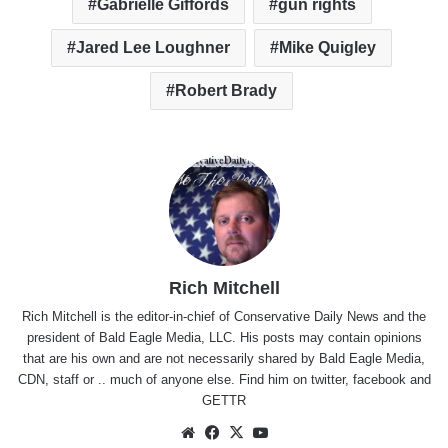
Gabrielle Giffords
gun rights
Jared Lee Loughner
Mike Quigley
Robert Brady
Rich Mitchell
Rich Mitchell is the editor-in-chief of Conservative Daily News and the
president of Bald Eagle Media, LLC. His posts may contain opinions
that are his own and are not necessarily shared by Bald Eagle Media,
CDN, staff or .. much of anyone else. Find him on
twitter
,
facebook
and
GETTR
Website
Facebook
X
YouTube