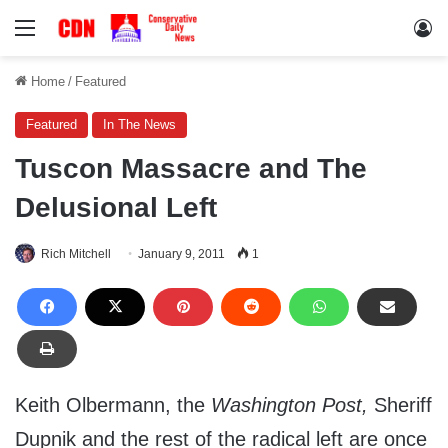
Menu
Lo
Home
/
Featured
Featured
In The News
Tuscon Massacre and The
Delusional Left
Rich Mitchell
January 9, 2011
1
Keith Olbermann, the
Washington Post,
Sheriff
Dupnik and the rest of the radical left are once