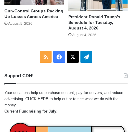
Gun-Control Groups Racking
Up Losses Across America
President Donald Trump’s
Schedule for Tuesday,
August 5, 2026
August 4, 2026
August 4, 2026
RSS
Facebook
X
Telegram
Support CDN!
Your donations help us purchase content, pay for servers, and reduce
advertising.
CLICK HERE
to help out or to see what we do with the
money.
Current Fundraising for July: