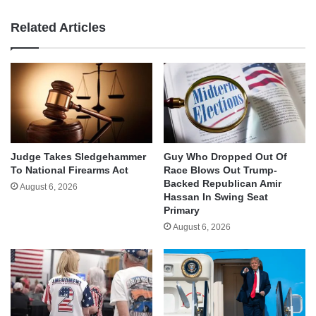
Related Articles
Judge Takes Sledgehammer
Guy Who Dropped Out Of
To National Firearms Act
Race Blows Out Trump-
Backed Republican Amir
August 6, 2026
Hassan In Swing Seat
Primary
August 6, 2026