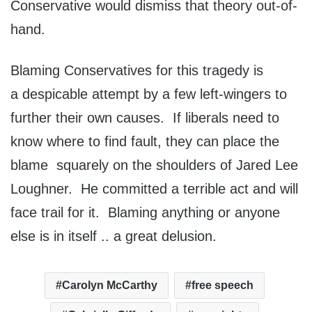
Conservative would dismiss that theory out-of-
hand.
Blaming Conservatives for this tragedy is
a despicable attempt by a few left-wingers to
further their own causes. If liberals need to
know where to find fault, they can place the
blame squarely on the shoulders of Jared Lee
Loughner. He committed a terrible act and will
face trail for it. Blaming anything or anyone
else is in itself .. a great delusion.
Carolyn McCarthy
free speech