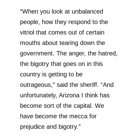
“When you look at unbalanced
people, how they respond to the
vitriol that comes out of certain
mouths about tearing down the
government. The anger, the hatred,
the bigotry that goes on in this
country is getting to be
outrageous,” said the sheriff. “And
unfortunately, Arizona I think has
become sort of the capital. We
have become the mecca for
prejudice and bigotry.”