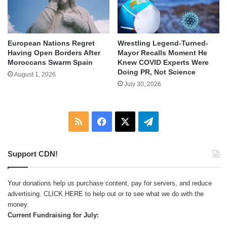
European Nations Regret
Wrestling Legend-Turned-
Having Open Borders After
Mayor Recalls Moment He
Moroccans Swarm Spain
Knew COVID Experts Were
Doing PR, Not Science
August 1, 2026
July 30, 2026
RSS
Facebook
X
Telegram
Support CDN!
Your donations help us purchase content, pay for servers, and reduce
advertising.
CLICK HERE
to help out or to see what we do with the
money.
Current Fundraising for July: