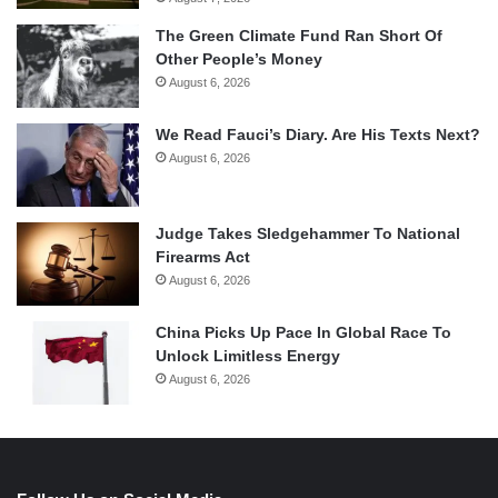
The Green Climate Fund Ran Short Of
Other People’s Money
August 6, 2026
We Read Fauci’s Diary. Are His Texts Next?
August 6, 2026
Judge Takes Sledgehammer To National
Firearms Act
August 6, 2026
China Picks Up Pace In Global Race To
Unlock Limitless Energy
August 6, 2026