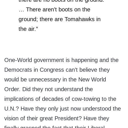
… There aren’t boots on the
ground; there are Tomahawks in
the air.”
One-World government is happening and the
Democrats in Congress can’t believe they
would be unnecessary in the New World
Order. Did they not understand the
implications of decades of cow-towing to the
U.N.? Have they only just now understood the
vision of their great President? Have they