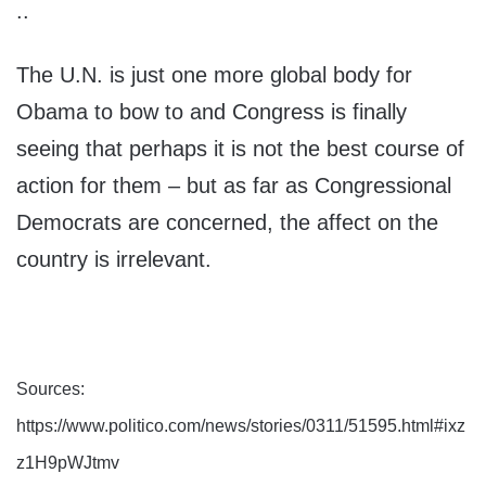
..
The U.N. is just one more global body for
Obama to bow to and Congress is finally
seeing that perhaps it is not the best course of
action for them – but as far as Congressional
Democrats are concerned, the affect on the
country is irrelevant.
Sources:
https://www.politico.com/news/stories/0311/51595.html#ixz
z1H9pWJtmv