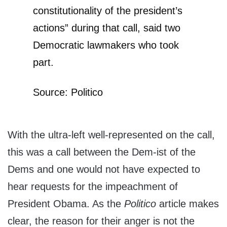
constitutionality of the president’s
actions” during that call, said two
Democratic lawmakers who took
part.
Source: Politico
With the ultra-left well-represented on the call,
this was a call between the Dem-ist of the
Dems and one would not have expected to
hear requests for the impeachment of
President Obama. As the
Politico
article makes
clear, the reason for their anger is not the