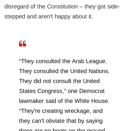
disregard of the Constitution – they got side-
stepped and aren’t happy about it.
“They consulted the Arab League.
They consulted the United Nations.
They did not consult the United
States Congress,” one Democrat
lawmaker said of the White House.
“They’re creating wreckage, and
they can’t obviate that by saying
there are no boots on the ground.