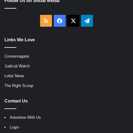
Follow Us on Social Media
RSS
Facebook
X
Telegram
Links We Love
Conservagator
Judicial Watch
Lotta' News
The Right Scoop
Contact Us
Advertise With Us
Login