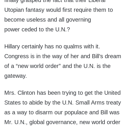
finally grasped the fact that their Liberal
Utopian fantasy would first require them to
become useless and all governing
power ceded to the U.N.?
Hillary certainly has no qualms with it.
Congress is in the way of her and Bill’s dream
of a “new world order” and the U.N. is the
gateway.
Mrs. Clinton has been trying to get the United
States to abide by the U.N. Small Arms treaty
as a way to disarm our populace and Bill was
Mr. U.N., global governance, new world order