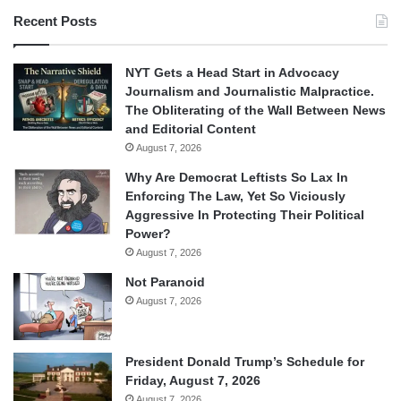
Recent Posts
NYT Gets a Head Start in Advocacy
Journalism and Journalistic Malpractice.
The Obliterating of the Wall Between News
and Editorial Content
August 7, 2026
Why Are Democrat Leftists So Lax In
Enforcing The Law, Yet So Viciously
Aggressive In Protecting Their Political
Power?
August 7, 2026
Not Paranoid
August 7, 2026
President Donald Trump’s Schedule for
Friday, August 7, 2026
August 7, 2026