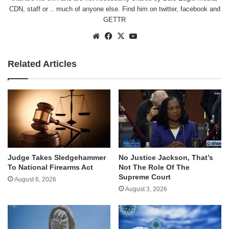
CDN, staff or .. much of anyone else. Find him on
twitter
,
facebook
and
GETTR
Website
Facebook
X
YouTube
Related Articles
Judge Takes Sledgehammer
No Justice Jackson, That’s
To National Firearms Act
Not The Role Of The
Supreme Court
August 6, 2026
August 3, 2026