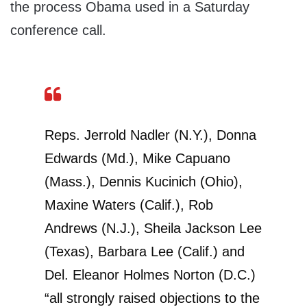
the process Obama used in a Saturday
conference call.
Reps. Jerrold Nadler (N.Y.), Donna
Edwards (Md.), Mike Capuano
(Mass.), Dennis Kucinich (Ohio),
Maxine Waters (Calif.), Rob
Andrews (N.J.), Sheila Jackson Lee
(Texas), Barbara Lee (Calif.) and
Del. Eleanor Holmes Norton (D.C.)
“all strongly raised objections to the