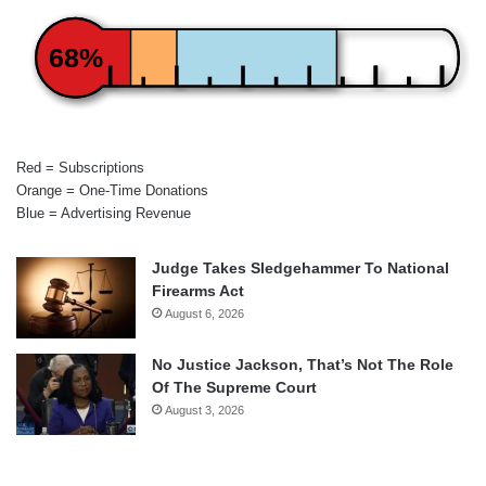
68%
Red = Subscriptions
Orange = One-Time Donations
Blue = Advertising Revenue
Judge Takes Sledgehammer To National
Firearms Act
August 6, 2026
No Justice Jackson, That’s Not The Role
Of The Supreme Court
August 3, 2026