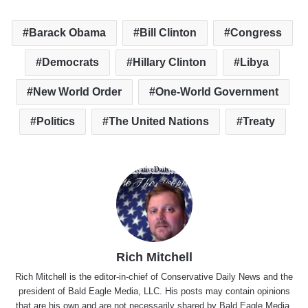
Barack Obama
Bill Clinton
Congress
Democrats
Hillary Clinton
Libya
New World Order
One-World Government
Politics
The United Nations
Treaty
Rich Mitchell
Rich Mitchell is the editor-in-chief of Conservative Daily News and the
president of Bald Eagle Media, LLC. His posts may contain opinions
that are his own and are not necessarily shared by Bald Eagle Media,