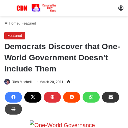
Menu
Lo
Home
/
Featured
Featured
Democrats Discover that One-
World Government Doesn’t
Include Them
Rich Mitchell
March 20, 2011
1