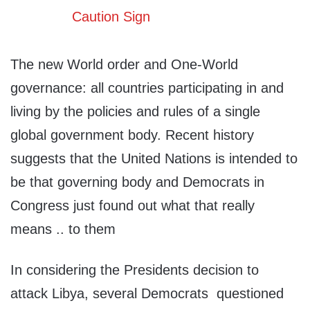
The new World order and One-World
governance: all countries participating in and
living by the policies and rules of a single
global government body. Recent history
suggests that the United Nations is intended to
be that governing body and Democrats in
Congress just found out what that really
means .. to them
In considering the Presidents decision to
attack Libya, several Democrats questioned