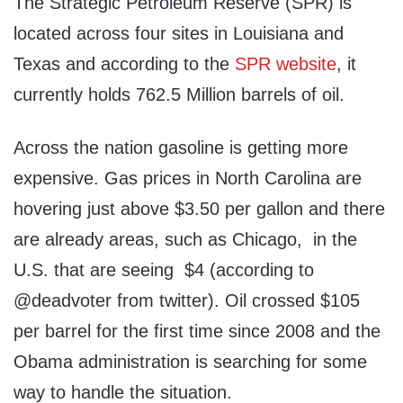
The Strategic Petroleum Reserve (SPR) is
located across four sites in Louisiana and
Texas and according to the
SPR website
, it
currently holds 762.5 Million barrels of oil.
Across the nation gasoline is getting more
expensive. Gas prices in North Carolina are
hovering just above $3.50 per gallon and there
are already areas, such as Chicago, in the
U.S. that are seeing $4 (according to
@deadvoter from twitter). Oil crossed $105
per barrel for the first time since 2008 and the
Obama administration is searching for some
way to handle the situation.