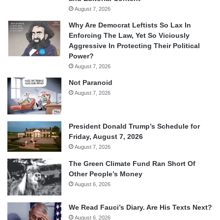
August 7, 2026
Why Are Democrat Leftists So Lax In
Enforcing The Law, Yet So Viciously
Aggressive In Protecting Their Political
Power?
August 7, 2026
Not Paranoid
August 7, 2026
President Donald Trump’s Schedule for
Friday, August 7, 2026
August 7, 2026
The Green Climate Fund Ran Short Of
Other People’s Money
August 6, 2026
We Read Fauci’s Diary. Are His Texts Next?
August 6, 2026