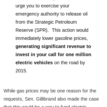
urge you to exercise your
emergency authority to release oil
from the Strategic Petroleum
Reserve (SPR). This action would
immediately lower gasoline prices,
generating significant revenue to
invest in your call for one million
electric vehicles
on the road by
2015.
While gas prices may be one reason for the
requests, Sen. Gillibrand also made the case