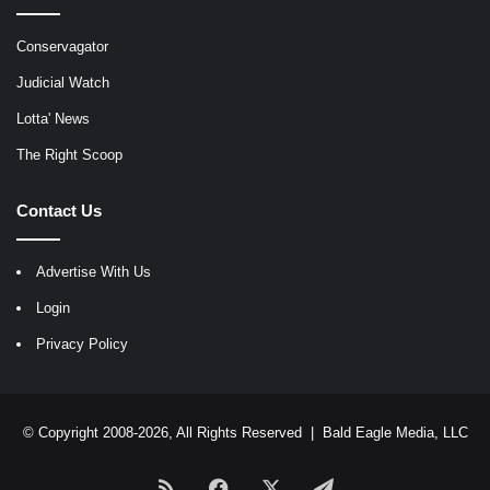
Conservagator
Judicial Watch
Lotta' News
The Right Scoop
Contact Us
Advertise With Us
Login
Privacy Policy
© Copyright 2008-2026, All Rights Reserved |
Bald Eagle Media, LLC
RSS
Facebook
X
Telegram