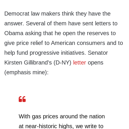
Democrat law makers think they have the
answer. Several of them have sent letters to
Obama asking that he open the reserves to
give price relief to American consumers and to
help fund progressive initiatives. Senator
Kirsten Gillibrand’s (D-NY)
letter
opens
(emphasis mine):
With gas prices around the nation
at near-historic highs, we write to