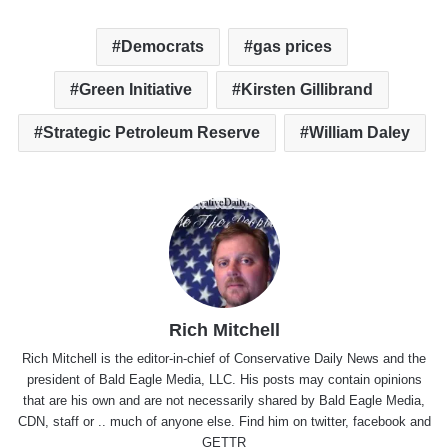
Democrats
gas prices
Green Initiative
Kirsten Gillibrand
Strategic Petroleum Reserve
William Daley
Rich Mitchell
Rich Mitchell is the editor-in-chief of Conservative Daily News and the
president of Bald Eagle Media, LLC. His posts may contain opinions
that are his own and are not necessarily shared by Bald Eagle Media,
CDN, staff or .. much of anyone else. Find him on
twitter
,
facebook
and
GETTR