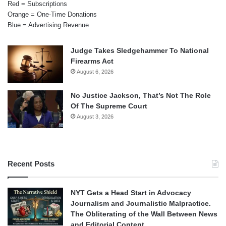
Red = Subscriptions
Orange = One-Time Donations
Blue = Advertising Revenue
Judge Takes Sledgehammer To National
Firearms Act
August 6, 2026
No Justice Jackson, That’s Not The Role
Of The Supreme Court
August 3, 2026
Recent Posts
NYT Gets a Head Start in Advocacy
Journalism and Journalistic Malpractice.
The Obliterating of the Wall Between News
and Editorial Content