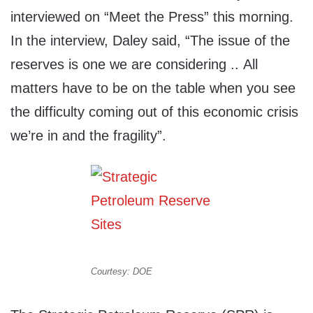
interviewed on “Meet the Press” this morning.
In the interview, Daley said, “The issue of the
reserves is one we are considering .. All
matters have to be on the table when you see
the difficulty coming out of this economic crisis
we’re in and the fragility”.
Courtesy: DOE