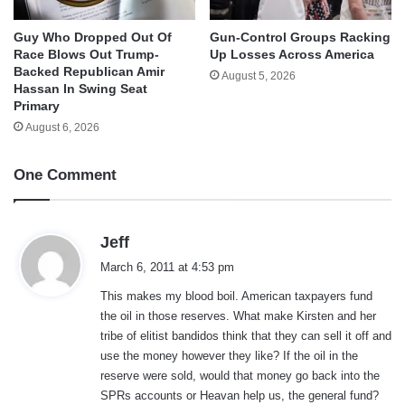
Guy Who Dropped Out Of
Gun-Control Groups Racking
Race Blows Out Trump-
Up Losses Across America
Backed Republican Amir
August 5, 2026
Hassan In Swing Seat
Primary
August 6, 2026
One Comment
s
Jeff
a
March 6, 2011 at 4:53 pm
y
This makes my blood boil. American taxpayers fund
s
the oil in those reserves. What make Kirsten and her
:
tribe of elitist bandidos think that they can sell it off and
use the money however they like? If the oil in the
reserve were sold, would that money go back into the
SPRs accounts or Heavan help us, the general fund?