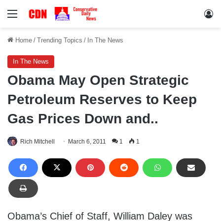
Menu
Lo
Home
/
Trending Topics
/
In The News
In The News
Obama May Open Strategic
Petroleum Reserves to Keep
Gas Prices Down and..
Rich Mitchell
March 6, 2011
1
1
Obama’s Chief of Staff, William Daley was