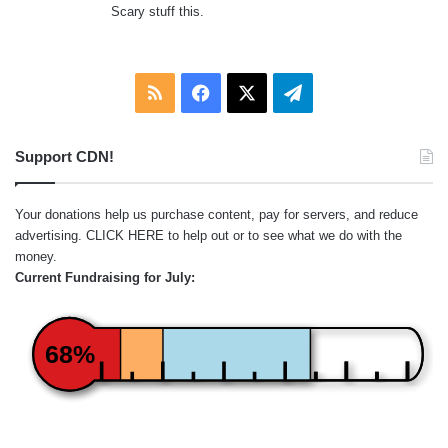
Scary stuff this.
RSS
Facebook
X
Telegram
Support CDN!
Your donations help us purchase content, pay for servers, and reduce
advertising.
CLICK HERE
to help out or to see what we do with the
money.
Current Fundraising for July:
68%