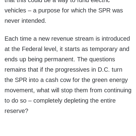
that this could be a way to fund electric
vehicles – a purpose for which the SPR was
never intended.
Each time a new revenue stream is introduced
at the Federal level, it starts as temporary and
ends up being permanent. The questions
remains that if the progressives in D.C. turn
the SPR into a cash cow for the green energy
movement, what will stop them from continuing
to do so – completely depleting the entire
reserve?