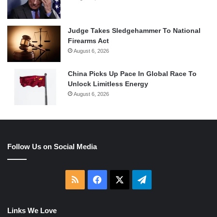
Judge Takes Sledgehammer To National
Firearms Act
August 6, 2026
China Picks Up Pace In Global Race To
Unlock Limitless Energy
August 6, 2026
Follow Us on Social Media
RSS
Facebook
X
Telegram
Links We Love