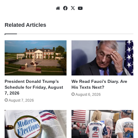
Website
Facebook
X
YouTube
Related Articles
We Read Fauci’s Diary. Are
President Donald Trump’s
His Texts Next?
Schedule for Friday, August
7, 2026
August 6, 2026
August 7, 2026