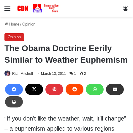
Menu
Lo
Home
/
Opinion
Opinion
The Obama Doctrine Eerily
Similar to Weather Euphemism
Rich Mitchell
March 13, 2011
1
2
“If you don’t like the weather, wait, it’ll change”
– a euphemism applied to various regions