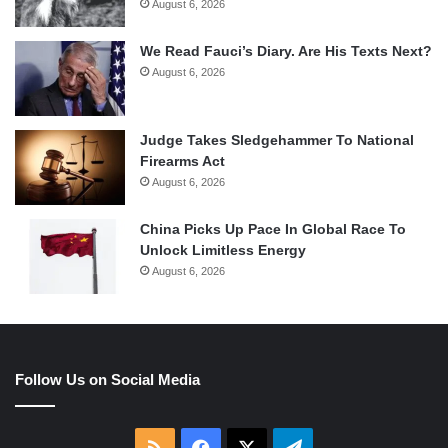
August 6, 2026
We Read Fauci’s Diary. Are His Texts Next?
August 6, 2026
Judge Takes Sledgehammer To National
Firearms Act
August 6, 2026
China Picks Up Pace In Global Race To
Unlock Limitless Energy
August 6, 2026
Follow Us on Social Media
RSS
Facebook
X
Telegram