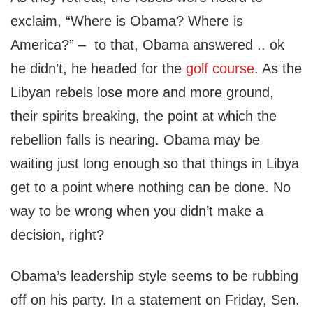
exclaim, “Where is Obama? Where is
America?” – to that, Obama answered .. ok
he didn’t, he headed for the
golf course
. As the
Libyan rebels lose more and more ground,
their spirits breaking, the point at which the
rebellion falls is nearing. Obama may be
waiting just long enough so that things in Libya
get to a point where nothing can be done. No
way to be wrong when you didn’t make a
decision, right?
Obama’s leadership style seems to be rubbing
off on his party. In a statement on Friday, Sen.