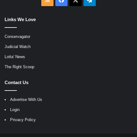
Links We Love
Conservagator
Judicial Watch
Lotta' News
The Right Scoop
Contact Us
Advertise With Us
Login
Privacy Policy