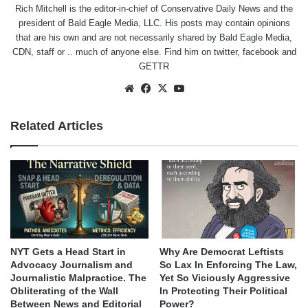
Rich Mitchell is the editor-in-chief of Conservative Daily News and the
president of Bald Eagle Media, LLC. His posts may contain opinions
that are his own and are not necessarily shared by Bald Eagle Media,
CDN, staff or .. much of anyone else. Find him on
twitter
,
facebook
and
GETTR
Website
Facebook
X
YouTube
Related Articles
NYT Gets a Head Start in
Why Are Democrat Leftists
Advocacy Journalism and
So Lax In Enforcing The Law,
Journalistic Malpractice. The
Yet So Viciously Aggressive
Obliterating of the Wall
In Protecting Their Political
Between News and Editorial
Power?