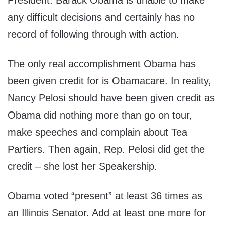
President. Barack Obama is unable to make
any difficult decisions and certainly has no
record of following through with action.
The only real accomplishment Obama has
been given credit for is Obamacare. In reality,
Nancy Pelosi should have been given credit as
Obama did nothing more than go on tour,
make speeches and complain about Tea
Partiers. Then again, Rep. Pelosi did get the
credit – she lost her Speakership.
Obama voted “present” at least 36 times as
an Illinois Senator. Add at least one more for