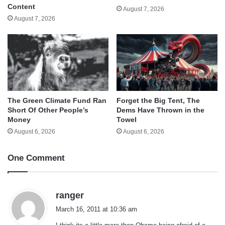
Content
August 7, 2026
August 7, 2026
The Green Climate Fund Ran
Forget the Big Tent, The
Short Of Other People’s
Dems Have Thrown in the
Money
Towel
August 6, 2026
August 6, 2026
One Comment
s
ranger
a
March 16, 2011 at 10:36 am
y