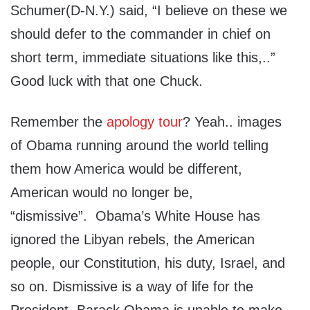
Schumer(D-N.Y.) said, “I believe on these we
should defer to the commander in chief on
short term, immediate situations like this,..”
Good luck with that one Chuck.
Remember the
apology tour
? Yeah.. images
of Obama running around the world telling
them how America would be different,
American would no longer be,
“dismissive”. Obama’s White House has
ignored the Libyan rebels, the American
people, our Constitution, his duty, Israel, and
so on. Dismissive is a way of life for the