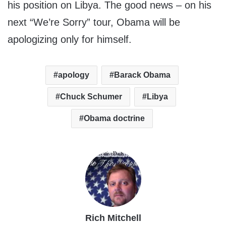
his position on Libya. The good news – on his
next “We’re Sorry” tour, Obama will be
apologizing only for himself.
apology
Barack Obama
Chuck Schumer
Libya
Obama doctrine
Rich Mitchell