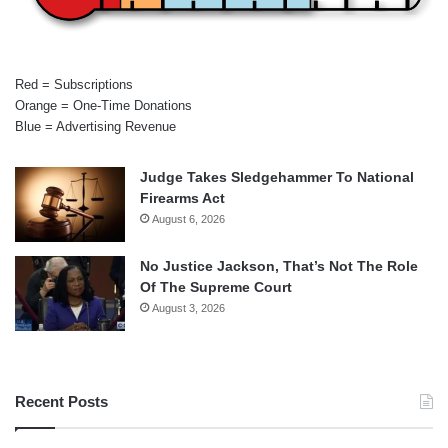
Red = Subscriptions
Orange = One-Time Donations
Blue = Advertising Revenue
Judge Takes Sledgehammer To National
Firearms Act
August 6, 2026
No Justice Jackson, That’s Not The Role
Of The Supreme Court
August 3, 2026
Recent Posts