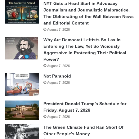
NYT Gets a Head Start in Advocacy
Journalism and Journalistic Malpractice.
The Obliterating of the Wall Between News
and Editorial Content
August 7, 2026
Why Are Democrat Leftists So Lax In
Enforcing The Law, Yet So Viciously
Aggressive In Protecting Their Political
Power?
August 7, 2026
Not Paranoid
August 7, 2026
President Donald Trump’s Schedule for
Friday, August 7, 2026
August 7, 2026
The Green Climate Fund Ran Short Of
Other People’s Money