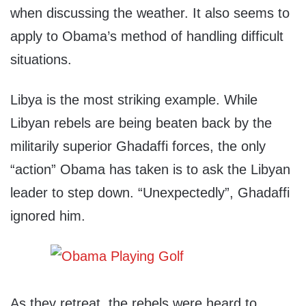
when discussing the weather. It also seems to
apply to Obama’s method of handling difficult
situations.
Libya is the most striking example. While
Libyan rebels are being beaten back by the
militarily superior Ghadaffi forces, the only
“action” Obama has taken is to ask the Libyan
leader to step down. “Unexpectedly”, Ghadaffi
ignored him.
As they retreat, the rebels were heard to