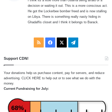
I think its a little more than Obama being afraid of a
s
decision or waiting it out. This is a more conscious act.
:
He got the Lockerbee bomber freed and is now stalling
on Libya. There is something really nasty hiding in
Ghadaffis closet and I think it belongs to Barack.
RSS
Facebook
X
Telegram
Support CDN!
Your donations help us purchase content, pay for servers, and reduce
advertising.
CLICK HERE
to help out or to see what we do with the
money.
Current Fundraising for July:
68%