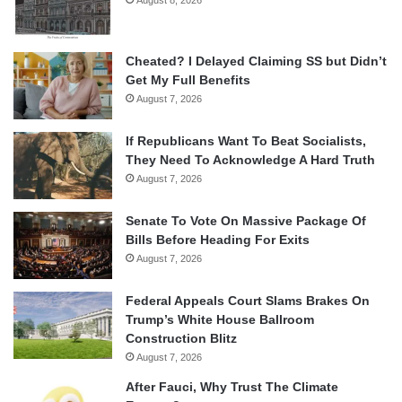
Cheated? I Delayed Claiming SS but Didn’t
Get My Full Benefits
August 7, 2026
If Republicans Want To Beat Socialists,
They Need To Acknowledge A Hard Truth
August 7, 2026
Senate To Vote On Massive Package Of
Bills Before Heading For Exits
August 7, 2026
Federal Appeals Court Slams Brakes On
Trump’s White House Ballroom
Construction Blitz
August 7, 2026
After Fauci, Why Trust The Climate