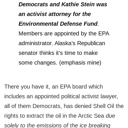
Democrats and Kathie Stein was
an activist
attorney for the
Environmental Defense Fund
.
Members are appointed by the EPA
administrator. Alaska’s Republican
senator thinks it’s time to make
some changes. (emphasis mine)
There you have it, an EPA board which
includes an appointed political activist lawyer,
all of them Democrats, has denied Shell Oil the
rights to extract the oil in the Arctic Sea
due
solely to the emissions of the ice breaking