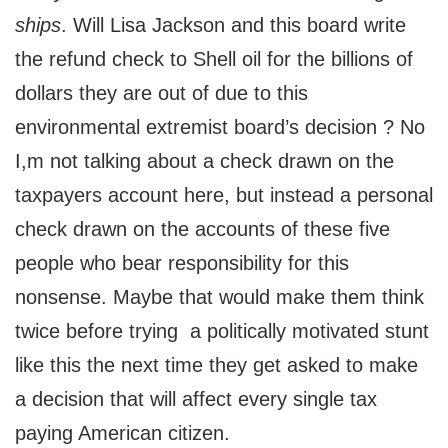
ships
. Will Lisa Jackson and this board write
the refund check to Shell oil for the billions of
dollars they are out of due to this
environmental extremist board’s decision ? No
I,m not talking about a check drawn on the
taxpayers account here, but instead a personal
check drawn on the accounts of these five
people who bear responsibility for this
nonsense. Maybe that would make them think
twice before trying a politically motivated stunt
like this the next time they get asked to make
a decision that will affect every single tax
paying American citizen.