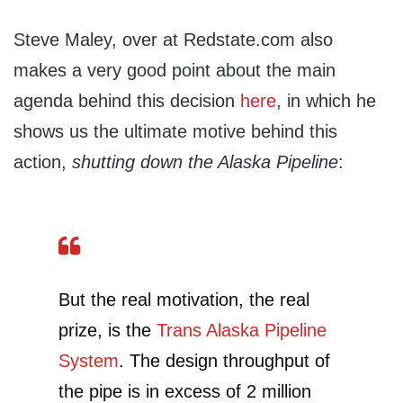
Steve Maley, over at Redstate.com also
makes a very good point about the main
agenda behind this decision
here
, in which he
shows us the ultimate motive behind this
action,
shutting down the Alaska Pipeline
:
But the real motivation, the real
prize, is the
Trans Alaska Pipeline
System
. The design throughput of
the pipe is in excess of 2 million