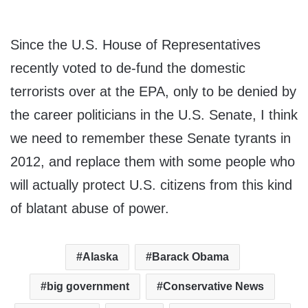
Since the U.S. House of Representatives
recently voted to de-fund the domestic
terrorists over at the EPA, only to be denied by
the career politicians in the U.S. Senate, I think
we need to remember these Senate tyrants in
2012, and replace them with some people who
will actually protect U.S. citizens from this kind
of blatant abuse of power.
Alaska
Barack Obama
big government
Conservative News