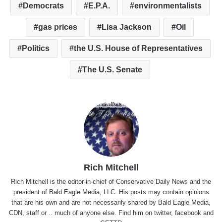
Democrats
E.P.A.
environmentalists
gas prices
Lisa Jackson
Oil
Politics
the U.S. House of Representatives
The U.S. Senate
Rich Mitchell
Rich Mitchell is the editor-in-chief of Conservative Daily News and the
president of Bald Eagle Media, LLC. His posts may contain opinions
that are his own and are not necessarily shared by Bald Eagle Media,
CDN, staff or .. much of anyone else. Find him on
twitter
,
facebook
and