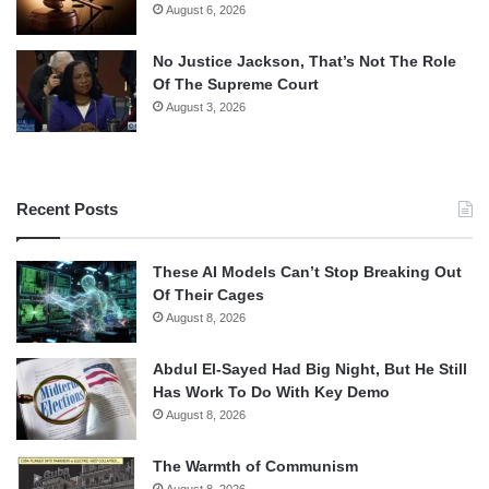
August 6, 2026
No Justice Jackson, That’s Not The Role
Of The Supreme Court
August 3, 2026
Recent Posts
These AI Models Can’t Stop Breaking Out
Of Their Cages
August 8, 2026
Abdul El-Sayed Had Big Night, But He Still
Has Work To Do With Key Demo
August 8, 2026
The Warmth of Communism
August 8, 2026