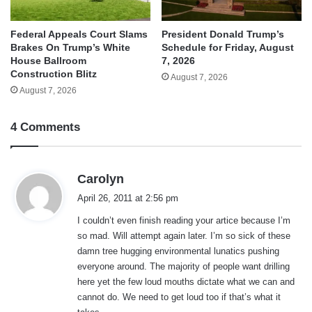
Federal Appeals Court Slams
President Donald Trump’s
Brakes On Trump’s White
Schedule for Friday, August
House Ballroom
7, 2026
Construction Blitz
August 7, 2026
August 7, 2026
4 Comments
s
Carolyn
a
April 26, 2011 at 2:56 pm
y
I couldn’t even finish reading your artice because I’m
s
so mad. Will attempt again later. I’m so sick of these
:
damn tree hugging environmental lunatics pushing
everyone around. The majority of people want drilling
here yet the few loud mouths dictate what we can and
cannot do. We need to get loud too if that’s what it