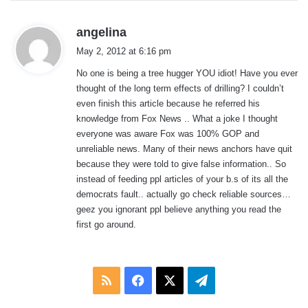
s
angelina
a
May 2, 2012 at 6:16 pm
y
No one is being a tree hugger YOU idiot! Have you ever
s
thought of the long term effects of drilling? I couldn’t
:
even finish this article because he referred his
knowledge from Fox News .. What a joke I thought
everyone was aware Fox was 100% GOP and
unreliable news. Many of their news anchors have quit
because they were told to give false information.. So
instead of feeding ppl articles of your b.s of its all the
democrats fault.. actually go check reliable sources…
geez you ignorant ppl believe anything you read the
first go around.
RSS
Facebook
X
Telegram