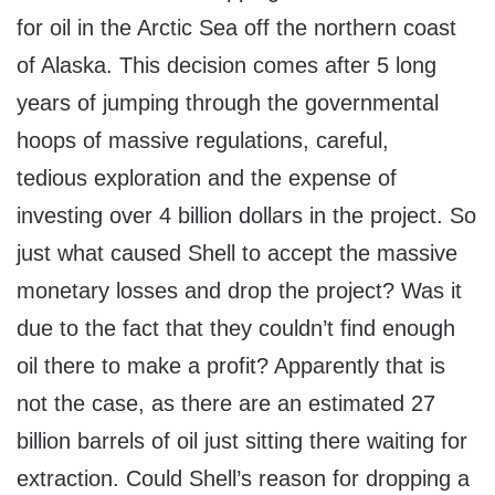
for oil in the Arctic Sea off the northern coast
of Alaska. This decision comes after 5 long
years of jumping through the governmental
hoops of massive regulations, careful,
tedious exploration and the expense of
investing over 4 billion dollars in the project. So
just what caused Shell to accept the massive
monetary losses and drop the project? Was it
due to the fact that they couldn’t find enough
oil there to make a profit? Apparently that is
not the case, as there are an estimated 27
billion barrels of oil just sitting there waiting for
extraction. Could Shell’s reason for dropping a