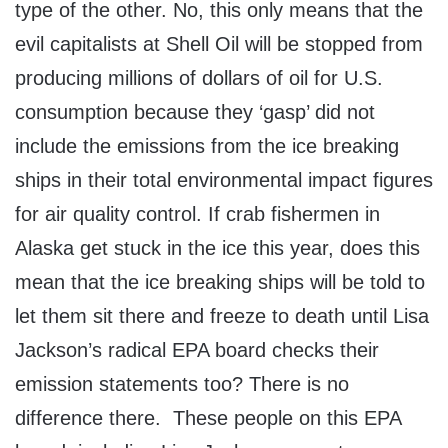
type of the other. No, this only means that the
evil capitalists at Shell Oil will be stopped from
producing millions of dollars of oil for U.S.
consumption because they ‘gasp’ did not
include the emissions from the ice breaking
ships in their total environmental impact figures
for air quality control. If crab fishermen in
Alaska get stuck in the ice this year, does this
mean that the ice breaking ships will be told to
let them sit there and freeze to death until Lisa
Jackson’s radical EPA board checks their
emission statements too? There is no
difference there. These people on this EPA