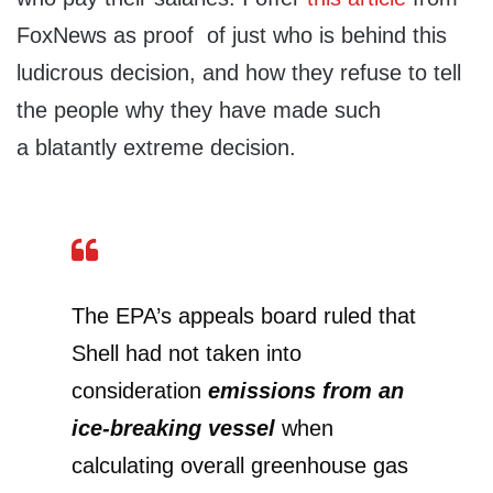
FoxNews as proof of just who is behind this
ludicrous decision, and how they refuse to tell
the people why they have made such
a blatantly extreme decision.
The EPA’s appeals board ruled that
Shell had not taken into
consideration
emissions from an
ice-breaking vessel
when
calculating overall greenhouse gas