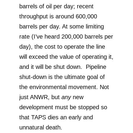
barrels of oil per day; recent
throughput is around 600,000
barrels per day. At some limiting
rate (I’ve heard 200,000 barrels per
day), the cost to operate the line
will exceed the value of operating it,
and it will be shut down. Pipeline
shut-down is the ultimate goal of
the environmental movement. Not
just ANWR, but
any
new
development must be stopped so
that TAPS dies an early and
unnatural death.