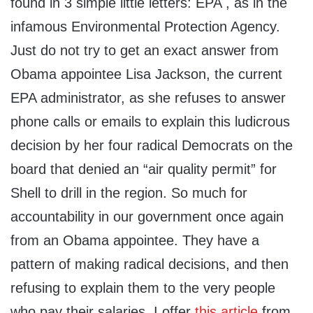
found in 3 simple little letters: EPA , as in the
infamous Environmental Protection Agency.
Just do not try to get an exact answer from
Obama appointee Lisa Jackson, the current
EPA administrator, as she refuses to answer
phone calls or emails to explain this ludicrous
decision by her four radical Democrats on the
board that denied an “air quality permit” for
Shell to drill in the region. So much for
accountability in our government once again
from an Obama appointee. They have a
pattern of making radical decisions, and then
refusing to explain them to the very people
who pay their salaries. I offer
this article
from