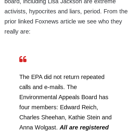
board, including Lisa Jackson are extreme
activists, hypocrites and liars, period. From the
prior linked Foxnews article we see who they
really are:
The EPA did not return repeated
calls and e-mails. The
Environmental Appeals Board has
four members: Edward Reich,
Charles Sheehan, Kathie Stein and
Anna Wolgast.
All are registered