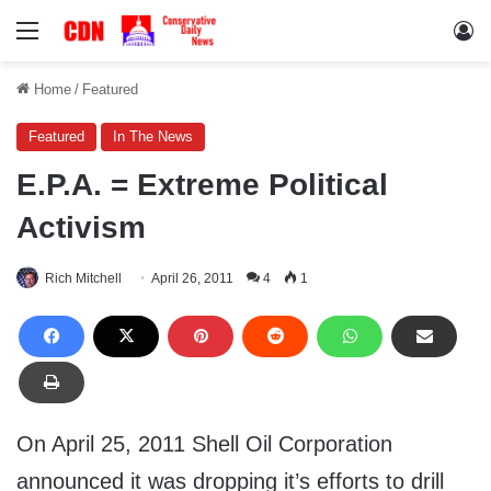
Menu
Lo
Home
/
Featured
Featured
In The News
E.P.A. = Extreme Political
Activism
Rich Mitchell
April 26, 2011
4
1
On April 25, 2011 Shell Oil Corporation
announced it was dropping it’s efforts to drill