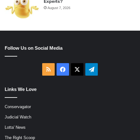
Experts?
August 7, 2026
Follow Us on Social Media
RSS
Facebook
X
Telegram
Links We Love
Conservagator
Judicial Watch
Lotta' News
The Right Scoop