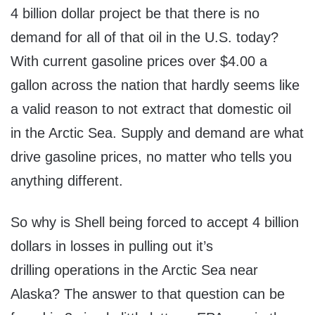
4 billion dollar project be that there is no
demand for all of that oil in the U.S. today?
With current gasoline prices over $4.00 a
gallon across the nation that hardly seems like
a valid reason to not extract that domestic oil
in the Arctic Sea. Supply and demand are what
drive gasoline prices, no matter who tells you
anything different.
So why is Shell being forced to accept 4 billion
dollars in losses in pulling out it’s
drilling operations in the Arctic Sea near
Alaska? The answer to that question can be