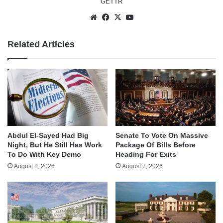
GETTR
Website
Facebook
X
YouTube
Related Articles
Abdul El-Sayed Had Big
Senate To Vote On Massive
Night, But He Still Has Work
Package Of Bills Before
To Do With Key Demo
Heading For Exits
August 8, 2026
August 7, 2026