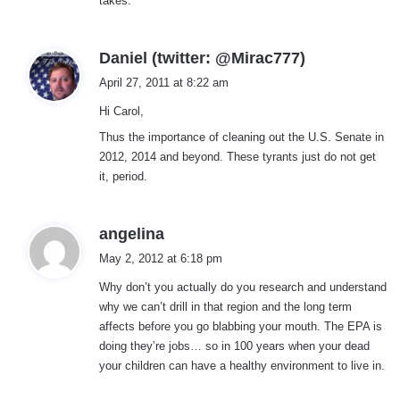
takes.
s
Daniel (twitter: @Mirac777)
a
April 27, 2011 at 8:22 am
y
Hi Carol,
s
:
Thus the importance of cleaning out the U.S. Senate in
2012, 2014 and beyond. These tyrants just do not get
it, period.
s
angelina
a
May 2, 2012 at 6:18 pm
y
Why don’t you actually do you research and understand
s
why we can’t drill in that region and the long term
:
affects before you go blabbing your mouth. The EPA is
doing they’re jobs… so in 100 years when your dead
your children can have a healthy environment to live in.