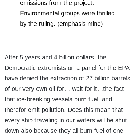
emissions from the project.
Environmental groups were thrilled
by the ruling. (emphasis mine)
After 5 years and 4 billion dollars, the
Democratic extremists on a panel for the EPA
have denied the extraction of 27 billion barrels
of our very own oil for… wait for it…the fact
that ice-breaking vessels burn fuel, and
therefor emit pollution. Does this mean that
every ship traveling in our waters will be shut
down also because they all burn fuel of one