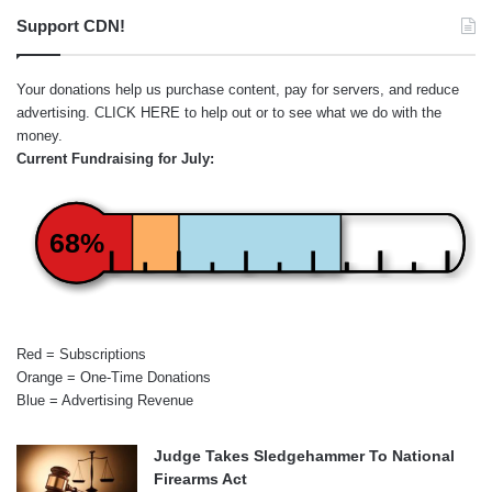
Support CDN!
Your donations help us purchase content, pay for servers, and reduce
advertising.
CLICK HERE
to help out or to see what we do with the
money.
Current Fundraising for July:
68%
Red = Subscriptions
Orange = One-Time Donations
Blue = Advertising Revenue
Judge Takes Sledgehammer To National
Firearms Act