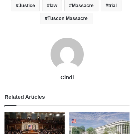
Justice
law
Massacre
trial
Tuscon Massacre
Cindi
Related Articles