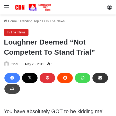
Menu
Lo
Home
/
Trending Topics
/
In The News
In The News
Loughner Deemed “Not
Competent To Stand Trial”
Cindi
May 25, 2011
1
You have absolutely GOT to be kidding me!