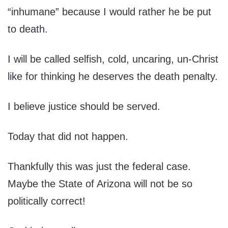
“inhumane” because I would rather he be put
to death.
I will be called selfish, cold, uncaring, un-Christ
like for thinking he deserves the death penalty.
I believe justice should be served.
Today that did not happen.
Thankfully this was just the federal case.
Maybe the State of Arizona will not be so
politically correct!