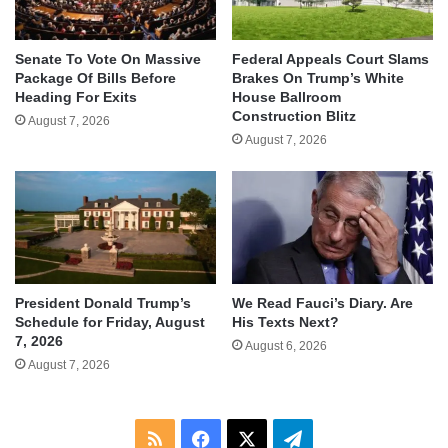
Senate To Vote On Massive
Federal Appeals Court Slams
Package Of Bills Before
Brakes On Trump’s White
Heading For Exits
House Ballroom
Construction Blitz
August 7, 2026
August 7, 2026
We Read Fauci’s Diary. Are
President Donald Trump’s
His Texts Next?
Schedule for Friday, August
7, 2026
August 6, 2026
August 7, 2026
RSS
Facebook
X
Telegram