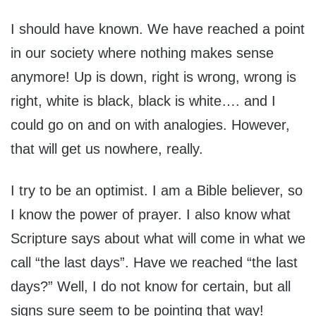
I should have known. We have reached a point
in our society where nothing makes sense
anymore! Up is down, right is wrong, wrong is
right, white is black, black is white…. and I
could go on and on with analogies. However,
that will get us nowhere, really.
I try to be an optimist. I am a Bible believer, so
I know the power of prayer. I also know what
Scripture says about what will come in what we
call “the last days”. Have we reached “the last
days?” Well, I do not know for certain, but all
signs sure seem to be pointing that way!