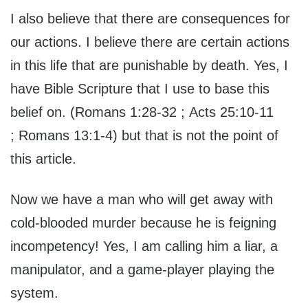
I also believe that there are consequences for
our actions. I believe there are certain actions
in this life that are punishable by death. Yes, I
have Bible Scripture that I use to base this
belief on. (Romans 1:28-32 ; Acts 25:10-11
; Romans 13:1-4) but that is not the point of
this article.
Now we have a man who will get away with
cold-blooded murder because he is feigning
incompetency! Yes, I am calling him a liar, a
manipulator, and a game-player playing the
system.