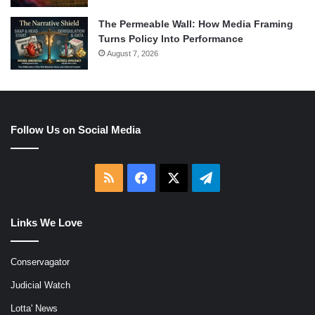
The Permeable Wall: How Media Framing
Turns Policy Into Performance
August 7, 2026
Follow Us on Social Media
RSS
Facebook
X
Telegram
Links We Love
Conservagator
Judicial Watch
Lotta' News