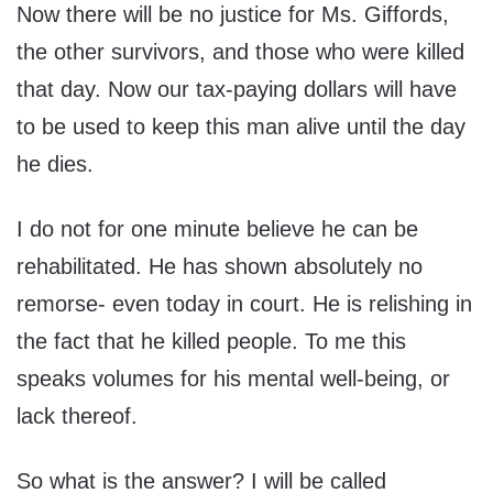
Now there will be no justice for Ms. Giffords,
the other survivors, and those who were killed
that day. Now our tax-paying dollars will have
to be used to keep this man alive until the day
he dies.
I do not for one minute believe he can be
rehabilitated. He has shown absolutely no
remorse- even today in court. He is relishing in
the fact that he killed people. To me this
speaks volumes for his mental well-being, or
lack thereof.
So what is the answer? I will be called