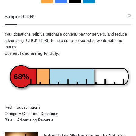
Support CDN!
Your donations help us purchase content, pay for servers, and reduce
advertising.
CLICK HERE
to help out or to see what we do with the
money.
Current Fundraising for July:
68%
Red = Subscriptions
Orange = One-Time Donations
Blue = Advertising Revenue
Judge Takes Sledgehammer To National