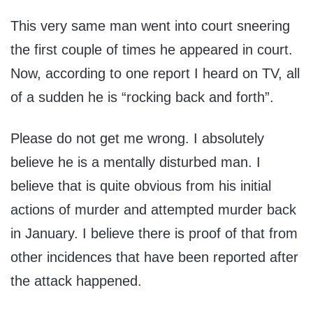
This very same man went into court sneering
the first couple of times he appeared in court.
Now, according to one report I heard on TV, all
of a sudden he is “rocking back and forth”.
Please do not get me wrong. I absolutely
believe he is a mentally disturbed man. I
believe that is quite obvious from his initial
actions of murder and attempted murder back
in January. I believe there is proof of that from
other incidences that have been reported after
the attack happened.