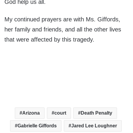
God help us all.
My continued prayers are with Ms. Giffords,
her family and friends, and all the other lives
that were affected by this tragedy.
Arizona
court
Death Penalty
Gabrielle Giffords
Jared Lee Loughner