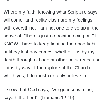
Where my faith, knowing what Scripture says
will come, and reality clash are my feelings
with everything. I am not one to give up in the
sense of, “there’s just no point in going on.” I
KNOW I have to keep fighting the good fight
until
my
last day comes, whether it is by my
death through old age or other occurrences or
if it is by way of the rapture of the Church
which yes, I do most certainly believe in.
I know that God says, “Vengeance is mine,
sayeth the Lord”. (Romans 12:19)