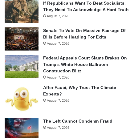
If Republicans Want To Beat Socialists,
They Need To Acknowledge A Hard Truth
August 7, 2026
Senate To Vote On Massive Package Of
Bills Before Heading For Exits
August 7, 2026
Federal Appeals Court Slams Brakes On
Trump’s White House Ballroom
Construction Blitz
August 7, 2026
After Fauci, Why Trust The Climate
Experts?
August 7, 2026
The Left Cannot Condemn Fraud
August 7, 2026