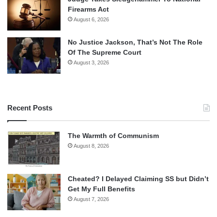
Firearms Act
August 6, 2026
No Justice Jackson, That’s Not The Role
Of The Supreme Court
August 3, 2026
Recent Posts
The Warmth of Communism
August 8, 2026
Cheated? I Delayed Claiming SS but Didn’t
Get My Full Benefits
August 7, 2026