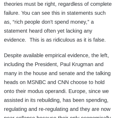
theories must be right, regardless of complete
failure. You can see this in statements such
as, “rich people don’t spend money,” a
statement heard often yet lacking any
evidence. This is as ridiculous as it is false.
Despite available empirical evidence, the left,
including the President, Paul Krugman and
many in the house and senate and the talking
heads on MSNBC and CNN choose to hold
onto their modus operandi. Europe, since we
assisted in its rebuilding, has been spending,
regulating and re-regulating and they are now