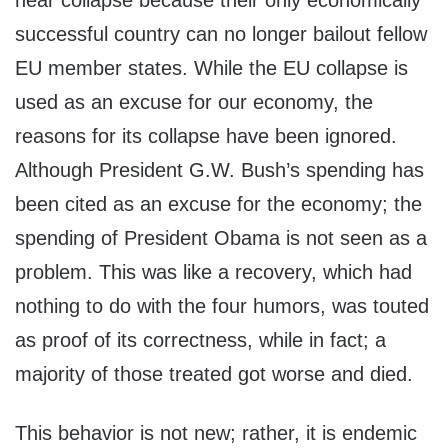
near collapse because their only economically
successful country can no longer bailout fellow
EU member states. While the EU collapse is
used as an excuse for our economy, the
reasons for its collapse have been ignored.
Although President G.W. Bush’s spending has
been cited as an excuse for the economy; the
spending of President Obama is not seen as a
problem. This was like a recovery, which had
nothing to do with the four humors, was touted
as proof of its correctness, while in fact; a
majority of those treated got worse and died.
This behavior is not new; rather, it is endemic