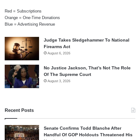
Red = Subscriptions
Orange = One-Time Donations
Blue = Advertising Revenue
Judge Takes Sledgehammer To National
Firearms Act
August 6, 2026
No Justice Jackson, That’s Not The Role
Of The Supreme Court
August 3, 2026
Recent Posts
Senate Confirms Todd Blanche After
Handful Of GOP Holdouts Threatened His