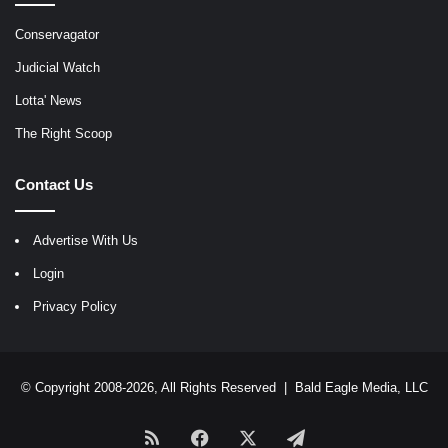
Conservagator
Judicial Watch
Lotta' News
The Right Scoop
Contact Us
Advertise With Us
Login
Privacy Policy
© Copyright 2008-2026, All Rights Reserved |
Bald Eagle Media, LLC
RSS
Facebook
X
Telegram