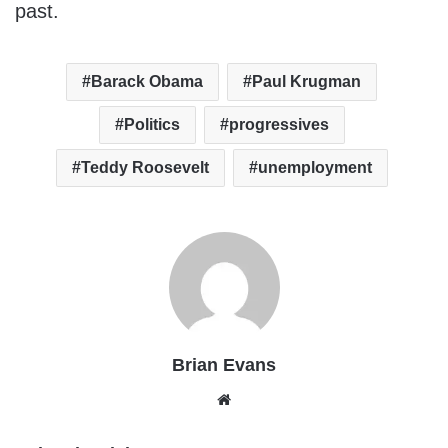
past.
Barack Obama
Paul Krugman
Politics
progressives
Teddy Roosevelt
unemployment
Brian Evans
Website