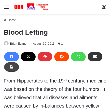
Menu
Lo
Home
Blood Letting
Brian Evans
August 30, 2011
1
th
From Hippocrates to the 19
century, medicine
was based on the theory of the four humors. It
was believed that all diseases and ailments
were caused by in-balances between yellow