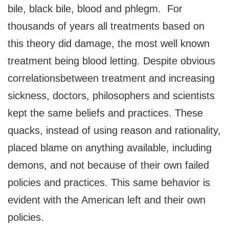
bile, black bile, blood and phlegm. For
thousands of years all treatments based on
this theory did damage, the most well known
treatment being blood letting. Despite obvious
correlationsbetween treatment and increasing
sickness, doctors, philosophers and scientists
kept the same beliefs and practices. These
quacks, instead of using reason and rationality,
placed blame on anything available, including
demons, and not because of their own failed
policies and practices. This same behavior is
evident with the American left and their own
policies.