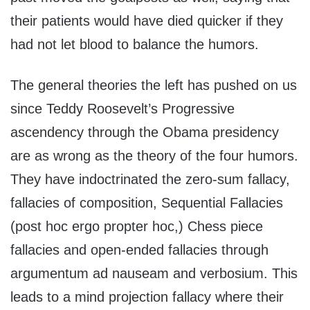
their patients would have died quicker if they
had not let blood to balance the humors.
The general theories the left has pushed on us
since Teddy Roosevelt’s Progressive
ascendency through the Obama presidency
are as wrong as the theory of the four humors.
They have indoctrinated the zero-sum fallacy,
fallacies of composition, Sequential Fallacies
(post hoc ergo propter hoc,) Chess piece
fallacies and open-ended fallacies through
argumentum ad nauseam and verbosium. This
leads to a mind projection fallacy where their