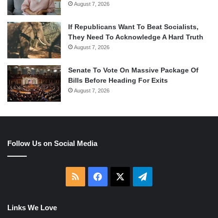
August 7, 2026
If Republicans Want To Beat Socialists,
They Need To Acknowledge A Hard Truth
August 7, 2026
Senate To Vote On Massive Package Of
Bills Before Heading For Exits
August 7, 2026
Follow Us on Social Media
RSS
Facebook
X
Telegram
Links We Love