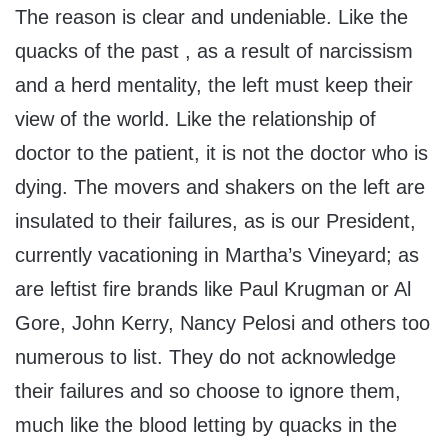
The reason is clear and undeniable. Like the
quacks of the past , as a result of narcissism
and a herd mentality, the left must keep their
view of the world. Like the relationship of
doctor to the patient, it is not the doctor who is
dying. The movers and shakers on the left are
insulated to their failures, as is our President,
currently vacationing in Martha’s Vineyard; as
are leftist fire brands like Paul Krugman or Al
Gore, John Kerry, Nancy Pelosi and others too
numerous to list. They do not acknowledge
their failures and so choose to ignore them,
much like the blood letting by quacks in the