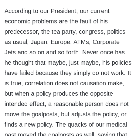
According to our President, our current
economic problems are the fault of his
predecessor, the tea party, congress, politics
as usual, Japan, Europe, ATMs, Corporate
Jets and so on and so forth. Never once has
he thought that maybe, just maybe, his policies
have failed because they simply do not work. It
is true, correlation does not causation make,
but when a policy produces the opposite
intended effect, a reasonable person does not
move the goalposts, but adjusts the policy, or
finds a new policy. The quacks of our medical
past moved the goalposts as well, saying that