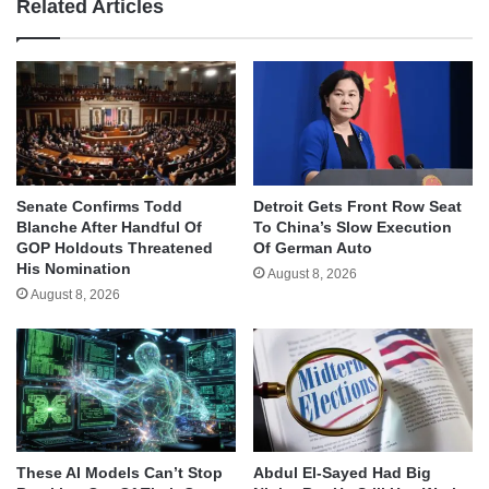
Related Articles
Senate Confirms Todd
Detroit Gets Front Row Seat
Blanche After Handful Of
To China’s Slow Execution
GOP Holdouts Threatened
Of German Auto
His Nomination
August 8, 2026
August 8, 2026
These AI Models Can’t Stop
Abdul El-Sayed Had Big