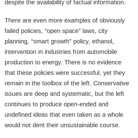
despite the availability of factual information.
There are even more examples of obviously
failed policies, “open space” laws, city
planning, “smart growth” policy, ethanol,
intervention in industries from automobile
production to energy. There is no evidence
that these policies were successful, yet they
remain in the toolbox of the left. Conservative
issues are deep and systematic, but the left
continues to produce open-ended and
undefined ideas that even taken as a whole
would not dent their unsustainable course.