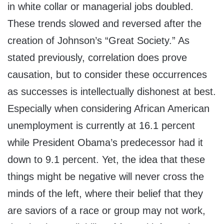
in white collar or managerial jobs doubled.
These trends slowed and reversed after the
creation of Johnson’s “Great Society.” As
stated previously, correlation does prove
causation, but to consider these occurrences
as successes is intellectually dishonest at best.
Especially when considering African American
unemployment is currently at 16.1 percent
while President Obama’s predecessor had it
down to 9.1 percent. Yet, the idea that these
things might be negative will never cross the
minds of the left, where their belief that they
are saviors of a race or group may not work,