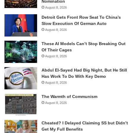
Nomination
August 8, 2026
Detroit Gets Front Row Seat To China’s
Slow Execution Of German Auto
August 8, 2026
These AI Models Can’t Stop Breaking Out
Of Their Cages
August 8, 2026
Abdul El-Sayed Had Big Night, But He Still
Has Work To Do With Key Demo
August 8, 2026
The Warmth of Communism
August 8, 2026
Cheated? I Delayed Claiming SS but Didn’t
Get My Full Benefits