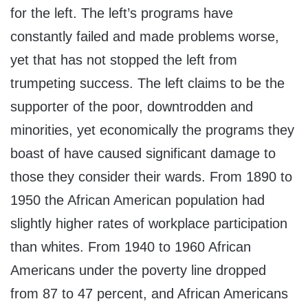
for the left. The left’s programs have
constantly failed and made problems worse,
yet that has not stopped the left from
trumpeting success. The left claims to be the
supporter of the poor, downtrodden and
minorities, yet economically the programs they
boast of have caused significant damage to
those they consider their wards. From 1890 to
1950 the African American population had
slightly higher rates of workplace participation
than whites. From 1940 to 1960 African
Americans under the poverty line dropped
from 87 to 47 percent, and African Americans