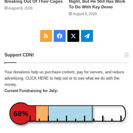
Breaking Out Of Their Cages
Night, But He Still Has Work
To Do With Key Demo
August 8, 2026
August 8, 2026
RSS
Facebook
X
Telegram
Support CDN!
Your donations help us purchase content, pay for servers, and reduce
advertising.
CLICK HERE
to help out or to see what we do with the
money.
Current Fundraising for July:
68%