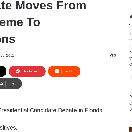
te Moves From
S
heme To
Y
ons
c
r
h
13, 2011
3
t
C
Pinterest
Reddit
Print
R
O
sidential Candidate Debate in Florida.
B
sitives.