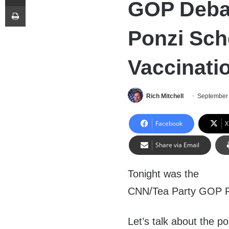
GOP Deba
Print
Ponzi Sc
Vaccinati
Rich Mitchell
September 
Facebook
X
Share via Email
Tonight was the
CNN/Tea Party GOP Pre
Let’s talk about the po