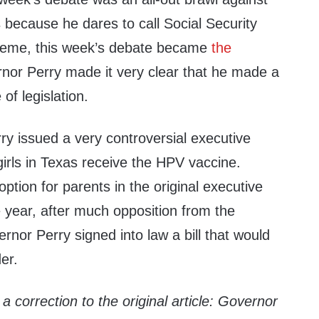
 because he dares to call Social Security
cheme, this week’s debate became
the
rnor Perry made it very clear that he made a
 of legislation.
ry issued a very controversial executive
irls in Texas receive the HPV vaccine.
ption for parents in the original executive
 year, after much opposition from the
ernor Perry signed into law a bill that would
er.
a correction to the original article: Governor