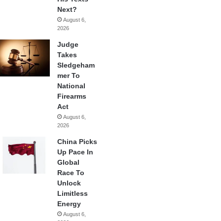
Next?
August 6,
2026
Judge
Takes
Sledgeham
mer To
National
Firearms
Act
August 6,
2026
China Picks
Up Pace In
Global
Race To
Unlock
Limitless
Energy
August 6,