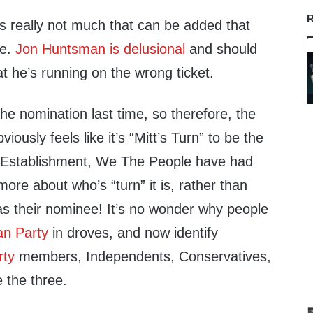
R
’s really not much that can be added that
re.
Jon Huntsman is delusional
and should
at he’s running on the wrong ticket.
the nomination last time, so therefore, the
usly feels like it’s “Mitt’s Turn” to be the
Establishment, We The People have had
ore about who’s “turn” it is, rather than
s their nominee! It’s no wonder why people
an Party
in droves, and now identify
rty
members, Independents, Conservatives,
 the three.