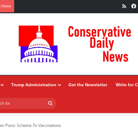
RSS
g News
Trump Administration
Get the Newsletter
Write for 
Search
for
m Ponzi Scheme To Vaccinations