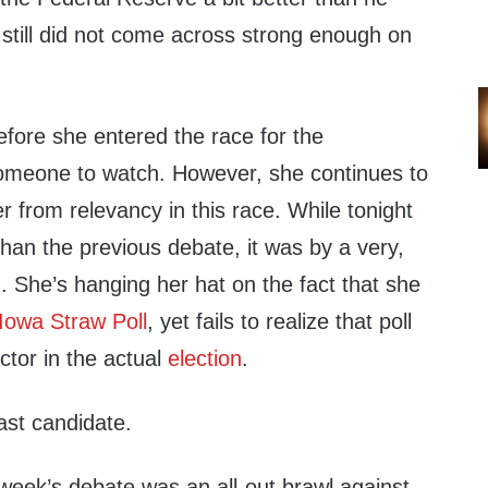
 still did not come across strong enough on
efore she entered the race for the
omeone to watch. However, she continues to
er from relevancy in this race. While tonight
 than the previous debate, it was by a very,
. She’s hanging her hat on the fact that she
Iowa Straw Poll
, yet fails to realize that poll
ctor in the actual
election
.
last candidate.
 week’s debate was an all-out brawl against