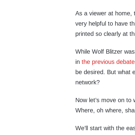
As a viewer at home, t
very helpful to have t
printed so clearly at 
While Wolf Blitzer wa
in
the previous debate
be desired. But what e
network?
Now let’s move on to 
Where, oh where, shal
We’ll start with the ea