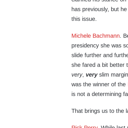
has previously, but he
this issue.
Michele Bachmann
. B
presidency she was s
slide further and furth
she fared a bit better
very
,
very
slim margin
was the winner of the
is not a determining fa
That brings us to the 
Rick Perry
. While last