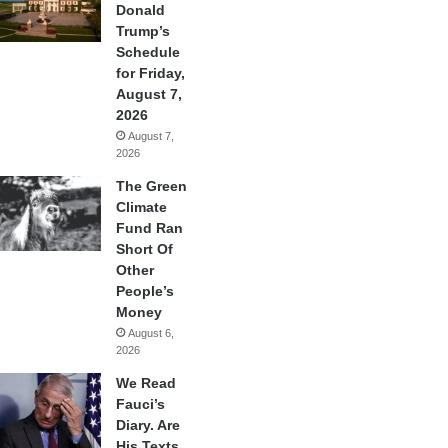
Donald
Trump’s
Schedule
for Friday,
August 7,
2026
August 7,
2026
The Green
Climate
Fund Ran
Short Of
Other
People’s
Money
August 6,
2026
We Read
Fauci’s
Diary. Are
His Texts