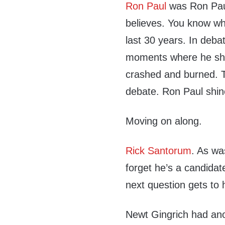
Ron Paul
was Ron Paul
believes. You know wh
last 30 years. In deba
moments where he shin
crashed and burned. T
debate. Ron Paul shin
Moving on along.
Rick Santorum
. As wa
forget he’s a candidat
next question gets to 
Newt Gingrich had ano