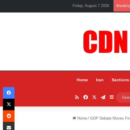
Friday, August 7 2026
Breakin
Home
Iran
Sections
Facebook
RSS
Facebook
X
Telegram
Sidebar
X
Reddit
Home
/
GOP Debate Moves Fro
Share via Email