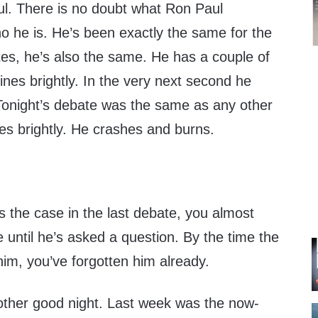
. There is no doubt what Ron Paul
o he is. He’s been exactly the same for the
tes, he’s also the same. He has a couple of
es brightly. In the very next second he
onight’s debate was the same as any other
es brightly. He crashes and burns.
s the case in the last debate, you almost
e until he’s asked a question. By the time the
him, you’ve forgotten him already.
ther good night. Last week was the now-