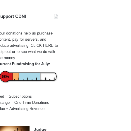
upport CDN!
our donations help us purchase
ontent, pay for servers, and
educe advertising.
CLICK HERE
to
elp out or to see what we do with
he money.
urrent Fundraising for July:
68%
ed = Subscriptions
range = One-Time Donations
lue = Advertising Revenue
Judge