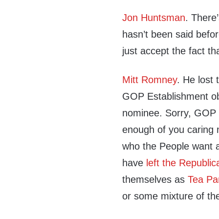
Jon Huntsman
. There
hasn’t been said befo
just accept the fact th
Mitt Romney
. He lost 
GOP Establishment obvio
nominee. Sorry, GOP 
enough of you caring m
who the People want a
have
left the Republic
themselves as
Tea Pa
or some mixture of the