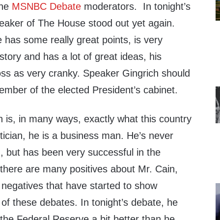
the
MSNBC Debate
moderators. In tonight’s
eaker of The House stood out yet again.
e has some really great points, is very
story and has a lot of great ideas, his
s as very cranky. Speaker Gingrich should
ember of the elected President’s cabinet.
n is, in many ways, exactly what this country
itician, he is a business man. He’s never
on, but has been very successful in the
 there are many positives about Mr. Cain,
 negatives that have started to show
 of these debates. In tonight’s debate, he
n the Federal Reserve a bit better than he