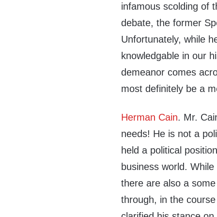
infamous scolding of 
debate, the former Sp
Unfortunately, while h
knowledgable in our hi
demeanor comes acros
most definitely be a m
Herman Cain
. Mr. Cai
needs! He is not a pol
held a political positi
business world. While
there are also a some
through, in the course
clarified his stance o