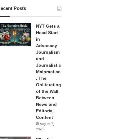
ecent Posts
NYT Gets a
Head Start
in
Advocacy
Journalism
and
Journalistic
Malpractice
. The
Obliterating
of the Wall
Between
News and
Editorial
Content
August 7,
2026