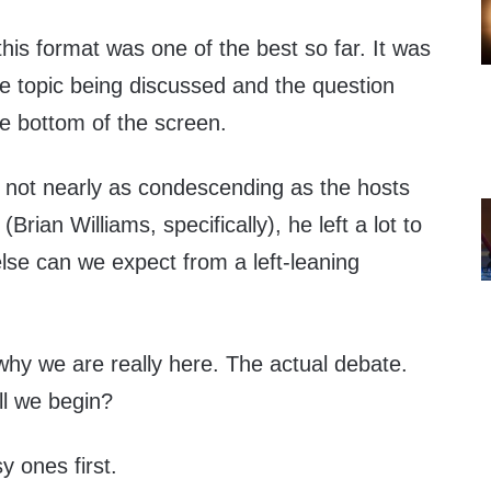
his format was one of the best so far. It was
he topic being discussed and the question
the bottom of the screen.
s not nearly as condescending as the hosts
(Brian Williams, specifically), he left a lot to
lse can we expect from a left-leaning
why we are really here. The actual debate.
l we begin?
sy ones first.