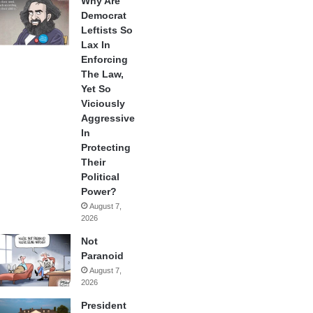
Why Are
Democrat
Leftists So
Lax In
Enforcing
The Law,
Yet So
Viciously
Aggressive
In
Protecting
Their
Political
Power?
August 7,
2026
Not
Paranoid
August 7,
2026
President