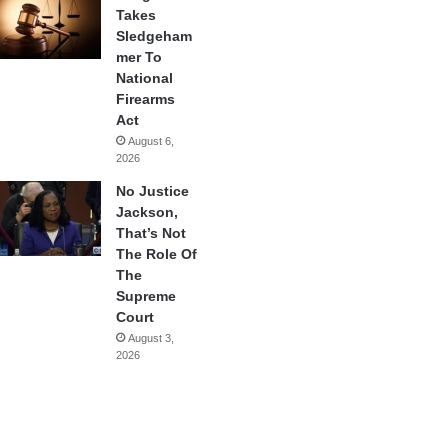
Takes
Sledgeham
mer To
National
Firearms
Act
August 6,
2026
No Justice
Jackson,
That’s Not
The Role Of
The
Supreme
Court
August 3,
2026