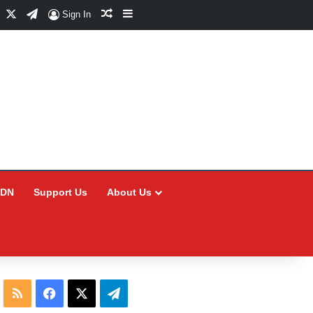
Facebook
X
Telegram
Random Article
Sidebar
Sign In
CDN
Support Us
About Us
RSS
Facebook
X
Telegram