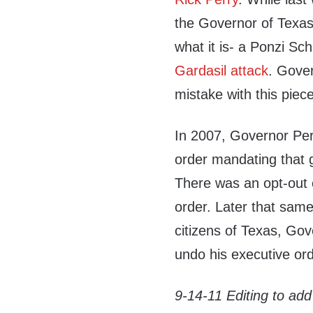
the Governor of Texas
what it is- a Ponzi S
Gardasil attack
. Gove
mistake with this piece
In 2007, Governor Per
order mandating that g
There was an opt-out o
order. Later that same
citizens of Texas, Gov
undo his executive ord
9-14-11 Editing to add 