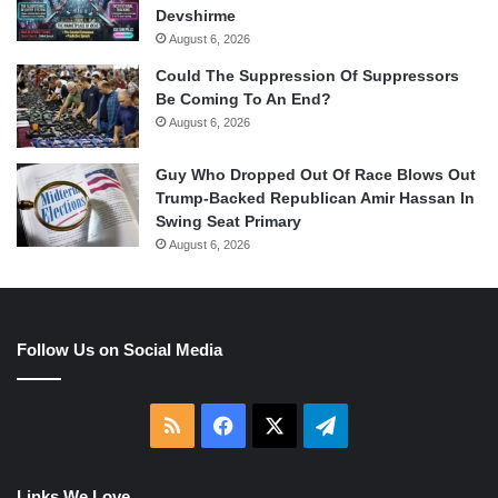
Devshirme
August 6, 2026
Could The Suppression Of Suppressors
Be Coming To An End?
August 6, 2026
Guy Who Dropped Out Of Race Blows Out
Trump-Backed Republican Amir Hassan In
Swing Seat Primary
August 6, 2026
Follow Us on Social Media
RSS
Facebook
X
Telegram
Links We Love