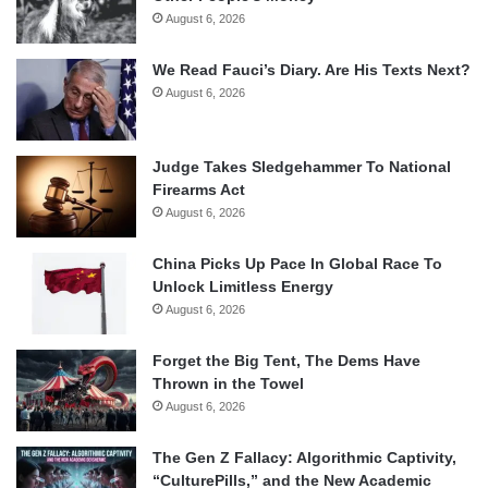
August 6, 2026
We Read Fauci’s Diary. Are His Texts Next?
August 6, 2026
Judge Takes Sledgehammer To National
Firearms Act
August 6, 2026
China Picks Up Pace In Global Race To
Unlock Limitless Energy
August 6, 2026
Forget the Big Tent, The Dems Have
Thrown in the Towel
August 6, 2026
The Gen Z Fallacy: Algorithmic Captivity,
“CulturePills,” and the New Academic