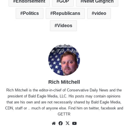
Endorsement
GOP
Newt Gingrich
Politics
Republicans
video
Videos
Rich Mitchell
Rich Mitchell is the editor-in-chief of Conservative Daily News and the
president of Bald Eagle Media, LLC. His posts may contain opinions
that are his own and are not necessarily shared by Bald Eagle Media,
CDN, staff or .. much of anyone else. Find him on
twitter
,
facebook
and
GETTR
Website
Facebook
X
YouTube