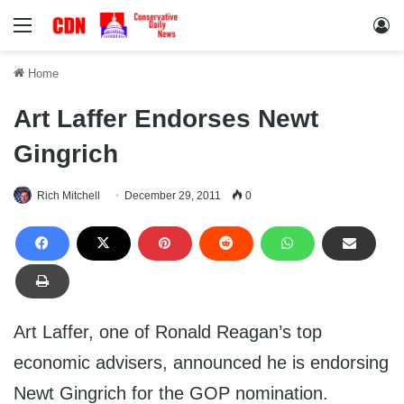
Menu
Lo
Home
Art Laffer Endorses Newt
Gingrich
Rich Mitchell
December 29, 2011
0
Art Laffer, one of Ronald Reagan’s top
economic advisers, announced he is endorsing
Newt Gingrich for the GOP nomination.