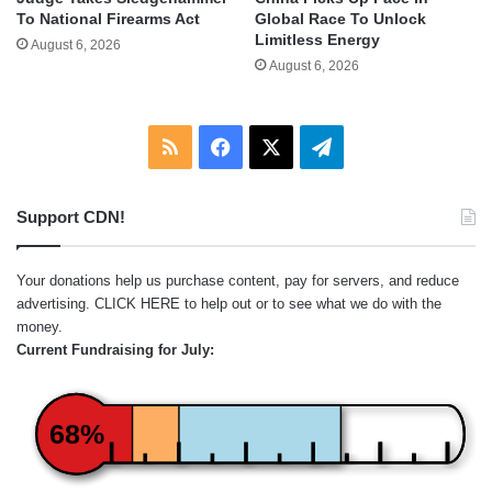
To National Firearms Act
Global Race To Unlock
Limitless Energy
August 6, 2026
August 6, 2026
RSS
Facebook
X
Telegram
Support CDN!
Your donations help us purchase content, pay for servers, and reduce
advertising.
CLICK HERE
to help out or to see what we do with the
money.
Current Fundraising for July:
68%