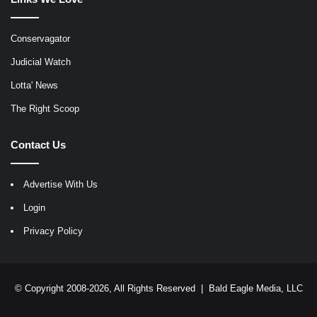
Conservagator
Judicial Watch
Lotta' News
The Right Scoop
Contact Us
Advertise With Us
Login
Privacy Policy
© Copyright 2008-2026, All Rights Reserved |
Bald Eagle Media, LLC