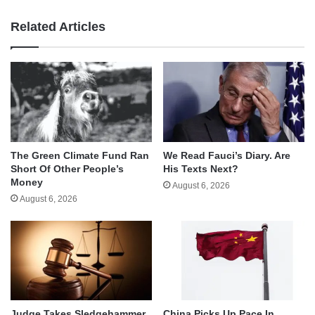
Related Articles
The Green Climate Fund Ran
We Read Fauci’s Diary. Are
Short Of Other People’s
His Texts Next?
Money
August 6, 2026
August 6, 2026
Judge Takes Sledgehammer
China Picks Up Pace In