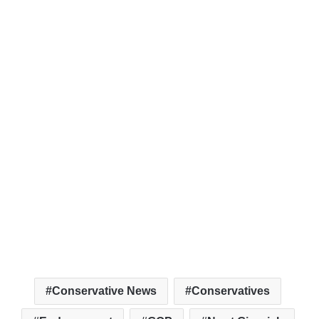
Conservative News
Conservatives