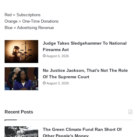
Red = Subscriptions
Orange = One-Time Donations
Blue = Advertising Revenue
Judge Takes Sledgehammer To National
Firearms Act
August 6, 2026
No Justice Jackson, That’s Not The Role
Of The Supreme Court
August 3, 2026
Recent Posts
The Green Climate Fund Ran Short Of
Other People’s Money