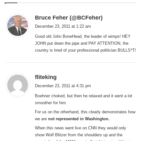
s
Bruce Feher (@BCFeher)
a
December 23, 2011 at 1:22 am
y
Good old John BoneHead, the leader of wimps! HEY
s
JOHN put down the pipe and PAY ATTENTION, the
:
country is tired of your professional politician BULLS*T!
s
fliteking
a
December 23, 2011 at 4:31 pm
y
Boehner choked, but then he relaxed and it went a lot
s
smoother for him.
:
For us on the otherhand, this clearly demonstrates how
we are
not represented in Washington.
When this news went live on CNN they would only
show Wolf Blitzer from the shoulders up and the