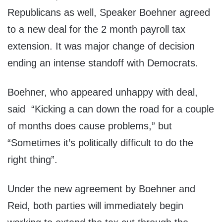
Republicans as well, Speaker Boehner agreed
to a new deal for the 2 month payroll tax
extension. It was major change of decision
ending an intense standoff with Democrats.
Boehner, who appeared unhappy with deal,
said “Kicking a can down the road for a couple
of months does cause problems,” but
“Sometimes it’s politically difficult to do the
right thing”.
Under the new agreement by Boehner and
Reid, both parties will immediately begin