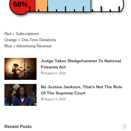
68%
Red = Subscriptions
Orange = One-Time Donations
Blue = Advertising Revenue
Judge Takes Sledgehammer To National
Firearms Act
August 6, 2026
No Justice Jackson, That’s Not The Role
Of The Supreme Court
August 3, 2026
Recent Posts