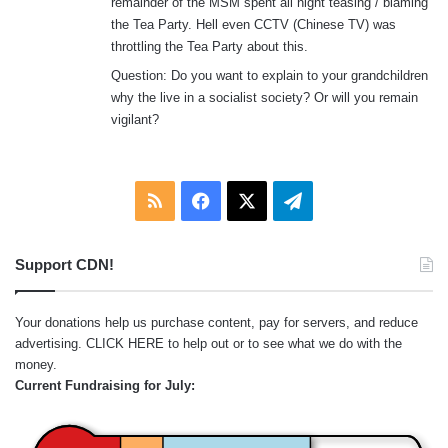
remainder of the MSM spent all night teasing / blaming
the Tea Party. Hell even CCTV (Chinese TV) was
throttling the Tea Party about this.
Question: Do you want to explain to your grandchildren
why the live in a socialist society? Or will you remain
vigilant?
RSS
Facebook
X
Telegram
Support CDN!
Your donations help us purchase content, pay for servers, and reduce
advertising.
CLICK HERE
to help out or to see what we do with the
money.
Current Fundraising for July: