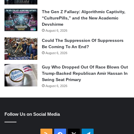
The Gen Z Fallacy: Algorithmic Captivity,
“CulturePills,” and the New Academic
Devshirme
August 6, 2026
Could The Suppression Of Suppressors
Be Coming To An End?
August 6, 2026
Guy Who Dropped Out Of Race Blows Out
Trump-Backed Republican Amir Hassan In
Swing Seat Primary
August 6, 2026
Follow Us on Social Media