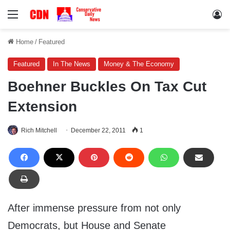
Menu
Lo
Home
/
Featured
Featured
In The News
Money & The Economy
Boehner Buckles On Tax Cut
Extension
Rich Mitchell
December 22, 2011
1
After immense pressure from not only
Democrats, but House and Senate