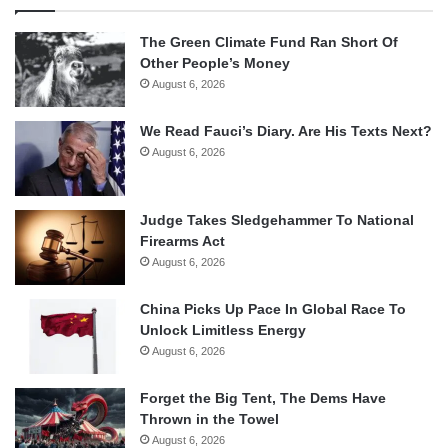
The Green Climate Fund Ran Short Of
Other People’s Money
August 6, 2026
We Read Fauci’s Diary. Are His Texts Next?
August 6, 2026
Judge Takes Sledgehammer To National
Firearms Act
August 6, 2026
China Picks Up Pace In Global Race To
Unlock Limitless Energy
August 6, 2026
Forget the Big Tent, The Dems Have
Thrown in the Towel
August 6, 2026