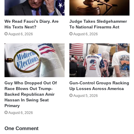
We Read Fauci’s Diary. Are
Judge Takes Sledgehammer
His Texts Next?
To National Firearms Act
August 6, 2026
August 6, 2026
Guy Who Dropped Out Of
Gun-Control Groups Racking
Race Blows Out Trump-
Up Losses Across America
Backed Republican Amir
August 5, 2026
Hassan In Swing Seat
Primary
August 6, 2026
One Comment