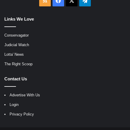
RSS
Facebook
X
Telegram
Links We Love
Conservagator
Judicial Watch
Lotta' News
The Right Scoop
Contact Us
Advertise With Us
Login
Privacy Policy