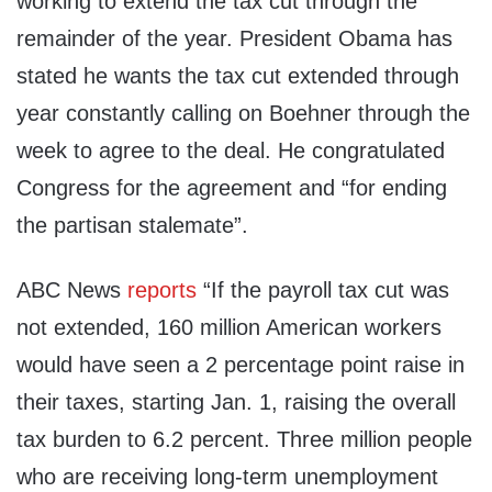
working to extend the tax cut through the
remainder of the year. President Obama has
stated he wants the tax cut extended through
year constantly calling on Boehner through the
week to agree to the deal. He congratulated
Congress for the agreement and “for ending
the partisan stalemate”.
ABC News
reports
“If the payroll tax cut was
not extended, 160 million American workers
would have seen a 2 percentage point raise in
their taxes, starting Jan. 1, raising the overall
tax burden to 6.2 percent. Three million people
who are receiving long-term unemployment