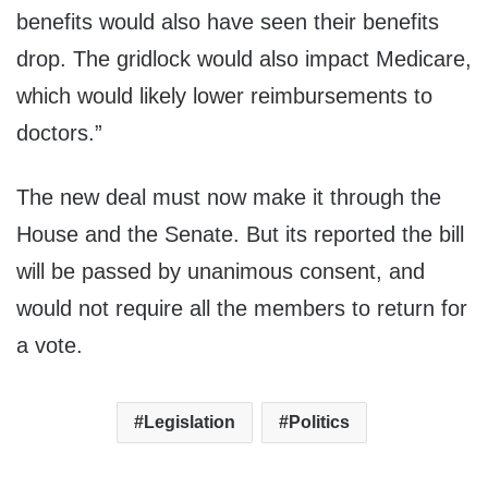
benefits would also have seen their benefits
drop. The gridlock would also impact Medicare,
which would likely lower reimbursements to
doctors.”
The new deal must now make it through the
House and the Senate. But its reported the bill
will be passed by unanimous consent, and
would not require all the members to return for
a vote.
Legislation
Politics