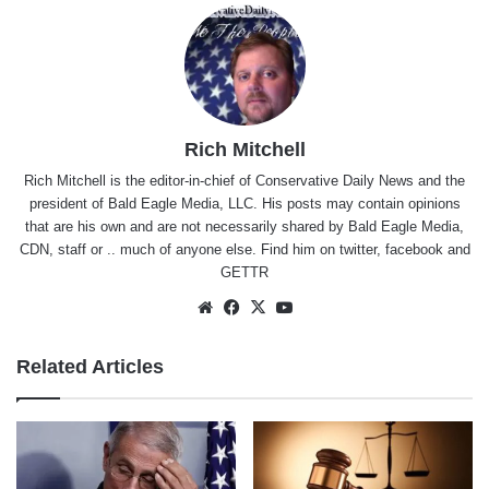
Rich Mitchell
Rich Mitchell is the editor-in-chief of Conservative Daily News and the
president of Bald Eagle Media, LLC. His posts may contain opinions
that are his own and are not necessarily shared by Bald Eagle Media,
CDN, staff or .. much of anyone else. Find him on
twitter
,
facebook
and
GETTR
Website
Facebook
X
YouTube
Related Articles