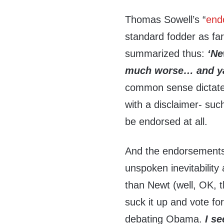
Thomas Sowell’s “
end
standard fodder as fa
summarized thus:
‘Ne
much worse… and ya
common sense dictate
with a disclaimer- suc
be endorsed at all.
And the endorsements- 
unspoken inevitability
than Newt (well, OK, th
suck it up and vote for
debating Obama.
I s