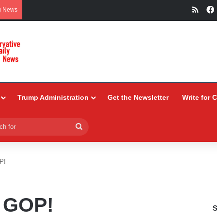
RSS
g News
Trump Administration
Get the Newsletter
Write for 
Search
for
P!
 GOP!
S