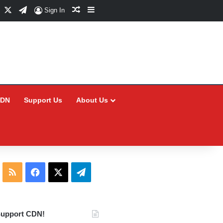
Facebook
X
Telegram
Random Article
Sidebar
Sign In
CDN
Support Us
About Us
RSS
Facebook
X
Telegram
upport CDN!