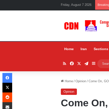
Friday, August 7 2026
Breakin
Home
Iran
Sections
RSS
Facebook
X
Telegram
Sidebar
Facebook
Home
/
Opinion
/
Come On, GO
X
Opinion
Reddit
Come On,
Share via Email