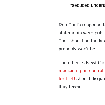
“seduced underag
Ron Paul’s response to 
statements were publis
That should be the last
probably won’t be.
Then there’s Newt Gin
medicine
,
gun control
for FDR
should disqual
they haven’t.