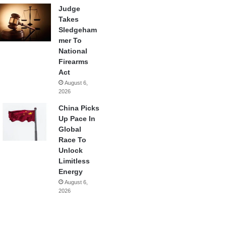
Judge
Takes
Sledgeham
mer To
National
Firearms
Act
August 6,
2026
China Picks
Up Pace In
Global
Race To
Unlock
Limitless
Energy
August 6,
2026