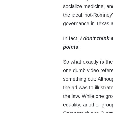
socialize medicine, a
the ideal ‘not-Romney
governance in Texas 
In fact,
I don’t think
points
.
So what exactly
is
the 
one dumb video referenc
something out: Although
the ad was to illustrat
the law. While one gr
equality, another grou