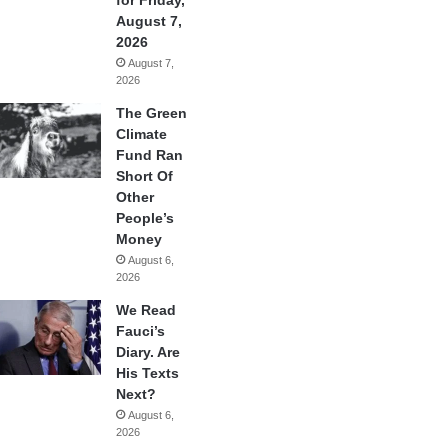
August 7,
2026
August 7,
2026
The Green
Climate
Fund Ran
Short Of
Other
People’s
Money
August 6,
2026
We Read
Fauci’s
Diary. Are
His Texts
Next?
August 6,
2026