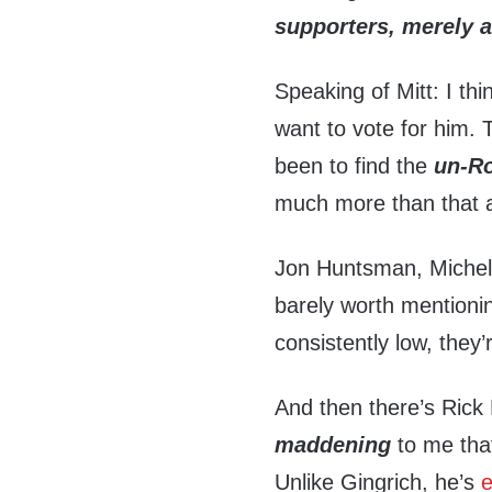
supporters, merely 
Speaking of Mitt: I thin
want to vote for him. T
been to find the
un-R
much more than that 
Jon Huntsman, Miche
barely worth mentioni
consistently low, they
And then there’s Rick P
maddening
to me tha
Unlike Gingrich, he’s
e