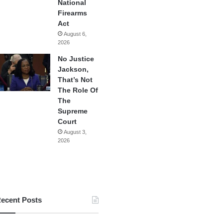
National
Firearms
Act
August 6,
2026
No Justice
Jackson,
That’s Not
The Role Of
The
Supreme
Court
August 3,
2026
ecent Posts