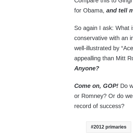
Compare this to Ging
for Obama,
and tell 
So again I ask: What i
conservative with an 
well-illustrated by “A
appealling than Mitt 
Anyone?
Come on, GOP!
Do w
or Romney? Or do we
record of success?
2012 primaries