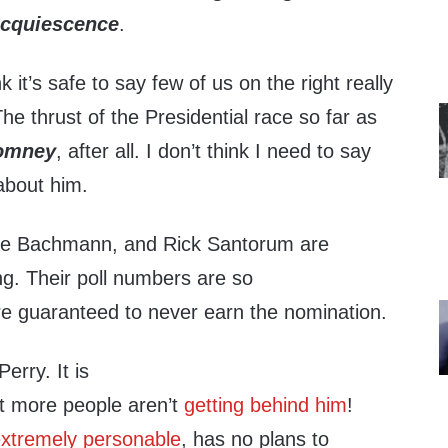
acquiescence
.
k it’s safe to say few of us on the right really
he thrust of the Presidential race so far as
omney
, after all. I don’t think I need to say
about him.
le Bachmann, and Rick Santorum are
ng. Their poll numbers are so
’re guaranteed to never earn the nomination.
erry. It is
t more people aren’t
getting behind him
!
xtremely personable
, has no plans to