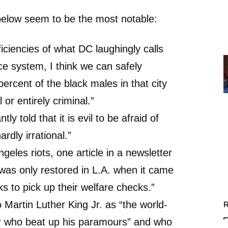
low seem to be the most notable:
ficiencies of what DC laughingly calls
ice system, I think we can safely
ercent of the black males in that city
 or entirely criminal.”
ly told that it is evil to be afraid of
ardly irrational.”
ngeles riots, one article in a newsletter
was only restored in L.A. when it came
ks to pick up their welfare checks.”
 Martin Luther King Jr. as “the world-
R
er who beat up his paramours” and who