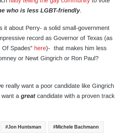
rich
flatly telling the gay community
to vote
me who is less LGBT-friendly
.
s it about Perry- a solid small-government
impressive record as Governor of Texas (as
ce Of Spades”
here
)- that makes him less
Romney or Newt Gingrich or Ron Paul?
e really want a poor candidate like Gingrich
 want a
great
candidate with a proven track
Jon Huntsman
Michele Bachmann