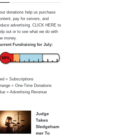
our donations help us purchase
ontent, pay for servers, and
educe advertising.
CLICK HERE
to
elp out or to see what we do with
he money.
urrent Fundraising for July:
68%
ed = Subscriptions
range = One-Time Donations
lue = Advertising Revenue
Judge
Takes
Sledgeham
mer To