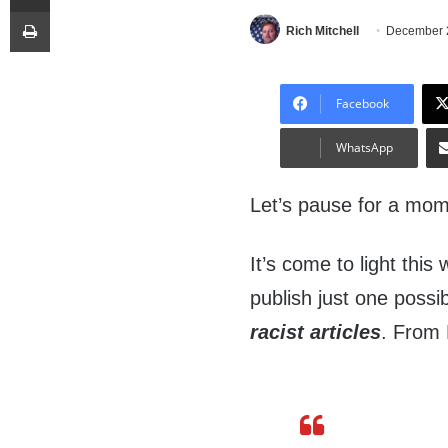
Print
Rich Mitchell
December 
Facebook
WhatsApp
Let’s pause for a mo
It’s come to light this
publish just one possibl
racist articles
. From