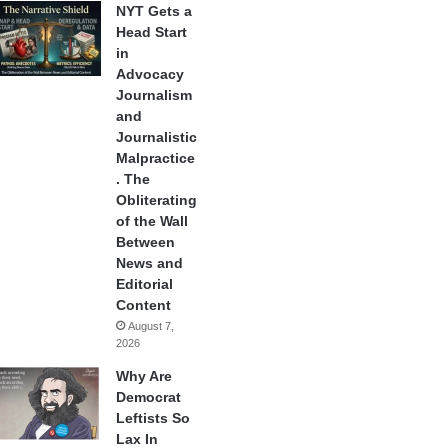
NYT Gets a
Head Start
in
Advocacy
Journalism
and
Journalistic
Malpractice
. The
Obliterating
of the Wall
Between
News and
Editorial
Content
August 7,
2026
Why Are
Democrat
Leftists So
Lax In