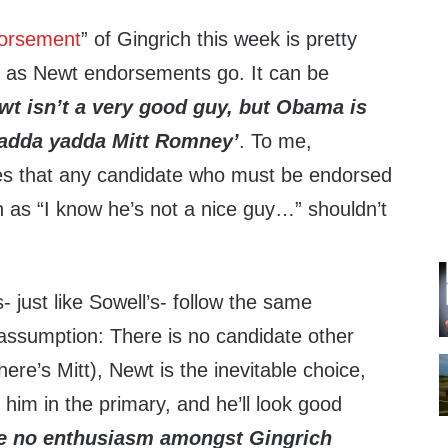
orsement
” of Gingrich this week is pretty
r as Newt endorsements go. It can be
wt isn’t a very good guy, but Obama is
dda yadda Mitt Romney’
. To me,
s that any candidate who must be endorsed
h as “I know he’s not a nice guy…” shouldn’t
just like Sowell’s- follow the same
 assumption: There is no candidate other
ere’s Mitt), Newt is the inevitable choice,
 him in the primary, and he’ll look good
ee no enthusiasm amongst Gingrich