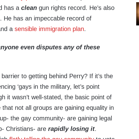
nd has a
clean
gun rights record. He’s also
’. He has an impeccable record of
and a
sensible immigration plan
.
 anyone even disputes any of these
barrier to getting behind Perry? If it’s the
ing ‘gays in the military, let’s point
 it wasn’t well-stated, the basic point of
e that not all groups are gaining equality in
oup- the gay community- are gaining legal
p- Christians- are
rapidly losing it
.