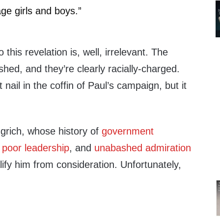
e girls and boys.”
this revelation is, well, irrelevant. The
hed, and they’re clearly racially-charged.
 nail in the coffin of Paul’s campaign, but it
grich, whose history of
government
,
poor leadership
, and
unabashed admiration
ify him from consideration. Unfortunately,