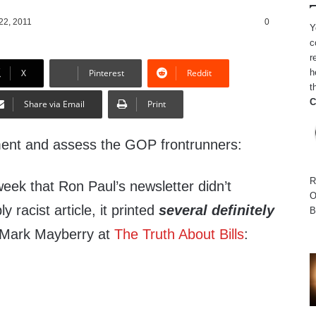
22, 2011
0
Y
c
r
h
X
Pinterest
Reddit
t
C
Share via Email
Print
ment and assess the GOP frontrunners:
R
 week that Ron Paul’s newsletter didn’t
O
y racist article, it printed
several definitely
B
 Mark Mayberry at
The Truth About Bills
: