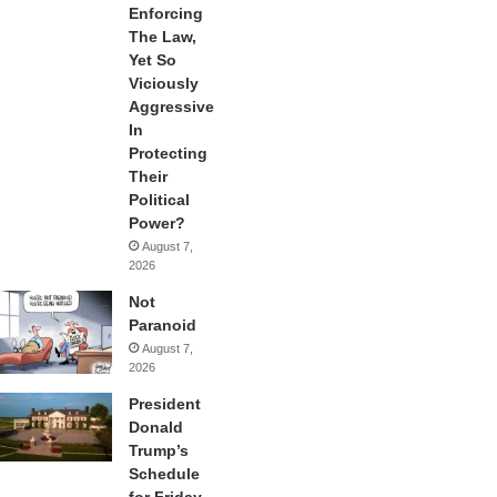
Enforcing
The Law,
Yet So
Viciously
Aggressive
In
Protecting
Their
Political
Power?
August 7,
2026
Not
Paranoid
August 7,
2026
President
Donald
Trump’s
Schedule
for Friday,