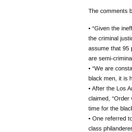
The comments be
• “Given the inef
the criminal just
assume that 95 p
are semi-criminal
• “We are constant
black men, it is h
• After the Los A
claimed, “Order 
time for the blac
• One referred to
class philander