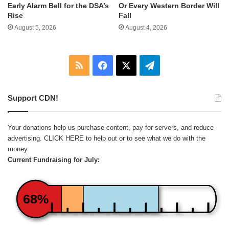
Early Alarm Bell for the DSA’s
Or Every Western Border Will
Rise
Fall
August 5, 2026
August 4, 2026
RSS
Facebook
X
Telegram
Support CDN!
Your donations help us purchase content, pay for servers, and reduce
advertising.
CLICK HERE
to help out or to see what we do with the
money.
Current Fundraising for July:
68%