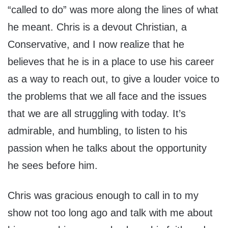
“called to do” was more along the lines of what
he meant. Chris is a devout Christian, a
Conservative, and I now realize that he
believes that he is in a place to use his career
as a way to reach out, to give a louder voice to
the problems that we all face and the issues
that we are all struggling with today. It’s
admirable, and humbling, to listen to his
passion when he talks about the opportunity
he sees before him.
Chris was gracious enough to call in to my
show not too long ago and talk with me about