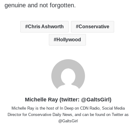
genuine and not forgotten.
Chris Ashworth
Conservative
Hollywood
Michelle Ray (twitter: @GaltsGirl)
Michelle Ray is the host of In Deep on CDN Radio, Social Media
Director for Conservative Daily News, and can be found on Twitter as
@GaltsGirl