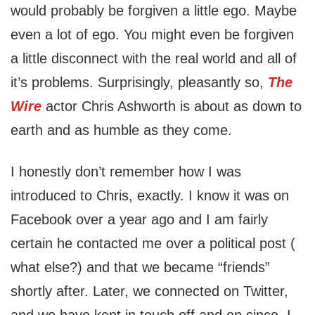
would probably be forgiven a little ego. Maybe
even a lot of ego. You might even be forgiven
a little disconnect with the real world and all of
it’s problems. Surprisingly, pleasantly so,
The
Wire
actor Chris Ashworth is about as down to
earth and as humble as they come.
I honestly don’t remember how I was
introduced to Chris, exactly. I know it was on
Facebook over a year ago and I am fairly
certain he contacted me over a political post (
what else?) and that we became “friends”
shortly after. Later, we connected on Twitter,