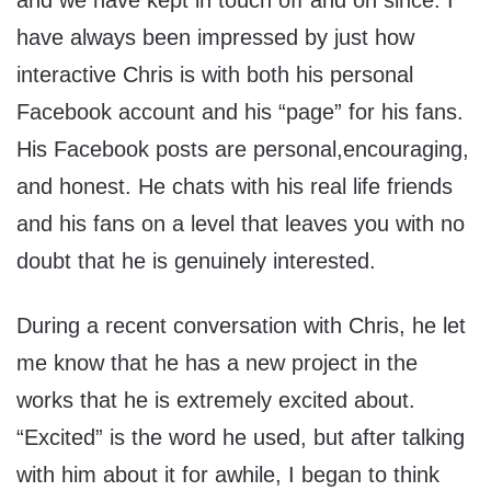
and we have kept in touch off and on since. I
have always been impressed by just how
interactive Chris is with both his personal
Facebook account and his “page” for his fans.
His Facebook posts are personal,encouraging,
and honest. He chats with his real life friends
and his fans on a level that leaves you with no
doubt that he is genuinely interested.
During a recent conversation with Chris, he let
me know that he has a new project in the
works that he is extremely excited about.
“Excited” is the word he used, but after talking
with him about it for awhile, I began to think