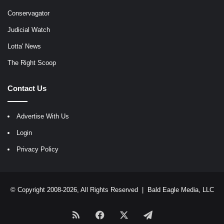
Conservagator
Judicial Watch
Lotta' News
The Right Scoop
Contact Us
Advertise With Us
Login
Privacy Policy
© Copyright 2008-2026, All Rights Reserved |
Bald Eagle Media, LLC
RSS
Facebook
X
Telegram