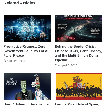
Related Articles
Behind the Border Crisis:
Preemptive Request: Zero
Chinese TCOs, Cartel Money,
Government Bailouts For AI
and the Multi-Billion-Dollar
Fails, Please
Pipeline
August 5, 2026
August 5, 2026
How Pittsburgh Became the
Europe Must Defend Spain,