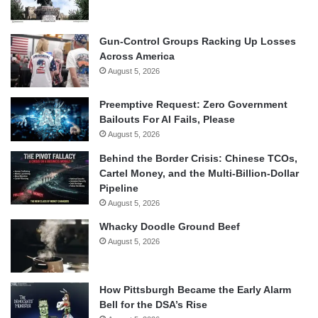
Gun-Control Groups Racking Up Losses
Across America
August 5, 2026
Preemptive Request: Zero Government
Bailouts For AI Fails, Please
August 5, 2026
Behind the Border Crisis: Chinese TCOs,
Cartel Money, and the Multi-Billion-Dollar
Pipeline
August 5, 2026
Whacky Doodle Ground Beef
August 5, 2026
How Pittsburgh Became the Early Alarm
Bell for the DSA’s Rise