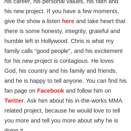
his career, his personal values, his faith and
his new project. If you have a few moments,
give the show a listen
here
and take heart that
there is some honesty, integrity, grateful and
humble left in Hollywood. Chris is what my
family calls “good people”, and his excitement
for his new project is contagious. He loves
God, his country and his family and friends,
and he is happy to tell anyone. You can find his
fan page on
Facebook
and follow him on
Twitter
. Ask him about his in-the-works MMA
related project, because he would love to tell
you more and tell you more about why he is
doing it.