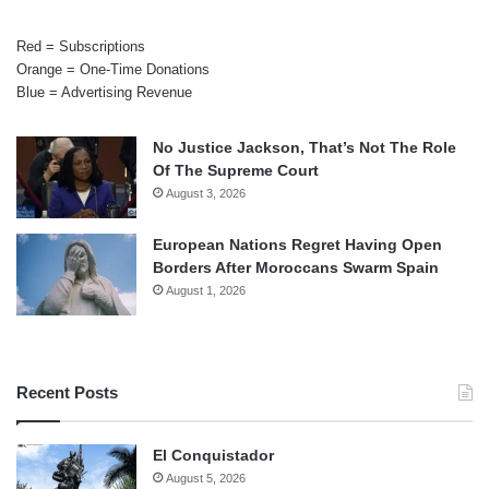
Red = Subscriptions
Orange = One-Time Donations
Blue = Advertising Revenue
No Justice Jackson, That’s Not The Role
Of The Supreme Court
August 3, 2026
European Nations Regret Having Open
Borders After Moroccans Swarm Spain
August 1, 2026
Recent Posts
El Conquistador
August 5, 2026