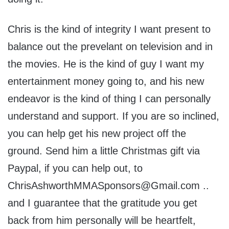
Chris is the kind of integrity I want present to
balance out the prevelant on television and in
the movies. He is the kind of guy I want my
entertainment money going to, and his new
endeavor is the kind of thing I can personally
understand and support. If you are so inclined,
you can help get his new project off the
ground. Send him a little Christmas gift via
Paypal, if you can help out, to
ChrisAshworthMMASponsors@Gmail.com ..
and I guarantee that the gratitude you get
back from him personally will be heartfelt,