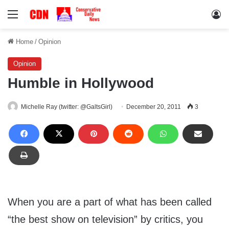
Menu
Lo
Home
/
Opinion
Opinion
Humble in Hollywood
Michelle Ray (twitter: @GaltsGirl)
December 20, 2011
3
When you are a part of what has been called
“the best show on television” by critics, you