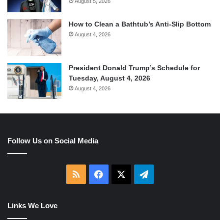
August 5, 2026
How to Clean a Bathtub’s Anti-Slip Bottom
August 4, 2026
President Donald Trump’s Schedule for
Tuesday, August 4, 2026
August 4, 2026
Follow Us on Social Media
RSS
Facebook
X
Telegram
Links We Love