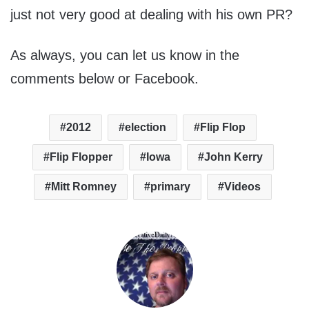
just not very good at dealing with his own PR?
As always, you can let us know in the
comments below or Facebook.
2012
election
Flip Flop
Flip Flopper
Iowa
John Kerry
Mitt Romney
primary
Videos