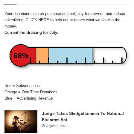
Your donations help us purchase content, pay for servers, and reduce
advertising.
CLICK HERE
to help out or to see what we do with the
money.
Current Fundraising for July:
68%
Red = Subscriptions
Orange = One-Time Donations
Blue = Advertising Revenue
Judge Takes Sledgehammer To National
Firearms Act
August 6, 2026