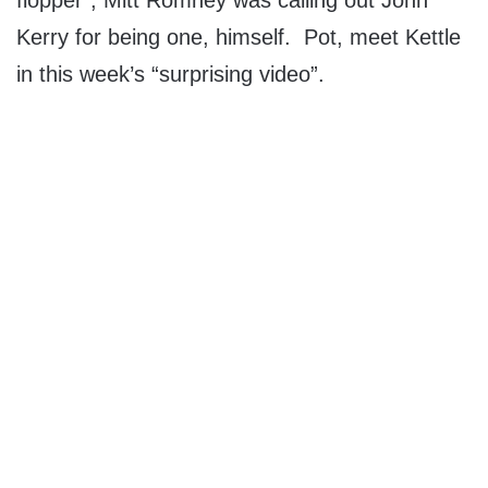
flopper”, Mitt Romney was calling out John
Kerry for being one, himself. Pot, meet Kettle
in this week’s “surprising video”.