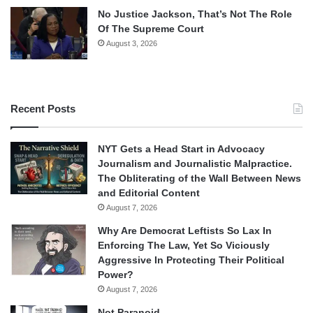
No Justice Jackson, That’s Not The Role
Of The Supreme Court
August 3, 2026
Recent Posts
NYT Gets a Head Start in Advocacy
Journalism and Journalistic Malpractice.
The Obliterating of the Wall Between News
and Editorial Content
August 7, 2026
Why Are Democrat Leftists So Lax In
Enforcing The Law, Yet So Viciously
Aggressive In Protecting Their Political
Power?
August 7, 2026
Not Paranoid