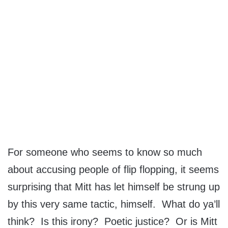
For someone who seems to know so much
about accusing people of flip flopping, it seems
surprising that Mitt has let himself be strung up
by this very same tactic, himself. What do ya’ll
think? Is this irony? Poetic justice? Or is Mitt