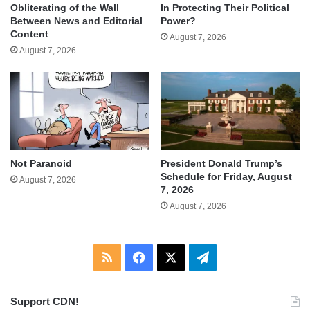
Obliterating of the Wall
In Protecting Their Political
Between News and Editorial
Power?
Content
August 7, 2026
August 7, 2026
Not Paranoid
President Donald Trump’s
Schedule for Friday, August
August 7, 2026
7, 2026
August 7, 2026
RSS
Facebook
X
Telegram
Support CDN!