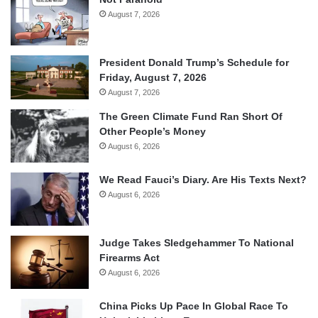
August 7, 2026
President Donald Trump’s Schedule for
Friday, August 7, 2026
August 7, 2026
The Green Climate Fund Ran Short Of
Other People’s Money
August 6, 2026
We Read Fauci’s Diary. Are His Texts Next?
August 6, 2026
Judge Takes Sledgehammer To National
Firearms Act
August 6, 2026
China Picks Up Pace In Global Race To