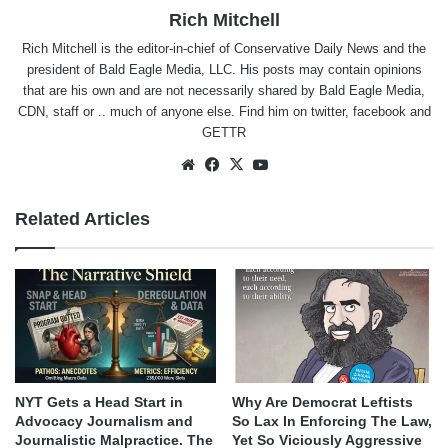
Rich Mitchell
Rich Mitchell is the editor-in-chief of Conservative Daily News and the
president of Bald Eagle Media, LLC. His posts may contain opinions
that are his own and are not necessarily shared by Bald Eagle Media,
CDN, staff or .. much of anyone else. Find him on
twitter
,
facebook
and
GETTR
Website
Facebook
X
YouTube
Related Articles
NYT Gets a Head Start in
Why Are Democrat Leftists
Advocacy Journalism and
So Lax In Enforcing The Law,
Journalistic Malpractice. The
Yet So Viciously Aggressive