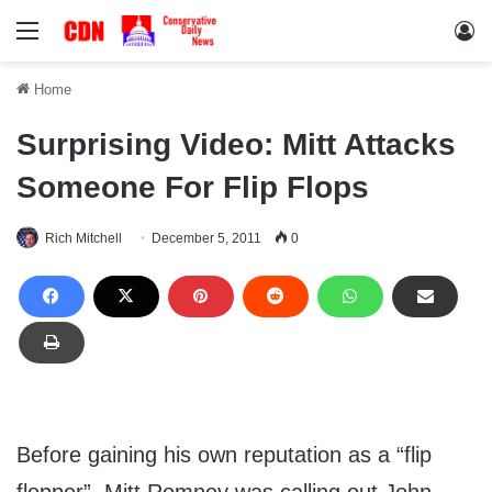
Menu
Lo
Home
Surprising Video: Mitt Attacks
Someone For Flip Flops
Rich Mitchell
December 5, 2011
0
Before gaining his own reputation as a “flip