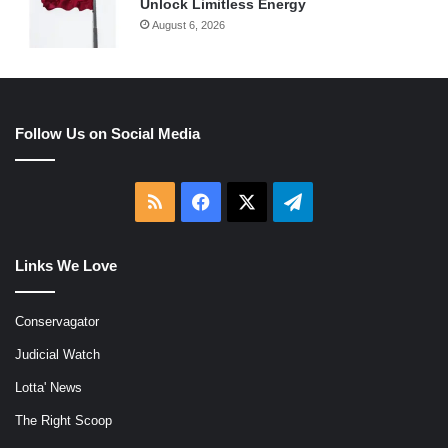
Unlock Limitless Energy
August 6, 2026
Follow Us on Social Media
RSS
Facebook
X
Telegram
Links We Love
Conservagator
Judicial Watch
Lotta' News
The Right Scoop