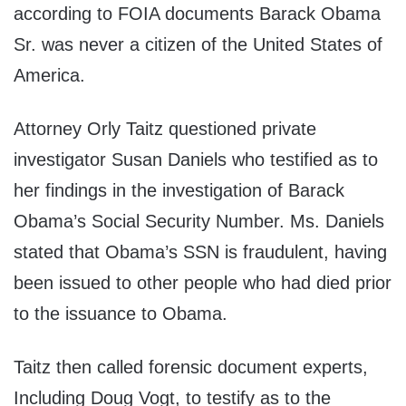
according to FOIA documents Barack Obama
Sr. was never a citizen of the United States of
America.
Attorney Orly Taitz questioned private
investigator Susan Daniels who testified as to
her findings in the investigation of Barack
Obama’s Social Security Number. Ms. Daniels
stated that Obama’s SSN is fraudulent, having
been issued to other people who had died prior
to the issuance to Obama.
Taitz then called forensic document experts,
Including Doug Vogt, to testify as to the