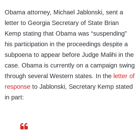
Obama attorney, Michael Jablonski, sent a
letter to Georgia Secretary of State Brian
Kemp stating that Obama was “suspending”
his participation in the proceedings despite a
subpoena to appear before Judge Malihi in the
case. Obama is currently on a campaign swing
through several Western states. In the
letter of
response
to Jablonski, Secretary Kemp stated
in part: