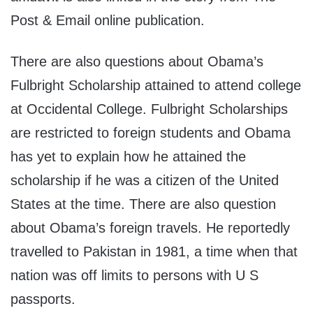
Post & Email online publication.
There are also questions about Obama’s
Fulbright Scholarship attained to attend college
at Occidental College. Fulbright Scholarships
are restricted to foreign students and Obama
has yet to explain how he attained the
scholarship if he was a citizen of the United
States at the time. There are also question
about Obama’s foreign travels. He reportedly
travelled to Pakistan in 1981, a time when that
nation was off limits to persons with U S
passports.