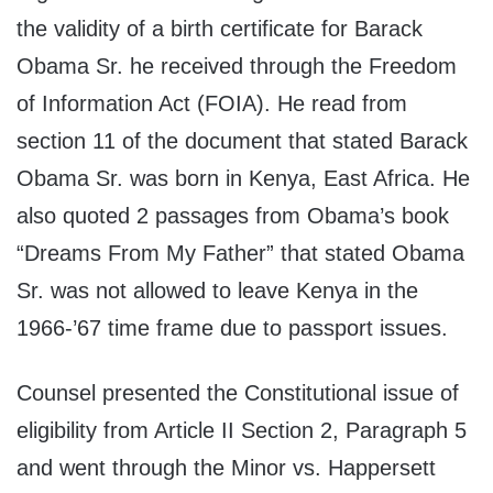
the validity of a birth certificate for Barack
Obama Sr. he received through the Freedom
of Information Act (FOIA). He read from
section 11 of the document that stated Barack
Obama Sr. was born in Kenya, East Africa. He
also quoted 2 passages from Obama’s book
“Dreams From My Father” that stated Obama
Sr. was not allowed to leave Kenya in the
1966-’67 time frame due to passport issues.
Counsel presented the Constitutional issue of
eligibility from Article II Section 2, Paragraph 5
and went through the Minor vs. Happersett