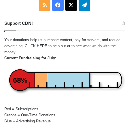
RSS
Facebook
X
Telegram
Support CDN!
Your donations help us purchase content, pay for servers, and reduce
advertising.
CLICK HERE
to help out or to see what we do with the
money.
Current Fundraising for July:
68%
Red = Subscriptions
Orange = One-Time Donations
Blue = Advertising Revenue