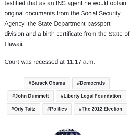
testified that as an INS agent he would obtain
original documents from the Social Security
Agency, the State Department passport
division and a birth certificate from the State of
Hawaii.
Court was recessed at 11:17 a.m.
Barack Obama
Democrats
John Dummett
Liberty Legal Foundation
Orly Taitz
Politics
The 2012 Election