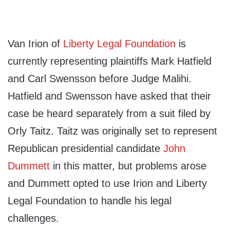
Van Irion of
Liberty Legal Foundation
is
currently representing plaintiffs Mark Hatfield
and Carl Swensson before Judge Malihi.
Hatfield and Swensson have asked that their
case be heard separately from a suit filed by
Orly Taitz. Taitz was originally set to represent
Republican presidential candidate
John
Dummett
in this matter, but problems arose
and Dummett opted to use Irion and Liberty
Legal Foundation to handle his legal
challenges.