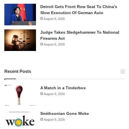
Detroit Gets Front Row Seat To China’s
Slow Execution Of German Auto
August 8, 2026
Judge Takes Sledgehammer To National
Firearms Act
August 6, 2026
Recent Posts
A Match in a Tinderbox
August 9, 2026
Smithsonian Gone Woke
August 9, 2026