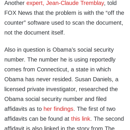
Another
expert, Jean-Claude Tremblay
, told
FOX News that the problem is with the “off the
counter” software used to scan the document,
not the document itself.
Also in question is Obama’s social security
number. The number he is using reportedly
comes from Connecticut, a state in which
Obama has never resided. Susan Daniels, a
licensed private investigator, researched the
Obama social security number and filed
affidavits as to
her findings
. The first of two
affidavits can be found at
this link
. The second
affidavit is also linked in the story from The