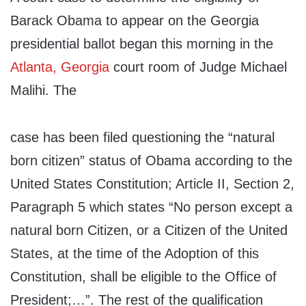
Barack Obama to appear on the Georgia
presidential ballot began this morning in the
Atlanta, Georgia
court room of Judge Michael
Malihi. The
case has been filed questioning the “natural
born citizen” status of Obama according to the
United States Constitution; Article II, Section 2,
Paragraph 5 which states “No person except a
natural born Citizen, or a Citizen of the United
States, at the time of the Adoption of this
Constitution, shall be eligible to the Office of
President;…”. The rest of the qualification