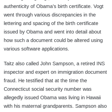
authenticity of Obama’s birth certificate. Vogt
went through various discrepancies in the
lettering and spacing of the birth certificate
issued by Obama and went into detail about
how such a document could be altered using
various software applications.
Taitz also called John Sampson, a retired INS
inspector and expert on immigration document
fraud. He testified that at the time the
Connecticut social security number was
allegedly issued Obama was living in Hawaii
with his maternal grandparents. Sampson also