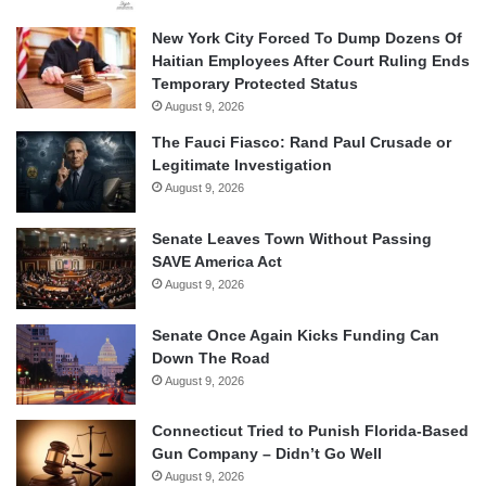
New York City Forced To Dump Dozens Of
Haitian Employees After Court Ruling Ends
Temporary Protected Status
August 9, 2026
The Fauci Fiasco: Rand Paul Crusade or
Legitimate Investigation
August 9, 2026
Senate Leaves Town Without Passing
SAVE America Act
August 9, 2026
Senate Once Again Kicks Funding Can
Down The Road
August 9, 2026
Connecticut Tried to Punish Florida-Based
Gun Company – Didn’t Go Well
August 9, 2026