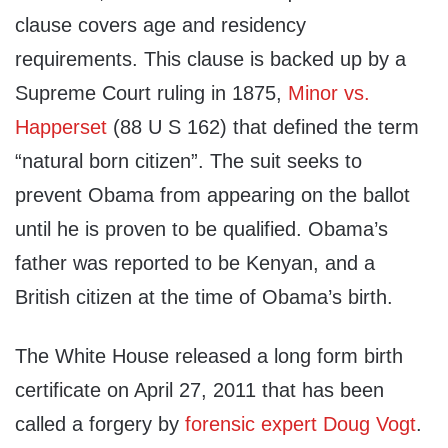
clause covers age and residency
requirements. This clause is backed up by a
Supreme Court ruling in 1875,
Minor vs.
Happerset
(88 U S 162) that defined the term
“natural born citizen”. The suit seeks to
prevent Obama from appearing on the ballot
until he is proven to be qualified. Obama’s
father was reported to be Kenyan, and a
British citizen at the time of Obama’s birth.
The White House released a long form birth
certificate on April 27, 2011 that has been
called a forgery by
forensic expert Doug Vogt
.