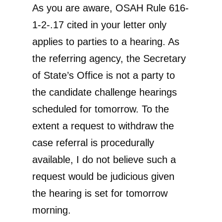
As you are aware, OSAH Rule 616-
1-2-.17 cited in your letter only
applies to parties to a hearing. As
the referring agency, the Secretary
of State’s Office is not a party to
the candidate challenge hearings
scheduled for tomorrow. To the
extent a request to withdraw the
case referral is procedurally
available, I do not believe such a
request would be judicious given
the hearing is set for tomorrow
morning.