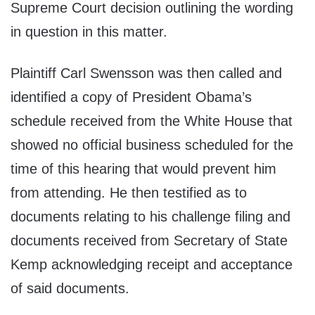
Supreme Court decision outlining the wording
in question in this matter.
Plaintiff Carl Swensson was then called and
identified a copy of President Obama’s
schedule received from the White House that
showed no official business scheduled for the
time of this hearing that would prevent him
from attending. He then testified as to
documents relating to his challenge filing and
documents received from Secretary of State
Kemp acknowledging receipt and acceptance
of said documents.