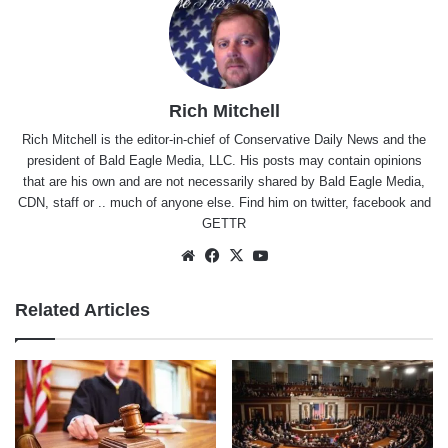
Rich Mitchell
Rich Mitchell is the editor-in-chief of Conservative Daily News and the
president of Bald Eagle Media, LLC. His posts may contain opinions
that are his own and are not necessarily shared by Bald Eagle Media,
CDN, staff or .. much of anyone else. Find him on
twitter
,
facebook
and
GETTR
Website
Facebook
X
YouTube
Related Articles