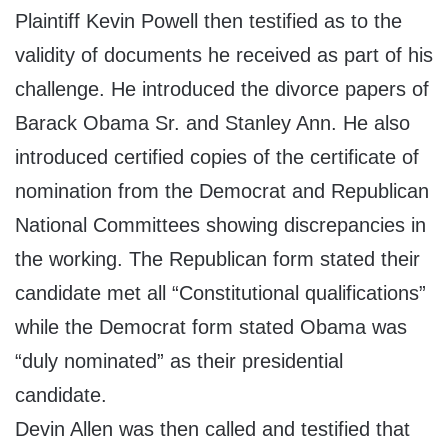
Plaintiff Kevin Powell then testified as to the
validity of documents he received as part of his
challenge. He introduced the divorce papers of
Barack Obama Sr. and Stanley Ann. He also
introduced certified copies of the certificate of
nomination from the Democrat and Republican
National Committees showing discrepancies in
the working. The Republican form stated their
candidate met all “Constitutional qualifications”
while the Democrat form stated Obama was
“duly nominated” as their presidential
candidate.
Devin Allen was then called and testified that