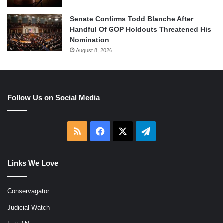
Senate Confirms Todd Blanche After
Handful Of GOP Holdouts Threatened His
Nomination
August 8, 2026
Follow Us on Social Media
RSS
Facebook
X
Telegram
Links We Love
Conservagator
Judicial Watch