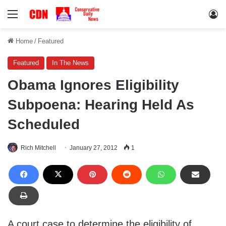
Menu
Lo
Home
/
Featured
Featured
In The News
Obama Ignores Eligibility
Subpoena: Hearing Held As
Scheduled
Rich Mitchell
January 27, 2012
1
A court case to determine the eligibility of