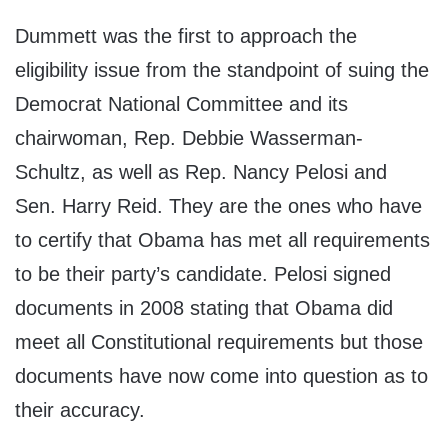
Dummett was the first to approach the
eligibility issue from the standpoint of suing the
Democrat National Committee and its
chairwoman, Rep. Debbie Wasserman-
Schultz, as well as Rep. Nancy Pelosi and
Sen. Harry Reid. They are the ones who have
to certify that Obama has met all requirements
to be their party’s candidate. Pelosi signed
documents in 2008 stating that Obama did
meet all Constitutional requirements but those
documents have now come into question as to
their accuracy.