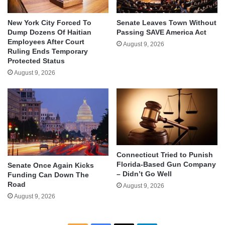
New York City Forced To
Senate Leaves Town Without
Dump Dozens Of Haitian
Passing SAVE America Act
Employees After Court
August 9, 2026
Ruling Ends Temporary
Protected Status
August 9, 2026
Connecticut Tried to Punish
Florida-Based Gun Company
Senate Once Again Kicks
– Didn’t Go Well
Funding Can Down The
Road
August 9, 2026
August 9, 2026