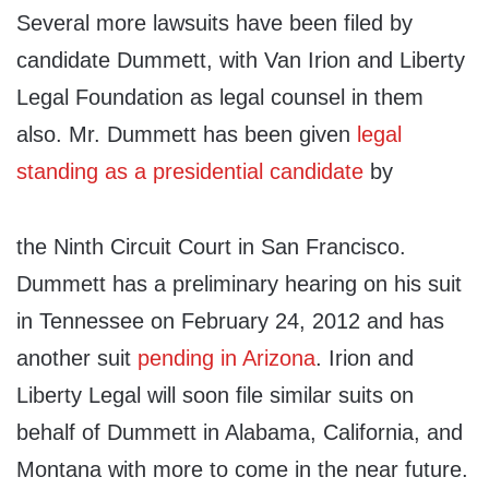
Several more lawsuits have been filed by
candidate Dummett, with Van Irion and Liberty
Legal Foundation as legal counsel in them
also. Mr. Dummett has been given
legal
standing as a presidential candidate
by
the Ninth Circuit Court in San Francisco.
Dummett has a preliminary hearing on his suit
in Tennessee on February 24, 2012 and has
another suit
pending in Arizona
. Irion and
Liberty Legal will soon file similar suits on
behalf of Dummett in Alabama, California, and
Montana with more to come in the near future.