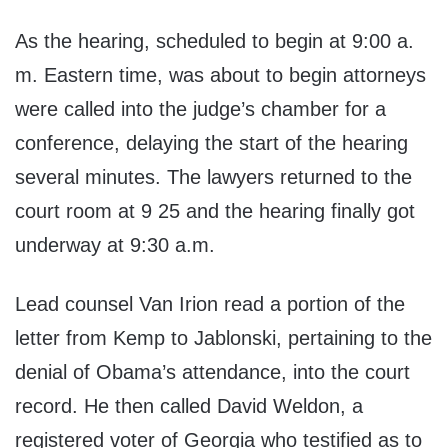
As the hearing, scheduled to begin at 9:00 a.
m. Eastern time, was about to begin attorneys
were called into the judge’s chamber for a
conference, delaying the start of the hearing
several minutes. The lawyers returned to the
court room at 9 25 and the hearing finally got
underway at 9:30 a.m.
Lead counsel Van Irion read a portion of the
letter from Kemp to Jablonski, pertaining to the
denial of Obama’s attendance, into the court
record. He then called David Weldon, a
registered voter of Georgia who testified as to