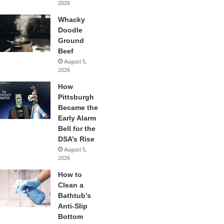
2026
Whacky
Doodle
Ground
Beef
August 5,
2026
How
Pittsburgh
Became the
Early Alarm
Bell for the
DSA’s Rise
August 5,
2026
How to
Clean a
Bathtub’s
Anti-Slip
Bottom