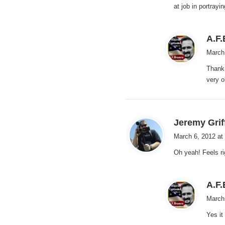
at job in portrayi
A.F
March
Thank 
very o
Jeremy Grif
March 6, 2012 at
Oh yeah! Feels rig
A.F
March
Yes it