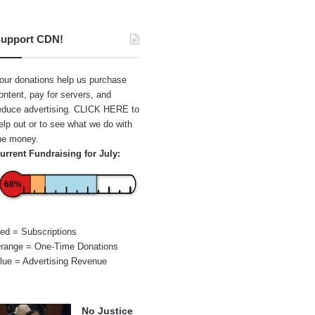
upport CDN!
our donations help us purchase
ontent, pay for servers, and
educe advertising.
CLICK HERE
to
elp out or to see what we do with
he money.
urrent Fundraising for July:
68%
ed = Subscriptions
range = One-Time Donations
lue = Advertising Revenue
No Justice