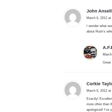
John Ansell
March 6, 2012 at
I wonder what wou
about Rush’s wif
A.F
March
Great 
Corkie Tayl
March 6, 2012 at
Exactly! Excellen
more often than t
apologized! I’ve 