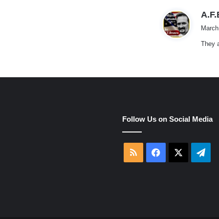
A.F
March
They a
e
Follow Us on Social Media
RSS
Facebook
X
Tel