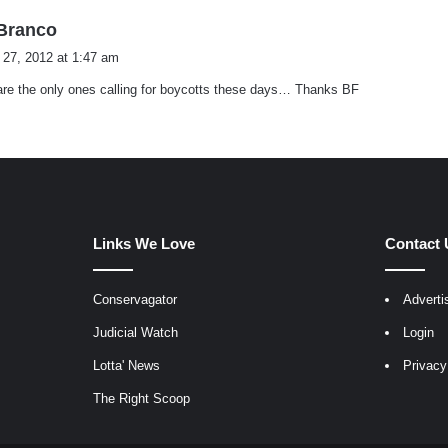
s
.Branco
a
 27, 2012 at 1:47 am
y
re the only ones calling for boycotts these days… Thanks BF
s
:
Links We Love
Contact 
Conservagator
Adverti
egram
Judicial Watch
Login
Lotta' News
Privacy
The Right Scoop