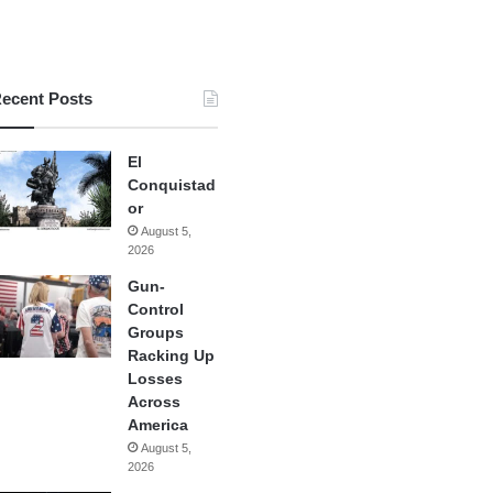
ecent Posts
El
Conquistad
or
August 5,
2026
Gun-
Control
Groups
Racking Up
Losses
Across
America
August 5,
2026