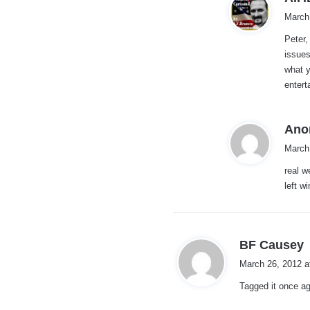
March
Peter,
issues
what 
entert
Ano
March
real w
left w
s
BF Causey
a
March 26, 2012 a
y
Tagged it once ag
s
: