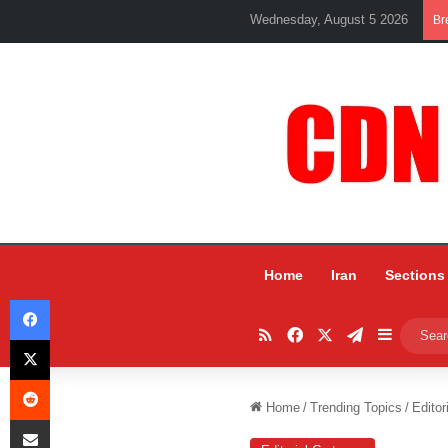
Wednesday, August 5 2026
Br
Home
Iran
Sections
Facebook
RSS
Facebook
X
Telegram
Sidebar
X
Reddit
Home
/
Trending Topics
/
Editor
Share via Email