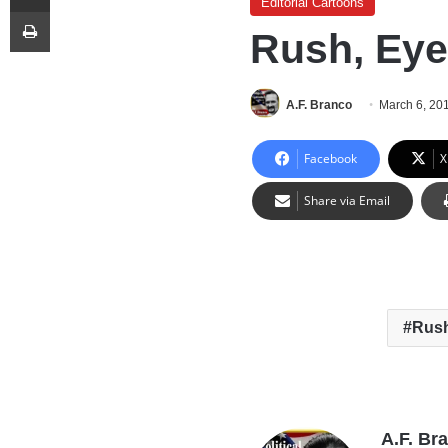
Editorial Cartoons
Print
Rush, Eye
A.F. Branco
March 6, 20
Facebook
X
Share via Email
Rus
A.F. Br