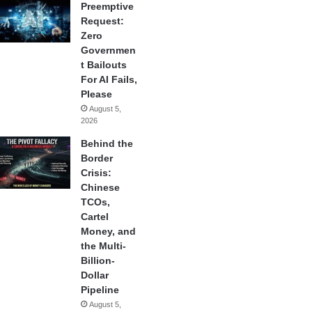
Preemptive
Request:
Zero
Governmen
t Bailouts
For AI Fails,
Please
August 5,
2026
Behind the
Border
Crisis:
Chinese
TCOs,
Cartel
Money, and
the Multi-
Billion-
Dollar
Pipeline
August 5,