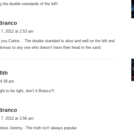
ng the double standards of the left!
s
.Branco
a
 7, 2012 at 2:53 am
y
you Corkie… The double standard is alive and well on the left and
s
bvious to any one who doesn’t have their head in the sand.
:
s
fith
a
 4:39 pm
y
ht to be right, don’t it Branco?!
s
:
s
.Branco
a
 7, 2012 at 2:56 am
y
 dose Jeremy.. The truth isn’t always popular.
s