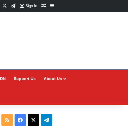
Facebook
X
Telegram
Random Article
Sidebar
Sign In
CDN
Support Us
About Us
RSS
Facebook
X
Telegram