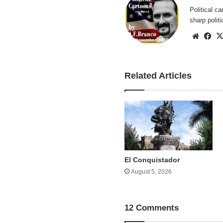
Political ca
sharp polit
Websi
Fa
Related Articles
El Conquistador
August 5, 2026
12 Comments