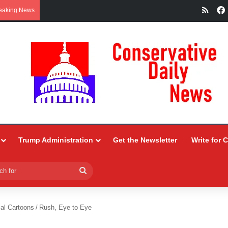
RSS
eaking News
Trump Administration
Get the Newsletter
Write for 
Search
for
ial Cartoons
/
Rush, Eye to Eye