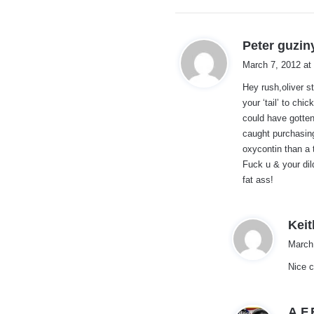
Peter guzin
March 7, 2012 at
Hey rush,oliver s
your ‘tail’ to chi
could have gotten
caught purchasing
oxycontin than a t
Fuck u & your di
fat ass!
Keit
March
Nice 
A.F