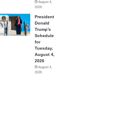
August 4,
2026
President
Donald
Trump’s
Schedule
for
Tuesday,
August 4,
2026
August 4,
2026