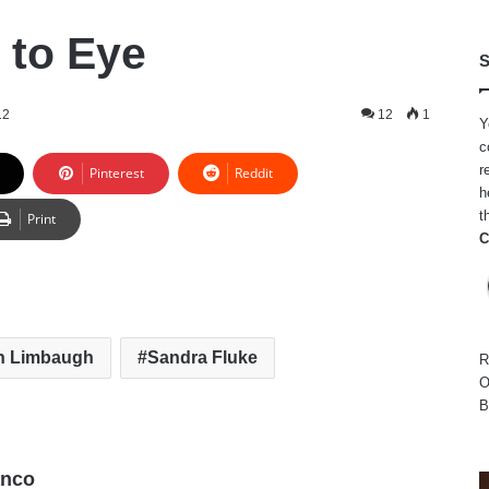
 to Eye
S
12
12
1
Y
c
r
Pinterest
Reddit
h
t
Print
C
h Limbaugh
Sandra Fluke
R
O
B
anco