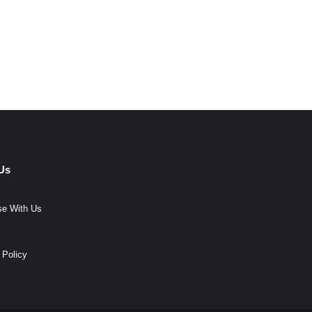
Us
se With Us
 Policy