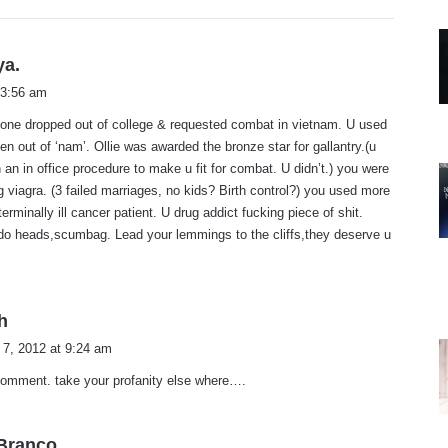
:
s
ya.
a
 3:56 am
y
tone dropped out of college & requested combat in vietnam. U used
s
cken out of ‘nam’. Ollie was awarded the bronze star for gallantry.(u
:
 an in office procedure to make u fit for combat. U didn’t.) you were
 viagra. (3 failed marriages, no kids? Birth control?) you used more
erminally ill cancer patient. U drug addict fucking piece of shit.
ldo heads,scumbag. Lead your lemmings to the cliffs,they deserve u
s
h
a
 7, 2012 at 9:24 am
y
comment. take your profanity else where….
s
:
s
.Branco