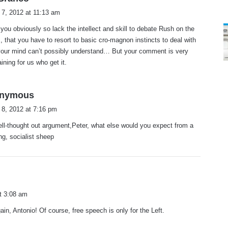
a
 7, 2012 at 11:13 am
y
 you obviously so lack the intellect and skill to debate Rush on the
s
, that you have to resort to basic cro-magnon instincts to deal with
:
your mind can’t possibly understand… But your comment is very
aining for us who get it.
s
nymous
a
 8, 2012 at 7:16 pm
y
ell-thought out argument,Peter, what else would you expect from a
s
ing, socialist sheep
:
t 3:08 am
ain, Antonio! Of course, free speech is only for the Left.