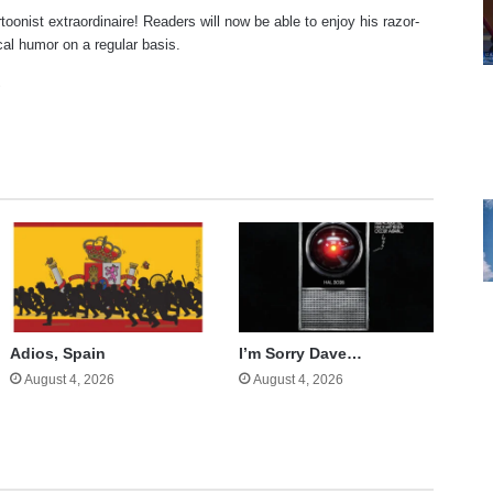
rtoonist extraordinaire! Readers will now be able to enjoy his razor-
ical humor on a regular basis.
te
cebook
X
Adios, Spain
I’m Sorry Dave…
August 4, 2026
August 4, 2026