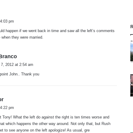
s
a
 4:03 pm
y
R
ld happen if we went back in time and saw all the left’s comments
s
e when they were married.
:
s
.Branco
a
 7, 2012 at 2:54 am
y
point John.. Thank you
s
:
s
or
a
 4:22 pm
y
t Tony! What the left do against the right is ten times worse and
s
hat which happens the other way around. Not only that, but Rush
:
yet to see anyone on the left apologize! As usual, gre