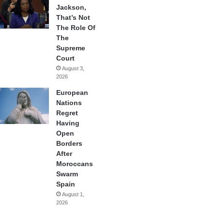
Jackson,
That’s Not
The Role Of
The
Supreme
Court
August 3,
2026
European
Nations
Regret
Having
Open
Borders
After
Moroccans
Swarm
Spain
August 1,
2026