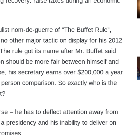
ling recovery: raise taxes during an economic
pulist nom-de-guerre of “The Buffet Rule”,
o other major tactic on display for his 2012
The rule got its name after Mr. Buffet said
tion should be more fair between himself and
se, his secretary earns over $200,000 a year
y person comparison. So exactly who is the
it?
e – he has to deflect attention away from
 a presidency and his inability to deliver on
romises.