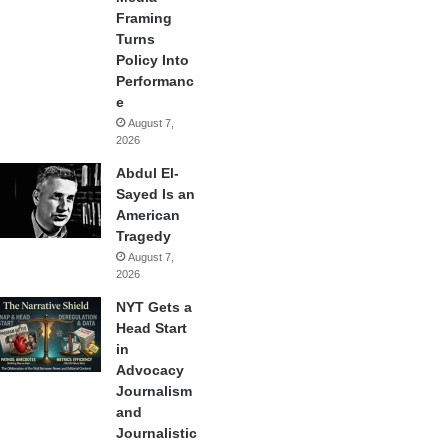
Framing
Turns
Policy Into
Performanc
e
August 7,
2026
Abdul El-
Sayed Is an
American
Tragedy
August 7,
2026
NYT Gets a
Head Start
in
Advocacy
Journalism
and
Journalistic