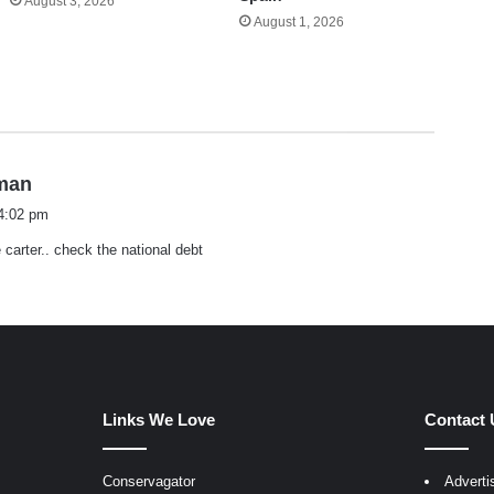
August 3, 2026
August 1, 2026
s
hman
a
 4:02 pm
y
 carter.. check the national debt
s
:
Links We Love
Contact 
Conservagator
Adverti