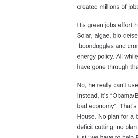
created millions of job
His green jobs effort 
Solar, algae, bio-deisel
boondoggles and cron
energy policy. All whil
have gone through the
No, he really can’t us
Instead, it’s “Obama/B
bad economy”. That’s r
House. No plan for a br
deficit cutting, no pla
just “we have to help 