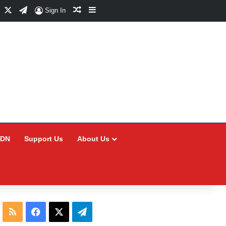
Facebook
X
Telegram
Random Article
Sidebar
Sign In
CDN
Support Us
About Us
RSS
Facebook
X
Telegram