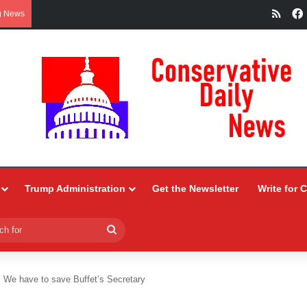
RSS
g News
Trump Administration
Get the Newsletter
Write for 
Search
for
We have to save Buffet’s Secretary