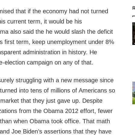
R
ised that if the economy had not turned
is current term, it would be his
ama also said the he would slash the deficit
 his first term, keep unemployment under 8%
sparent administration in history. He
re-election campaign on any of that.
surely struggling with a new message since
urned into tens of millions of Americans so
b market that they just gave up. Despite
zations from the Obama 2012 effort, fewer
 than when Obama took office. That math
 and Joe Biden’s assertions that they have