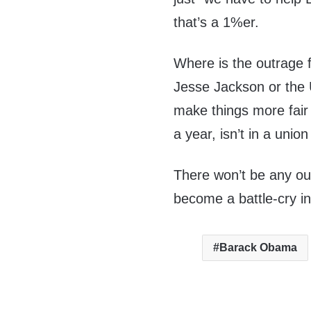
that’s a 1%er.
Where is the outrage
Jesse Jackson or the 
make things more fair
a year, isn’t in a unio
There won’t be any out
become a battle-cry i
Barack Obama