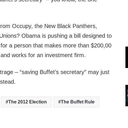
 from Occupy, the New Black Panthers,
Unions? Obama is pushing a bill designed to
 for a person that makes more than $200,00
n and works for an investment firm.
rage – “saving Buffet’s secretary” may just
nstead.
The 2012 Election
The Buffet Rule