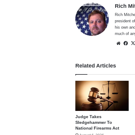
Rich Mi
Rich Mitche
president o
his own and
much of an
Websi
Fa
Related Articles
Judge Takes
Sledgehammer To
National Firearms Act