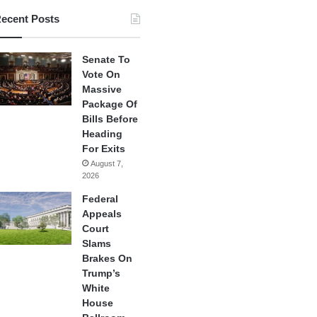
ecent Posts
Senate To
Vote On
Massive
Package Of
Bills Before
Heading
For Exits
August 7,
2026
Federal
Appeals
Court
Slams
Brakes On
Trump’s
White
House