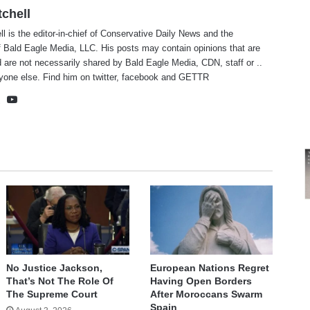
tchell
ll is the editor-in-chief of Conservative Daily News and the
f Bald Eagle Media, LLC. His posts may contain opinions that are
 are not necessarily shared by Bald Eagle Media, CDN, staff or ..
yone else. Find him on
twitter
,
facebook
and
GETTR
te
cebook
X
YouTube
No Justice Jackson,
European Nations Regret
That’s Not The Role Of
Having Open Borders
The Supreme Court
After Moroccans Swarm
Spain