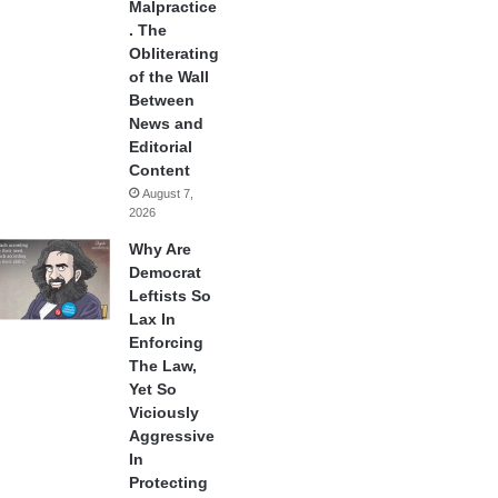
Malpractice
. The
Obliterating
of the Wall
Between
News and
Editorial
Content
August 7,
2026
Why Are
Democrat
Leftists So
Lax In
Enforcing
The Law,
Yet So
Viciously
Aggressive
In
Protecting