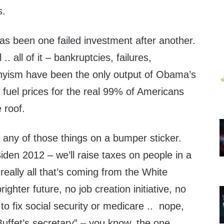
s.
has been one failed investment after another.
 .. all of it – bankruptcies, failures,
yism have been the only output of Obama’s
e fuel prices for the real 99% of Americans
 roof.
e any of those things on a bumper sticker.
iden 2012 – we’ll raise taxes on people in a
eally all that’s coming from the White
ighter future, no job creation initiative, no
n to fix social security or medicare .. nope,
Buffet’s secretary” – you know, the one