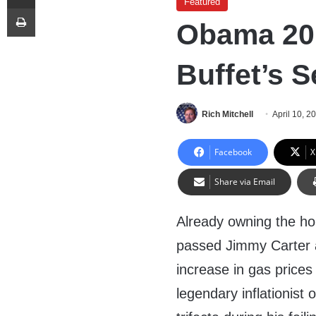
Featured
Print
Obama 201
Buffet’s S
Rich Mitchell
April 10, 2
Facebook
X
Share via Email
Already owning the ho
passed Jimmy Carter a
increase in gas prices
legendary inflationist