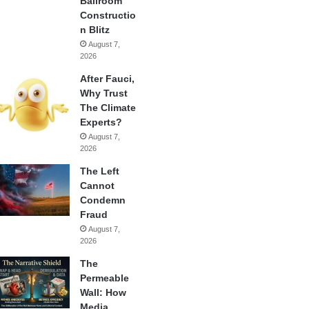
Ballroom
Constructio
n Blitz
August 7,
2026
After Fauci,
Why Trust
The Climate
Experts?
August 7,
2026
The Left
Cannot
Condemn
Fraud
August 7,
2026
The
Permeable
Wall: How
Media