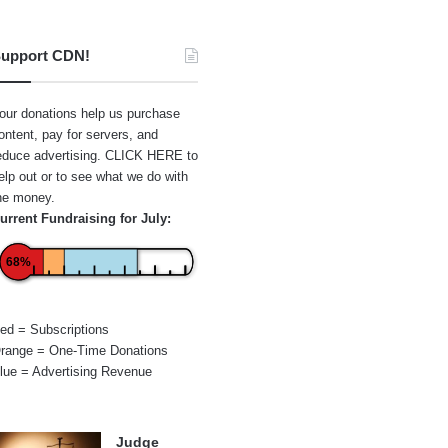
upport CDN!
our donations help us purchase
ontent, pay for servers, and
educe advertising.
CLICK HERE
to
elp out or to see what we do with
he money.
urrent Fundraising for July:
68%
ed = Subscriptions
range = One-Time Donations
lue = Advertising Revenue
Judge