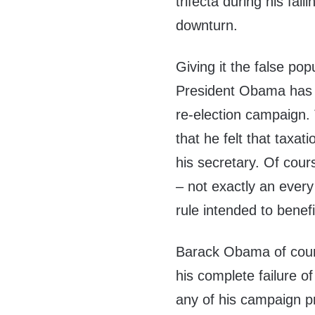
trifecta during his fai
downturn.
Giving it the false po
President Obama has n
re-election campaign. 
that he felt that taxa
his secretary. Of cour
– not exactly an ever
rule intended to benef
Barack Obama of cours
his complete failure of
any of his campaign p