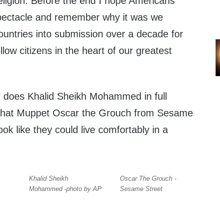
eligion. Before the end I hope Americans
spectacle and remember why it was we
ntries into submission over a decade for
llow citizens in the heart of our greatest
or does Khalid Sheikh Mohammed in full
e that Muppet Oscar the Grouch from Sesame
ok like they could live comfortably in a
Khalid Sheikh
Oscar The Grouch -
Mohammed -photo by AP
Sesame Street