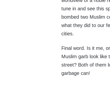
worldview of a noble r
tune in and see this 
bombed two Muslim cou
what they did to our fe
cities.
Final word. Is it me, 
Muslim garb look lik
street? Both of them lo
garbage can!