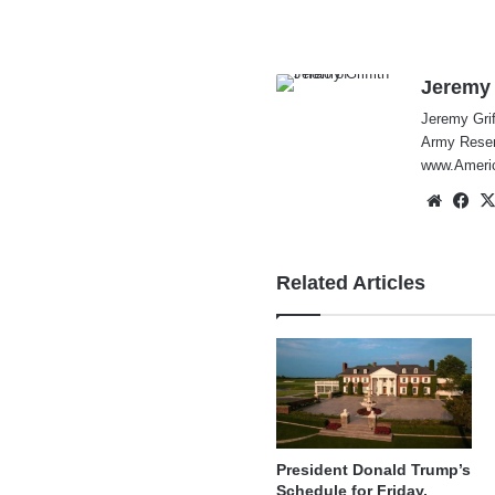
Jeremy 
Jeremy Grif
Army Reserv
www.Americ
Websi
Fa
Related Articles
President Donald Trump’s
Schedule for Friday,