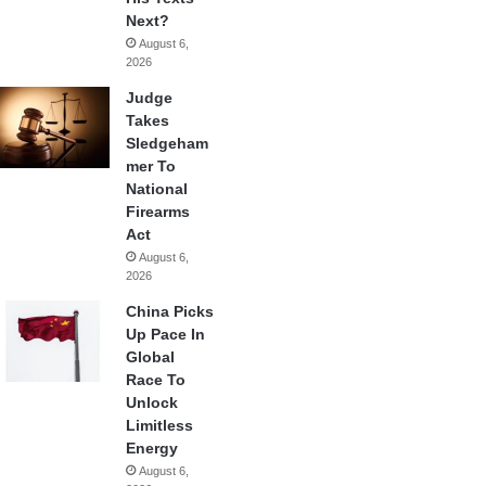
Next?
August 6,
2026
Judge
Takes
Sledgeham
mer To
National
Firearms
Act
August 6,
2026
China Picks
Up Pace In
Global
Race To
Unlock
Limitless
Energy
August 6,