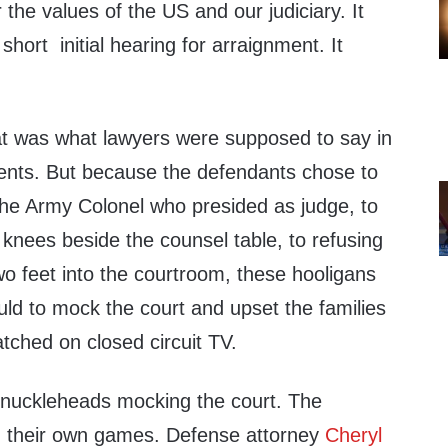
the values of the US and our judiciary. It
hort initial hearing for arraignment. It
that was what lawyers were supposed to say in
lients. But because the defendants chose to
the Army Colonel who presided as judge, to
r knees beside the counsel table, to refusing
wo feet into the courtroom, these hooligans
uld to mock the court and upset the families
atched on closed circuit TV.
e knuckleheads mocking the court. The
d their own games. Defense attorney
Cheryl