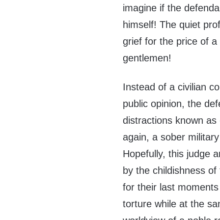
imagine if the defend
himself! The quiet pr
grief for the price o
gentlemen!
Instead of a civilian 
public opinion, the de
distractions known as
again, a sober military
Hopefully, this judge a
by the childishness of 
for their last moments
torture while at the sa