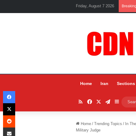
Friday, August 7 2026
Breakin
Home
Iran
Sections
Facebook
RSS
Facebook
X
Telegram
Sidebar
X
Reddit
Home
/
Trending Topics
/
In Th
Share via Email
Military Judge