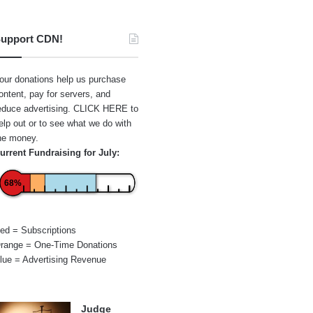
upport CDN!
our donations help us purchase
ontent, pay for servers, and
educe advertising.
CLICK HERE
to
elp out or to see what we do with
he money.
urrent Fundraising for July:
68%
ed = Subscriptions
range = One-Time Donations
lue = Advertising Revenue
Judge