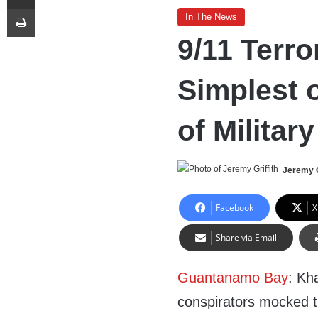
Print
In The News
9/11 Terro
Simplest o
of Militar
Jeremy G
Facebook
X
Share via Email
Guantanamo Bay
: Kh
conspirators mocked th