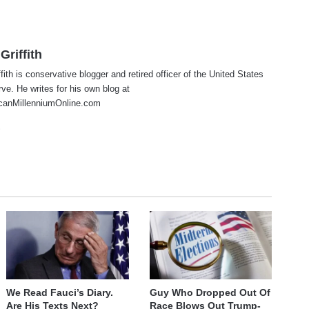
Griffith
fith is conservative blogger and retired officer of the United States
e. He writes for his own blog at
anMillenniumOnline.com
te
cebook
X
We Read Fauci’s Diary.
Guy Who Dropped Out Of
Are His Texts Next?
Race Blows Out Trump-