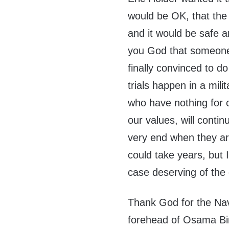
would be OK, that the
and it would be safe 
you God that someone
finally convinced to 
trials happen in a mil
who have nothing for c
our values, will contin
very end when they are
could take years, but I
case deserving of the d
Thank God for the Nav
forehead of Osama Bin L