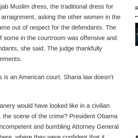
ijab Muslim dress, the traditional dress for
R
arraignment, asking the other women in the
ame out of respect for the defendants. The
 of some in the courtroom was offensive and
endants, she said. The judge thankfully
omments.
s is an American court. Sharia law doesn’t
anery would have looked like in a civilian
y, the scene of the crime? President Obama
s incompetent and bumbling Attorney General
there, where they were confident that it