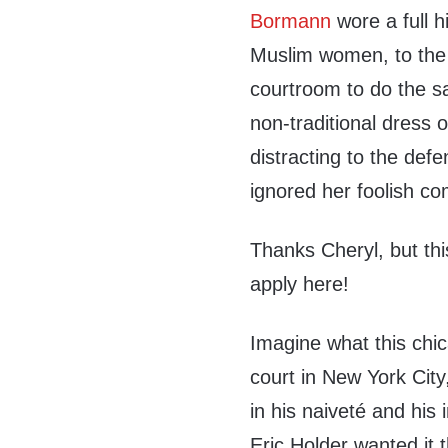
Bormann
wore a full h
Muslim women, to the 
courtroom to do the s
non-traditional dress
distracting to the def
ignored her foolish c
Thanks Cheryl, but thi
apply here!
Imagine what this chic
court in New York Cit
in his naiveté and hi
Eric Holder wanted it 