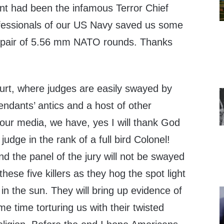
ant had been the infamous Terror Chief
ofessionals of our US Navy saved us some
f a pair of 5.56 mm NATO rounds. Thanks
court, where judges are easily swayed by
fendants’ antics and a host of other
 our media, we have, yes I will thank God
 judge in the rank of a full bird Colonel!
nd the panel of the jury will not be swayed
these five killers as they hog the spot light
 in the sun. They will bring up evidence of
me time torturing us with their twisted