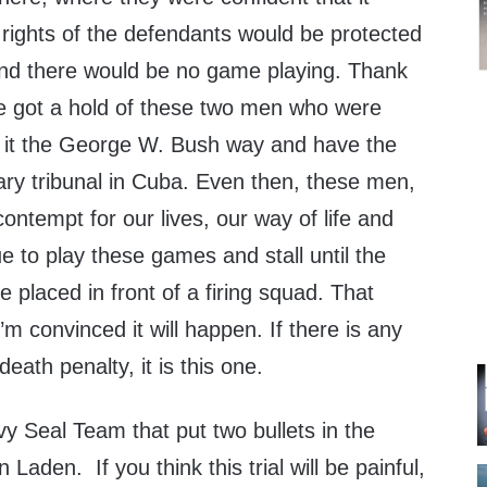
 rights of the defendants would be protected
and there would be no game playing. Thank
 got a hold of these two men who were
do it the George W. Bush way and have the
itary tribunal in Cuba. Even then, these men,
ontempt for our lives, our way of life and
ue to play these games and stall until the
 placed in front of a firing squad. That
’m convinced it will happen. If there is any
eath penalty, it is this one.
y Seal Team that put two bullets in the
aden. If you think this trial will be painful,