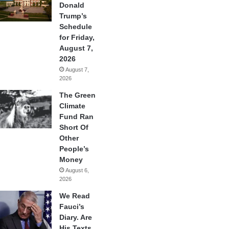
Donald
Trump’s
Schedule
for Friday,
August 7,
2026
August 7,
2026
The Green
Climate
Fund Ran
Short Of
Other
People’s
Money
August 6,
2026
We Read
Fauci’s
Diary. Are
His Texts