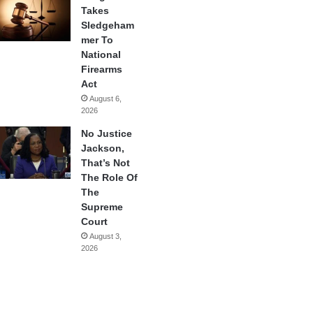
Takes
Sledgeham
mer To
National
Firearms
Act
August 6,
2026
No Justice
Jackson,
That’s Not
The Role Of
The
Supreme
Court
August 3,
2026