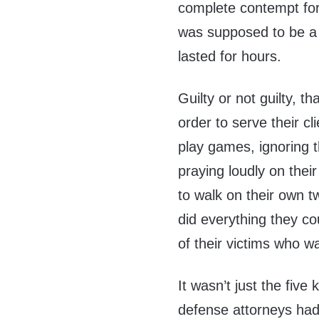
complete contempt for 
was supposed to be a s
lasted for hours.
Guilty or not guilty, 
order to serve their c
play games, ignoring 
praying loudly on thei
to walk on their own t
did everything they co
of their victims who w
It wasn’t just the fiv
defense attorneys ha