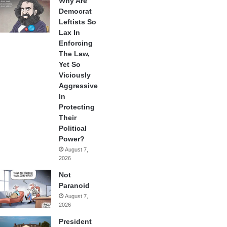
Why Are
Democrat
Leftists So
Lax In
Enforcing
The Law,
Yet So
Viciously
Aggressive
In
Protecting
Their
Political
Power?
August 7,
2026
Not
Paranoid
August 7,
2026
President