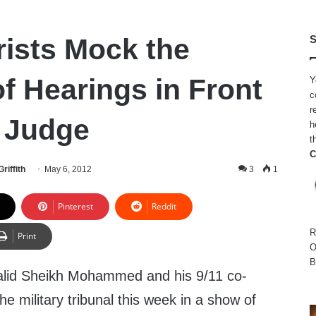
rists Mock the
S
f Hearings in Front
Y
c
r
y Judge
h
t
C
riffith
May 6, 2012
3
1
Pinterest
Reddit
R
Print
O
B
alid Sheikh Mohammed and his 9/11 co-
e military tribunal this week in a show of