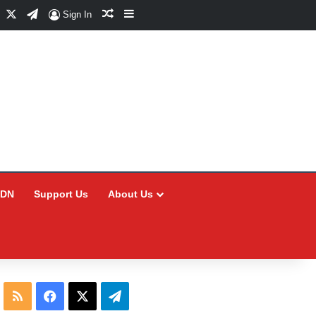
Facebook
X
Telegram
Random Article
Sidebar
Sign In
CDN
Support Us
About Us
RSS
Facebook
X
Telegram