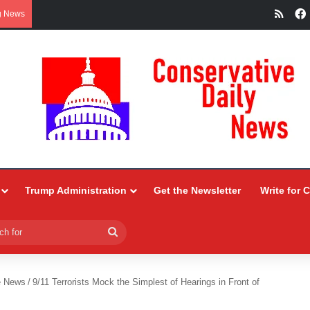
RSS
g News
Trump Administration
Get the Newsletter
Write for 
Search
for
e News
/
9/11 Terrorists Mock the Simplest of Hearings in Front of