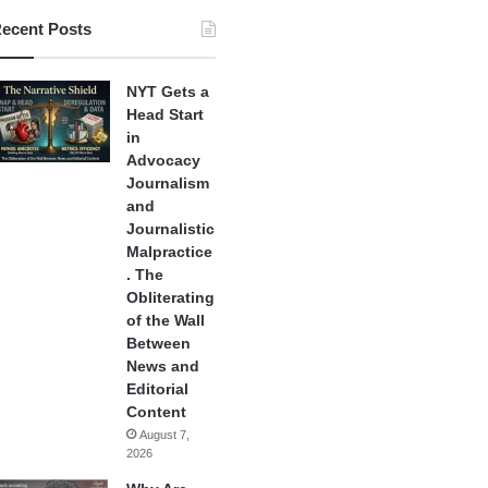
ecent Posts
NYT Gets a
Head Start
in
Advocacy
Journalism
and
Journalistic
Malpractice
. The
Obliterating
of the Wall
Between
News and
Editorial
Content
August 7,
2026