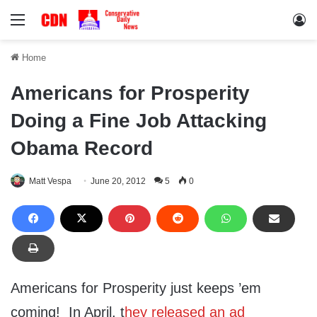
Menu
Lo
Home
Americans for Prosperity
Doing a Fine Job Attacking
Obama Record
Matt Vespa
June 20, 2012
5
0
Americans for Prosperity just keeps ’em
coming! In April, t
hey released an ad