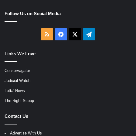
Follow Us on Social Media
RSS
Facebook
X
Telegram
Links We Love
Conservagator
Judicial Watch
Lotta' News
The Right Scoop
Contact Us
Advertise With Us