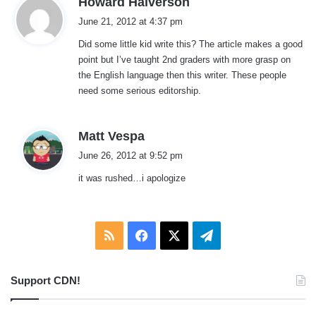
Howard Halverson
a
June 21, 2012 at 4:37 pm
y
Did some little kid write this? The article makes a good
s
point but I’ve taught 2nd graders with more grasp on
:
the English language then this writer. These people
need some serious editorship.
s
Matt Vespa
a
June 26, 2012 at 9:52 pm
y
it was rushed…i apologize
s
:
RSS
Facebook
X
Telegram
Support CDN!