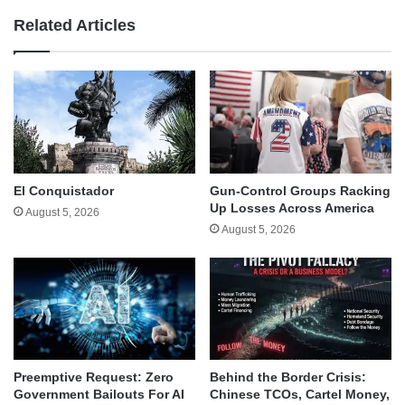
Related Articles
El Conquistador
Gun-Control Groups Racking
Up Losses Across America
August 5, 2026
August 5, 2026
Behind the Border Crisis:
Preemptive Request: Zero
Chinese TCOs, Cartel Money,
Government Bailouts For AI