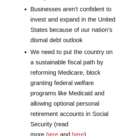
Businesses aren’t confident to
invest and expand in the United
States because of our nation’s
dismal debt outlook
We need to put the country on
a sustainable fiscal path by
reforming Medicare, block
granting federal welfare
programs like Medicaid and
allowing optional personal
retirement accounts in Social
Security (read
more
here
and
here
)