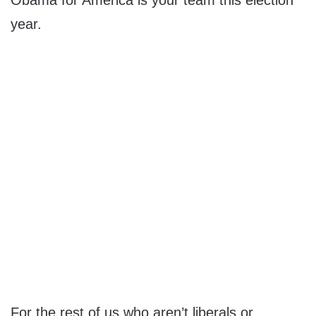
Obama for America is your team this election
year.
For the rest of us who aren’t liberals or