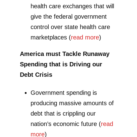
health care exchanges that will
give the federal government
control over state health care
marketplaces (
read more
)
America must Tackle Runaway
Spending that is Driving our
Debt Crisis
Government spending is
producing massive amounts of
debt that is crippling our
nation’s economic future (
read
more
)