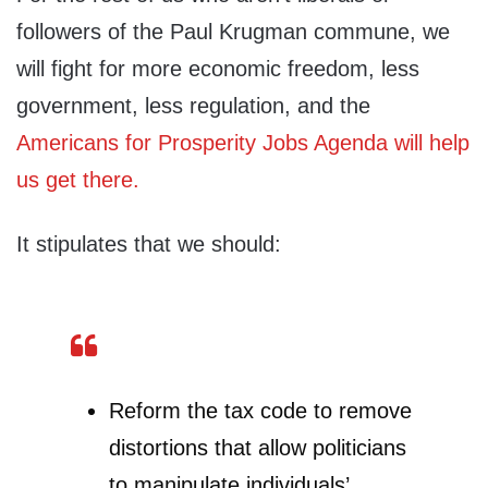
followers of the Paul Krugman commune, we
will fight for more economic freedom, less
government, less regulation, and the
Americans for Prosperity Jobs Agenda will help
us get there.
It stipulates that we should:
Reform the tax code to remove
distortions that allow politicians
to manipulate individuals’