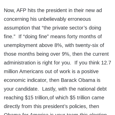
Now, AFP hits the president in their new ad
concerning his unbelievably erroneous
assumption that “the private sector’s doing
fine.” If “doing fine” means forty months of
unemployment above 8%, with twenty-six of
those months being over 9%, then the current
administration is right for you. If you think 12.7
million Americans out of work is a positive
economic indicator, then Barack Obama is
your candidate. Lastly, with the national debt
reaching $15 trillion,of which $5 trillion came
directly from this president’s policies, then