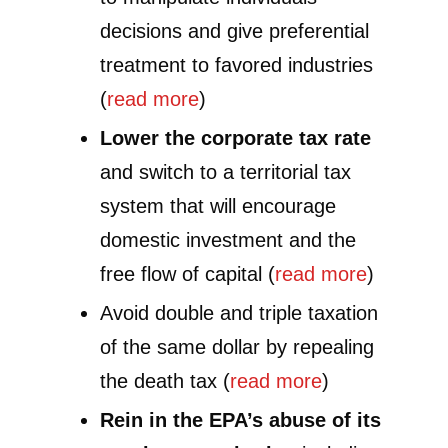
decisions and give preferential
treatment to favored industries
(
read more
)
Lower the corporate tax rate
and switch to a territorial tax
system that will encourage
domestic investment and the
free flow of capital (
read more
)
Avoid double and triple taxation
of the same dollar by repealing
the death tax (
read more
)
Rein in the EPA’s abuse of its