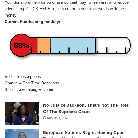
Your donations help us purchase content, pay for servers, and reduce
advertising.
CLICK HERE
to help out or to see what we do with the
money.
Current Fundraising for July:
68%
Red = Subscriptions
Orange = One-Time Donations
Blue = Advertising Revenue
No Justice Jackson, That’s Not The Role
Of The Supreme Court
August 3, 2026
European Nations Regret Having Open