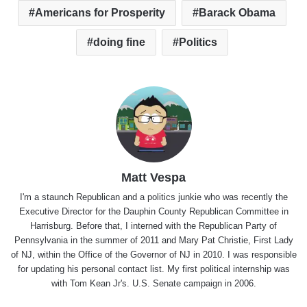
Americans for Prosperity
Barack Obama
doing fine
Politics
Matt Vespa
I'm a staunch Republican and a politics junkie who was recently the
Executive Director for the Dauphin County Republican Committee in
Harrisburg. Before that, I interned with the Republican Party of
Pennsylvania in the summer of 2011 and Mary Pat Christie, First Lady
of NJ, within the Office of the Governor of NJ in 2010. I was responsible
for updating his personal contact list. My first political internship was
with Tom Kean Jr's. U.S. Senate campaign in 2006.