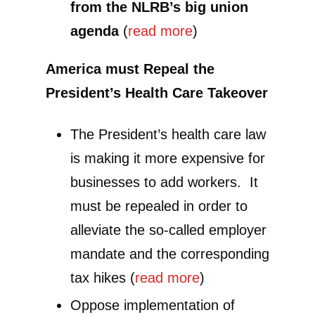
from the NLRB’s big union
agenda
(
read more
)
America must Repeal the
President’s Health Care Takeover
The President’s health care law
is making it more expensive for
businesses to add workers. It
must be repealed in order to
alleviate the so-called employer
mandate and the corresponding
tax hikes (
read more
)
Oppose implementation of