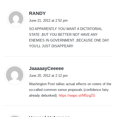
s
RANDY
a
June 21, 2012 at 2:52 pm
y
SO APPARENTLY YOU WANT A DICTATORIAL
s
STATE ,BUT YOU BETTER NOT HAVE ANY
:
ENEMIES IN GOVERNMENT ,BECAUSE ONE DAY
YOU’LL JUST DISAPPEAR!!
s
JaaaaayCeeeee
a
June 20, 2012 at 2:12 pm
y
Washington Post tallies actual effects on voters of the
s
so-called common sense proposals (confidence fairy
:
already debunked):
https://wapo.st/M5zgZG
s