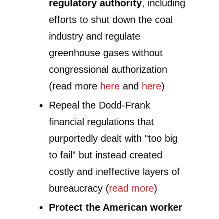
regulatory authority
, including
efforts to shut down the coal
industry and regulate
greenhouse gases without
congressional authorization
(read more
here
and
here
)
Repeal the Dodd-Frank
financial regulations that
purportedly dealt with “too big
to fail” but instead created
costly and ineffective layers of
bureaucracy (
read more
)
Protect the American worker