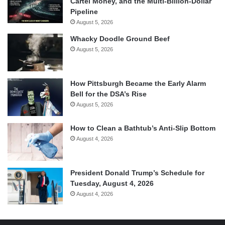
Cartel Money, and the Multi-Billion-Dollar
Pipeline
August 5, 2026
Whacky Doodle Ground Beef
August 5, 2026
How Pittsburgh Became the Early Alarm
Bell for the DSA’s Rise
August 5, 2026
How to Clean a Bathtub’s Anti-Slip Bottom
August 4, 2026
President Donald Trump’s Schedule for
Tuesday, August 4, 2026
August 4, 2026