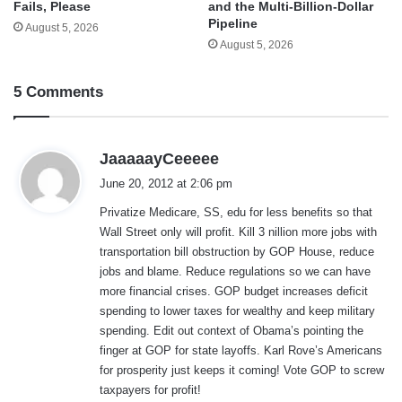
and the Multi-Billion-Dollar
Fails, Please
Pipeline
August 5, 2026
August 5, 2026
5 Comments
s
JaaaaayCeeeee
a
June 20, 2012 at 2:06 pm
y
Privatize Medicare, SS, edu for less benefits so that
s
Wall Street only will profit. Kill 3 nillion more jobs with
:
transportation bill obstruction by GOP House, reduce
jobs and blame. Reduce regulations so we can have
more financial crises. GOP budget increases deficit
spending to lower taxes for wealthy and keep military
spending. Edit out context of Obama’s pointing the
finger at GOP for state layoffs. Karl Rove’s Americans
for prosperity just keeps it coming! Vote GOP to screw
taxpayers for profit!