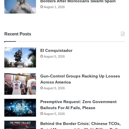
Borders After Moroccans Swarm Spain
August 1, 2026
Recent Posts
El Conquistador
August 5, 2026
Gun-Control Groups Racking Up Losses
Across America
August 5, 2026
Preemptive Request: Zero Government
Bailouts For AI Fails, Please
August 5, 2026
Behind the Border Crisis: Chinese TCOs,