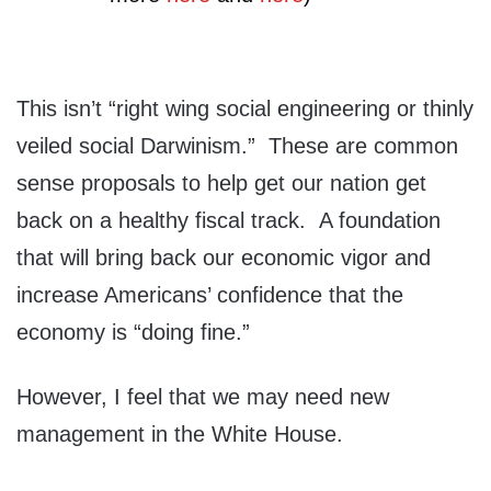
This isn’t “right wing social engineering or thinly
veiled social Darwinism.” These are common
sense proposals to help get our nation get
back on a healthy fiscal track. A foundation
that will bring back our economic vigor and
increase Americans’ confidence that the
economy is “doing fine.”
However, I feel that we may need new
management in the White House.