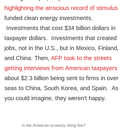
highlighting the atrocious record of stimulus
funded clean energy investments.
Investments that cost $34 billion dollars in
taxpayer dollars. Investments that created
jobs, not in the U.S., but in Mexico, Finland,
and China. Then,
AFP took to the streets
getting interviews from American taxpayers
about $2.3 billion being sent to firms in over
seas to China, South Korea, and Spain. As
you could imagine, they weren’t happy.
Is the American economy doing fine?